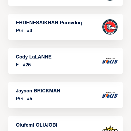
ERDENESAIKHAN Purevdorj
PG
#
3
Cody LaLANNE
F
#
25
Jayson BRICKMAN
PG
#
5
Olufemi OLUJOBI