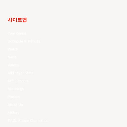
사이트맵
Your Game
Schedule & Results
Watch
News
Videos
All Player Stats
Stat Leaders
Standings
Players
About Us
History
EASL Future Champions