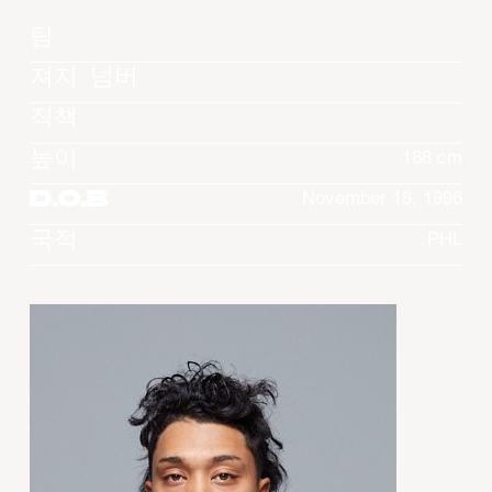
팀
져지 넘버
직책
높이
188 cm
D.O.B
November 18, 1996
국적
PHL