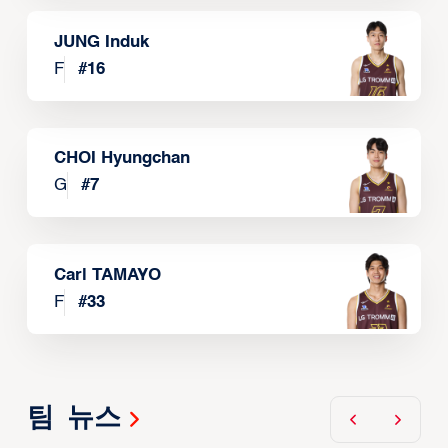
JUNG Induk
F
#
16
CHOI Hyungchan
G
#
7
Carl TAMAYO
F
#
33
팀 뉴스