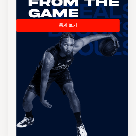
From the
Game
통계 보기