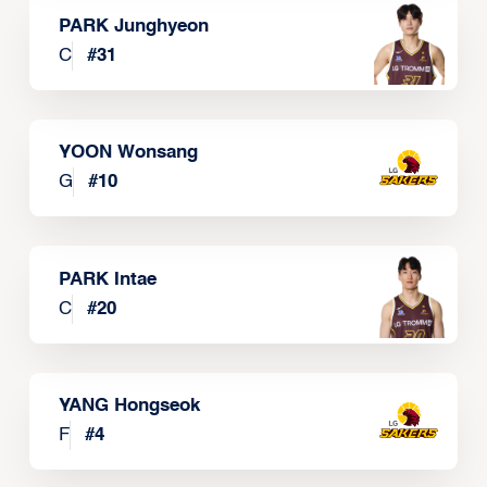
PARK Junghyeon
C
#
31
YOON Wonsang
G
#
10
PARK Intae
C
#
20
YANG Hongseok
F
#
4