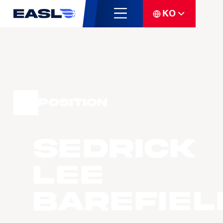
KO
Position
Sedrick
Lee
BAREFIEL