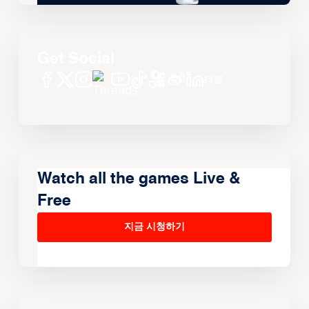
Get Social
Watch all the games Live &
Free
지금 시청하기