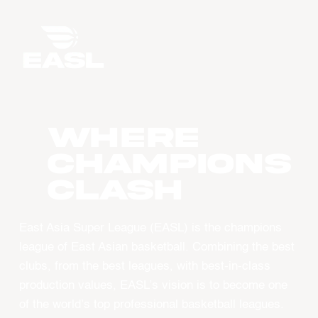
WHERE
CHAMPIONS
CLASH
East Asia Super League (EASL) is the champions
league of East Asian basketball. Combining the best
clubs, from the best leagues, with best-in-class
production values, EASL’s vision is to become one
of the world’s top professional basketball leagues.