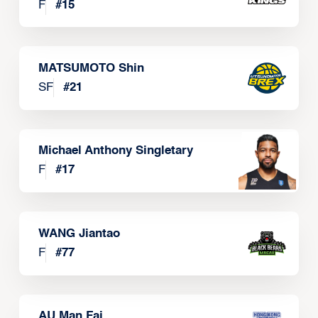
F
#
15
MATSUMOTO Shin
SF
#
21
Michael Anthony Singletary
F
#
17
WANG Jiantao
F
#
77
AU Man Fai