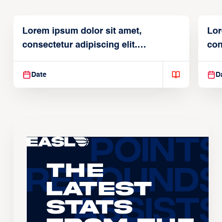
Lorem ipsum dolor sit amet,
Lor
consectetur adipiscing elit.
con
Suspendisse varius enim in
Sus
Date
D
The
Latest
Stats