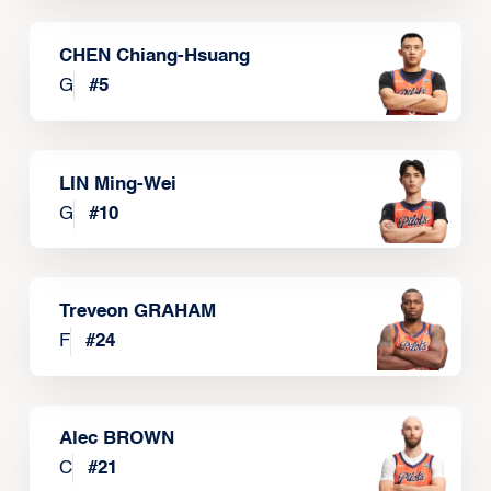
CHEN Chiang-Hsuang
G
#
5
LIN Ming-Wei
G
#
10
Treveon GRAHAM
F
#
24
Alec BROWN
C
#
21