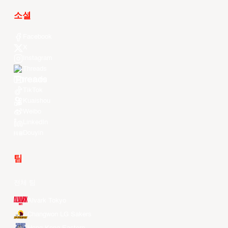
소셜
Facebook
X
Instagram
Threads
Youtube
TikTok
Kuaishou
Weibo
LinkedIn
Douyin
팀
전체 팀
Alvark Tokyo
Changwon LG Sakers