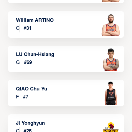
William ARTINO
C
#
31
LU Chun-Hsiang
G
#
69
QIAO Chu-Yu
F
#
7
JI Yonghyun
C
#
25