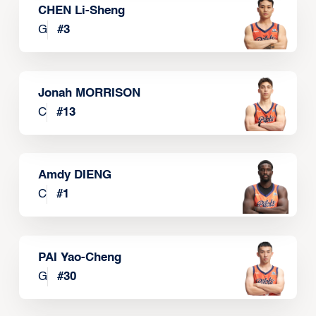
CHEN Li-Sheng
G
#
3
Jonah MORRISON
C
#
13
Amdy DIENG
C
#
1
PAI Yao-Cheng
G
#
30