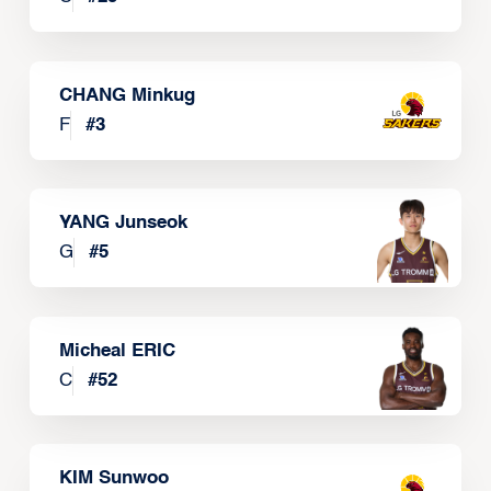
CHANG Minkug
F
#
3
YANG Junseok
G
#
5
Micheal ERIC
C
#
52
KIM Sunwoo