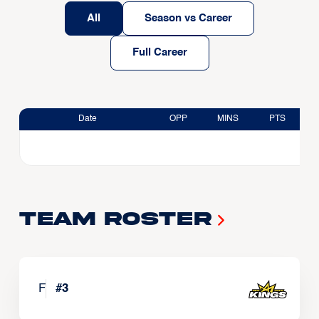
All
Season vs Career
Full Career
Date
OPP
MINS
PTS
Team Roster
F
#
3