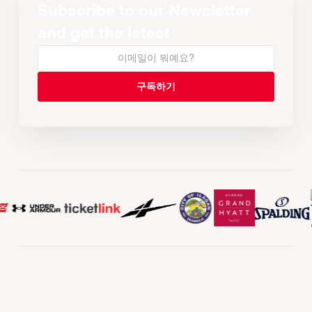
Subscribe to our Newsletter
and get the latest