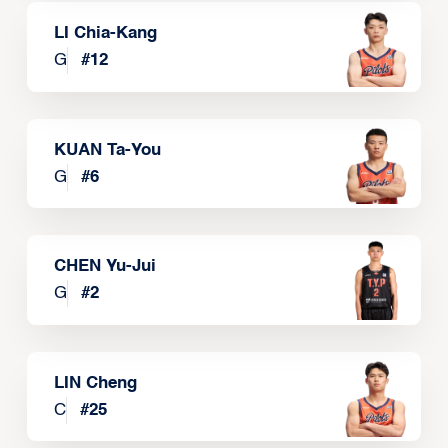
LI Chia-Kang
G
#
12
KUAN Ta-You
G
#
6
CHEN Yu-Jui
G
#
2
LIN Cheng
C
#
25