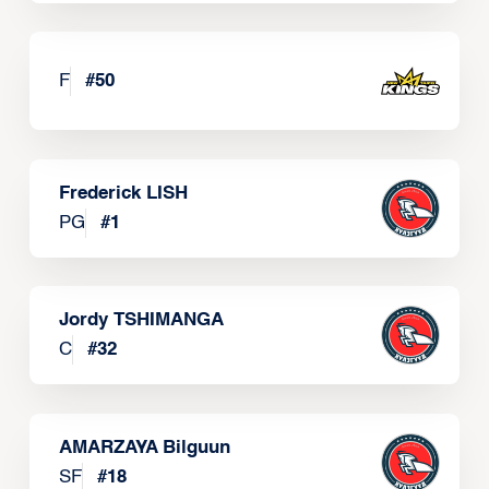
F
#
50
Frederick LISH
PG
#
1
Jordy TSHIMANGA
C
#
32
AMARZAYA Bilguun
SF
#
18