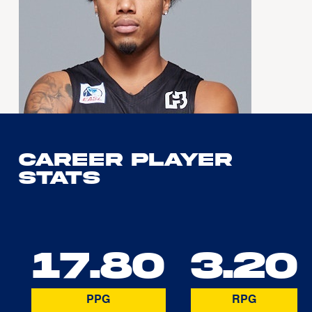
Career Player
Stats
17.80
3.20
PPG
RPG