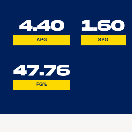
4.40
1.60
APG
SPG
47.76
FG%