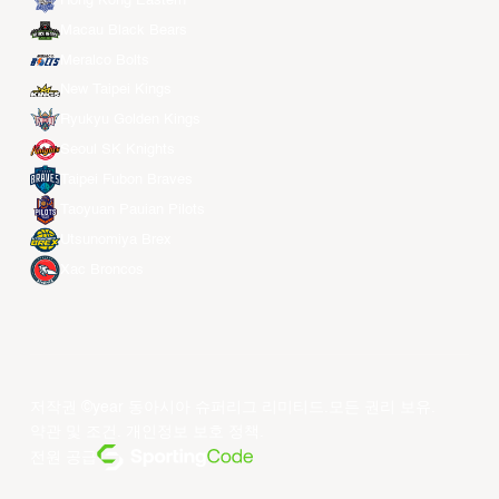
Hong Kong Eastern
Macau Black Bears
Meralco Bolts
New Taipei Kings
Ryukyu Golden Kings
Seoul SK Knights
Taipei Fubon Braves
Taoyuan Pauian Pilots
Utsunomiya Brex
Xac Broncos
저작권 ©year 동아시아 슈퍼리그 리미티드.모든 권리 보유.
약관 및 조건
.
개인정보 보호 정책
.
전원 공급