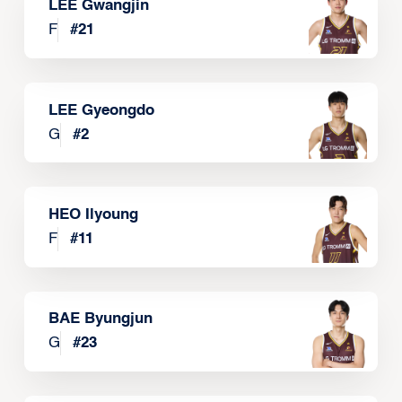
LEE Gwangjin
F
#
21
LEE Gyeongdo
G
#
2
HEO Ilyoung
F
#
11
BAE Byungjun
G
#
23