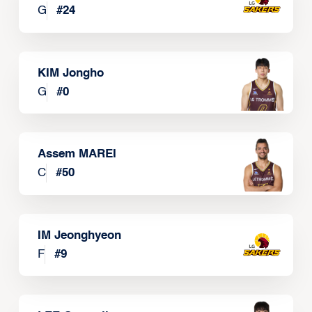
G
#
24
KIM Jongho
G
#
0
Assem MAREI
C
#
50
IM Jeonghyeon
F
#
9