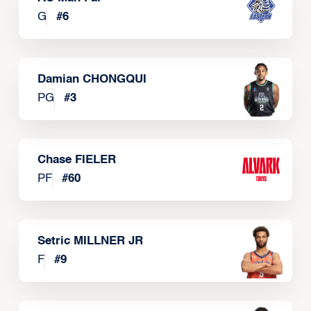
G
#
6
Damian CHONGQUI
PG
#
3
Chase FIELER
PF
#
60
Setric MILLNER JR
F
#
9