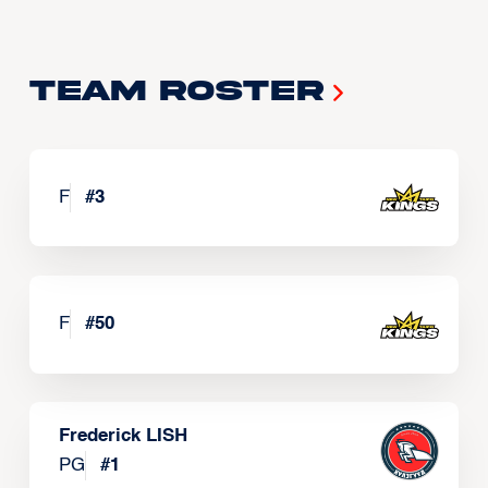
Team Roster
F
#
3
F
#
50
Frederick LISH
PG
#
1