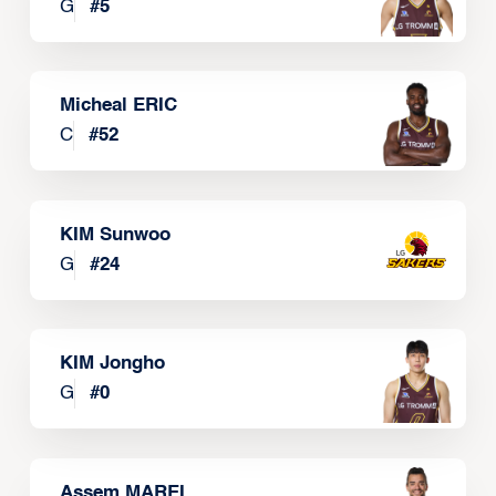
G
#
5
Micheal ERIC
C
#
52
KIM Sunwoo
G
#
24
KIM Jongho
G
#
0
Assem MAREI