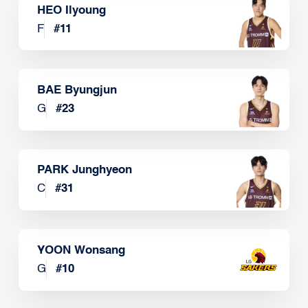
HEO Ilyoung
F
#
11
BAE Byungjun
G
#
23
PARK Junghyeon
C
#
31
YOON Wonsang
G
#
10