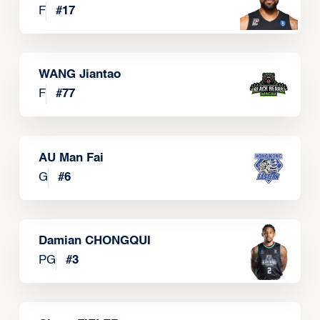
F
#
17
WANG Jiantao
F
#
77
AU Man Fai
G
#
6
Damian CHONGQUI
PG
#
3