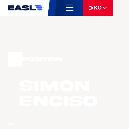
KO
Position
Simon
ENCISO
팀