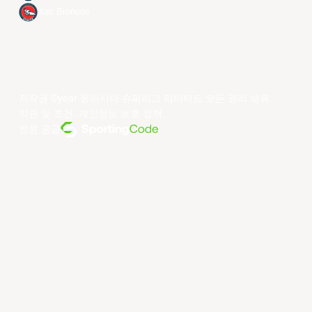
Xac Broncos
저작권 ©year 동아시아 슈퍼리그 리미티드.모든 권리 보유.
약관 및 조건
.
개인정보 보호 정책
.
전원 공급