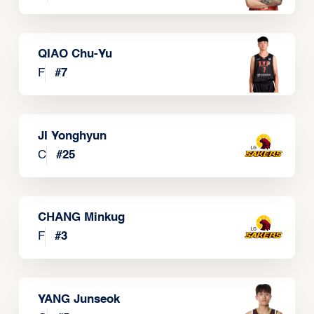
QIAO Chu-Yu
F
#
7
JI Yonghyun
C
#
25
CHANG Minkug
F
#
3
YANG Junseok