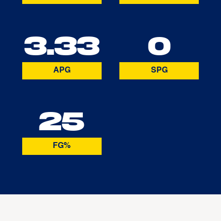
3.33
0
APG
SPG
25
FG%