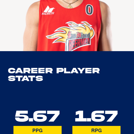
Career Player
Stats
5.67
1.67
PPG
RPG