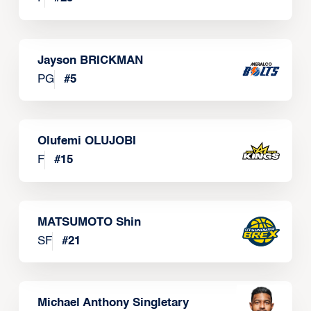
Jayson BRICKMAN
PG
#
5
Olufemi OLUJOBI
F
#
15
MATSUMOTO Shin
SF
#
21
Michael Anthony Singletary