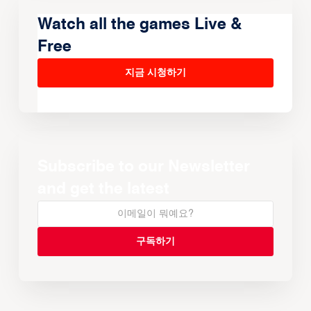
Watch all the games Live &
Free
지금 시청하기
Subscribe to our Newsletter
and get the latest