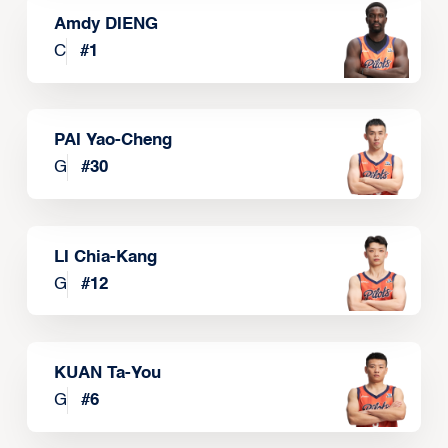
Amdy DIENG
C
#
1
PAI Yao-Cheng
G
#
30
LI Chia-Kang
G
#
12
KUAN Ta-You
G
#
6