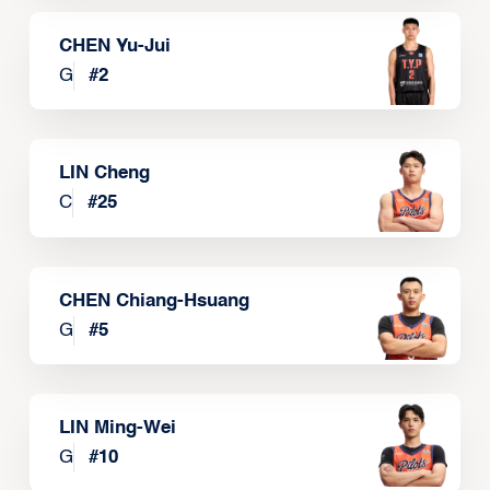
CHEN Yu-Jui
G
#
2
LIN Cheng
C
#
25
CHEN Chiang-Hsuang
G
#
5
LIN Ming-Wei
G
#
10