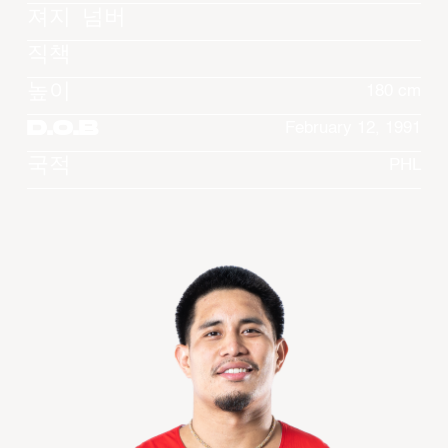
져지 넘버
직책
높이
180 cm
D.O.B
February 12, 1991
국적
PHL