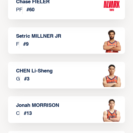
Chase FIELER
PF
#
60
Setric MILLNER JR
F
#
9
CHEN Li-Sheng
G
#
3
Jonah MORRISON
C
#
13