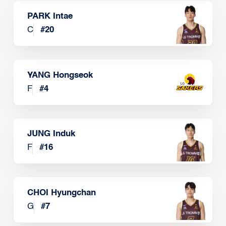
PARK Intae
C
#
20
YANG Hongseok
F
#
4
JUNG Induk
F
#
16
CHOI Hyungchan
G
#
7