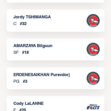
Jordy TSHIMANGA
C
#
32
AMARZAYA Bilguun
SF
#
18
ERDENESAIKHAN Purevdorj
PG
#
3
Cody LaLANNE
F
#
25