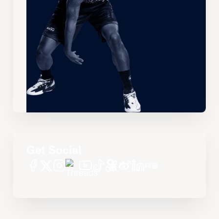
Get Social