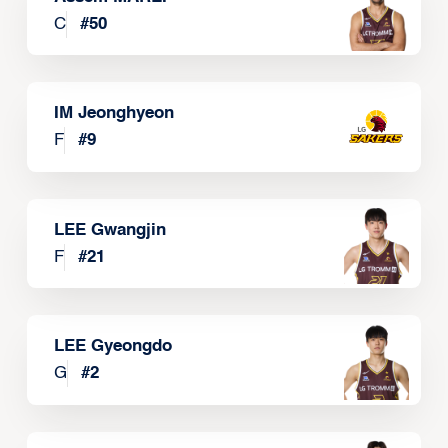
C
#
50
IM Jeonghyeon
F
#
9
LEE Gwangjin
F
#
21
LEE Gyeongdo
G
#
2