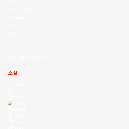
Videos
All Player Stats
Stat Leaders
Standings
Players
About Us
History
EASL Future Champions
소셜
Facebook
X
Instagram
Threads
Youtube
TikTok
Kuaishou
Weibo