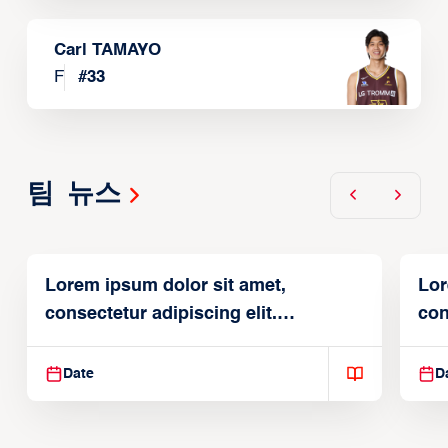
Carl TAMAYO
F
#
33
팀 뉴스
Lorem ipsum dolor sit amet,
Lor
consectetur adipiscing elit.
con
Suspendisse varius enim in
Sus
Date
D