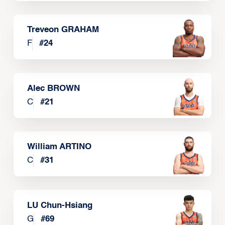
Treveon GRAHAM
F
#
24
Alec BROWN
C
#
21
William ARTINO
C
#
31
LU Chun-Hsiang
G
#
69