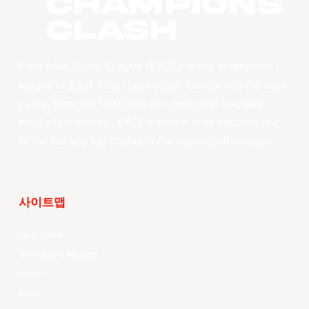
CHAMPIONS
CLASH
East Asia Super League (EASL) is the champions
league of East Asian basketball. Combining the best
clubs, from the best leagues, with best-in-class
production values, EASL’s vision is to become one
of the world’s top professional basketball leagues.
사이트맵
Your Game
Schedule & Results
Watch
News