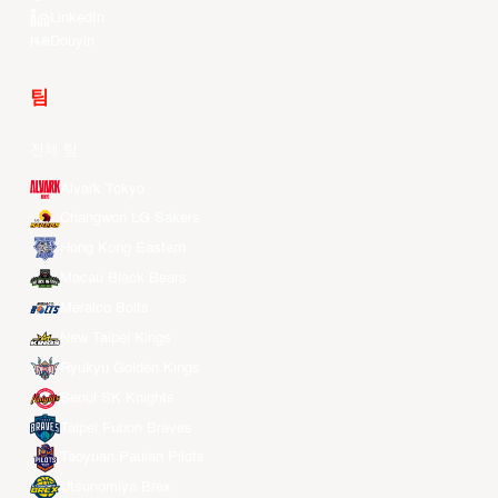
LinkedIn
Douyin
팀
전체 팀
Alvark Tokyo
Changwon LG Sakers
Hong Kong Eastern
Macau Black Bears
Meralco Bolts
New Taipei Kings
Ryukyu Golden Kings
Seoul SK Knights
Taipei Fubon Braves
Taoyuan Pauian Pilots
Utsunomiya Brex