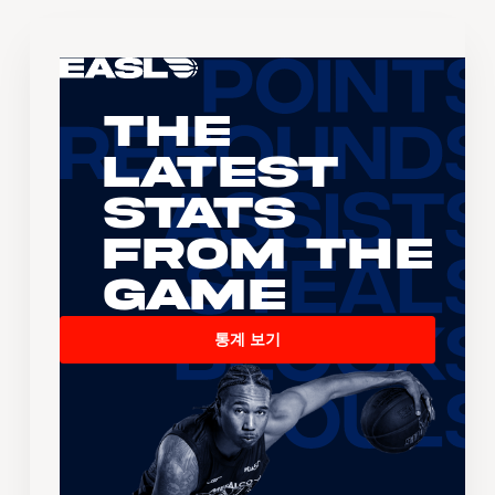
The
Latest
Stats
From the
Game
통계 보기