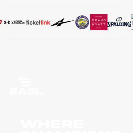
WHERE