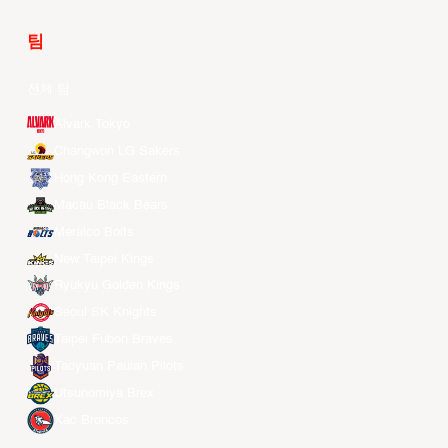
팀
전체 팀
Alvark Tokyo
Changwon LG Sakers
Hong Kong Eastern
Macau Black Bears
Meralco Bolts
New Taipei Kings
Ryukyu Golden Kings
Seoul SK Knights
Taipei Fubon Braves
Taoyuan Pauian Pilots
Utsunomiya Brex
Xac Broncos