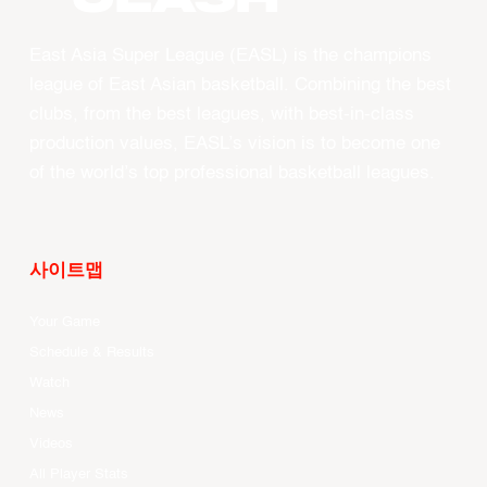
East Asia Super League (EASL) is the champions
league of East Asian basketball. Combining the best
clubs, from the best leagues, with best-in-class
production values, EASL’s vision is to become one
of the world’s top professional basketball leagues.
사이트맵
Your Game
Schedule & Results
Watch
News
Videos
All Player Stats