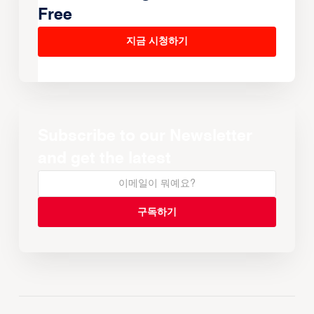
Free
지금 시청하기
Subscribe to our Newsletter
and get the latest