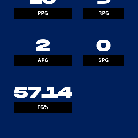
PPG
RPG
2
0
APG
SPG
57.14
FG%