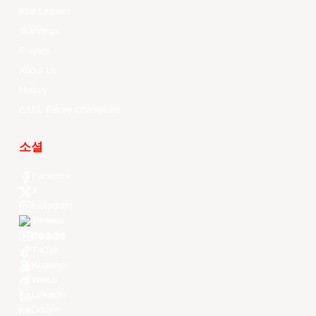
Stat Leaders
Standings
Players
About Us
History
EASL Future Champions
소셜
Facebook
X
Instagram
Threads
Youtube
TikTok
Kuaishou
Weibo
LinkedIn
Douyin