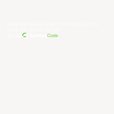
저작권 ©year 동아시아 슈퍼리그 리미티드.모든 권리 보유.
약관 및 조건
.
개인정보 보호 정책
.
전원 공급