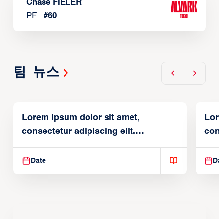
Chase FIELER
PF
#
60
팀 뉴스
Lorem ipsum dolor sit amet,
Lor
consectetur adipiscing elit.
con
Suspendisse varius enim in
Sus
Date
D