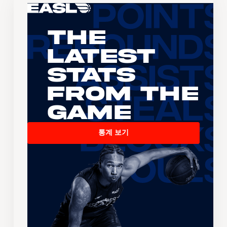
The
Latest
Stats
From the
Game
통계 보기