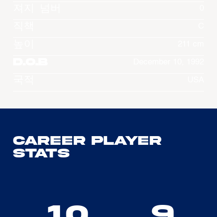
져지 넘버
0
직책
C
높이
211 cm
D.O.B
December 10, 1992
국적
USA
Career Player
Stats
10
9