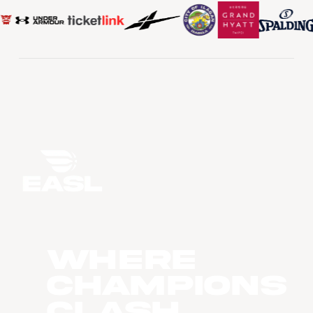
WHERE
CHAMPIONS
CLASH