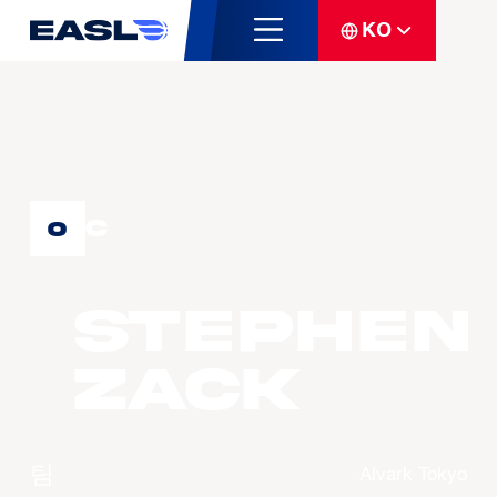
KO
C
0
Stephen
ZACK
팀
Alvark Tokyo