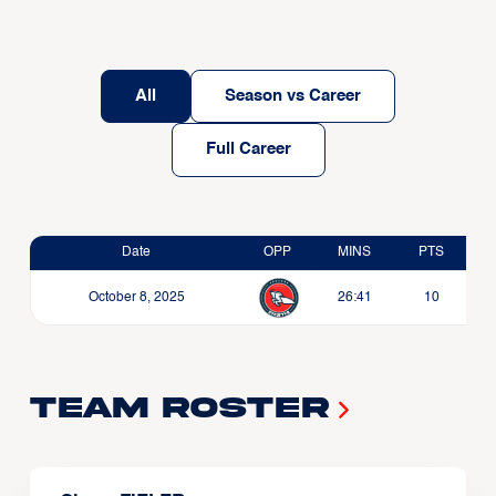
All
Season vs Career
Full Career
Date
OPP
MINS
PTS
October 8, 2025
26:41
10
Team Roster