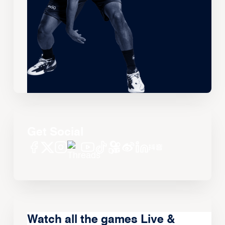
Get Social
Watch all the games Live &