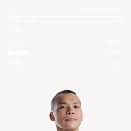
팀
Taipei Fubon Braves
져지 넘버
14
직책
F
높이
190 cm
D.O.B
May 31, 1985
국적
TWN