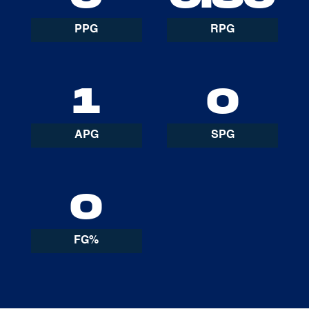
PPG
RPG
1
0
APG
SPG
0
FG%