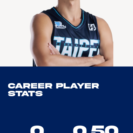
Career Player
Stats
0
0.50