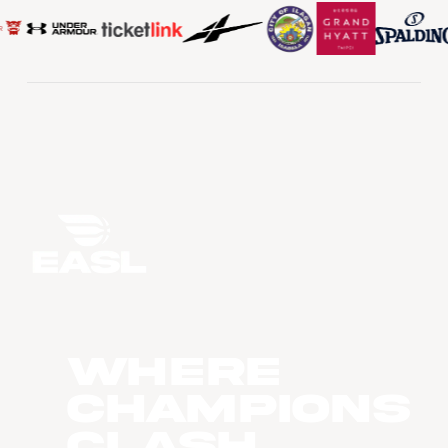
WHERE
CHAMPIONS
CLASH