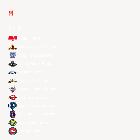
팀
전체 팀
Alvark Tokyo
Changwon LG Sakers
Hong Kong Eastern
Macau Black Bears
Meralco Bolts
New Taipei Kings
Ryukyu Golden Kings
Seoul SK Knights
Taipei Fubon Braves
Taoyuan Pauian Pilots
Utsunomiya Brex
Xac Broncos