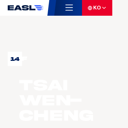
KO
F
14
TSAI
Wen-
Cheng