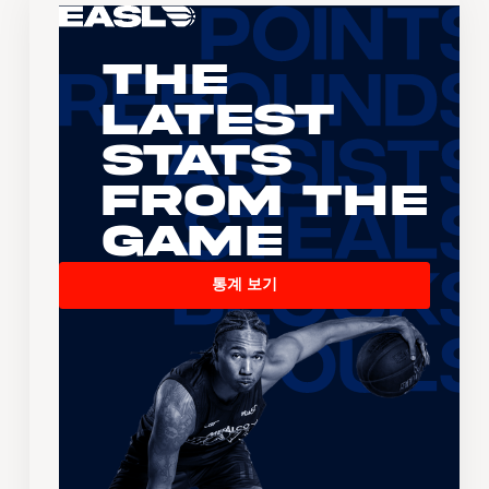
The
Latest
Stats
From the
Game
통계 보기