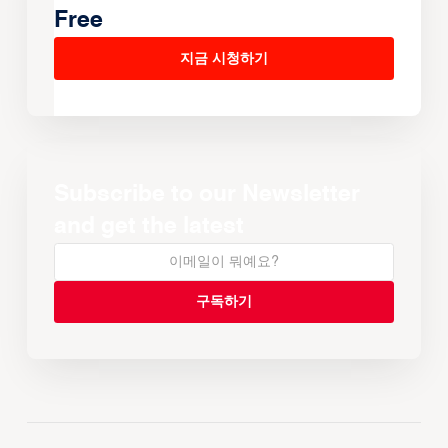
Free
지금 시청하기
Subscribe to our Newsletter
and get the latest