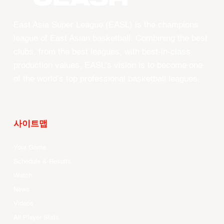
East Asia Super League (EASL) is the champions
league of East Asian basketball. Combining the best
clubs, from the best leagues, with best-in-class
production values, EASL’s vision is to become one
of the world’s top professional basketball leagues.
사이트맵
Your Game
Schedule & Results
Watch
News
Videos
All Player Stats