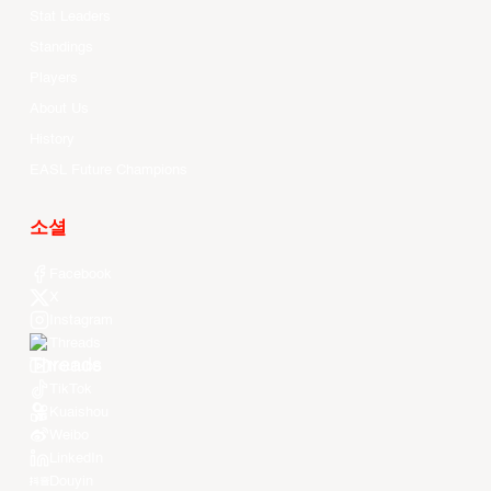
Stat Leaders
Standings
Players
About Us
History
EASL Future Champions
소셜
Facebook
X
Instagram
Threads
Youtube
TikTok
Kuaishou
Weibo
LinkedIn
Douyin