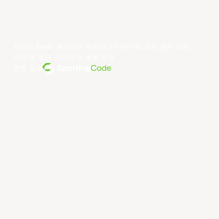
저작권 ©year 동아시아 슈퍼리그 리미티드.모든 권리 보유.
약관 및 조건
.
개인정보 보호 정책
.
전원 공급