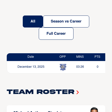
All
Season vs Career
Full Career
Date
OPP
MINS
PTS
December 13, 2025
03:26
0
Team Roster