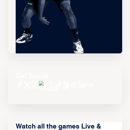
Get Social
Watch all the games Live &