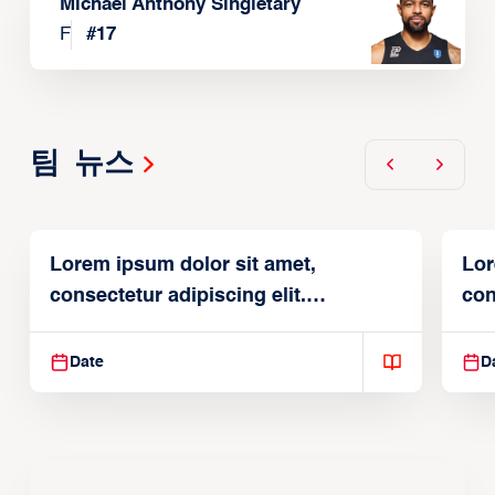
Michael Anthony Singletary
F
#
17
팀 뉴스
Lorem ipsum dolor sit amet,
Lor
consectetur adipiscing elit.
con
Suspendisse varius enim in
Sus
Date
D