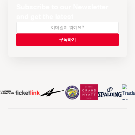
Subscribe to our Newsletter
and get the latest