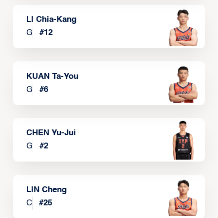
LI Chia-Kang
G
#
12
KUAN Ta-You
G
#
6
CHEN Yu-Jui
G
#
2
LIN Cheng
C
#
25