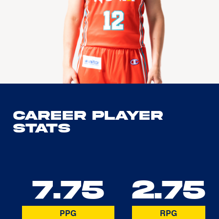
Career Player
Stats
7.75
2.75
PPG
RPG