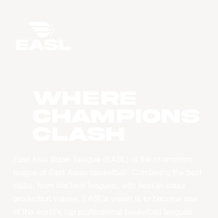
WHERE
CHAMPIONS
CLASH
East Asia Super League (EASL) is the champions
league of East Asian basketball. Combining the best
clubs, from the best leagues, with best-in-class
production values, EASL’s vision is to become one
of the world’s top professional basketball leagues.