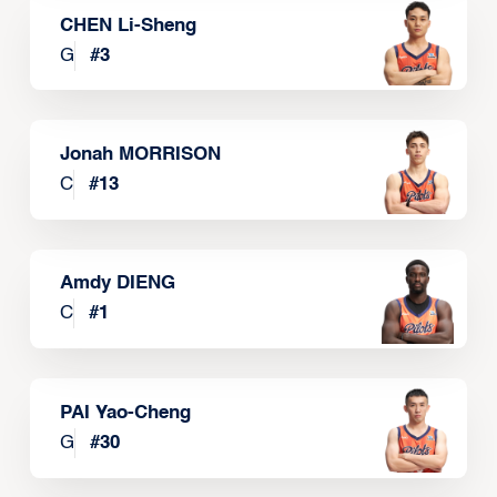
CHEN Li-Sheng
G
#
3
Jonah MORRISON
C
#
13
Amdy DIENG
C
#
1
PAI Yao-Cheng
G
#
30