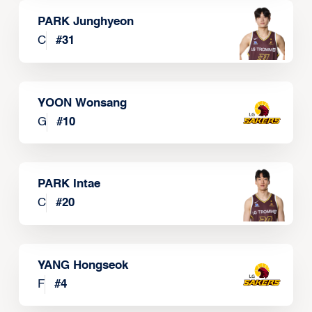
PARK Junghyeon
C
#
31
YOON Wonsang
G
#
10
PARK Intae
C
#
20
YANG Hongseok
F
#
4