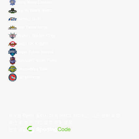
Hong Kong Eastern
Macau Black Bears
Meralco Bolts
New Taipei Kings
Ryukyu Golden Kings
Seoul SK Knights
Taipei Fubon Braves
Taoyuan Pauian Pilots
Utsunomiya Brex
Xac Broncos
저작권 ©year 동아시아 슈퍼리그 리미티드.모든 권리 보유.
약관 및 조건
.
개인정보 보호 정책
.
전원 공급