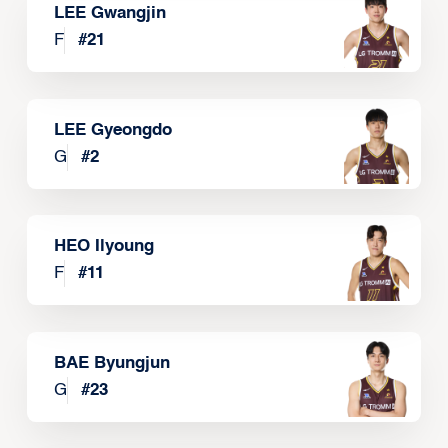
LEE Gwangjin
F
#
21
LEE Gyeongdo
G
#
2
HEO Ilyoung
F
#
11
BAE Byungjun
G
#
23