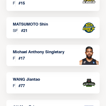
F
#
15
MATSUMOTO Shin
SF
#
21
Michael Anthony Singletary
F
#
17
WANG Jiantao
F
#
77