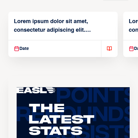
Lorem ipsum dolor sit amet,
Lor
consectetur adipiscing elit.
con
Suspendisse varius enim in
Sus
Date
D
The
Latest
Stats