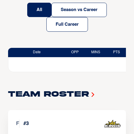
All
Season vs Career
Full Career
Date
OPP
MINS
PTS
Team Roster
F
#
3