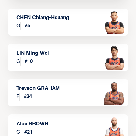
CHEN Chiang-Hsuang
G
#
5
LIN Ming-Wei
G
#
10
Treveon GRAHAM
F
#
24
Alec BROWN
C
#
21