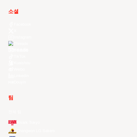
소셜
Facebook
X
Instagram
Threads
Youtube
TikTok
Kuaishou
Weibo
LinkedIn
Douyin
팀
전체 팀
Alvark Tokyo
Changwon LG Sakers