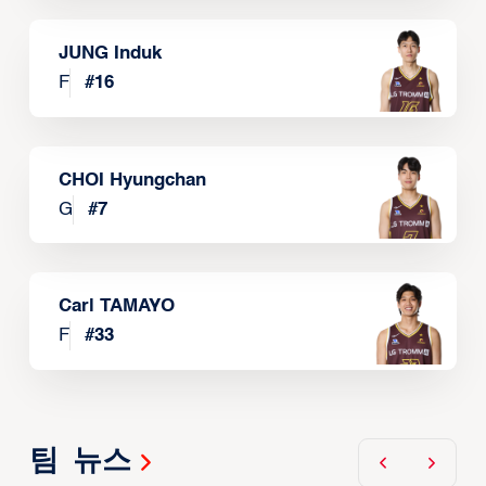
JUNG Induk
F
#
16
CHOI Hyungchan
G
#
7
Carl TAMAYO
F
#
33
팀 뉴스