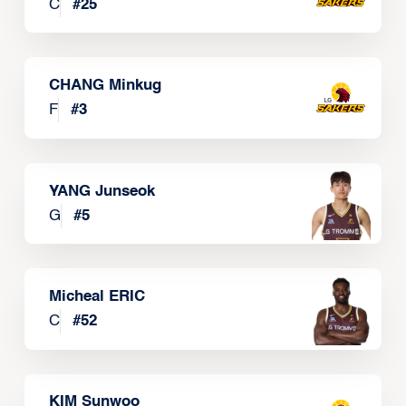
C
#
25
CHANG Minkug
F
#
3
YANG Junseok
G
#
5
Micheal ERIC
C
#
52
KIM Sunwoo