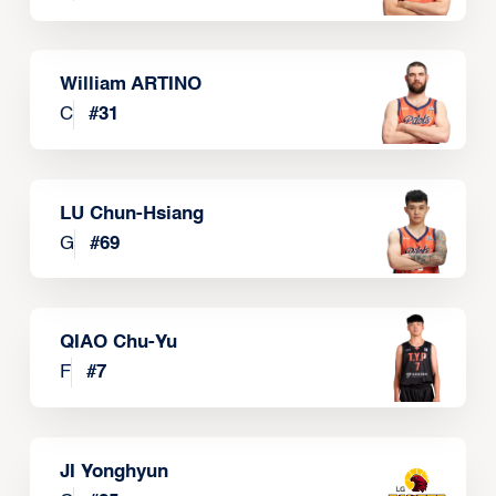
William ARTINO
C
#
31
LU Chun-Hsiang
G
#
69
QIAO Chu-Yu
F
#
7
JI Yonghyun