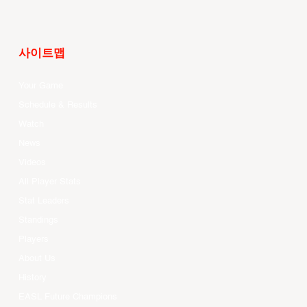
사이트맵
Your Game
Schedule & Results
Watch
News
Videos
All Player Stats
Stat Leaders
Standings
Players
About Us
History
EASL Future Champions