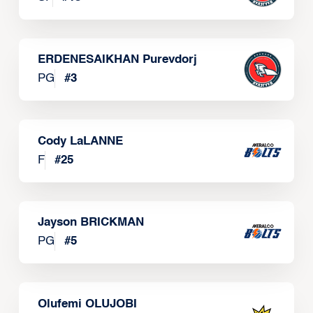
ERDENESAIKHAN Purevdorj
PG
#
3
Cody LaLANNE
F
#
25
Jayson BRICKMAN
PG
#
5
Olufemi OLUJOBI