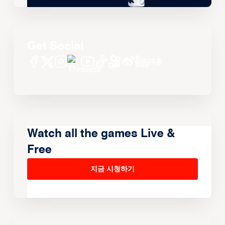
Get Social
Watch all the games Live &
Free
지금 시청하기