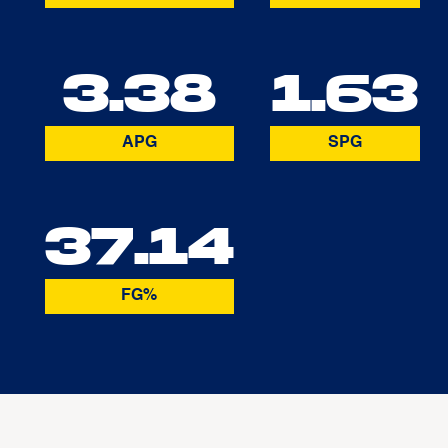
3.38
1.63
APG
SPG
37.14
FG%