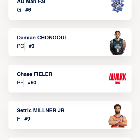
AU Man Fai
G
#
6
Damian CHONGQUI
PG
#
3
Chase FIELER
PF
#
60
Setric MILLNER JR
F
#
9