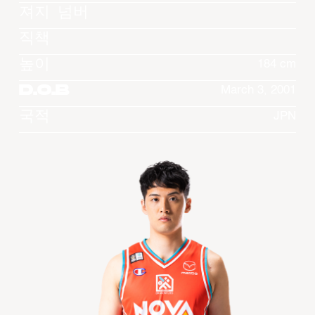
져지 넘버
직책
높이
184 cm
D.O.B
March 3, 2001
국적
JPN