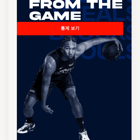
From the
Game
통계 보기