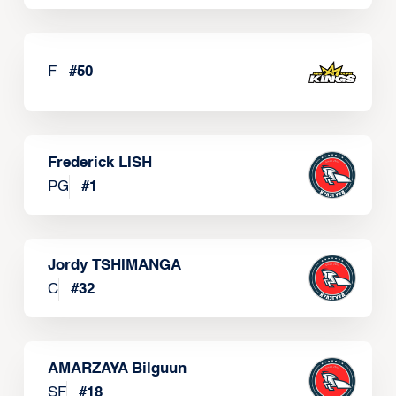
F
#
50
Frederick LISH
PG
#
1
Jordy TSHIMANGA
C
#
32
AMARZAYA Bilguun
SF
#
18