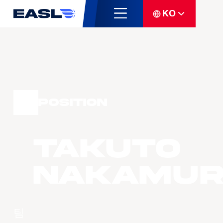
KO
Position
Takuto
NAKAMU
팀