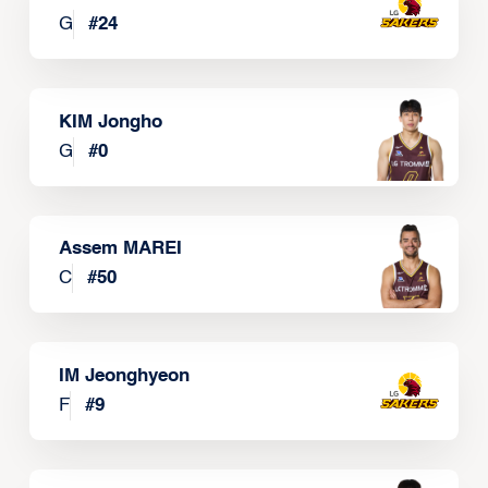
G
#
24
KIM Jongho
G
#
0
Assem MAREI
C
#
50
IM Jeonghyeon
F
#
9