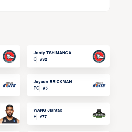
Jordy TSHIMANGA
C
#
32
Jayson BRICKMAN
PG
#
5
WANG Jiantao
F
#
77