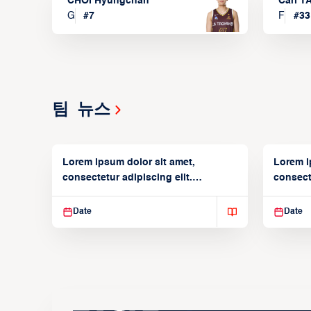
CHOI Hyungchan
Carl 
G
#
7
F
#
33
팀 뉴스
Lorem ipsum dolor sit amet,
Lorem i
consectetur adipiscing elit.
consecte
Suspendisse varius enim in
Suspend
Date
Date