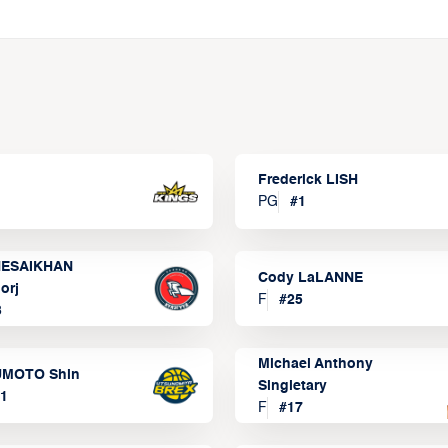
Frederick LISH
PG
#
1
ESAIKHAN
Cody LaLANNE
orj
F
#
25
3
Michael Anthony
MOTO Shin
Singletary
1
F
#
17