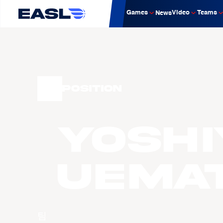
Games
Video
Teams
News
Position
Yoshi
UEMA
팀