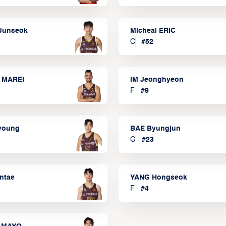
Junseok
Micheal ERIC
C
#
52
 MAREI
IM Jeonghyeon
F
#
9
lyoung
BAE Byungjun
G
#
23
ntae
YANG Hongseok
F
#
4