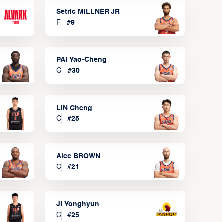
Setric MILLNER JR
F
#
9
PAI Yao-Cheng
G
#
30
LIN Cheng
C
#
25
Alec BROWN
C
#
21
JI Yonghyun
C
#
25