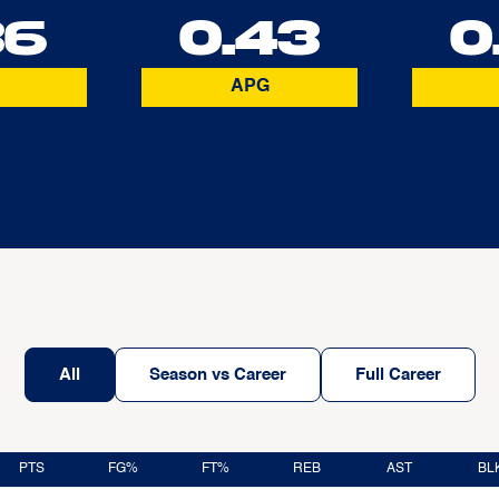
36
0.43
0
APG
All
Season vs Career
Full Career
PTS
FG%
FT%
REB
AST
BL