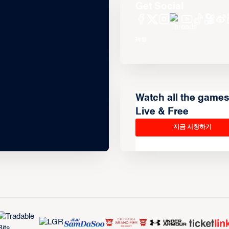
Get Social
Watch all the game
Live & Free
지금 시청하기