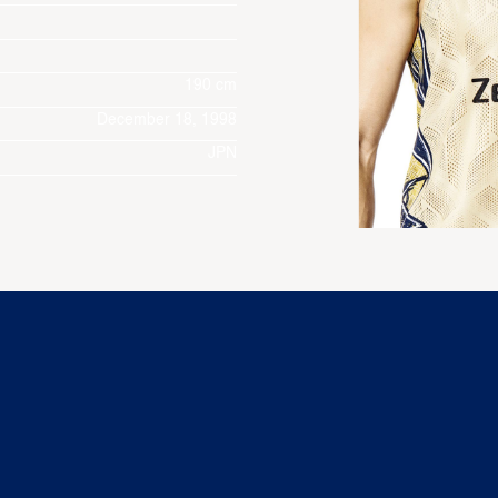
190 cm
December 18, 1998
JPN