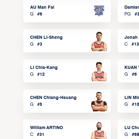
AU Man Fai
Damia
G
#
6
PG
#
CHEN Li-Sheng
Jonah
G
#
3
C
#
13
LI Chia-Kang
KUAN 
G
#
12
G
#
6
CHEN Chiang-Hsuang
LIN Mi
G
#
5
G
#
1
William ARTINO
LU Ch
C
#
31
G
#
6