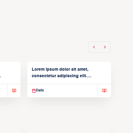
Lorem ipsum dolor sit amet,
consectetur adipiscing elit.
Suspendisse varius enim in
Date