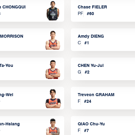
n CHONGQUI
Chase FIELER
3
PF
#
60
 MORRISON
Amdy DIENG
C
#
1
Ta-You
CHEN Yu-Jui
G
#
2
ng-Wei
Treveon GRAHAM
0
F
#
24
un-Hsiang
QIAO Chu-Yu
9
F
#
7