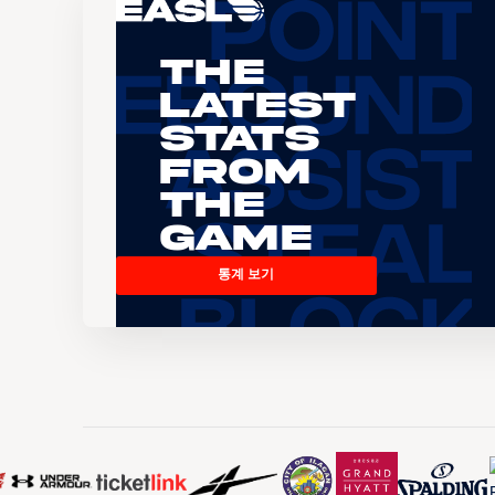
The
Latest
Stats
From
the
Game
통계 보기