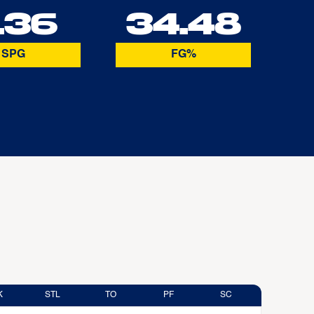
.36
34.48
SPG
FG%
K
STL
TO
PF
SC