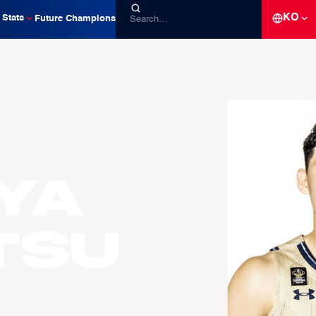
KO
Stats
Future Champions
ya
TSU