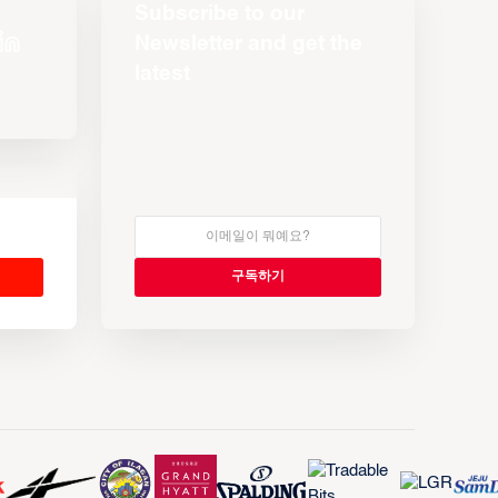
Subscribe to our
Newsletter and get the
latest
s