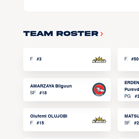
Team Roster
F
#
3
F
#
50
ERDEN
AMARZAYA Bilguun
Purevd
SF
#
18
PG
#
Olufemi OLUJOBI
MATSU
F
#
15
SF
#
2