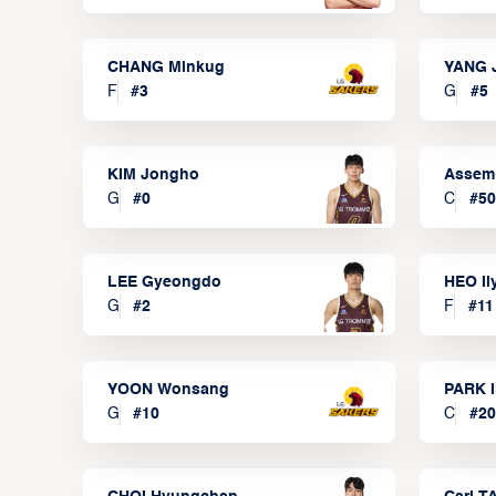
CHANG Minkug
YANG 
F
#
3
G
#
5
KIM Jongho
Assem
G
#
0
C
#
50
LEE Gyeongdo
HEO I
G
#
2
F
#
11
YOON Wonsang
PARK I
G
#
10
C
#
20