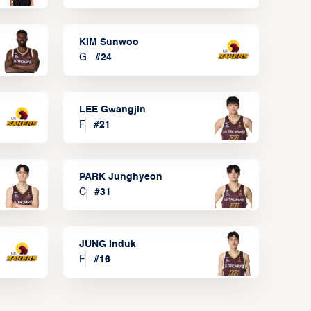
KIM Sunwoo
G
#
24
LEE Gwangjin
F
#
21
PARK Junghyeon
C
#
31
JUNG Induk
F
#
16