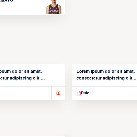
TAMAYO
psum dolor sit amet,
Lorem ipsum dolor sit amet,
tur adipiscing elit.
consectetur adipiscing elit.
isse varius enim in
Suspendisse varius enim in
Date