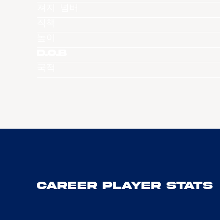
져지 넘버
직책
높이
D.O.B
국적
Career Player Stats