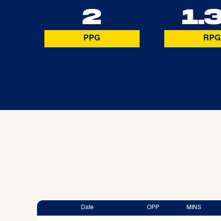
2
1.
PPG
RPG
Date
OPP
MINS