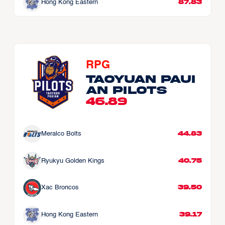
87.83
Hong Kong Eastern
RPG
Taoyuan Paui
an Pilots
46.89
44.83
Meralco Bolts
40.75
Ryukyu Golden Kings
39.50
Xac Broncos
39.17
Hong Kong Eastern