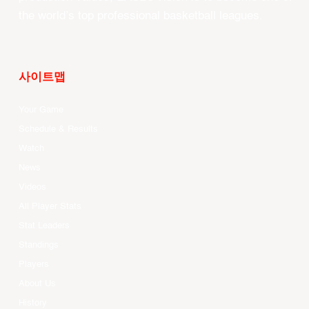
the world’s top professional basketball leagues.
사이트맵
Your Game
Schedule & Results
Watch
News
Videos
All Player Stats
Stat Leaders
Standings
Players
About Us
History