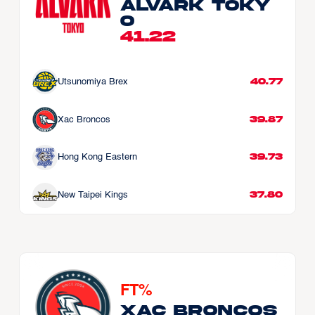
Alvark Toky
o
41.22
40.77
Utsunomiya Brex
39.87
Xac Broncos
39.73
Hong Kong Eastern
37.80
New Taipei Kings
FT%
Xac Broncos