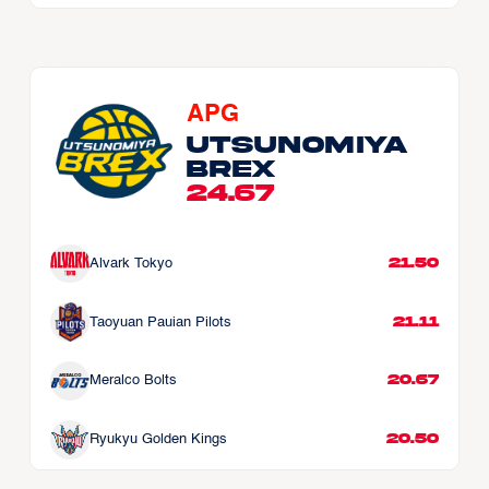
APG
Utsunomiya 
Brex
24.67
21.50
Alvark Tokyo
21.11
Taoyuan Pauian Pilots
20.67
Meralco Bolts
20.50
Ryukyu Golden Kings