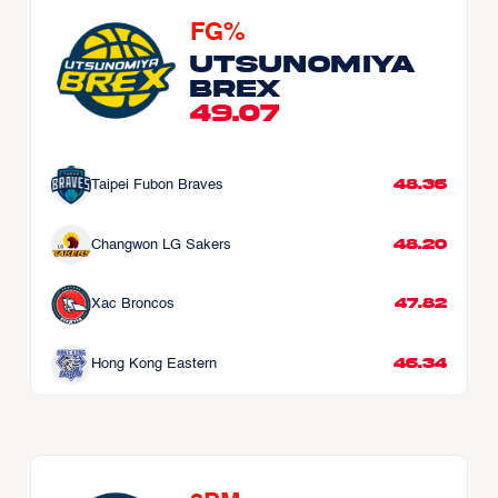
FG%
Utsunomiya 
Brex
49.07
48.36
Taipei Fubon Braves
48.20
Changwon LG Sakers
47.82
Xac Broncos
46.34
Hong Kong Eastern