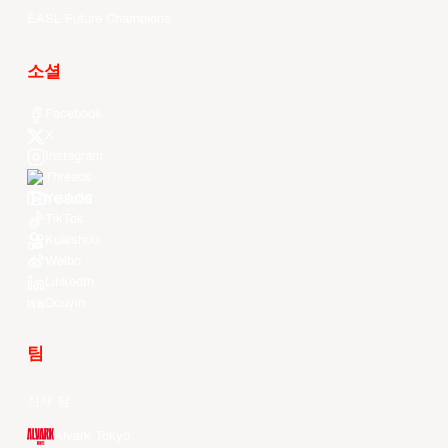
EASL Future Champions
소셜
Facebook
X
Instagram
Threads
Youtube
TikTok
Kuaishou
Weibo
LinkedIn
Douyin
팀
전체 팀
Alvark Tokyo