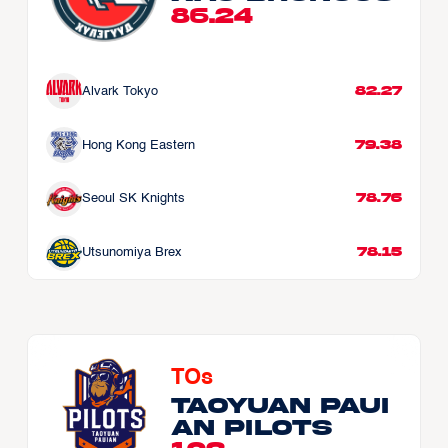
86.24
82.27
Alvark Tokyo
79.38
Hong Kong Eastern
78.76
Seoul SK Knights
78.15
Utsunomiya Brex
TOs
Taoyuan Paui
an Pilots