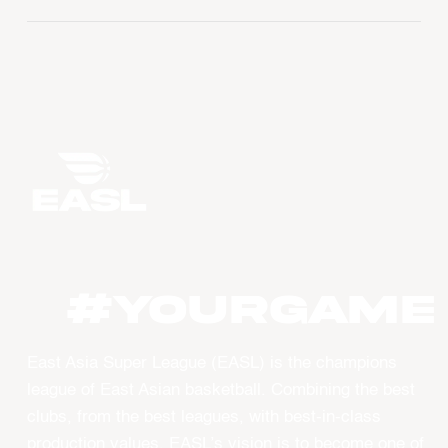
#YourGame
East Asia Super League (EASL) is the champions
league of East Asian basketball. Combining the best
clubs, from the best leagues, with best-in-class
production values, EASL’s vision is to become one of