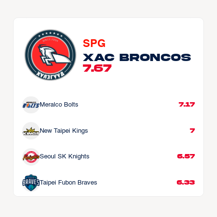
SPG
Xac Broncos
7.67
7.17
Meralco Bolts
7
New Taipei Kings
6.57
Seoul SK Knights
6.33
Taipei Fubon Braves