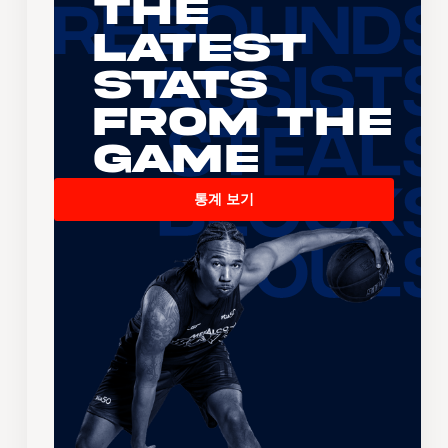
The
Latest
Stats
From the
Game
통계 보기