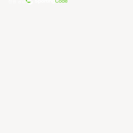
전원 공급