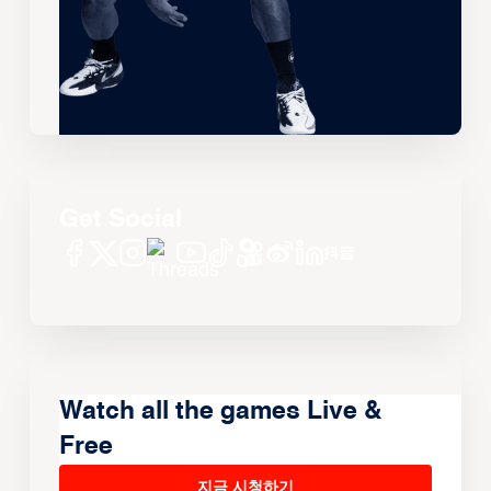
Get Social
Watch all the games Live &
Free
지금 시청하기