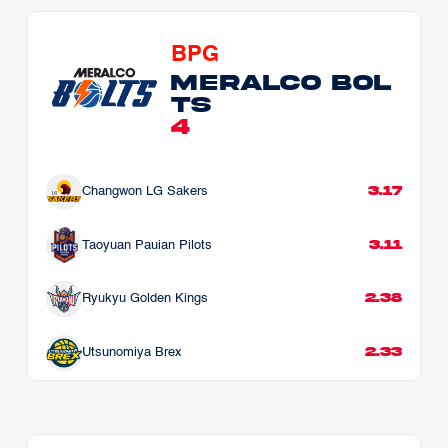
BPG
Meralco Bol
ts
4
3.17
Changwon LG Sakers
3.11
Taoyuan Pauian Pilots
2.38
Ryukyu Golden Kings
2.33
Utsunomiya Brex