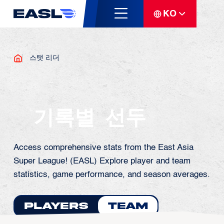
KO
스탯 리더
기록별 선두
Access comprehensive stats from the East Asia
Super League! (EASL) Explore player and team
statistics, game performance, and season averages.
Players
Team