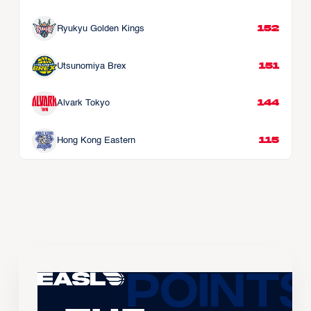
152
Ryukyu Golden Kings
151
Utsunomiya Brex
144
Alvark Tokyo
115
Hong Kong Eastern