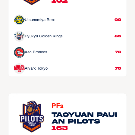
102
99
Utsunomiya Brex
85
Ryukyu Golden Kings
78
Xac Broncos
76
Alvark Tokyo
PFs
Taoyuan Paui
an Pilots
163