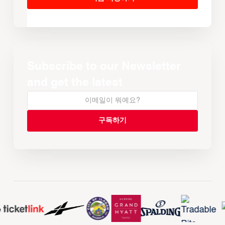
Subscribe to our Newsletter
and get the latest