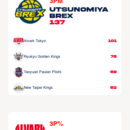
3PM
Utsunomiya 
Brex
137
101
Alvark Tokyo
75
Ryukyu Golden Kings
69
Taoyuan Pauian Pilots
62
New Taipei Kings
3P%