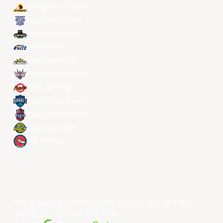
Changwon LG Sakers
Hong Kong Eastern
Macau Black Bears
Meralco Bolts
New Taipei Kings
Ryukyu Golden Kings
Seoul SK Knights
Taipei Fubon Braves
Taoyuan Pauian Pilots
Utsunomiya Brex
Xac Broncos
저작권 ©year 동아시아 슈퍼리그 리미티드.모든 권리 보유.
약관 및 조건
.
개인정보 보호 정책
.