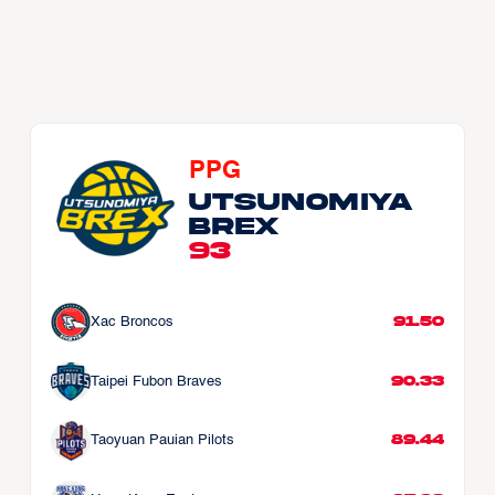
PPG
Utsunomiya 
Brex
93
91.50
Xac Broncos
90.33
Taipei Fubon Braves
89.44
Taoyuan Pauian Pilots