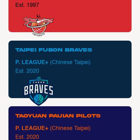
Est. 1997
Taipei Fubon Braves
P. LEAGUE+
(Chinese Taipei)
Est. 2020
Taoyuan Pauian Pilots
P. LEAGUE+
(Chinese Taipei)
Est. 2020