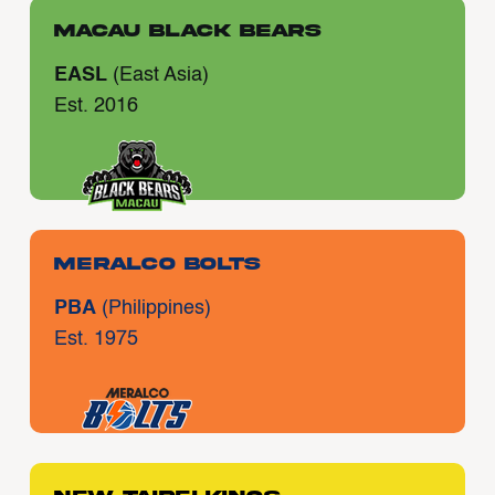
Macau Black Bears
EASL
(East Asia)
Est. 2016
Meralco Bolts
PBA
(Philippines)
Est. 1975