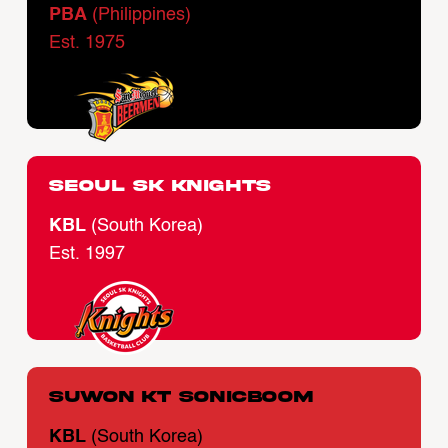
PBA
(Philippines)
Est. 1975
Seoul SK Knights
KBL
(South Korea)
Est. 1997
Suwon KT Sonicboom
KBL
(South Korea)