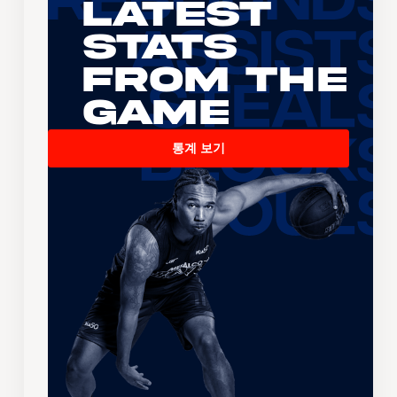
Latest
Stats
From the
Game
통계 보기