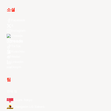
소셜
Facebook
X
Instagram
Threads
Youtube
TikTok
Kuaishou
Weibo
LinkedIn
Douyin
팀
전체 팀
Alvark Tokyo
Changwon LG Sakers