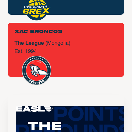
Xac Broncos
The League
(Mongolia)
Est. 1994
The