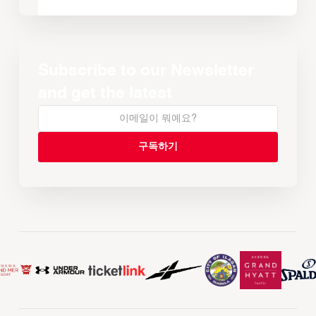
Subscribe to our Newsletter
and get the latest