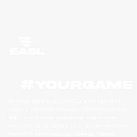
#YourGame
East Asia Super League (EASL) is the champions
league of East Asian basketball. Combining the best
clubs, from the best leagues, with best-in-class
production values, EASL’s vision is to become one of
the world’s top professional basketball leagues.