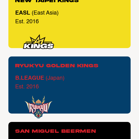
New Taipei Kings
EASL
(East Asia)
Est. 2016
Ryukyu Golden Kings
B.LEAGUE
(Japan)
Est. 2016
San Miguel Beermen