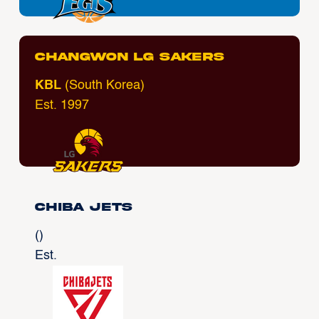
Changwon LG Sakers
KBL
(South Korea)
Est. 1997
Chiba Jets
()
Est.