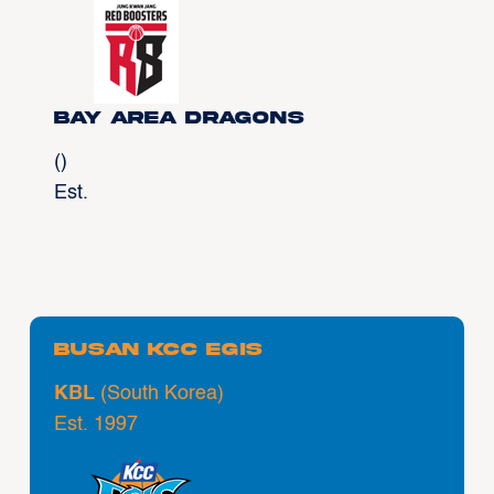
Bay Area Dragons
()
Est.
Busan KCC Egis
KBL
(South Korea)
Est. 1997