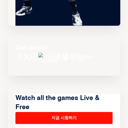
Get Social
Watch all the games Live &
Free
지금 시청하기