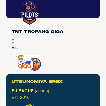
TNT Tropang Giga
()
Est.
Utsunomiya Brex
B.LEAGUE
(Japan)
Est. 2016