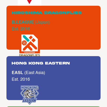
Hiroshima Dragonflies
B.LEAGUE
(Japan)
Est. 2016
Hong Kong Eastern
EASL
(East Asia)
Est. 2016