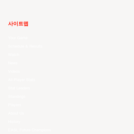
사이트맵
Your Game
Schedule & Results
Watch
News
Videos
All Player Stats
Stat Leaders
Standings
Players
About Us
History
EASL Future Champions