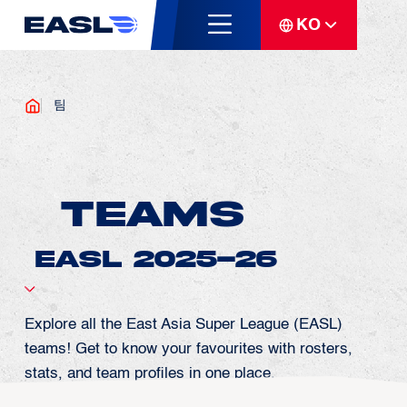
KO
팀
Teams
Explore all the East Asia Super League (EASL)
teams! Get to know your favourites with rosters,
stats, and team profiles in one place.