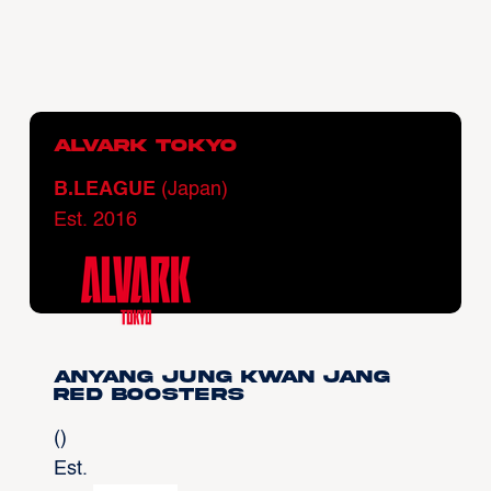
Alvark Tokyo
B.LEAGUE
(Japan)
Est. 2016
Anyang Jung Kwan Jang
Red Boosters
()
Est.