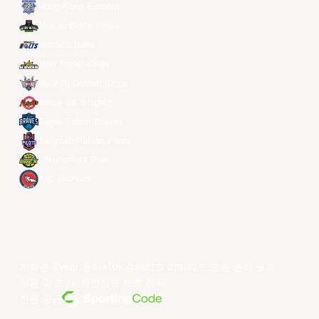
Hong Kong Eastern
Macau Black Bears
Meralco Bolts
New Taipei Kings
Ryukyu Golden Kings
Seoul SK Knights
Taipei Fubon Braves
Taoyuan Pauian Pilots
Utsunomiya Brex
Xac Broncos
저작권 ©year 동아시아 슈퍼리그 리미티드.모든 권리 보유.
약관 및 조건
.
개인정보 보호 정책
.
전원 공급