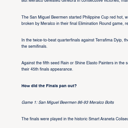
But Meralco defeated Ginebra in consecutive victories, marchi
The San Miguel Beermen started Philippine Cup red hot, win
broken by Meralco in their final Elimination Round game, res
In the twice-to-beat quarterfinals against Terrafima Dyip
the semifinals.
Against the fifth seed Rain or Shine Elasto Painters in th
their 45th finals appearance.
How did the Finals pan out?
Game 1: San Miguel Beermen 86-93 Meralco Bolts
The finals were played in the historic Smart Araneta Colise