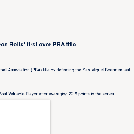
 Bolts' first-ever PBA title
tball Association (PBA) title by defeating the San Miguel Beermen last
 Valuable Player after averaging 22.5 points in the series.