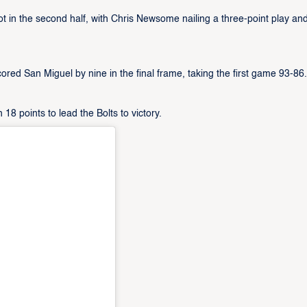
ot in the second half, with Chris Newsome nailing a three-point play an
scored San Miguel by nine in the final frame, taking the first game 93-86.
points to lead the Bolts to victory.