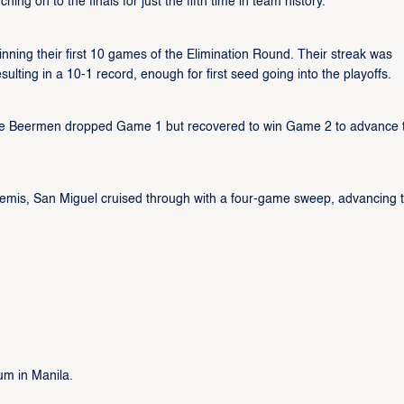
ng on to the finals for just the fifth time in team history.
ning their first 10 games of the Elimination Round. Their streak was
ulting in a 10-1 record, enough for first seed going into the playoffs.
, the Beermen dropped Game 1 but recovered to win Game 2 to advance 
e semis, San Miguel cruised through with a four-game sweep, advancing 
um in Manila.