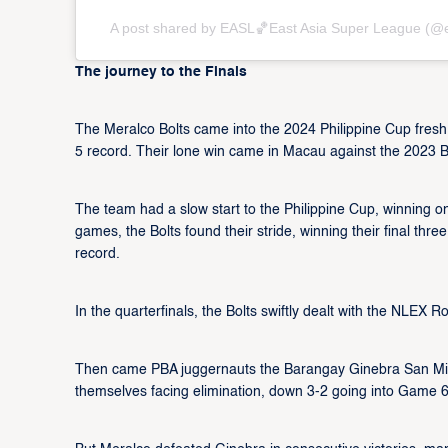
A post shared by EASL🏀East Asia Super League (@
The journey to the Finals
The Meralco Bolts came into the 2024 Philippine Cup fresh
5 record. Their lone win came in Macau against the 2023 
The team had a slow start to the Philippine Cup, winning only
games, the Bolts found their stride, winning their final thre
record.
In the quarterfinals, the Bolts swiftly dealt with the NLEX
Then came PBA juggernauts the Barangay Ginebra San Migue
themselves facing elimination, down 3-2 going into Game 6