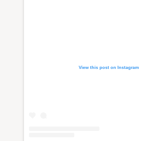
View this post on Instagram