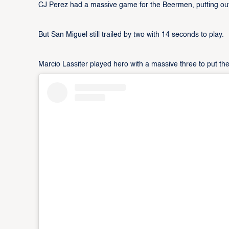
CJ Perez had a massive game for the Beermen, putting out
But San Miguel still trailed by two with 14 seconds to play.
Marcio Lassiter played hero with a massive three to put th