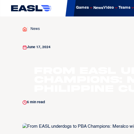
Games
Video
Teams
News
News
June 17, 2024
From EASL u
Champions: 
Philippine C
6
min read