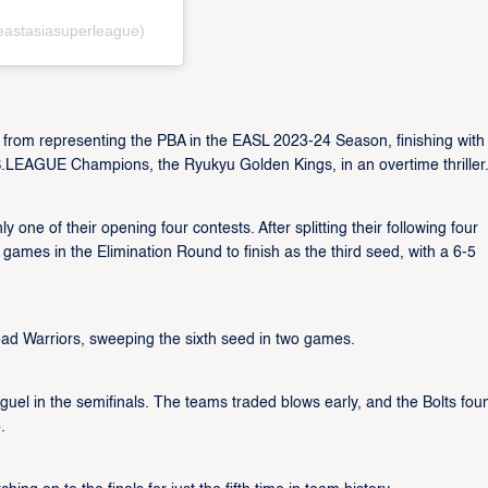
eastasiasuperleague)
 from representing the PBA in the EASL 2023-24 Season, finishing with 
B.LEAGUE Champions, the Ryukyu Golden Kings, in an overtime thriller
 one of their opening four contests. After splitting their following four
e games in the Elimination Round to finish as the third seed, with a 6-5
 Road Warriors, sweeping the sixth seed in two games.
l in the semifinals. The teams traded blows early, and the Bolts fou
.