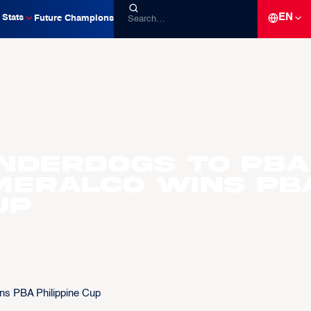
EN
Stats
Future Champions
nderdogs to PBA
Meralco wins PB
up