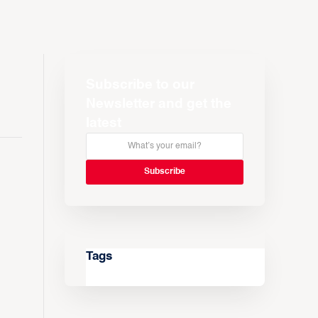
Subscribe to our
Newsletter and get the
latest
Tags