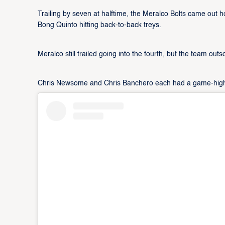
Trailing by seven at halftime, the Meralco Bolts came out h
Bong Quinto hitting back-to-back treys.
Meralco still trailed going into the fourth, but the team out
Chris Newsome and Chris Banchero each had a game-high 18 