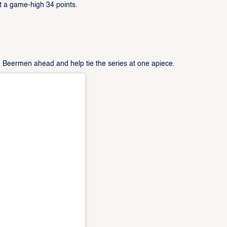
 a game-high 34 points.
e Beermen ahead and help tie the series at one apiece.