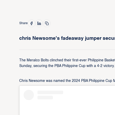
Share
chris Newsome's fadeaway jumper secures
The Meralco Bolts clinched their first-ever Philippine Baske
Sunday, securing the PBA Philippine Cup with a 4-2 victory.
Chris Newsome was named the 2024 PBA Philippine Cup Most