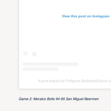
View this post on Instagram
A post shared by Philippine Basketball Asscn
Game 2: Meralco Bolts 94-95 San Miguel Beermen