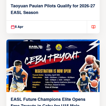
Taoyuan Pauian Pilots Qualify for 2026-27
EASL Season
5 Apr
EASL Future Champions Elite Opens