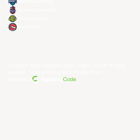
Taipei Fubon Braves
Taoyuan Pauian Pilots
Utsunomiya Brex
Xac Broncos
Copyright ©year East Asia Super League Limited. All rights
reserved.
Terms and Conditions
.
Privacy Policy
.
Powered By