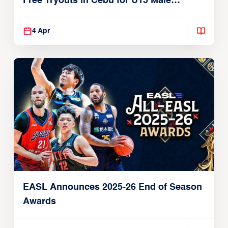
Free Tryouts in Cebu for U15 Male
Players
4 Apr
EASL Announces 2025-26 End of Season
Awards