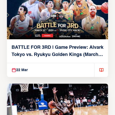
BATTLE FOR 3RD | Game Preview: Alvark
Tokyo vs. Ryukyu Golden Kings (March
22, 2026)
22 Mar