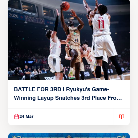
BATTLE FOR 3RD | Ryukyu's Game-
Winning Layup Snatches 3rd Place From
Alvark
24 Mar