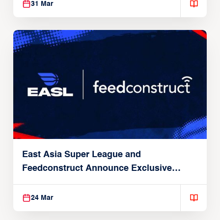
31 Mar
East Asia Super League and
Feedconstruct Announce Exclusive
Global Partnership
24 Mar