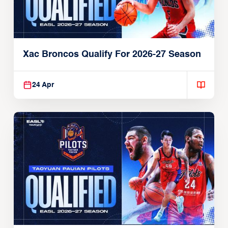
Xac Broncos Qualify For 2026-27 Season
24 Apr