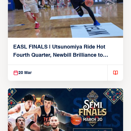
EASL FINALS | Utsunomiya Ride Hot
Fourth Quarter, Newbill Brilliance to
Reach EASL Championship Game
20 Mar