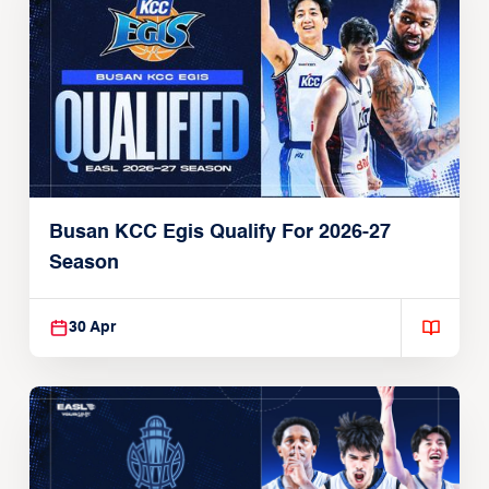
Busan KCC Egis Qualify For 2026-27
Season
30 Apr