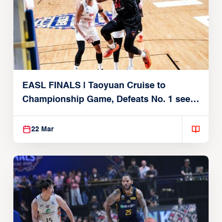
EASL FINALS | Taoyuan Cruise to
Championship Game, Defeats No. 1 seed
Alvark Tokyo
22 Mar