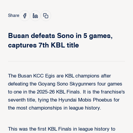
Share
Busan defeats Sono in 5 games,
captures 7th KBL title
The Busan KCC Egis are KBL champions after
defeating the Goyang Sono Skygunners four games
to one in the 2025-26 KBL Finals. It is the franchise's
seventh title, tying the Hyundai Mobis Phoebus for
the most championships in league history.
This was the first KBL Finals in league history to