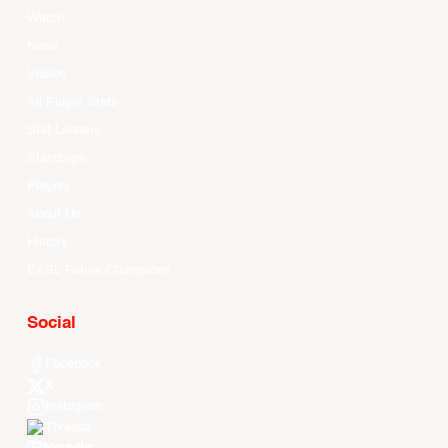
Watch
News
Videos
All Player Stats
Stat Leaders
Standings
Players
About Us
History
EASL Future Champions
Social
Facebook
X
Instagram
Threads