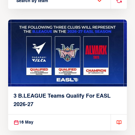
Search by team
3 B.LEAGUE Teams Qualify For EASL
2026-27
16 May