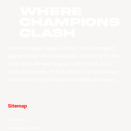
WHERE
CHAMPIONS
CLASH
East Asia Super League (EASL) is the champions
league of East Asian basketball. Combining the best
clubs, from the best leagues, with best-in-class
production values, EASL’s vision is to become one
of the world’s top professional basketball leagues.
Sitemap
Your Game
Schedule & Results