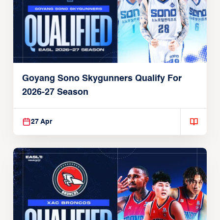
Goyang Sono Skygunners Qualify For
2026-27 Season
27 Apr