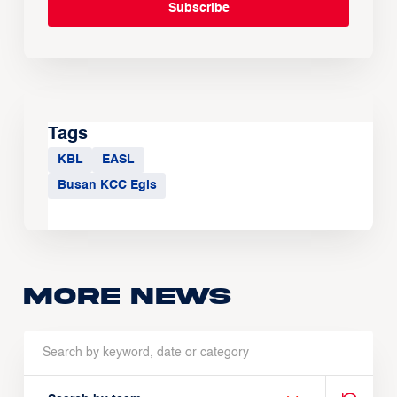
Tags
KBL
EASL
Busan KCC Egis
More news