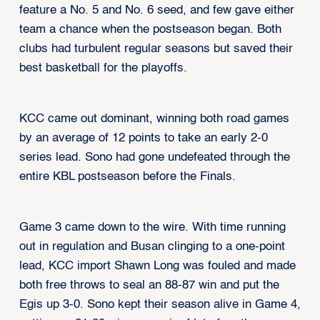
feature a No. 5 and No. 6 seed, and few gave either
team a chance when the postseason began. Both
clubs had turbulent regular seasons but saved their
best basketball for the playoffs.
KCC came out dominant, winning both road games
by an average of 12 points to take an early 2-0
series lead. Sono had gone undefeated through the
entire KBL postseason before the Finals.
Game 3 came down to the wire. With time running
out in regulation and Busan clinging to a one-point
lead, KCC import Shawn Long was fouled and made
both free throws to seal an 88-87 win and put the
Egis up 3-0. Sono kept their season alive in Game 4,