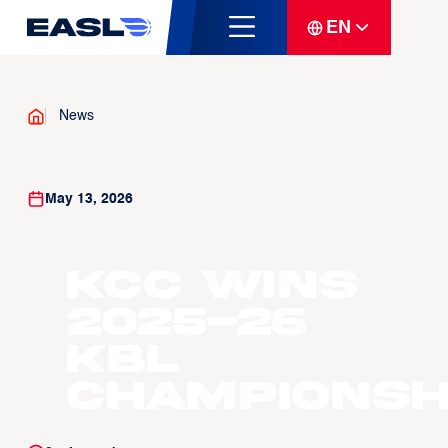
EN
News
May 13, 2026
KCC wins
2025-26
KBL
Championsh