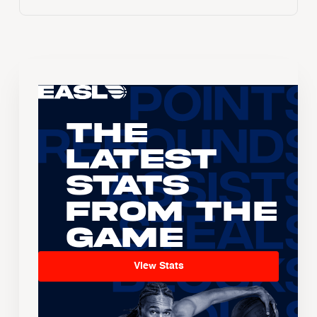
The
Latest
Stats
From the
Game
View Stats