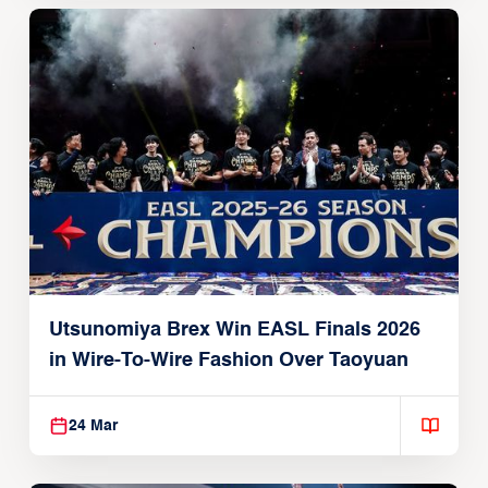
Utsunomiya Brex Win EASL Finals 2026
in Wire-To-Wire Fashion Over Taoyuan
24 Mar