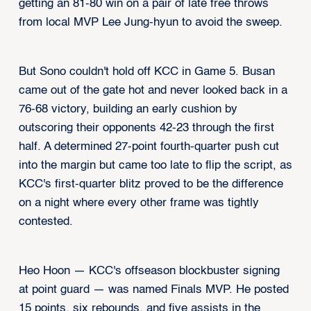
getting an 81-80 win on a pair of late free throws
from local MVP Lee Jung-hyun to avoid the sweep.
But Sono couldn't hold off KCC in Game 5. Busan
came out of the gate hot and never looked back in a
76-68 victory, building an early cushion by
outscoring their opponents 42-23 through the first
half. A determined 27-point fourth-quarter push cut
into the margin but came too late to flip the script, as
KCC's first-quarter blitz proved to be the difference
on a night where every other frame was tightly
contested.
Heo Hoon — KCC's offseason blockbuster signing
at point guard — was named Finals MVP. He posted
15 points, six rebounds, and five assists in the