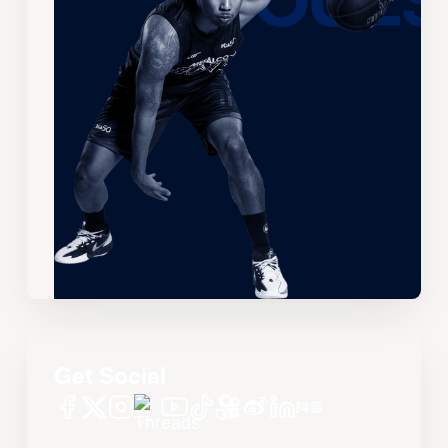
Get Social