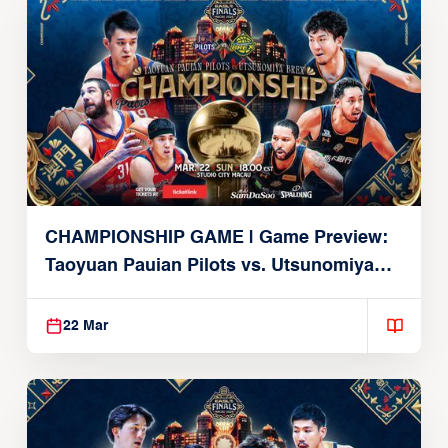
CHAMPIONSHIP GAME | Game Preview:
Taoyuan Pauian Pilots vs. Utsunomiya
Brex (March 22, 2026)
22 Mar