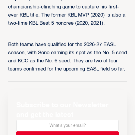
championship-clinching game to capture his first-
ever KBL title. The former KBL MVP (2020) is also a
two-time KBL Best 5 honoree (2020, 2021).
Both teams have qualified for the 2026-27 EASL
season, with Sono earning its spot as the No. 5 seed
and KCC as the No. 6 seed. They are two of four
teams confirmed for the upcoming EASL field so far.
Subscribe to our Newsletter
and get the latest