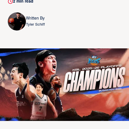
2
min read
Written By
Tyler Schiff