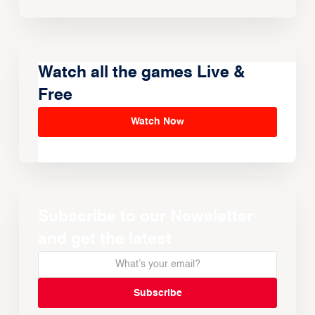
Watch all the games Live &
Free
Watch Now
Subscribe to our Newsletter
and get the latest