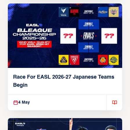
Race For EASL 2026-27 Japanese Teams
Begin
4 May