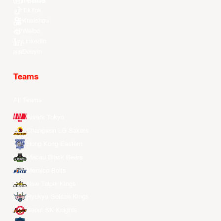
Youtube
TikTok
Kuaishou
Weibo
LinkedIn
Douyin
Teams
All Teams
Alvark Tokyo
Changwon LG Sakers
Hong Kong Eastern
Macau Black Bears
Meralco Bolts
New Taipei Kings
Ryukyu Golden Kings
Seoul SK Knights