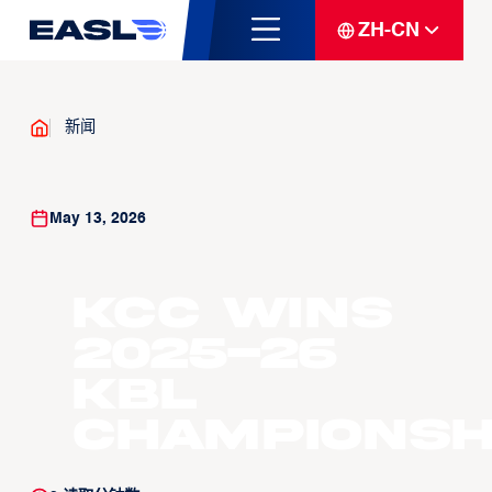
ZH-CN
新闻
May 13, 2026
KCC wins
2025-26
KBL
Championsh