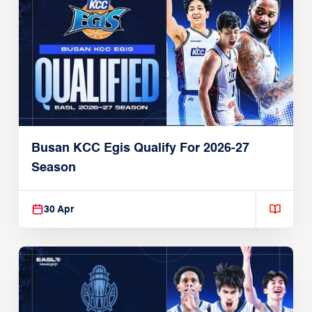
Busan KCC Egis Qualify For 2026-27
Season
30 Apr