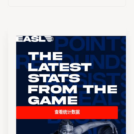
The
Latest
Stats
From the
Game
查看统计数据