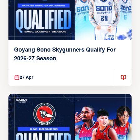
Goyang Sono Skygunners Qualify For
2026-27 Season
27 Apr