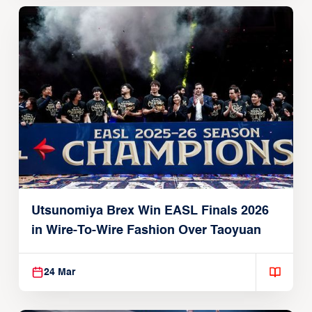
Utsunomiya Brex Win EASL Finals 2026
in Wire-To-Wire Fashion Over Taoyuan
24 Mar