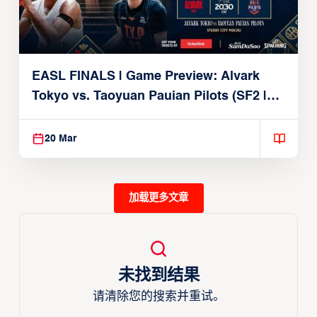
EASL FINALS | Game Preview: Alvark
Tokyo vs. Taoyuan Pauian Pilots (SF2 |
March 20, 2026)
20 Mar
加载更多文章
未找到结果
请清除您的搜索并重试。