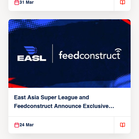
31 Mar
East Asia Super League and
Feedconstruct Announce Exclusive
Global Partnership
24 Mar