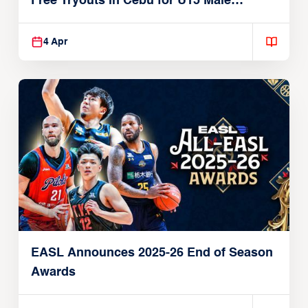
Free Tryouts in Cebu for U15 Male
Players
4 Apr
EASL Announces 2025-26 End of Season
Awards