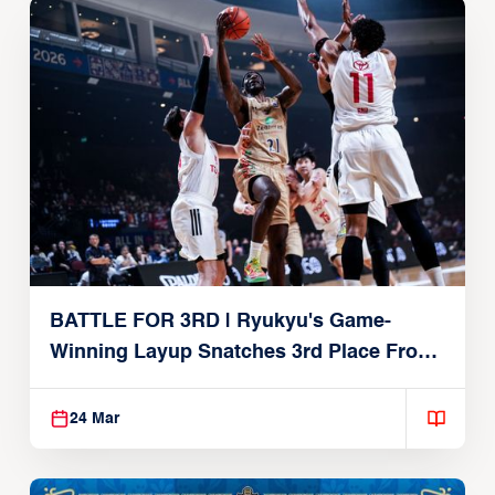
BATTLE FOR 3RD | Ryukyu's Game-
Winning Layup Snatches 3rd Place From
Alvark
24 Mar