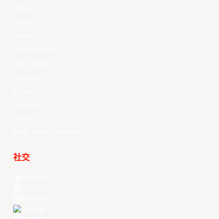
Watch
News
Videos
All Player Stats
Stat Leaders
Standings
Players
About Us
History
EASL Future Champions
社交
Facebook
X
Instagram
Threads