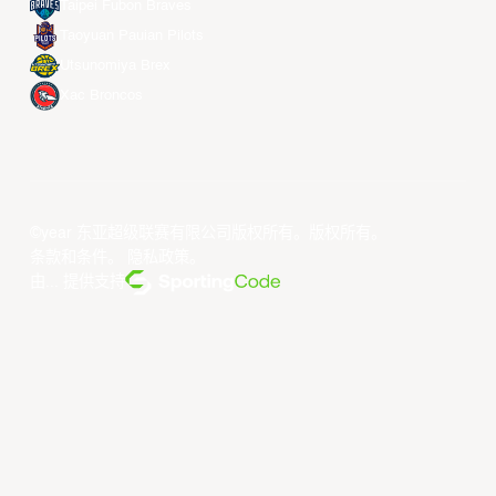
Taipei Fubon Braves
Taoyuan Pauian Pilots
Utsunomiya Brex
Xac Broncos
©year 东亚超级联赛有限公司版权所有。版权所有。
条款和条件
。
隐私政策
。
由... 提供支持