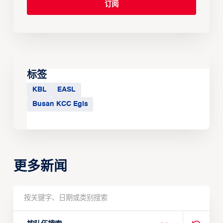
标签
KBL
EASL
Busan KCC Egis
更多新闻