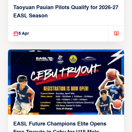
Taoyuan Pauian Pilots Qualify for 2026-27
EASL Season
5 Apr
EASL Future Champions Elite Opens