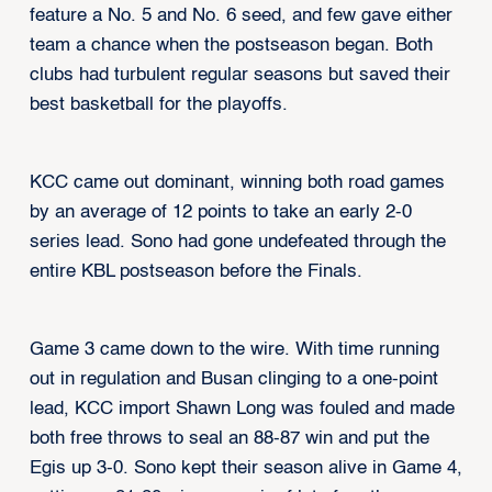
feature a No. 5 and No. 6 seed, and few gave either
team a chance when the postseason began. Both
clubs had turbulent regular seasons but saved their
best basketball for the playoffs.
KCC came out dominant, winning both road games
by an average of 12 points to take an early 2-0
series lead. Sono had gone undefeated through the
entire KBL postseason before the Finals.
Game 3 came down to the wire. With time running
out in regulation and Busan clinging to a one-point
lead, KCC import Shawn Long was fouled and made
both free throws to seal an 88-87 win and put the
Egis up 3-0. Sono kept their season alive in Game 4,