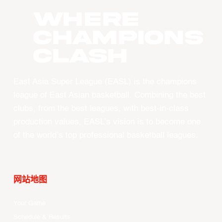
WHERE
CHAMPIONS
CLASH
East Asia Super League (EASL) is the champions
league of East Asian basketball. Combining the best
clubs, from the best leagues, with best-in-class
production values, EASL’s vision is to become one
of the world’s top professional basketball leagues.
网站地图
Your Game
Schedule & Results