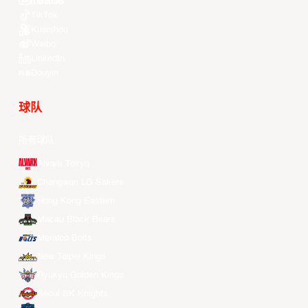
Youtube
TikTok
Kuaishou
Weibo
LinkedIn
Douyin
球队
所有球队
Alvark Tokyo
Changwon LG Sakers
Hong Kong Eastern
Macau Black Bears
Meralco Bolts
New Taipei Kings
Ryukyu Golden Kings
Seoul SK Knights