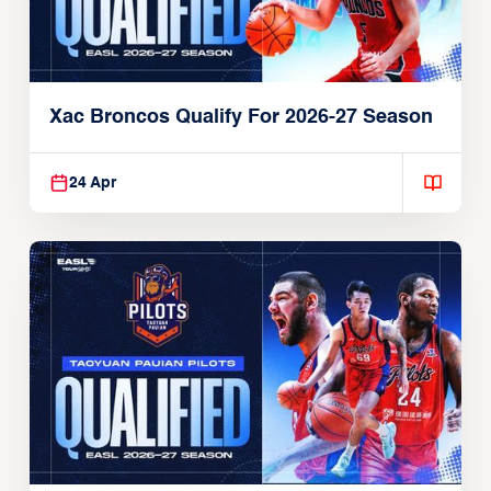
Xac Broncos Qualify For 2026-27 Season
24 Apr