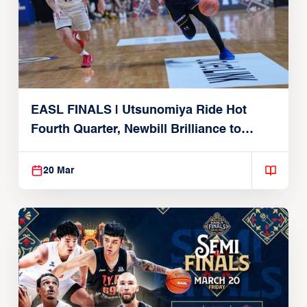
EASL FINALS | Utsunomiya Ride Hot
Fourth Quarter, Newbill Brilliance to
Reach EASL Championship Game
20 Mar