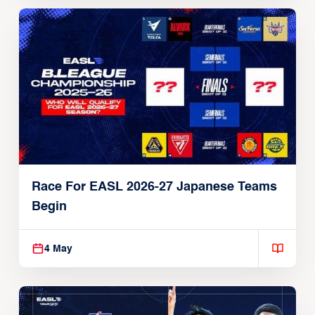
Race For EASL 2026-27 Japanese Teams
Begin
4 May