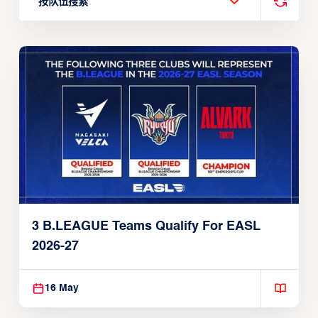
按队伍搜索
3 B.LEAGUE Teams Qualify For EASL
2026-27
16 May