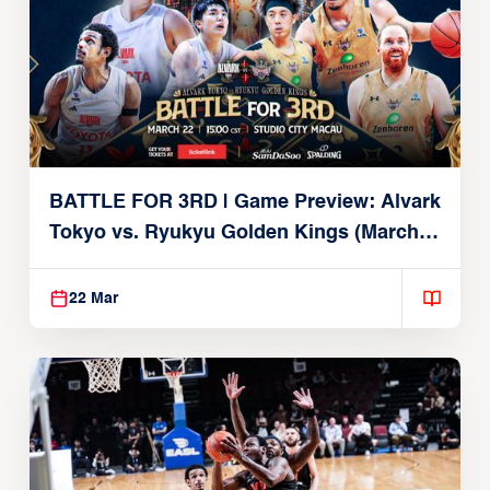
BATTLE FOR 3RD | Game Preview: Alvark
Tokyo vs. Ryukyu Golden Kings (March
22, 2026)
22 Mar