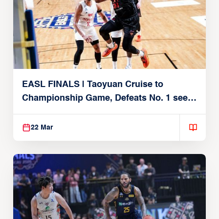
EASL FINALS | Taoyuan Cruise to
Championship Game, Defeats No. 1 seed
Alvark Tokyo
22 Mar