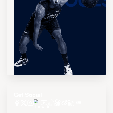
Get Social