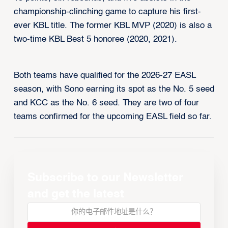
championship-clinching game to capture his first-
ever KBL title. The former KBL MVP (2020) is also a
two-time KBL Best 5 honoree (2020, 2021).
Both teams have qualified for the 2026-27 EASL
season, with Sono earning its spot as the No. 5 seed
and KCC as the No. 6 seed. They are two of four
teams confirmed for the upcoming EASL field so far.
Subscribe to our Newsletter
and get the latest