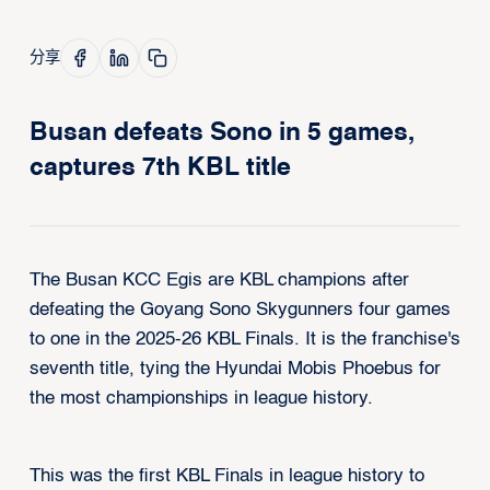
分享
Busan defeats Sono in 5 games,
captures 7th KBL title
The Busan KCC Egis are KBL champions after
defeating the Goyang Sono Skygunners four games
to one in the 2025-26 KBL Finals. It is the franchise's
seventh title, tying the Hyundai Mobis Phoebus for
the most championships in league history.
This was the first KBL Finals in league history to