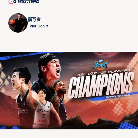
2
读取分钟数
撰写者
Tyler Schiff