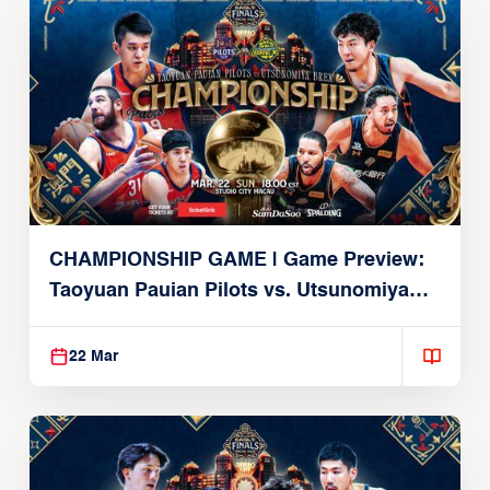
CHAMPIONSHIP GAME | Game Preview:
Taoyuan Pauian Pilots vs. Utsunomiya
Brex (March 22, 2026)
22 Mar