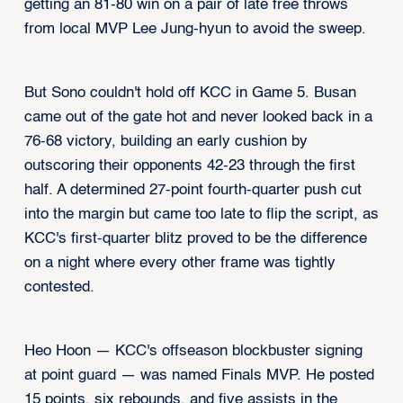
getting an 81-80 win on a pair of late free throws
from local MVP Lee Jung-hyun to avoid the sweep.
But Sono couldn't hold off KCC in Game 5. Busan
came out of the gate hot and never looked back in a
76-68 victory, building an early cushion by
outscoring their opponents 42-23 through the first
half. A determined 27-point fourth-quarter push cut
into the margin but came too late to flip the script, as
KCC's first-quarter blitz proved to be the difference
on a night where every other frame was tightly
contested.
Heo Hoon — KCC's offseason blockbuster signing
at point guard — was named Finals MVP. He posted
15 points, six rebounds, and five assists in the