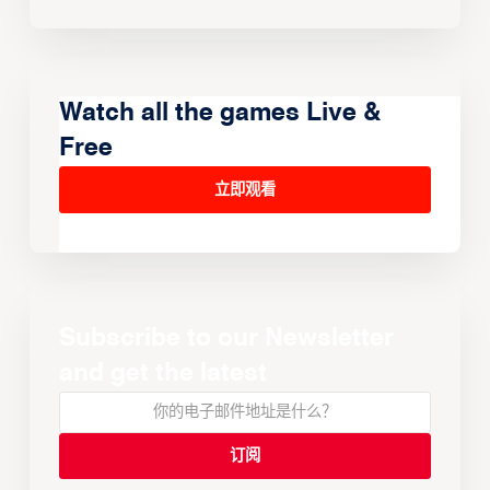
Watch all the games Live &
Free
立即观看
Subscribe to our Newsletter
and get the latest