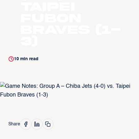
Taipei
Fubon
Braves (1-
3)
10
min read
Share