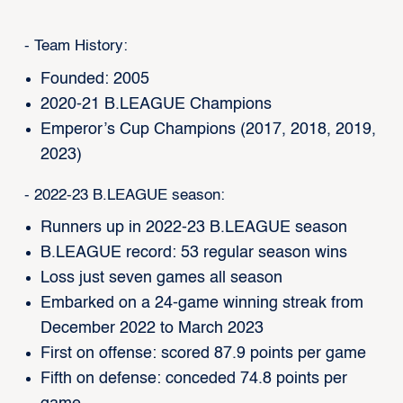
- Team History:
Founded: 2005
2020-21 B.LEAGUE Champions
Emperor’s Cup Champions (2017, 2018, 2019,
2023)
- 2022-23 B.LEAGUE season:
Runners up in 2022-23 B.LEAGUE season
B.LEAGUE record: 53 regular season wins
Loss just seven games all season
Embarked on a 24-game winning streak from
December 2022 to March 2023
First on offense: scored 87.9 points per game
Fifth on defense: conceded 74.8 points per