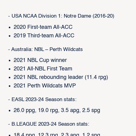
- USA NCAA Division 1: Notre Dame (2016-20)
2020 First-team All-ACC
2019 Third-team All-ACC
- Australia: NBL – Perth Wildcats
2021 NBL Cup winner
2021 All-NBL First Team
2021 NBL rebounding leader (11.4 rpg)
2021 Perth Wildcats MVP
- EASL 2023-24 Season stats:
26.0 ppg, 19.0 rpg, 3.5 apg, 2.5 spg
- B.LEAGUE 2023-24 Season stats:
18.4 ppg, 12.3 rpg, 2.3 apg, 1.2 spg