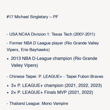
#17 Michael Singletary – PF
- USA NCAA Division 1: Texas Tech (2007-2011)
- Former NBA D League player (Rio Grande Valley
Vipers, Erie Bayhawks)
2013 NBA D-League champion (Rio Grande
Valley Vipers)
- Chinese Taipei: P. LEAGUE+ - Taipei Fubon Braves
3× P. LEAGUE+ champion (2021, 2022, 2023)
2× P. LEAGUE+ Finals MVP (2021, 2022)
- Thailand League: Mono Vampire