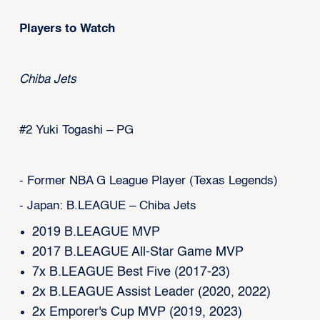
Players to Watch
Chiba Jets
#2 Yuki Togashi – PG
- Former NBA G League Player (Texas Legends)
- Japan: B.LEAGUE – Chiba Jets
2019 B.LEAGUE MVP
2017 B.LEAGUE All-Star Game MVP
7x B.LEAGUE Best Five (2017-23)
2x B.LEAGUE Assist Leader (2020, 2022)
2x Emporer's Cup MVP (2019, 2023)