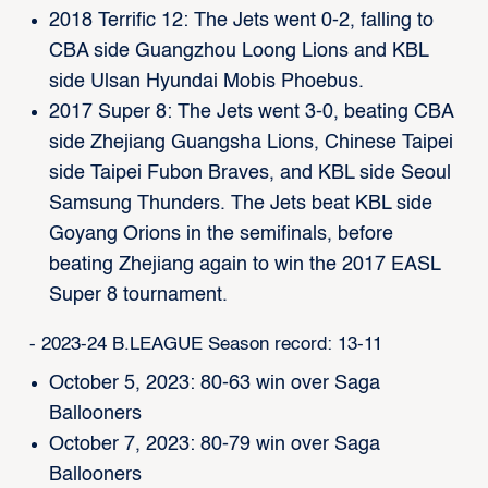
2018 Terrific 12: The Jets went 0-2, falling to
CBA side Guangzhou Loong Lions and KBL
side Ulsan Hyundai Mobis Phoebus.
2017 Super 8: The Jets went 3-0, beating CBA
side Zhejiang Guangsha Lions, Chinese Taipei
side Taipei Fubon Braves, and KBL side Seoul
Samsung Thunders. The Jets beat KBL side
Goyang Orions in the semifinals, before
beating Zhejiang again to win the 2017 EASL
Super 8 tournament.
- 2023-24 B.LEAGUE Season record: 13-11
October 5, 2023: 80-63 win over Saga
Ballooners
October 7, 2023: 80-79 win over Saga
Ballooners