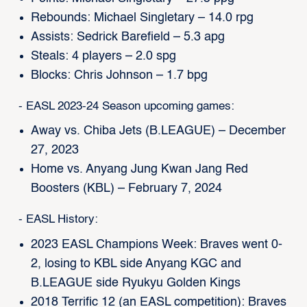
Rebounds: Michael Singletary – 14.0 rpg
Assists: Sedrick Barefield – 5.3 apg
Steals: 4 players – 2.0 spg
Blocks: Chris Johnson – 1.7 bpg
- EASL 2023-24 Season upcoming games:
Away vs. Chiba Jets (B.LEAGUE) – December
27, 2023
Home vs. Anyang Jung Kwan Jang Red
Boosters (KBL) – February 7, 2024
- EASL History:
2023 EASL Champions Week: Braves went 0-
2, losing to KBL side Anyang KGC and
B.LEAGUE side Ryukyu Golden Kings
2018 Terrific 12 (an EASL competition): Braves