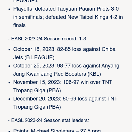
LEAGUE+
Playoffs: defeated Taoyuan Pauian Pilots 3-0
in semifinals; defeated New Taipei Kings 4-2 in
finals
- EASL 2023-24 Season record: 1-3
October 18, 2023: 82-85 loss against Chiba
Jets (B.LEAGUE)
October 25, 2023: 98-77 loss against Anyang
Jung Kwan Jang Red Boosters (KBL)
November 15, 2023: 106-97 win over TNT
Tropang Giga (PBA)
December 20, 2023: 80-69 loss against TNT
Tropang Giga (PBA)
- EASL 2023-24 Season stat leaders:
Points: Michael Singletary – 27.5 ppg