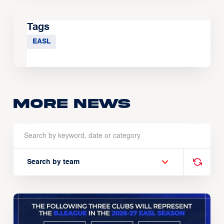
Tags
EASL
More news
Search by team