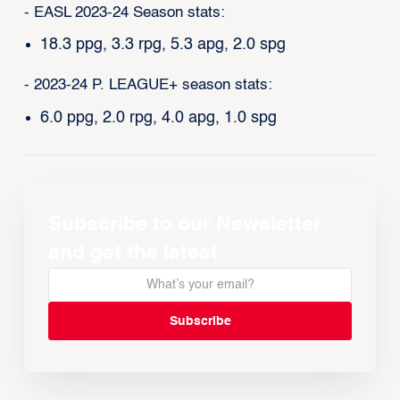
- EASL 2023-24 Season stats:
18.3 ppg, 3.3 rpg, 5.3 apg, 2.0 spg
- 2023-24 P. LEAGUE+ season stats:
6.0 ppg, 2.0 rpg, 4.0 apg, 1.0 spg
Subscribe to our Newsletter
and get the latest