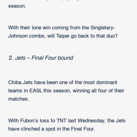
season.
With their lone win coming from the Singletary-
Johnson combo, will Taipei go back to that duo?
Jets – Final Four bound
Chiba Jets have been one of the most dominant
teams in EASL this season, winning all four of their
matches.
With Fubon’s loss to TNT last Wednesday, the Jets
have clinched a spot in the Final Four.