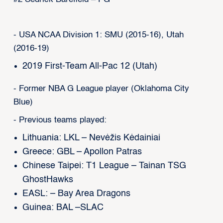
- USA NCAA Division 1: SMU (2015-16), Utah
(2016-19)
2019 First-Team All-Pac 12 (Utah)
- Former NBA G League player (Oklahoma City
Blue)
- Previous teams played:
Lithuania: LKL – Nevėžis Kėdainiai
Greece: GBL – Apollon Patras
Chinese Taipei: T1 League – Tainan TSG
GhostHawks
EASL: – Bay Area Dragons
Guinea: BAL –SLAC