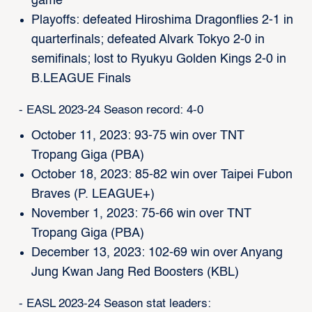
game
Playoffs: defeated Hiroshima Dragonflies 2-1 in
quarterfinals; defeated Alvark Tokyo 2-0 in
semifinals; lost to Ryukyu Golden Kings 2-0 in
B.LEAGUE Finals
- EASL 2023-24 Season record: 4-0
October 11, 2023: 93-75 win over TNT
Tropang Giga (PBA)
October 18, 2023: 85-82 win over Taipei Fubon
Braves (P. LEAGUE+)
November 1, 2023: 75-66 win over TNT
Tropang Giga (PBA)
December 13, 2023: 102-69 win over Anyang
Jung Kwan Jang Red Boosters (KBL)
- EASL 2023-24 Season stat leaders: