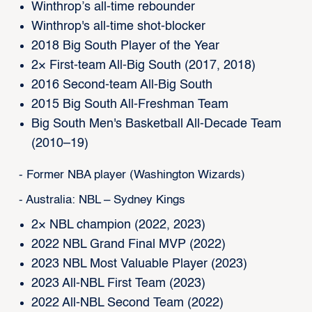
Winthrop’s all-time rebounder
Winthrop's all-time shot-blocker
2018 Big South Player of the Year
2× First-team All-Big South (2017, 2018)
2016 Second-team All-Big South
2015 Big South All-Freshman Team
Big South Men's Basketball All-Decade Team
(2010–19)
- Former NBA player (Washington Wizards)
- Australia: NBL – Sydney Kings
2× NBL champion (2022, 2023)
2022 NBL Grand Final MVP (2022)
2023 NBL Most Valuable Player (2023)
2023 All-NBL First Team (2023)
2022 All-NBL Second Team (2022)