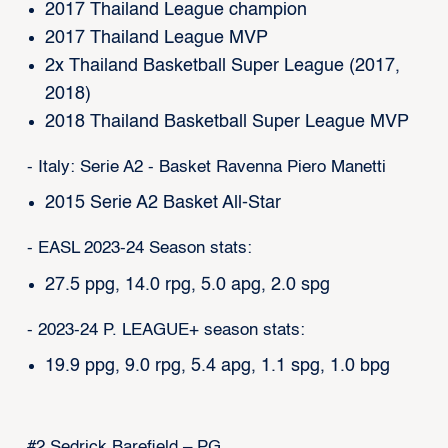
2017 Thailand League champion
2017 Thailand League MVP
2x Thailand Basketball Super League (2017,
2018)
2018 Thailand Basketball Super League MVP
- Italy: Serie A2 - Basket Ravenna Piero Manetti
2015 Serie A2 Basket All-Star
- EASL 2023-24 Season stats:
27.5 ppg, 14.0 rpg, 5.0 apg, 2.0 spg
- 2023-24 P. LEAGUE+ season stats:
19.9 ppg, 9.0 rpg, 5.4 apg, 1.1 spg, 1.0 bpg
#2 Sedrick Barefield – PG