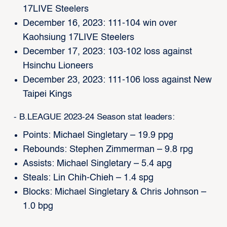
17LIVE Steelers
December 16, 2023: 111-104 win over
Kaohsiung 17LIVE Steelers
December 17, 2023: 103-102 loss against
Hsinchu Lioneers
December 23, 2023: 111-106 loss against New
Taipei Kings
- B.LEAGUE 2023-24 Season stat leaders:
Points: Michael Singletary – 19.9 ppg
Rebounds: Stephen Zimmerman – 9.8 rpg
Assists: Michael Singletary – 5.4 apg
Steals: Lin Chih-Chieh – 1.4 spg
Blocks: Michael Singletary & Chris Johnson –
1.0 bpg