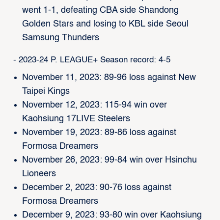
went 1-1, defeating CBA side Shandong
Golden Stars and losing to KBL side Seoul
Samsung Thunders
- 2023-24 P. LEAGUE+ Season record: 4-5
November 11, 2023: 89-96 loss against New
Taipei Kings
November 12, 2023: 115-94 win over
Kaohsiung 17LIVE Steelers
November 19, 2023: 89-86 loss against
Formosa Dreamers
November 26, 2023: 99-84 win over Hsinchu
Lioneers
December 2, 2023: 90-76 loss against
Formosa Dreamers
December 9, 2023: 93-80 win over Kaohsiung