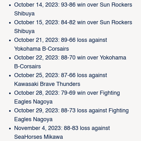
October 14, 2023: 93-86 win over Sun Rockers
Shibuya
October 15, 2023: 84-82 win over Sun Rockers
Shibuya
October 21, 2023: 89-66 loss against
Yokohama B-Corsairs
October 22, 2023: 88-70 win over Yokohama
B-Corsairs
October 25, 2023: 87-66 loss against
Kawasaki Brave Thunders
October 28, 2023: 79-69 win over Fighting
Eagles Nagoya
October 29, 2023: 88-73 loss against Fighting
Eagles Nagoya
November 4, 2023: 88-83 loss against
SeaHorses Mikawa