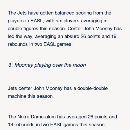
The Jets have gotten balanced scoring from the
players in EASL, with six players averaging in
double figures this season. Center John Mooney has
led the way, averaging an absurd 26 points and 19
rebounds in two EASL games.
Mooney playing over the moon
Jets center John Mooney has a double-double
machine this season.
The Notre Dame-alum has averaged 26 points and
19 rebounds in two EASL games this season,