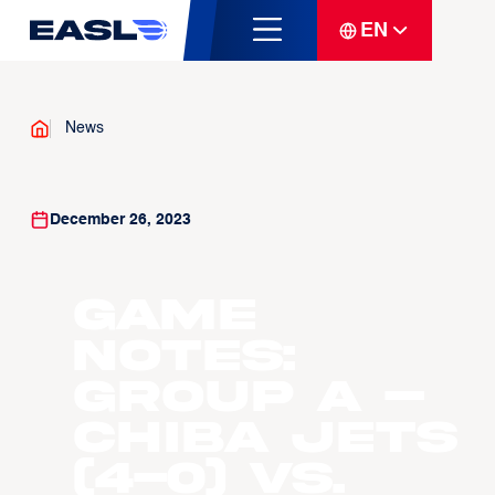
EN
News
December 26, 2023
Game
Notes:
Group A –
Chiba Jets
(4-0) vs.