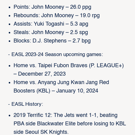
Points: John Mooney – 26.0 ppg
Rebounds: John Mooney – 19.0 rpg
Assists: Yuki Togashi – 5.3 apg
Steals: John Mooney – 2.5 spg
Blocks: D.J. Stephens – 2.7 bpg
- EASL 2023-24 Season upcoming games:
Home vs. Taipei Fubon Braves (P. LEAGUE+)
– December 27, 2023
Home vs. Anyang Jung Kwan Jang Red
Boosters (KBL) – January 10, 2024
- EASL History:
2019 Terrific 12: The Jets went 1-1, beating
PBA side Blackwater Elite before losing to KBL
side Seoul SK Knights.