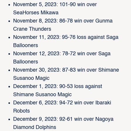
November 5, 2023: 101-90 win over
SeaHorses Mikawa
November 8, 2023: 86-78 win over Gunma
Crane Thunders
November 11, 2023: 95-76 loss against Saga
Ballooners
November 12, 2023: 78-72 win over Saga
Ballooners
November 30, 2023: 87-83 win over Shimane
Susanoo Magic
December 1, 2023: 90-53 loss against
Shimane Susanoo Magic
December 6, 2023: 94-72 win over Ibaraki
Robots
December 9, 2023: 92-61 win over Nagoya
Diamond Dolphins