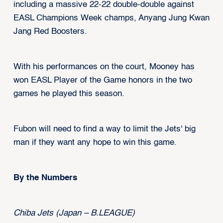
including a massive 22-22 double-double against
EASL Champions Week champs, Anyang Jung Kwan
Jang Red Boosters.
With his performances on the court, Mooney has
won EASL Player of the Game honors in the two
games he played this season.
Fubon will need to find a way to limit the Jets' big
man if they want any hope to win this game.
By the Numbers
Chiba Jets (Japan – B.LEAGUE)