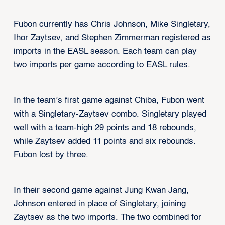
Fubon currently has Chris Johnson, Mike Singletary,
Ihor Zaytsev, and Stephen Zimmerman registered as
imports in the EASL season. Each team can play
two imports per game according to EASL rules.
In the team’s first game against Chiba, Fubon went
with a Singletary-Zaytsev combo. Singletary played
well with a team-high 29 points and 18 rebounds,
while Zaytsev added 11 points and six rebounds.
Fubon lost by three.
In their second game against Jung Kwan Jang,
Johnson entered in place of Singletary, joining
Zaytsev as the two imports. The two combined for