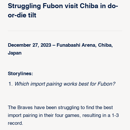
Struggling Fubon visit Chiba in do-
or-die tilt
December 27, 2023 – Funabashi Arena, Chiba,
Japan
Storylines:
Which import pairing works best for Fubon?
The Braves have been struggling to find the best
import pairing in their four games, resulting in a 1-3
record.