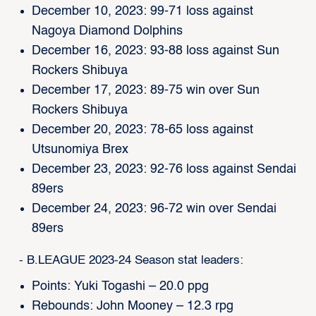
December 10, 2023: 99-71 loss against
Nagoya Diamond Dolphins
December 16, 2023: 93-88 loss against Sun
Rockers Shibuya
December 17, 2023: 89-75 win over Sun
Rockers Shibuya
December 20, 2023: 78-65 loss against
Utsunomiya Brex
December 23, 2023: 92-76 loss against Sendai
89ers
December 24, 2023: 96-72 win over Sendai
89ers
- B.LEAGUE 2023-24 Season stat leaders:
Points: Yuki Togashi – 20.0 ppg
Rebounds: John Mooney – 12.3 rpg