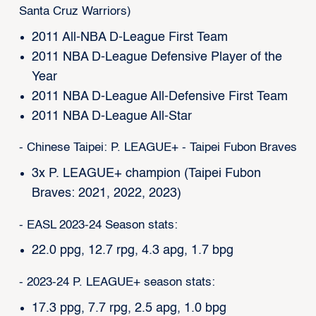
Santa Cruz Warriors)
2011 All-NBA D-League First Team
2011 NBA D-League Defensive Player of the
Year
2011 NBA D-League All-Defensive First Team
2011 NBA D-League All-Star
- Chinese Taipei: P. LEAGUE+ - Taipei Fubon Braves
3x P. LEAGUE+ champion (Taipei Fubon
Braves: 2021, 2022, 2023)
- EASL 2023-24 Season stats:
22.0 ppg, 12.7 rpg, 4.3 apg, 1.7 bpg
- 2023-24 P. LEAGUE+ season stats:
17.3 ppg, 7.7 rpg, 2.5 apg, 1.0 bpg