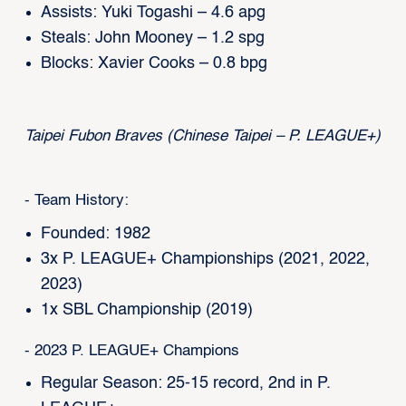
Assists: Yuki Togashi – 4.6 apg
Steals: John Mooney – 1.2 spg
Blocks: Xavier Cooks – 0.8 bpg
Taipei Fubon Braves (Chinese Taipei – P. LEAGUE+)
- Team History:
Founded: 1982
3x P. LEAGUE+ Championships (2021, 2022,
2023)
1x SBL Championship (2019)
- 2023 P. LEAGUE+ Champions
Regular Season: 25-15 record, 2nd in P.