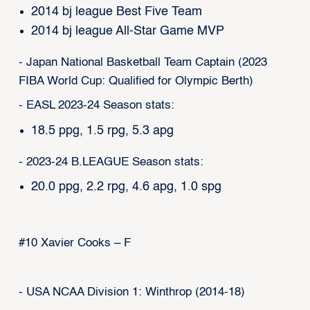
2014 bj league Best Five Team
2014 bj league All-Star Game MVP
- Japan National Basketball Team Captain (2023
FIBA World Cup: Qualified for Olympic Berth)
- EASL 2023-24 Season stats:
18.5 ppg, 1.5 rpg, 5.3 apg
- 2023-24 B.LEAGUE Season stats:
20.0 ppg, 2.2 rpg, 4.6 apg, 1.0 spg
#10 Xavier Cooks – F
- USA NCAA Division 1: Winthrop (2014-18)