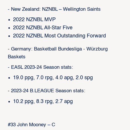
- New Zealand: NZNBL – Wellington Saints
2022 NZNBL MVP
2022 NZNBL All-Star Five
2022 NZNBL Most Outstanding Forward
- Germany: Basketball Bundesliga - Würzburg
Baskets
- EASL 2023-24 Season stats:
19.0 ppg, 7.0 rpg, 4.0 apg, 2.0 spg
- 2023-24 B.LEAGUE Season stats:
10.2 ppg, 8.3 rpg, 2.7 apg
#33 John Mooney – C