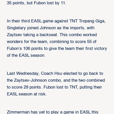
35 points, but Fubon lost by 11.
In their third EASL game against TNT Tropang Giga,
Singletary joined Johnson as the imports, with
Zaytsev taking a backseat. This combo worked
wonders for the team, combining to score 55 of
Fubon’s 106 points to give the team their first victory
of the EASL season.
Last Wednesday, Coach Hsu elected to go back to
the Zaytsev-Johnson combo, and the two combined
to score 29 points. Fubon lost to TNT, putting their
EASL season at risk.
Zimmerman has yet to play a game in EASL this