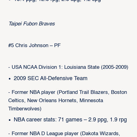
Taipei Fubon Braves
#5 Chris Johnson – PF
- USA NCAA Division 1: Louisiana State (2005-2009)
2009 SEC All-Defensive Team
- Former NBA player (Portland Trail Blazers, Boston
Celtics, New Orleans Hornets, Minnesota
Timberwolves)
NBA career stats: 71 games – 2.9 ppg, 1.9 rpg
- Former NBA D League player (Dakota Wizards,