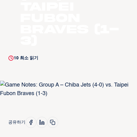
Taipei
Fubon
Braves (1-
3)
10
최소 읽기
공유하기