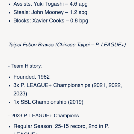
Assists: Yuki Togashi – 4.6 apg
Steals: John Mooney – 1.2 spg
Blocks: Xavier Cooks – 0.8 bpg
Taipei Fubon Braves (Chinese Taipei – P. LEAGUE+)
- Team History:
Founded: 1982
3x P. LEAGUE+ Championships (2021, 2022,
2023)
1x SBL Championship (2019)
- 2023 P. LEAGUE+ Champions
Regular Season: 25-15 record, 2nd in P.