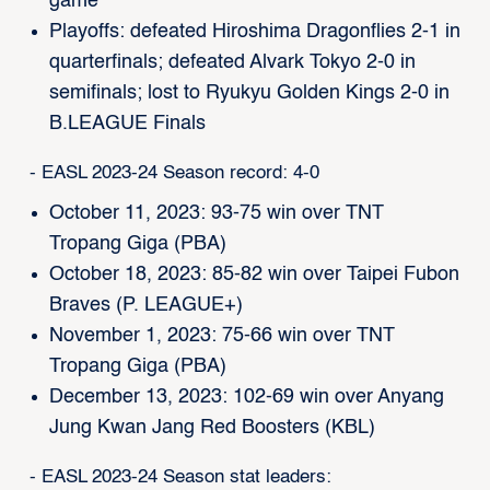
game
Playoffs: defeated Hiroshima Dragonflies 2-1 in
quarterfinals; defeated Alvark Tokyo 2-0 in
semifinals; lost to Ryukyu Golden Kings 2-0 in
B.LEAGUE Finals
- EASL 2023-24 Season record: 4-0
October 11, 2023: 93-75 win over TNT
Tropang Giga (PBA)
October 18, 2023: 85-82 win over Taipei Fubon
Braves (P. LEAGUE+)
November 1, 2023: 75-66 win over TNT
Tropang Giga (PBA)
December 13, 2023: 102-69 win over Anyang
Jung Kwan Jang Red Boosters (KBL)
- EASL 2023-24 Season stat leaders: