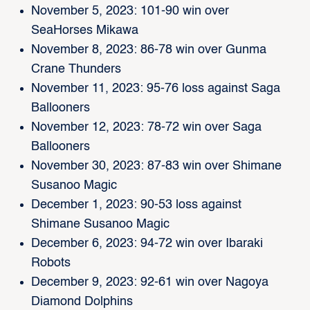
November 5, 2023: 101-90 win over
SeaHorses Mikawa
November 8, 2023: 86-78 win over Gunma
Crane Thunders
November 11, 2023: 95-76 loss against Saga
Ballooners
November 12, 2023: 78-72 win over Saga
Ballooners
November 30, 2023: 87-83 win over Shimane
Susanoo Magic
December 1, 2023: 90-53 loss against
Shimane Susanoo Magic
December 6, 2023: 94-72 win over Ibaraki
Robots
December 9, 2023: 92-61 win over Nagoya
Diamond Dolphins