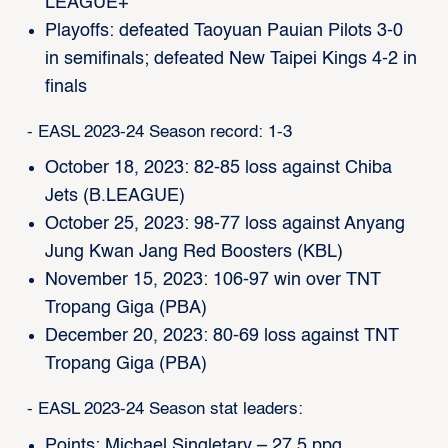
LEAGUE+
Playoffs: defeated Taoyuan Pauian Pilots 3-0
in semifinals; defeated New Taipei Kings 4-2 in
finals
- EASL 2023-24 Season record: 1-3
October 18, 2023: 82-85 loss against Chiba
Jets (B.LEAGUE)
October 25, 2023: 98-77 loss against Anyang
Jung Kwan Jang Red Boosters (KBL)
November 15, 2023: 106-97 win over TNT
Tropang Giga (PBA)
December 20, 2023: 80-69 loss against TNT
Tropang Giga (PBA)
- EASL 2023-24 Season stat leaders:
Points: Michael Singletary – 27.5 ppg