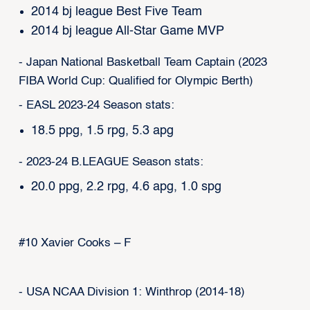
2014 bj league Best Five Team
2014 bj league All-Star Game MVP
- Japan National Basketball Team Captain (2023
FIBA World Cup: Qualified for Olympic Berth)
- EASL 2023-24 Season stats:
18.5 ppg, 1.5 rpg, 5.3 apg
- 2023-24 B.LEAGUE Season stats:
20.0 ppg, 2.2 rpg, 4.6 apg, 1.0 spg
#10 Xavier Cooks – F
- USA NCAA Division 1: Winthrop (2014-18)