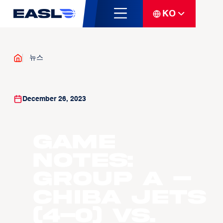
KO
뉴스
December 26, 2023
Game
Notes:
Group A –
Chiba Jets
(4-0) vs.