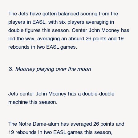
The Jets have gotten balanced scoring from the
players in EASL, with six players averaging in
double figures this season. Center John Mooney has
led the way, averaging an absurd 26 points and 19
rebounds in two EASL games.
Mooney playing over the moon
Jets center John Mooney has a double-double
machine this season.
The Notre Dame-alum has averaged 26 points and
19 rebounds in two EASL games this season,