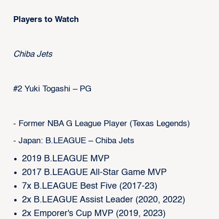
Players to Watch
Chiba Jets
#2 Yuki Togashi – PG
- Former NBA G League Player (Texas Legends)
- Japan: B.LEAGUE – Chiba Jets
2019 B.LEAGUE MVP
2017 B.LEAGUE All-Star Game MVP
7x B.LEAGUE Best Five (2017-23)
2x B.LEAGUE Assist Leader (2020, 2022)
2x Emporer's Cup MVP (2019, 2023)