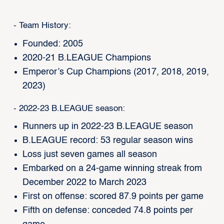
- Team History:
Founded: 2005
2020-21 B.LEAGUE Champions
Emperor’s Cup Champions (2017, 2018, 2019,
2023)
- 2022-23 B.LEAGUE season:
Runners up in 2022-23 B.LEAGUE season
B.LEAGUE record: 53 regular season wins
Loss just seven games all season
Embarked on a 24-game winning streak from
December 2022 to March 2023
First on offense: scored 87.9 points per game
Fifth on defense: conceded 74.8 points per