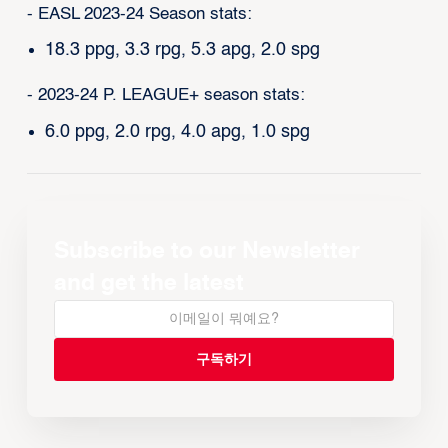
- EASL 2023-24 Season stats:
18.3 ppg, 3.3 rpg, 5.3 apg, 2.0 spg
- 2023-24 P. LEAGUE+ season stats:
6.0 ppg, 2.0 rpg, 4.0 apg, 1.0 spg
Subscribe to our Newsletter
and get the latest