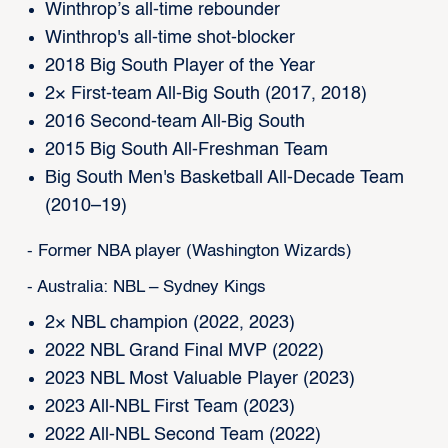
Winthrop’s all-time rebounder
Winthrop's all-time shot-blocker
2018 Big South Player of the Year
2× First-team All-Big South (2017, 2018)
2016 Second-team All-Big South
2015 Big South All-Freshman Team
Big South Men's Basketball All-Decade Team
(2010–19)
- Former NBA player (Washington Wizards)
- Australia: NBL – Sydney Kings
2× NBL champion (2022, 2023)
2022 NBL Grand Final MVP (2022)
2023 NBL Most Valuable Player (2023)
2023 All-NBL First Team (2023)
2022 All-NBL Second Team (2022)