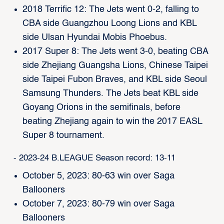
2018 Terrific 12: The Jets went 0-2, falling to
CBA side Guangzhou Loong Lions and KBL
side Ulsan Hyundai Mobis Phoebus.
2017 Super 8: The Jets went 3-0, beating CBA
side Zhejiang Guangsha Lions, Chinese Taipei
side Taipei Fubon Braves, and KBL side Seoul
Samsung Thunders. The Jets beat KBL side
Goyang Orions in the semifinals, before
beating Zhejiang again to win the 2017 EASL
Super 8 tournament.
- 2023-24 B.LEAGUE Season record: 13-11
October 5, 2023: 80-63 win over Saga
Ballooners
October 7, 2023: 80-79 win over Saga
Ballooners