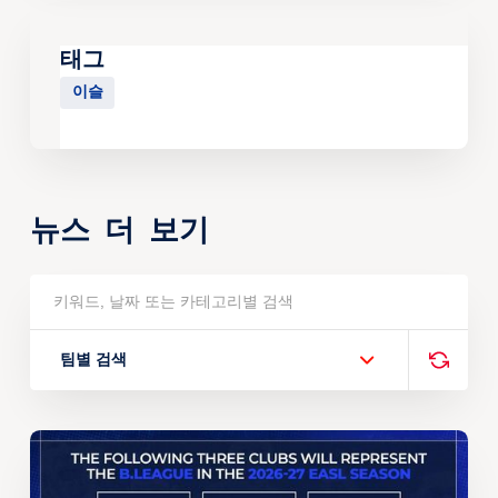
태그
이슬
뉴스 더 보기
팀별 검색