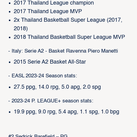
2017 Thailand League champion
2017 Thailand League MVP
2x Thailand Basketball Super League (2017,
2018)
2018 Thailand Basketball Super League MVP
- Italy: Serie A2 - Basket Ravenna Piero Manetti
2015 Serie A2 Basket All-Star
- EASL 2023-24 Season stats:
27.5 ppg, 14.0 rpg, 5.0 apg, 2.0 spg
- 2023-24 P. LEAGUE+ season stats:
19.9 ppg, 9.0 rpg, 5.4 apg, 1.1 spg, 1.0 bpg
#2 Sedrick Barefield – PG