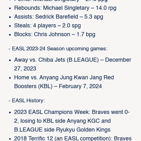
Rebounds: Michael Singletary – 14.0 rpg
Assists: Sedrick Barefield – 5.3 apg
Steals: 4 players – 2.0 spg
Blocks: Chris Johnson – 1.7 bpg
- EASL 2023-24 Season upcoming games:
Away vs. Chiba Jets (B.LEAGUE) – December
27, 2023
Home vs. Anyang Jung Kwan Jang Red
Boosters (KBL) – February 7, 2024
- EASL History:
2023 EASL Champions Week: Braves went 0-
2, losing to KBL side Anyang KGC and
B.LEAGUE side Ryukyu Golden Kings
2018 Terrific 12 (an EASL competition): Braves