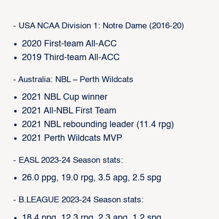
- USA NCAA Division 1: Notre Dame (2016-20)
2020 First-team All-ACC
2019 Third-team All-ACC
- Australia: NBL – Perth Wildcats
2021 NBL Cup winner
2021 All-NBL First Team
2021 NBL rebounding leader (11.4 rpg)
2021 Perth Wildcats MVP
- EASL 2023-24 Season stats:
26.0 ppg, 19.0 rpg, 3.5 apg, 2.5 spg
- B.LEAGUE 2023-24 Season stats:
18.4 ppg, 12.3 rpg, 2.3 apg, 1.2 spg