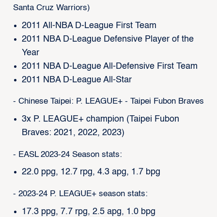
Santa Cruz Warriors)
2011 All-NBA D-League First Team
2011 NBA D-League Defensive Player of the
Year
2011 NBA D-League All-Defensive First Team
2011 NBA D-League All-Star
- Chinese Taipei: P. LEAGUE+ - Taipei Fubon Braves
3x P. LEAGUE+ champion (Taipei Fubon
Braves: 2021, 2022, 2023)
- EASL 2023-24 Season stats:
22.0 ppg, 12.7 rpg, 4.3 apg, 1.7 bpg
- 2023-24 P. LEAGUE+ season stats:
17.3 ppg, 7.7 rpg, 2.5 apg, 1.0 bpg