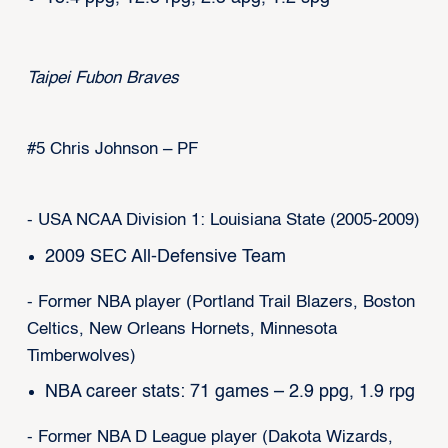
Taipei Fubon Braves
#5 Chris Johnson – PF
- USA NCAA Division 1: Louisiana State (2005-2009)
2009 SEC All-Defensive Team
- Former NBA player (Portland Trail Blazers, Boston
Celtics, New Orleans Hornets, Minnesota
Timberwolves)
NBA career stats: 71 games – 2.9 ppg, 1.9 rpg
- Former NBA D League player (Dakota Wizards,