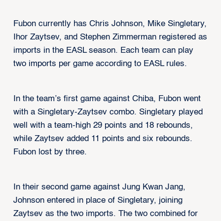
Fubon currently has Chris Johnson, Mike Singletary,
Ihor Zaytsev, and Stephen Zimmerman registered as
imports in the EASL season. Each team can play
two imports per game according to EASL rules.
In the team’s first game against Chiba, Fubon went
with a Singletary-Zaytsev combo. Singletary played
well with a team-high 29 points and 18 rebounds,
while Zaytsev added 11 points and six rebounds.
Fubon lost by three.
In their second game against Jung Kwan Jang,
Johnson entered in place of Singletary, joining
Zaytsev as the two imports. The two combined for