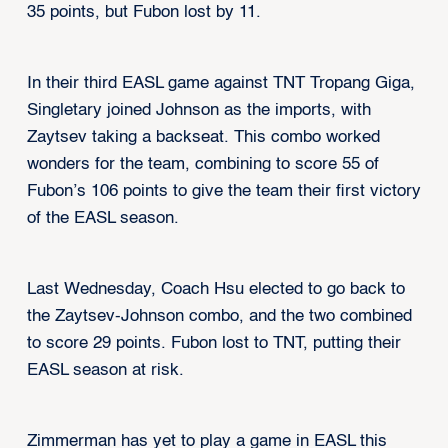
35 points, but Fubon lost by 11.
In their third EASL game against TNT Tropang Giga,
Singletary joined Johnson as the imports, with
Zaytsev taking a backseat. This combo worked
wonders for the team, combining to score 55 of
Fubon’s 106 points to give the team their first victory
of the EASL season.
Last Wednesday, Coach Hsu elected to go back to
the Zaytsev-Johnson combo, and the two combined
to score 29 points. Fubon lost to TNT, putting their
EASL season at risk.
Zimmerman has yet to play a game in EASL this