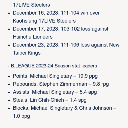
17LIVE Steelers
December 16, 2023: 111-104 win over
Kaohsiung 17LIVE Steelers
December 17, 2023: 103-102 loss against
Hsinchu Lioneers
December 23, 2023: 111-106 loss against New
Taipei Kings
- B.LEAGUE 2023-24 Season stat leaders:
Points: Michael Singletary – 19.9 ppg
Rebounds: Stephen Zimmerman – 9.8 rpg
Assists: Michael Singletary – 5.4 apg
Steals: Lin Chih-Chieh – 1.4 spg
Blocks: Michael Singletary & Chris Johnson –
1.0 bpg