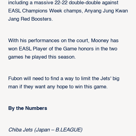
including a massive 22-22 double-double against
EASL Champions Week champs, Anyang Jung Kwan
Jang Red Boosters.
With his performances on the court, Mooney has
won EASL Player of the Game honors in the two
games he played this season.
Fubon will need to find a way to limit the Jets' big
man if they want any hope to win this game.
By the Numbers
Chiba Jets (Japan – B.LEAGUE)