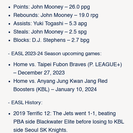
Points: John Mooney – 26.0 ppg
Rebounds: John Mooney – 19.0 rpg
Assists: Yuki Togashi – 5.3 apg
Steals: John Mooney – 2.5 spg
Blocks: D.J. Stephens – 2.7 bpg
- EASL 2023-24 Season upcoming games:
Home vs. Taipei Fubon Braves (P. LEAGUE+)
– December 27, 2023
Home vs. Anyang Jung Kwan Jang Red
Boosters (KBL) – January 10, 2024
- EASL History:
2019 Terrific 12: The Jets went 1-1, beating
PBA side Blackwater Elite before losing to KBL
side Seoul SK Knights.