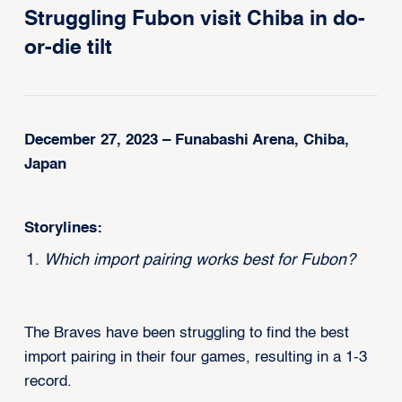
Struggling Fubon visit Chiba in do-
or-die tilt
December 27, 2023 – Funabashi Arena, Chiba,
Japan
Storylines:
Which import pairing works best for Fubon?
The Braves have been struggling to find the best
import pairing in their four games, resulting in a 1-3
record.