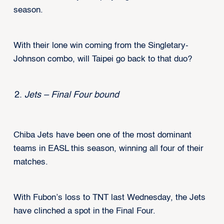
season.
With their lone win coming from the Singletary-
Johnson combo, will Taipei go back to that duo?
Jets – Final Four bound
Chiba Jets have been one of the most dominant
teams in EASL this season, winning all four of their
matches.
With Fubon’s loss to TNT last Wednesday, the Jets
have clinched a spot in the Final Four.