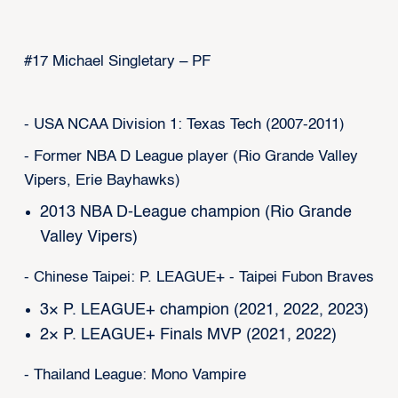
#17 Michael Singletary – PF
- USA NCAA Division 1: Texas Tech (2007-2011)
- Former NBA D League player (Rio Grande Valley
Vipers, Erie Bayhawks)
2013 NBA D-League champion (Rio Grande
Valley Vipers)
- Chinese Taipei: P. LEAGUE+ - Taipei Fubon Braves
3× P. LEAGUE+ champion (2021, 2022, 2023)
2× P. LEAGUE+ Finals MVP (2021, 2022)
- Thailand League: Mono Vampire