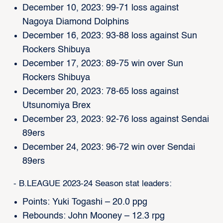
December 10, 2023: 99-71 loss against
Nagoya Diamond Dolphins
December 16, 2023: 93-88 loss against Sun
Rockers Shibuya
December 17, 2023: 89-75 win over Sun
Rockers Shibuya
December 20, 2023: 78-65 loss against
Utsunomiya Brex
December 23, 2023: 92-76 loss against Sendai
89ers
December 24, 2023: 96-72 win over Sendai
89ers
- B.LEAGUE 2023-24 Season stat leaders:
Points: Yuki Togashi – 20.0 ppg
Rebounds: John Mooney – 12.3 rpg