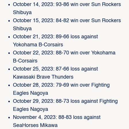
October 14, 2023: 93-86 win over Sun Rockers
Shibuya
October 15, 2023: 84-82 win over Sun Rockers
Shibuya
October 21, 2023: 89-66 loss against
Yokohama B-Corsairs
October 22, 2023: 88-70 win over Yokohama
B-Corsairs
October 25, 2023: 87-66 loss against
Kawasaki Brave Thunders
October 28, 2023: 79-69 win over Fighting
Eagles Nagoya
October 29, 2023: 88-73 loss against Fighting
Eagles Nagoya
November 4, 2023: 88-83 loss against
SeaHorses Mikawa