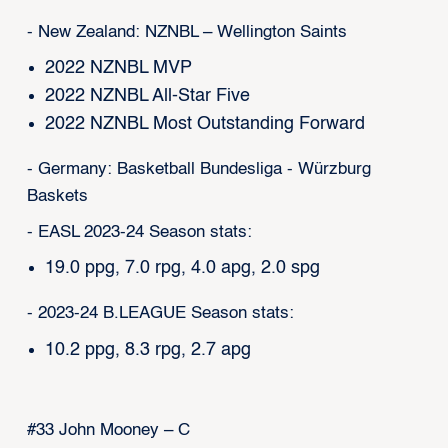
- New Zealand: NZNBL – Wellington Saints
2022 NZNBL MVP
2022 NZNBL All-Star Five
2022 NZNBL Most Outstanding Forward
- Germany: Basketball Bundesliga - Würzburg
Baskets
- EASL 2023-24 Season stats:
19.0 ppg, 7.0 rpg, 4.0 apg, 2.0 spg
- 2023-24 B.LEAGUE Season stats:
10.2 ppg, 8.3 rpg, 2.7 apg
#33 John Mooney – C