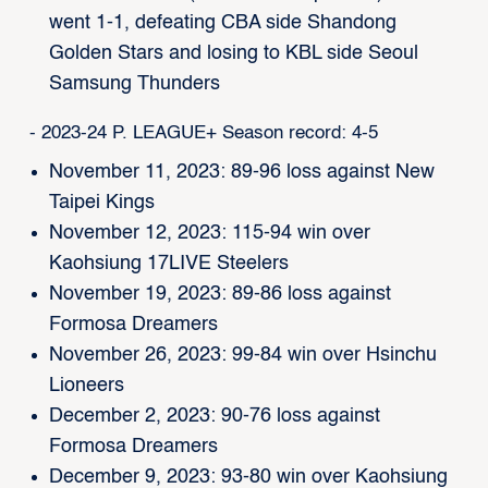
went 1-1, defeating CBA side Shandong
Golden Stars and losing to KBL side Seoul
Samsung Thunders
- 2023-24 P. LEAGUE+ Season record: 4-5
November 11, 2023: 89-96 loss against New
Taipei Kings
November 12, 2023: 115-94 win over
Kaohsiung 17LIVE Steelers
November 19, 2023: 89-86 loss against
Formosa Dreamers
November 26, 2023: 99-84 win over Hsinchu
Lioneers
December 2, 2023: 90-76 loss against
Formosa Dreamers
December 9, 2023: 93-80 win over Kaohsiung