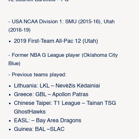
- USA NCAA Division 1: SMU (2015-16), Utah
(2016-19)
2019 First-Team All-Pac 12 (Utah)
- Former NBA G League player (Oklahoma City
Blue)
- Previous teams played:
Lithuania: LKL – Nevėžis Kėdainiai
Greece: GBL – Apollon Patras
Chinese Taipei: T1 League – Tainan TSG
GhostHawks
EASL: – Bay Area Dragons
Guinea: BAL –SLAC