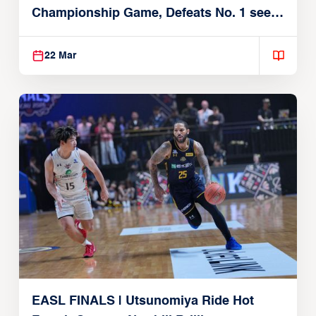
Championship Game, Defeats No. 1 seed
Alvark Tokyo
22 Mar
EASL FINALS | Utsunomiya Ride Hot