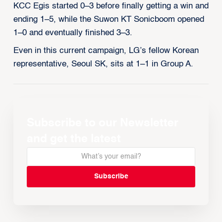
KCC Egis started 0–3 before finally getting a win and
ending 1–5, while the Suwon KT Sonicboom opened
1–0 and eventually finished 3–3.
Even in this current campaign, LG’s fellow Korean
representative, Seoul SK, sits at 1–1 in Group A.
Subscribe to our Newsletter
and get the latest