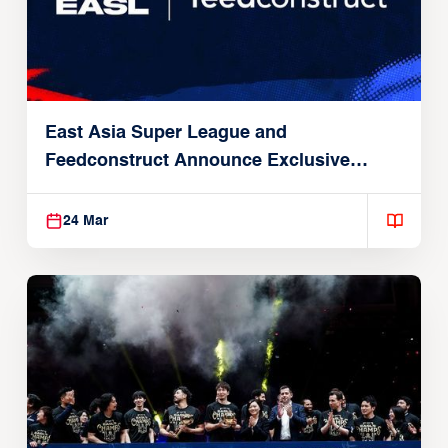
East Asia Super League and
Feedconstruct Announce Exclusive
Global Partnership
24 Mar