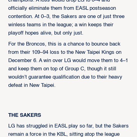
champions. A loss would drop LG to 0–4 and
officially eliminate them from EASL postseason
contention. At 0–3, the Sakers are one of just three
winless teams in the league; a win keeps their
playoff hopes alive, but only just.
For the Broncos, this is a chance to bounce back
from their 109–94 loss to the New Taipei Kings on
December 6. A win over LG would move them to 4–1
and keep them on top of Group C, though it still
wouldn’t guarantee qualification due to their heavy
defeat in New Taipei.
THE SAKERS
LG has struggled in EASL play so far, but the Sakers
remain a force in the KBL, sitting atop the league