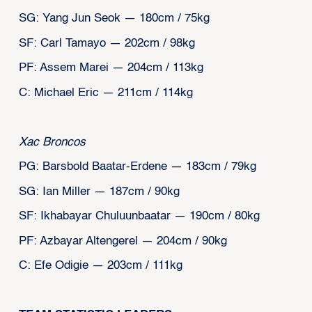
SG: Yang Jun Seok — 180cm / 75kg
SF: Carl Tamayo — 202cm / 98kg
PF: Assem Marei — 204cm / 113kg
C: Michael Eric — 211cm / 114kg
Xac Broncos
PG: Barsbold Baatar-Erdene — 183cm / 79kg
SG: Ian Miller — 187cm / 90kg
SF: Ikhabayar Chuluunbaatar — 190cm / 80kg
PF: Azbayar Altengerel — 204cm / 90kg
C: Efe Odigie — 203cm / 111kg