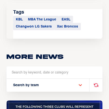
Tags
KBL
MBA The League
EASL
Changwon LG Sakers
Xac Broncos
More news
Search by team