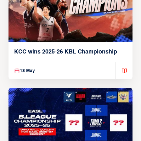
KCC wins 2025-26 KBL Championship
13 May