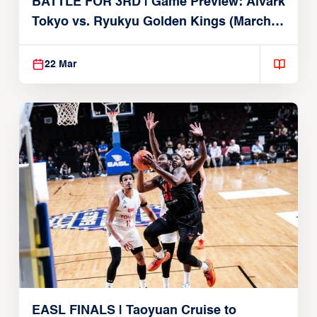
BATTLE FOR 3RD | Game Preview: Alvark
Tokyo vs. Ryukyu Golden Kings (March
22, 2026)
22 Mar
EASL FINALS | Taoyuan Cruise to