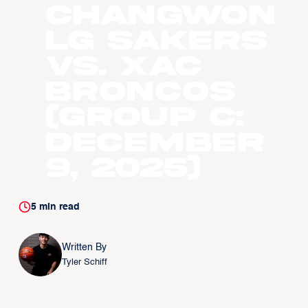
Changwon
LG Sakers
vs. Xac
Broncos
(Group C:
December
9, 2025)
5
min read
Written By
Tyler Schiff