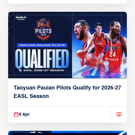
Taoyuan Pauian Pilots Qualify for 2026-27
EASL Season
5 Apr