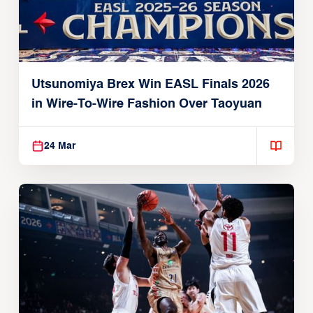
Utsunomiya Brex Win EASL Finals 2026
in Wire-To-Wire Fashion Over Taoyuan
24 Mar