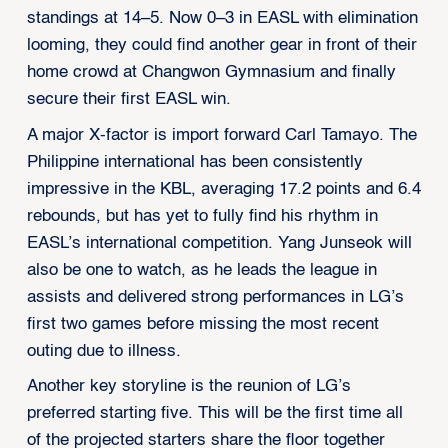
standings at 14–5. Now 0–3 in EASL with elimination
looming, they could find another gear in front of their
home crowd at Changwon Gymnasium and finally
secure their first EASL win.
A major X-factor is import forward Carl Tamayo. The
Philippine international has been consistently
impressive in the KBL, averaging 17.2 points and 6.4
rebounds, but has yet to fully find his rhythm in
EASL’s international competition. Yang Junseok will
also be one to watch, as he leads the league in
assists and delivered strong performances in LG’s
first two games before missing the most recent
outing due to illness.
Another key storyline is the reunion of LG’s
preferred starting five. This will be the first time all
of the projected starters share the floor together