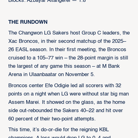
Blocks: Azbayar Altangerel — 1.8
THE RUNDOWN
The Changwon LG Sakers host Group C leaders, the
Xac Broncos, in their second matchup of the 2025–
26 EASL season. In their first meeting, the Broncos
cruised to a 105–77 win – the 28-point margin is still
the largest of any game this season – at M Bank
Arena in Ulaanbaatar on November 5.
Broncos center Efe Odigie led all scorers with 32
points on a night when LG were without star big man
Assem Marei. It showed on the glass, as the home
side out-rebounded the Sakers 40–22 and hit over
60 percent of their two-point attempts.
This time, it’s do-or-die for the reigning KBL