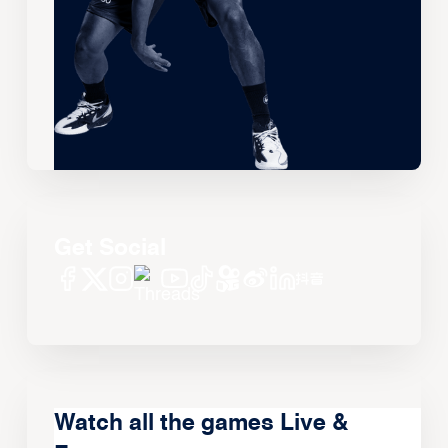
Get Social
Watch all the games Live &