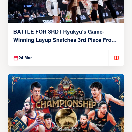
BATTLE FOR 3RD | Ryukyu's Game-
Winning Layup Snatches 3rd Place From
Alvark
24 Mar