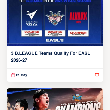
3 B.LEAGUE Teams Qualify For EASL
2026-27
16 May