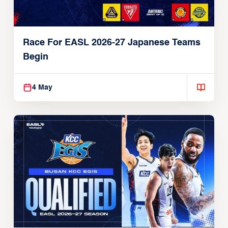
Race For EASL 2026-27 Japanese Teams
Begin
4 May