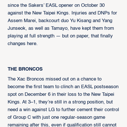
since the Sakers’ EASL opener on October 30
against the New Taipei Kings. Injuries and DNPs for
Assem Marei, backcourt duo Yu Kisang and Yang
Junseok, as well as Tamayo, have kept them from
playing at full strength — but on paper, that finally
changes here.
THE BRONCOS
The Xac Broncos missed out on a chance to
become the first team to clinch an EASL postseason
spot on December 6 in their loss to the New Taipei
Kings. At 3–1, they’re still in a strong position, but
need a win against LG to further cement their control
of Group C with just one regular-season game
remaining after this, even if qualification still cannot