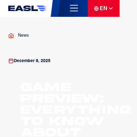
EN
News
December 9, 2025
GAME
PREVIEW:
Everything
to know
about