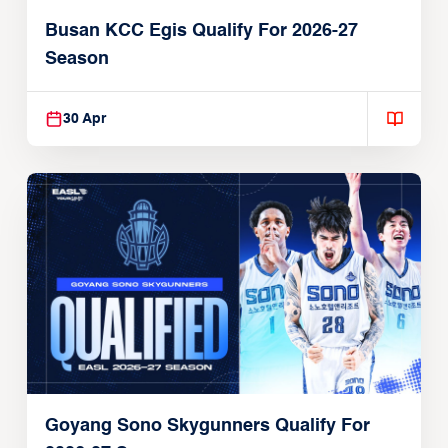
Busan KCC Egis Qualify For 2026-27
Season
30 Apr
Goyang Sono Skygunners Qualify For