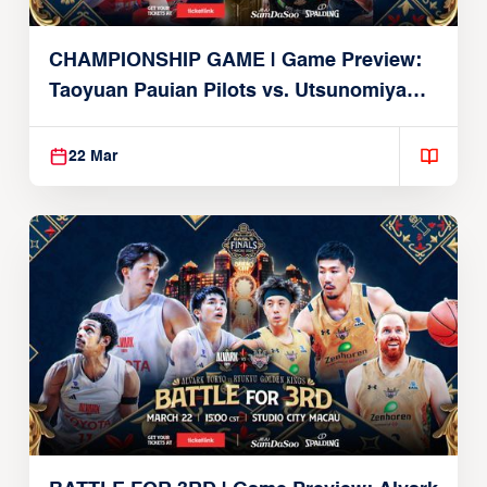
CHAMPIONSHIP GAME | Game Preview:
Taoyuan Pauian Pilots vs. Utsunomiya
Brex (March 22, 2026)
22 Mar