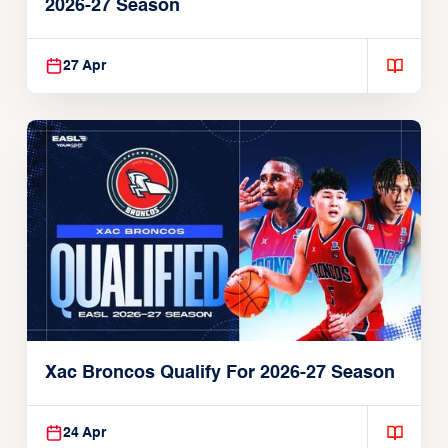
2026-27 Season
27 Apr
Xac Broncos Qualify For 2026-27 Season
24 Apr