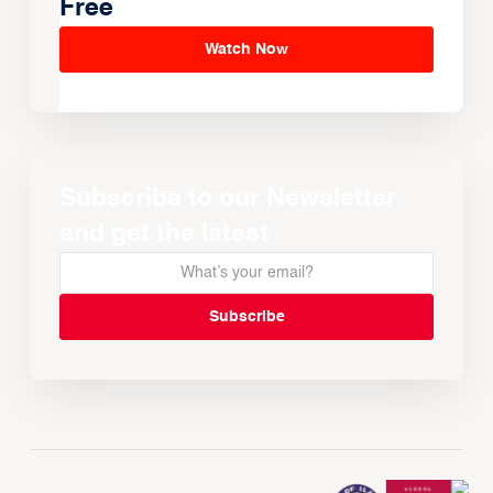
Free
Watch Now
Subscribe to our Newsletter
and get the latest