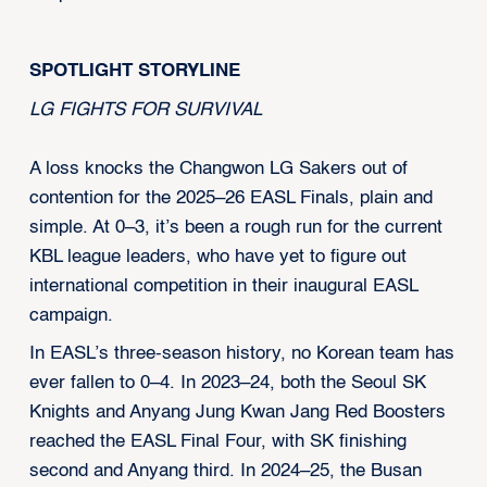
SPOTLIGHT STORYLINE
LG FIGHTS FOR SURVIVAL
A loss knocks the Changwon LG Sakers out of
contention for the 2025–26 EASL Finals, plain and
simple. At 0–3, it’s been a rough run for the current
KBL league leaders, who have yet to figure out
international competition in their inaugural EASL
campaign.
In EASL’s three-season history, no Korean team has
ever fallen to 0–4. In 2023–24, both the Seoul SK
Knights and Anyang Jung Kwan Jang Red Boosters
reached the EASL Final Four, with SK finishing
second and Anyang third. In 2024–25, the Busan