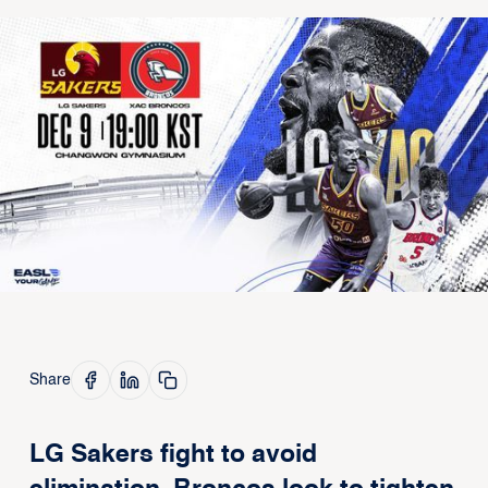
Share
LG Sakers fight to avoid