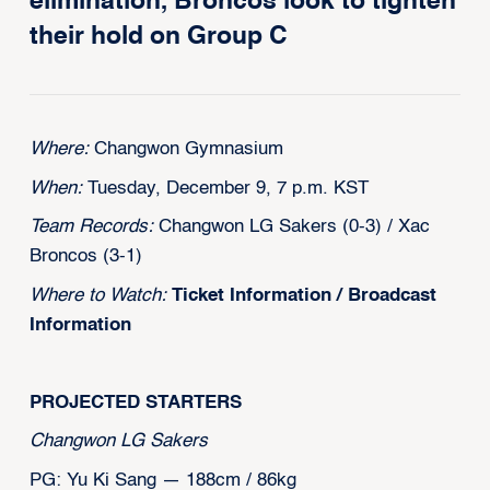
elimination, Broncos look to tighten
their hold on Group C
Where:
Changwon Gymnasium
When:
Tuesday, December 9, 7 p.m. KST
Team Records:
Changwon LG Sakers (0-3) / Xac
Broncos (3-1)
Where to Watch:
Ticket Information
/
Broadcast
Information
PROJECTED STARTERS
Changwon LG Sakers
PG: Yu Ki Sang — 188cm / 86kg