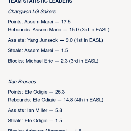
TEAM STATISTIC LEADERS
Changwon LG Sakers
Points: Assem Marei — 17.5
Rebounds: Assem Marei — 15.0 (3rd in EASL)
Assists: Yang Junseok — 9.0 (1st in EASL)
Steals: Assem Marei — 1.5
Blocks: Michael Eric — 2.3 (3rd in EASL)
Xac Broncos
Points: Efe Odigie — 26.3
Rebounds: Efe Odigie — 14.8 (4th in EASL)
Assists: Ian Miller — 5.8
Steals: Efe Odigie — 1.5