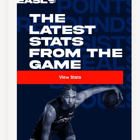
The
Latest
Stats
From the
Game
View Stats