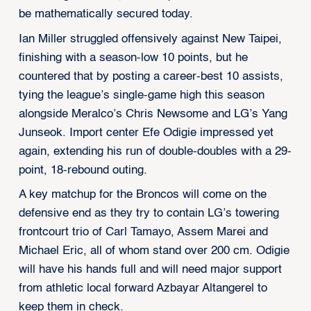
be mathematically secured today.
Ian Miller struggled offensively against New Taipei,
finishing with a season-low 10 points, but he
countered that by posting a career-best 10 assists,
tying the league’s single-game high this season
alongside Meralco’s Chris Newsome and LG’s Yang
Junseok. Import center Efe Odigie impressed yet
again, extending his run of double-doubles with a 29-
point, 18-rebound outing.
A key matchup for the Broncos will come on the
defensive end as they try to contain LG’s towering
frontcourt trio of Carl Tamayo, Assem Marei and
Michael Eric, all of whom stand over 200 cm. Odigie
will have his hands full and will need major support
from athletic local forward Azbayar Altangerel to
keep them in check.