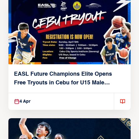
EASL Future Champions Elite Opens
Free Tryouts in Cebu for U15 Male
Players
4 Apr