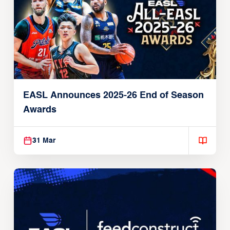
EASL Announces 2025-26 End of Season
Awards
31 Mar