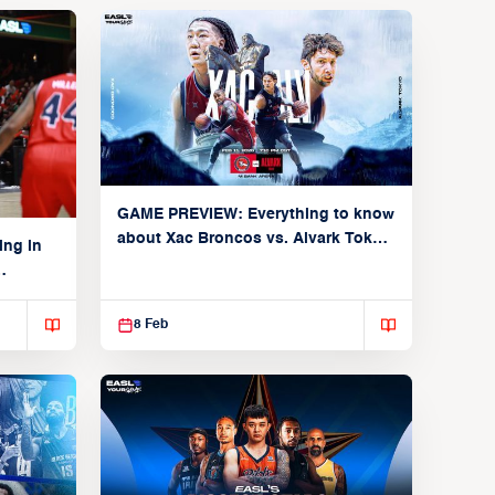
GAME PREVIEW: Everything to know
about Xac Broncos vs. Alvark Tokyo
ing in
(Group C: February 11, 2026)
8 Feb