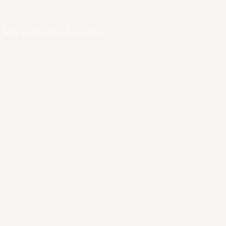
.
Terms and Conditions
.
Privacy Policy
.