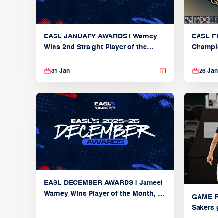
EASL JANUARY AWARDS | Warney
EASL Fi
Wins 2nd Straight Player of the
Champi
Month as Alvark and Hong Kong
Eastern Players Make Debuts
31 Jan
26 Jan
EASL DECEMBER AWARDS | Jameel
Warney Wins Player of the Month, 4
GAME R
Make Team of the Month Debuts, Lu
Sakers 
Returns