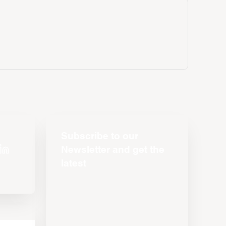
Subscribe to our
Newsletter and get the
latest