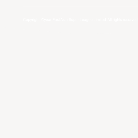
Copyright ©year East Asia Super League Limited. All rights reserved