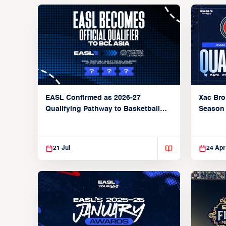
Xac Bro
EASL Confirmed as 2026-27
Season
Qualifying Pathway to Basketball
Champions League Asia
21 Jul
24 Apr