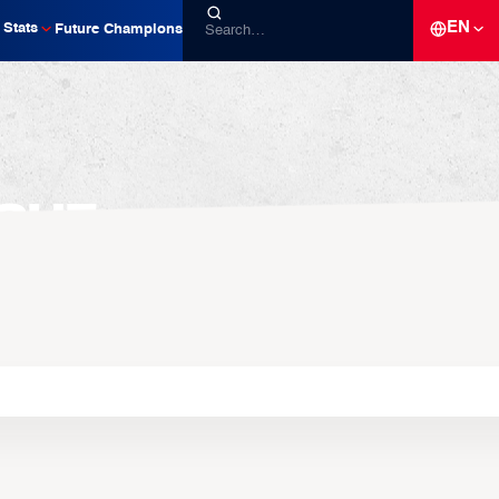
EN
Stats
Future Champions
gue