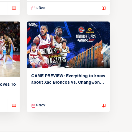
undefeated start
6 Dec
GAME PREVIEW: Everything to know
about Xac Broncos vs. Changwon
oves To
LG Sakers (Group C: November 5,
2025)
4 Nov