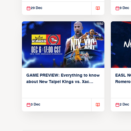
Broncos
29 Dec
9 Dec
GAME PREVIEW: Everything to know
EASL N
about New Taipei Kings vs. Xac
Romero
Broncos (Group C: December 6,
earns 2n
2025)
200-poi
3 Dec
2 Dec