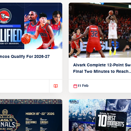
ncos Qualify For 2026-27
Alvark Complete 12-Point Sw
Final Two Minutes to Reach
Semifinals
11 Feb