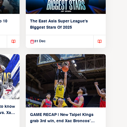
p 10
The East Asia Super League's
Biggest Stars Of 2025
31 Dec
to know
vs. Xac
GAME RECAP | New Taipei Kings
 9,
grab 3rd win, end Xac Broncos’