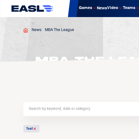
Games
Video
Teams
News
News
MBA The League
MBA The Lea
Text