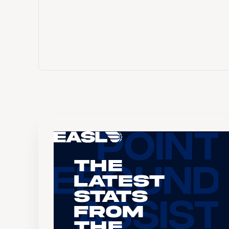
The
Latest
Stats
From
the