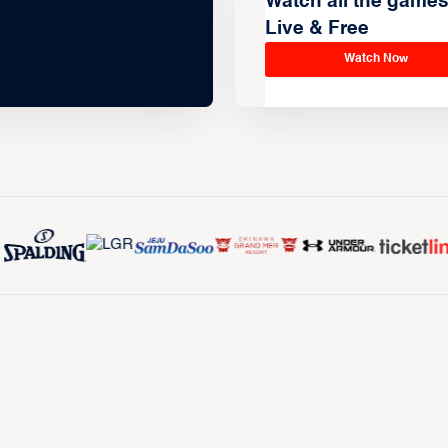
Watch all the game
Live & Free
Watch Now