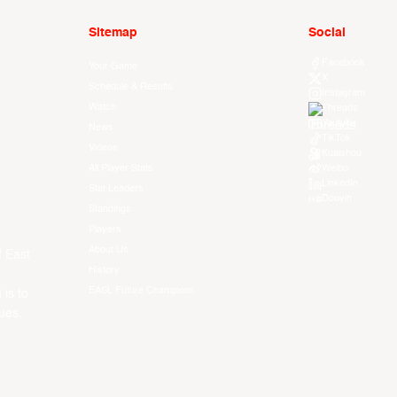
Sitemap
Social
Facebook
Your Game
X
Schedule & Results
Instagram
Watch
Threads
Youtube
News
TikTok
Videos
Kuaishou
All Player Stats
Weibo
LinkedIn
Stat Leaders
Douyin
Standings
Players
About Us
f East
History
EASL Future Champions
 is to
ues.