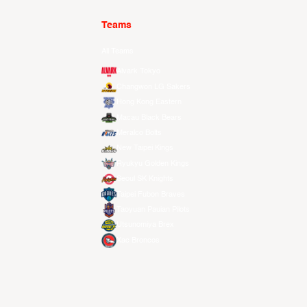
Teams
All Teams
Alvark Tokyo
Changwon LG Sakers
Hong Kong Eastern
Macau Black Bears
Meralco Bolts
New Taipei Kings
Ryukyu Golden Kings
Seoul SK Knights
Taipei Fubon Braves
Taoyuan Pauian Pilots
Utsunomiya Brex
Xac Broncos