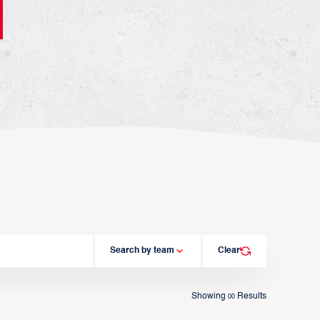
Search by team
Clear
Showing
Results
00