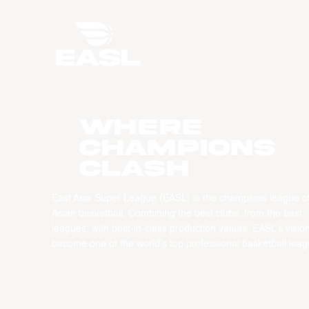
WHERE
CHAMPIONS
CLASH
East Asia Super League (EASL) is the champions league o
Asian basketball. Combining the best clubs, from the best
leagues, with best-in-class production values, EASL’s vision
become one of the world’s top professional basketball leag