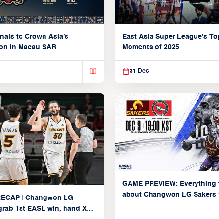
nals to Crown Asia’s
East Asia Super League’s To
on in Macau SAR
Moments of 2025
31 Dec
GAME PREVIEW: Everything 
about Changwon LG Sakers 
ECAP | Changwon LG
Broncos (Group C: December
grab 1st EASL win, hand Xac
2025)