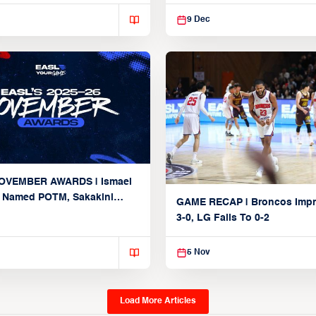
 2nd straight loss
9 Dec
OVEMBER AWARDS | Ismael
 Named POTM, Sakakini
GAME RECAP | Broncos Impr
d straight nod after hitting
3-0, LG Falls To 0-2
nt, 100-rebound mark
5 Nov
Load More Articles