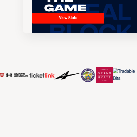
Game
View Stats