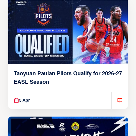
Taoyuan Pauian Pilots Qualify for 2026-27
EASL Season
5 Apr