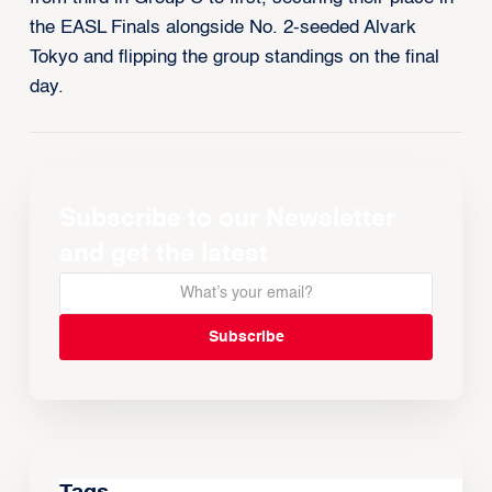
the EASL Finals alongside No. 2-seeded Alvark
Tokyo and flipping the group standings on the final
day.
Subscribe to our Newsletter
and get the latest