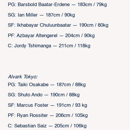
PG: Barsbold Baatar-Erdene — 183cm / 79kg
SG: Ian Miller — 187cm / 90kg
SF: Ikhabayar Chuluunbaatar — 190cm / 80kg
PF: Azbayar Altengerel — 204cm / 90kg
C: Jordy Tshimanga — 211cm / 118kg
Alvark Tokyo:
PG: Taiki Osakabe — 187cm / 88kg
SG: Shuto Ando — 190cm / 88kg
SF: Marcus Foster — 191cm / 93 kg
PF: Ryan Rossiter — 206cm / 105kg
C: Sebastian Saiz — 205cm / 106kg