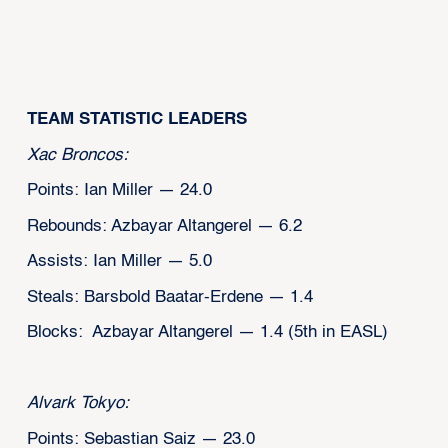
TEAM STATISTIC LEADERS
Xac Broncos:
Points: Ian Miller — 24.0
Rebounds: Azbayar Altangerel — 6.2
Assists: Ian Miller — 5.0
Steals: Barsbold Baatar-Erdene — 1.4
Blocks: Azbayar Altangerel — 1.4 (5th in EASL)
Alvark Tokyo:
Points: Sebastian Saiz — 23.0