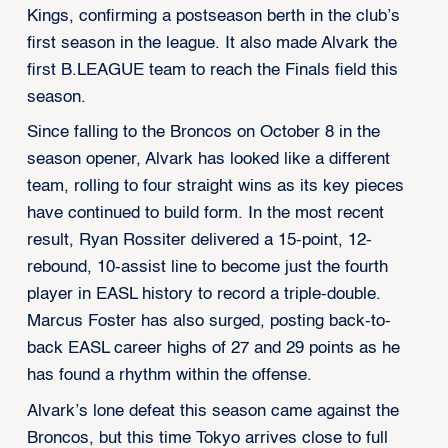
Kings, confirming a postseason berth in the club’s
first season in the league. It also made Alvark the
first B.LEAGUE team to reach the Finals field this
season.
Since falling to the Broncos on October 8 in the
season opener, Alvark has looked like a different
team, rolling to four straight wins as its key pieces
have continued to build form. In the most recent
result, Ryan Rossiter delivered a 15-point, 12-
rebound, 10-assist line to become just the fourth
player in EASL history to record a triple-double.
Marcus Foster has also surged, posting back-to-
back EASL career highs of 27 and 29 points as he
has found a rhythm within the offense.
Alvark’s lone defeat this season came against the
Broncos, but this time Tokyo arrives close to full