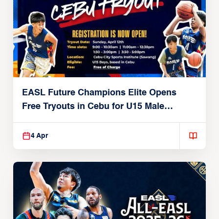
EASL Future Champions Elite Opens
Free Tryouts in Cebu for U15 Male
Players
4 Apr