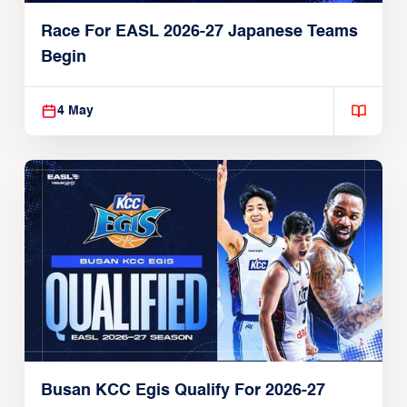
Race For EASL 2026-27 Japanese Teams
Begin
4 May
Busan KCC Egis Qualify For 2026-27