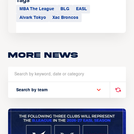
Tags
MBA The League
BLG
EASL
Alvark Tokyo
Xac Broncos
More news
Search by team