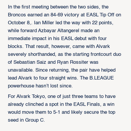
In the first meeting between the two sides, the
Broncos earned an 84-69 victory at EASL Tip Off on
October 8,. Ian Miller led the way with 22 points,
while forward Azbayar Altangerel made an
immediate impact in his EASL debut with four
blocks. That result, however, came with Alvark
severely shorthanded, as the starting frontcourt duo
of Sebastian Saiz and Ryan Rossiter was
unavailable. Since returning, the pair have helped
lead Alvark to four straight wins. The B.LEAGUE
powerhouse hasn’t lost since.
For Alvark Tokyo, one of just three teams to have
already clinched a spot in the EASL Finals, a win
would move them to 5-1 and likely secure the top
seed in Group C.