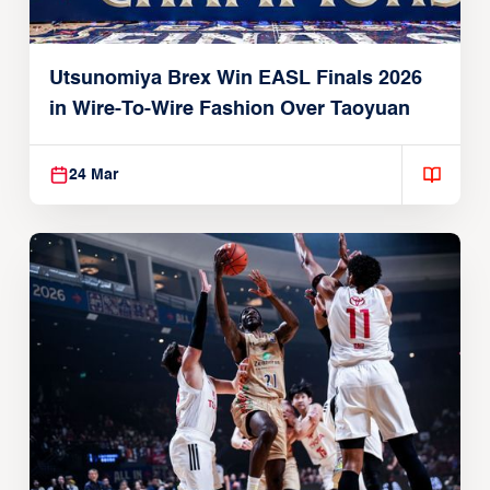
Utsunomiya Brex Win EASL Finals 2026
in Wire-To-Wire Fashion Over Taoyuan
24 Mar