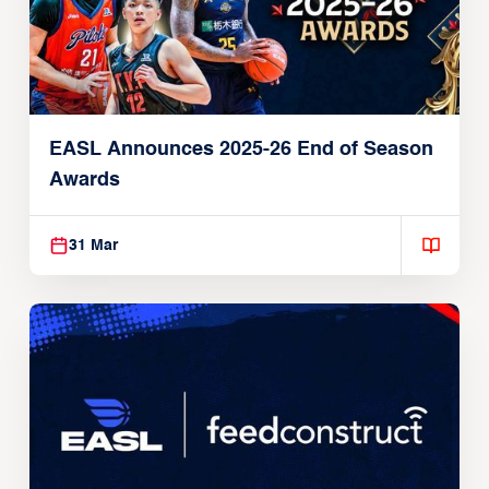
EASL Announces 2025-26 End of Season
Awards
31 Mar