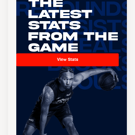
The
Latest
Stats
From the
Game
View Stats