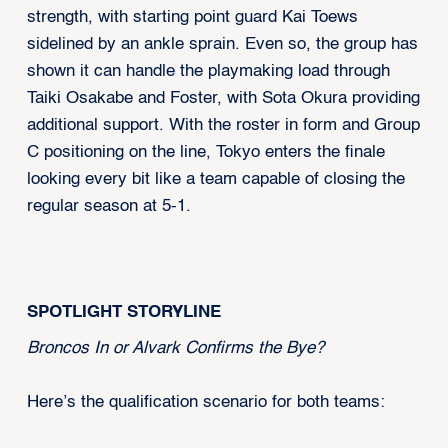
strength, with starting point guard Kai Toews
sidelined by an ankle sprain. Even so, the group has
shown it can handle the playmaking load through
Taiki Osakabe and Foster, with Sota Okura providing
additional support. With the roster in form and Group
C positioning on the line, Tokyo enters the finale
looking every bit like a team capable of closing the
regular season at 5-1.
SPOTLIGHT STORYLINE
Broncos In or Alvark Confirms the Bye?
Here’s the qualification scenario for both teams: