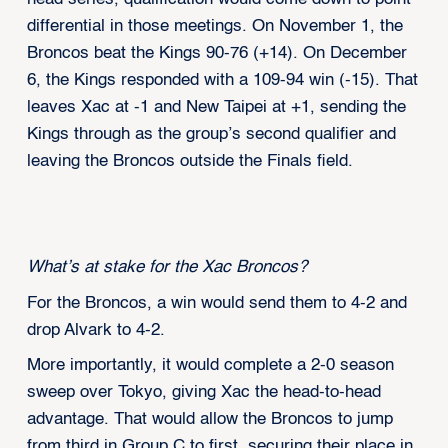
differential in those meetings. On November 1, the
Broncos beat the Kings 90-76 (+14). On December
6, the Kings responded with a 109-94 win (-15). That
leaves Xac at -1 and New Taipei at +1, sending the
Kings through as the group’s second qualifier and
leaving the Broncos outside the Finals field.
What’s at stake for the Xac Broncos?
For the Broncos, a win would send them to 4-2 and
drop Alvark to 4-2.
More importantly, it would complete a 2-0 season
sweep over Tokyo, giving Xac the head-to-head
advantage. That would allow the Broncos to jump
from third in Group C to first, securing their place in