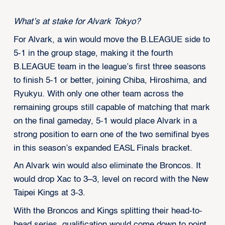
What’s at stake for Alvark Tokyo?
For Alvark, a win would move the B.LEAGUE side to
5-1 in the group stage, making it the fourth
B.LEAGUE team in the league’s first three seasons
to finish 5-1 or better, joining Chiba, Hiroshima, and
Ryukyu. With only one other team across the
remaining groups still capable of matching that mark
on the final gameday, 5-1 would place Alvark in a
strong position to earn one of the two semifinal byes
in this season’s expanded EASL Finals bracket.
An Alvark win would also eliminate the Broncos. It
would drop Xac to 3–3, level on record with the New
Taipei Kings at 3-3.
With the Broncos and Kings splitting their head-to-
head series, qualification would come down to point