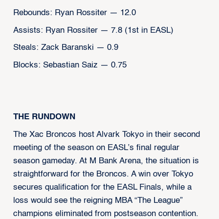
Rebounds: Ryan Rossiter — 12.0
Assists: Ryan Rossiter — 7.8 (1st in EASL)
Steals: Zack Baranski — 0.9
Blocks: Sebastian Saiz — 0.75
THE RUNDOWN
The Xac Broncos host Alvark Tokyo in their second
meeting of the season on EASL’s final regular
season gameday. At M Bank Arena, the situation is
straightforward for the Broncos. A win over Tokyo
secures qualification for the EASL Finals, while a
loss would see the reigning MBA “The League”
champions eliminated from postseason contention.