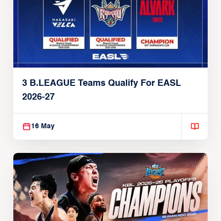
3 B.LEAGUE Teams Qualify For EASL
2026-27
16 May