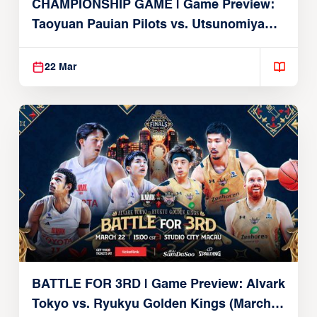
CHAMPIONSHIP GAME | Game Preview:
Taoyuan Pauian Pilots vs. Utsunomiya
Brex (March 22, 2026)
22 Mar
BATTLE FOR 3RD | Game Preview: Alvark
Tokyo vs. Ryukyu Golden Kings (March