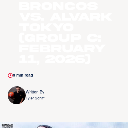
Broncos
vs. Alvark
Tokyo
(Group C:
February
11, 2026)
6
min read
Written By
Tyler Schiff