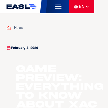
EN
News
February 8, 2026
GAME
PREVIEW:
Everything
to know
about Xac