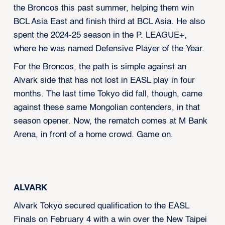
the Broncos this past summer, helping them win
BCL Asia East and finish third at BCL Asia. He also
spent the 2024-25 season in the P. LEAGUE+,
where he was named Defensive Player of the Year.
For the Broncos, the path is simple against an
Alvark side that has not lost in EASL play in four
months. The last time Tokyo did fall, though, came
against these same Mongolian contenders, in that
season opener. Now, the rematch comes at M Bank
Arena, in front of a home crowd. Game on.
ALVARK
Alvark Tokyo secured qualification to the EASL
Finals on February 4 with a win over the New Taipei