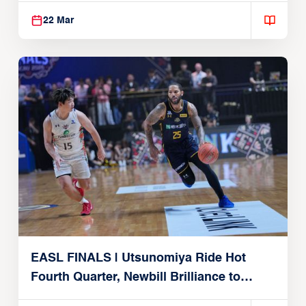
22 Mar
EASL FINALS | Utsunomiya Ride Hot
Fourth Quarter, Newbill Brilliance to
Reach EASL Championship Game