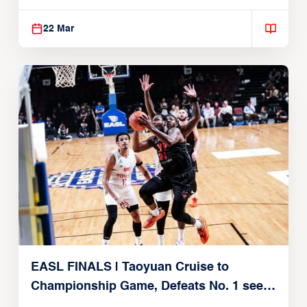
22, 2026)
22 Mar
EASL FINALS | Taoyuan Cruise to
Championship Game, Defeats No. 1 seed
Alvark Tokyo