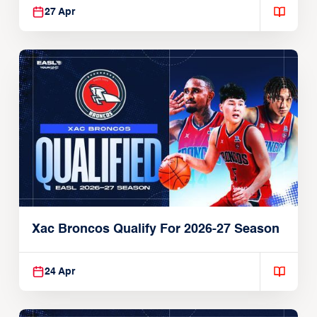
27 Apr
Xac Broncos Qualify For 2026-27 Season
24 Apr