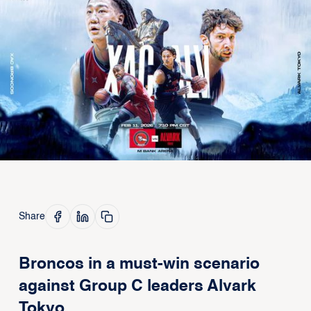
Share
Broncos in a must-win scenario
against Group C leaders Alvark
Tokyo