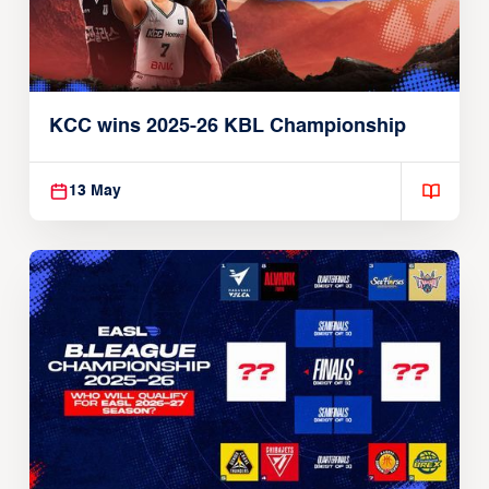
KCC wins 2025-26 KBL Championship
13 May