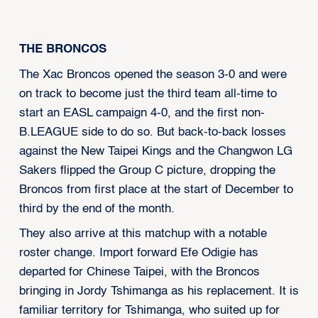
THE BRONCOS
The Xac Broncos opened the season 3-0 and were
on track to become just the third team all-time to
start an EASL campaign 4-0, and the first non-
B.LEAGUE side to do so. But back-to-back losses
against the New Taipei Kings and the Changwon LG
Sakers flipped the Group C picture, dropping the
Broncos from first place at the start of December to
third by the end of the month.
They also arrive at this matchup with a notable
roster change. Import forward Efe Odigie has
departed for Chinese Taipei, with the Broncos
bringing in Jordy Tshimanga as his replacement. It is
familiar territory for Tshimanga, who suited up for