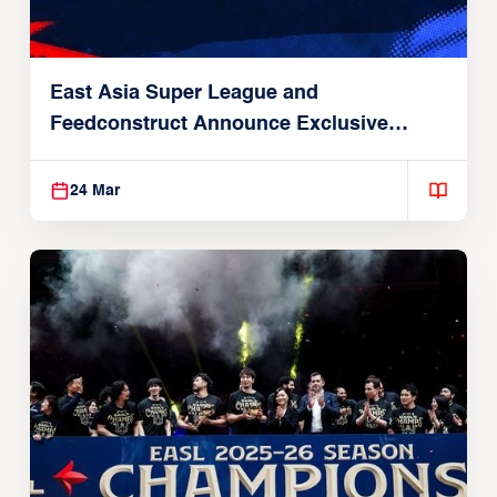
East Asia Super League and
Feedconstruct Announce Exclusive
Global Partnership
24 Mar