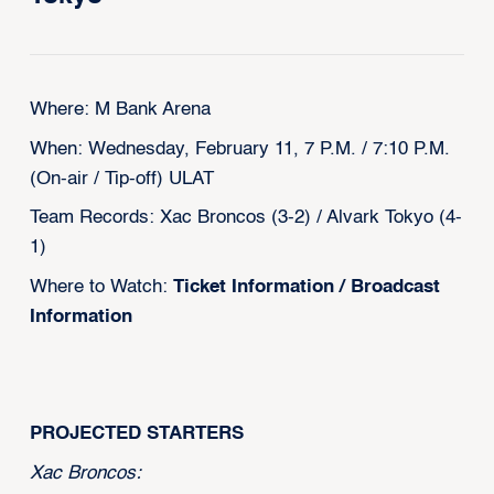
Where: M Bank Arena
When: Wednesday, February 11, 7 P.M. / 7:10 P.M.
(On-air / Tip-off) ULAT
Team Records: Xac Broncos (3-2) / Alvark Tokyo (4-
1)
Where to Watch:
Ticket Information
/
Broadcast
Information
‍PROJECTED STARTERS
Xac Broncos: