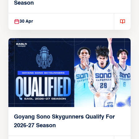
Season
30 Apr
Goyang Sono Skygunners Qualify For
2026-27 Season