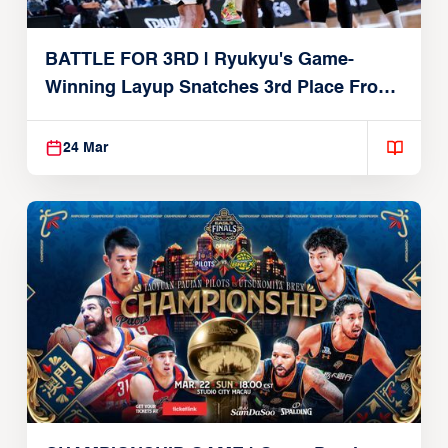
BATTLE FOR 3RD | Ryukyu's Game-
Winning Layup Snatches 3rd Place From
Alvark
24 Mar