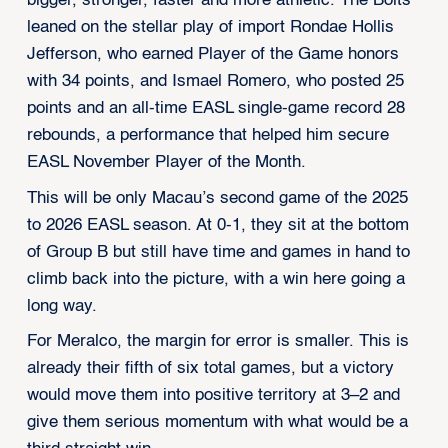
bigger, stronger, faster and more athletic. The Bolts
leaned on the stellar play of import Rondae Hollis
Jefferson, who earned Player of the Game honors
with 34 points, and Ismael Romero, who posted 25
points and an all-time EASL single-game record 28
rebounds, a performance that helped him secure
EASL November Player of the Month.
This will be only Macau’s second game of the 2025
to 2026 EASL season. At 0-1, they sit at the bottom
of Group B but still have time and games in hand to
climb back into the picture, with a win here going a
long way.
For Meralco, the margin for error is smaller. This is
already their fifth of six total games, but a victory
would move them into positive territory at 3–2 and
give them serious momentum with what would be a