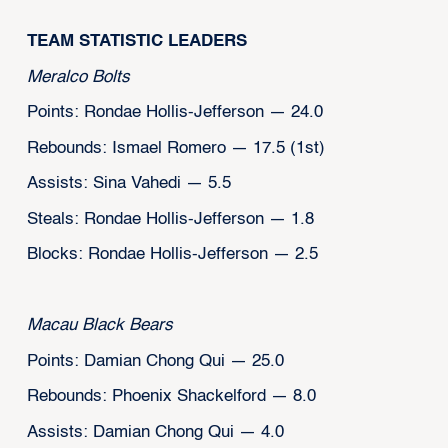
TEAM STATISTIC LEADERS
Meralco Bolts
Points: Rondae Hollis-Jefferson — 24.0
Rebounds: Ismael Romero — 17.5 (1st)
Assists: Sina Vahedi — 5.5
Steals: Rondae Hollis-Jefferson — 1.8
Blocks: Rondae Hollis-Jefferson — 2.5
Macau Black Bears
Points: Damian Chong Qui — 25.0
Rebounds: Phoenix Shackelford — 8.0
Assists: Damian Chong Qui — 4.0