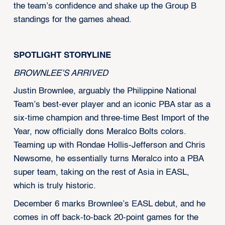
the team’s confidence and shake up the Group B
standings for the games ahead.
SPOTLIGHT STORYLINE
BROWNLEE’S ARRIVED
Justin Brownlee, arguably the Philippine National
Team’s best-ever player and an iconic PBA star as a
six-time champion and three-time Best Import of the
Year, now officially dons Meralco Bolts colors.
Teaming up with Rondae Hollis-Jefferson and Chris
Newsome, he essentially turns Meralco into a PBA
super team, taking on the rest of Asia in EASL,
which is truly historic.
December 6 marks Brownlee’s EASL debut, and he
comes in off back-to-back 20-point games for the