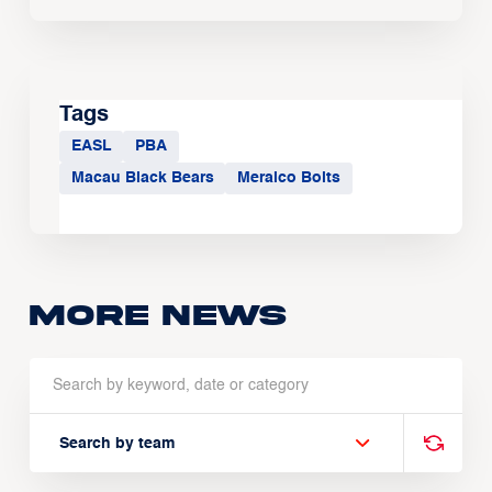
Tags
EASL
PBA
Macau Black Bears
Meralco Bolts
More news
Search by team