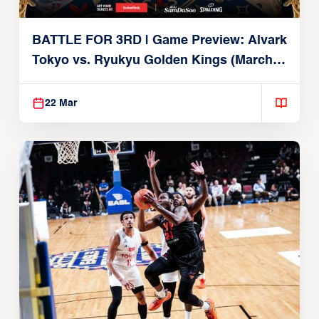
BATTLE FOR 3RD | Game Preview: Alvark
Tokyo vs. Ryukyu Golden Kings (March
22, 2026)
22 Mar