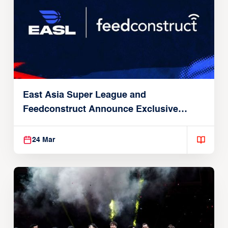
East Asia Super League and
Feedconstruct Announce Exclusive
Global Partnership
24 Mar