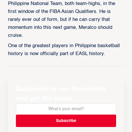
Philippine National Team, both team-highs, in the
first window of the FIBA Asian Qualifiers. He is
rarely ever out of form, but if he can carry that
momentum into this next game, Meralco should
cruise.
One of the greatest players in Philippine basketball
history is now officially part of EASL history.
Subscribe to our Newsletter
and get the latest