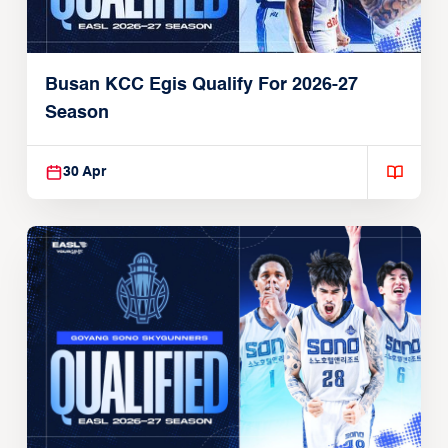
Busan KCC Egis Qualify For 2026-27
Season
30 Apr