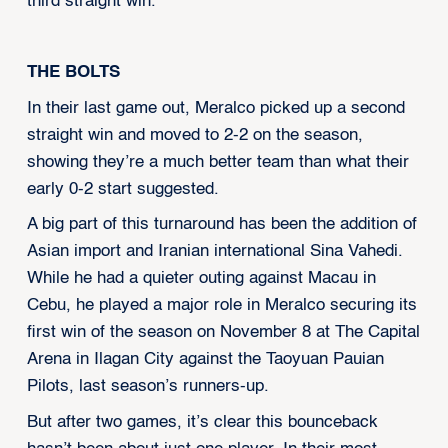
third straight win.
THE BOLTS
In their last game out, Meralco picked up a second
straight win and moved to 2-2 on the season,
showing they’re a much better team than what their
early 0-2 start suggested.
A big part of this turnaround has been the addition of
Asian import and Iranian international Sina Vahedi.
While he had a quieter outing against Macau in
Cebu, he played a major role in Meralco securing its
first win of the season on November 8 at The Capital
Arena in Ilagan City against the Taoyuan Pauian
Pilots, last season’s runners-up.
But after two games, it’s clear this bounceback