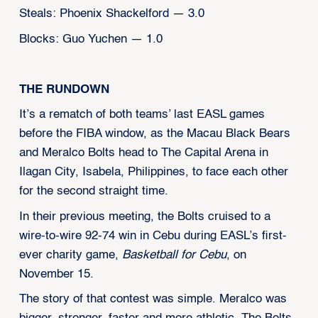
Steals: Phoenix Shackelford — 3.0
Blocks: Guo Yuchen — 1.0
THE RUNDOWN
It’s a rematch of both teams’ last EASL games
before the FIBA window, as the Macau Black Bears
and Meralco Bolts head to The Capital Arena in
Ilagan City, Isabela, Philippines, to face each other
for the second straight time.
In their previous meeting, the Bolts cruised to a
wire-to-wire 92-74 win in Cebu during EASL’s first-
ever charity game,
Basketball for Cebu
, on
November 15.
The story of that contest was simple. Meralco was