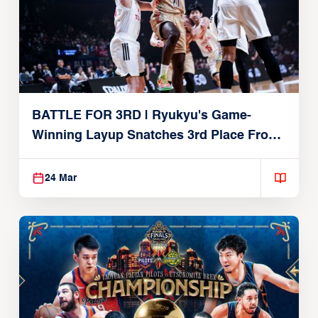
BATTLE FOR 3RD | Ryukyu's Game-
Winning Layup Snatches 3rd Place From
Alvark
24 Mar