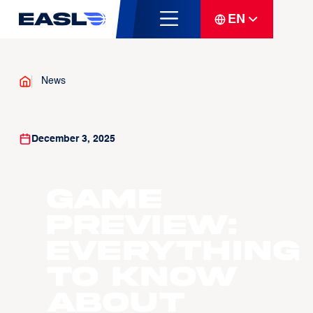
EN
News
December 3, 2025
GAME
PREVIEW:
Everything
to know
about