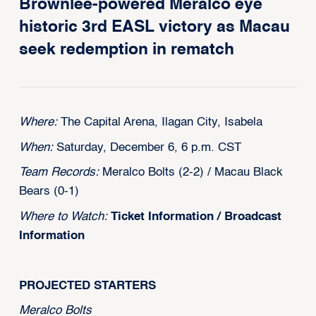
Brownlee-powered Meralco eye
historic 3rd EASL victory as Macau
seek redemption in rematch
Where:
The Capital Arena, Ilagan City, Isabela
When:
Saturday, December 6, 6 p.m. CST
Team Records:
Meralco Bolts (2-2) / Macau Black
Bears (0-1)
Where to Watch:
Ticket Information
/
Broadcast
Information
PROJECTED STARTERS
‍Meralco Bolts