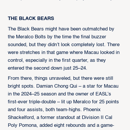
THE BLACK BEARS
The Black Bears might have been outmatched by
the Meralco Bolts by the time the final buzzer
sounded, but they didn’t look completely lost. There
were stretches in that game where Macau looked in
control, especially in the first quarter, as they
entered the second down just 25–24.
From there, things unraveled, but there were still
bright spots. Damian Chong Qui – a star for Macau
in the 2024–25 season and the owner of EASL’s
first-ever triple-double – lit up Meralco for 25 points
and four assists, both team-highs. Phoenix
Shackelford, a former standout at Division II Cal
Poly Pomona, added eight rebounds and a game-