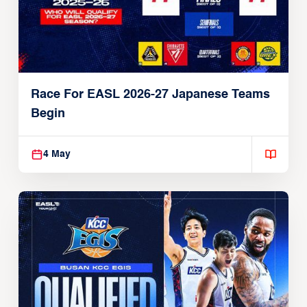
Race For EASL 2026-27 Japanese Teams
Begin
4 May