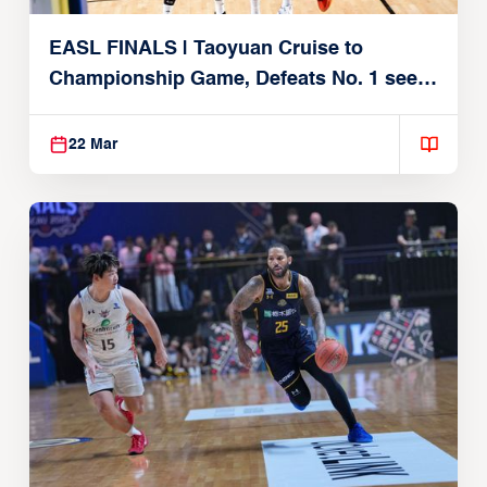
EASL FINALS | Taoyuan Cruise to
Championship Game, Defeats No. 1 seed
Alvark Tokyo
22 Mar