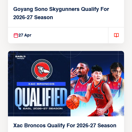
Goyang Sono Skygunners Qualify For
2026-27 Season
27 Apr
Xac Broncos Qualify For 2026-27 Season