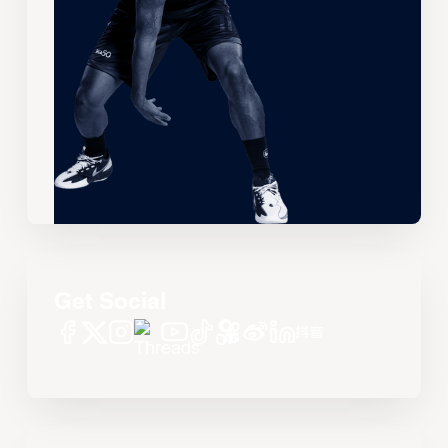
Get Social