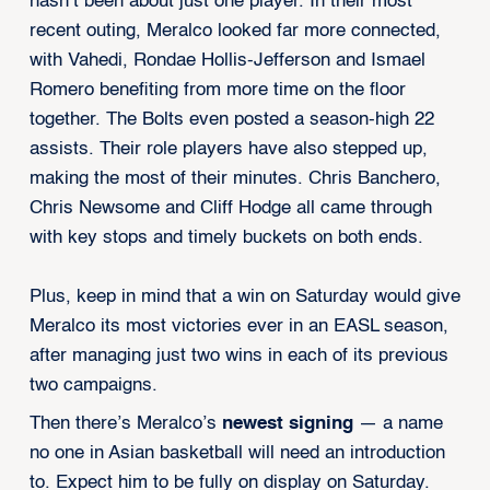
hasn’t been about just one player. In their most
recent outing, Meralco looked far more connected,
with Vahedi, Rondae Hollis-Jefferson and Ismael
Romero benefiting from more time on the floor
together. The Bolts even posted a season-high 22
assists. Their role players have also stepped up,
making the most of their minutes. Chris Banchero,
Chris Newsome and Cliff Hodge all came through
with key stops and timely buckets on both ends.
Plus, keep in mind that a win on Saturday would give
Meralco its most victories ever in an EASL season,
after managing just two wins in each of its previous
two campaigns.
Then there’s Meralco’s
newest signing
— a name
no one in Asian basketball will need an introduction
to. Expect him to be fully on display on Saturday.