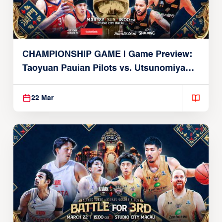
CHAMPIONSHIP GAME | Game Preview:
Taoyuan Pauian Pilots vs. Utsunomiya
Brex (March 22, 2026)
22 Mar