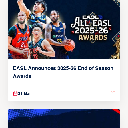
EASL Announces 2025-26 End of Season
Awards
31 Mar