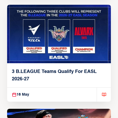
3 B.LEAGUE Teams Qualify For EASL
2026-27
16 May