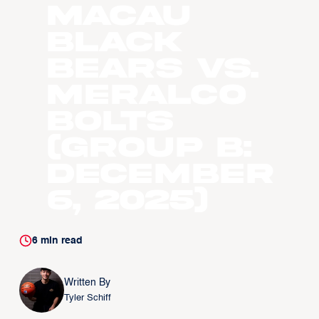
Macau
Black
Bears vs.
Meralco
Bolts
(Group B:
December
6, 2025)
6
min read
Written By
Tyler Schiff