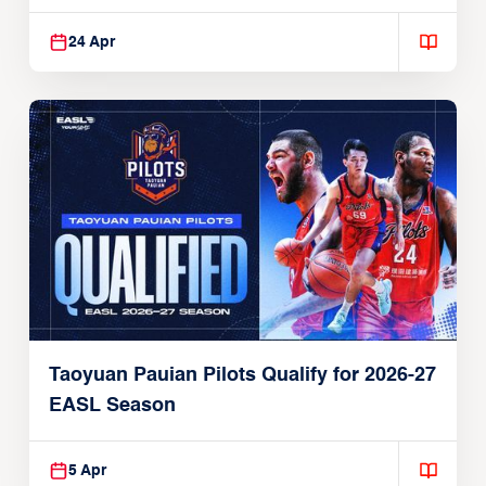
24 Apr
Taoyuan Pauian Pilots Qualify for 2026-27
EASL Season
5 Apr