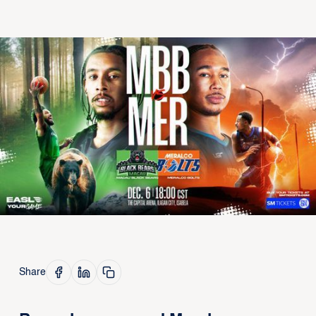
Share