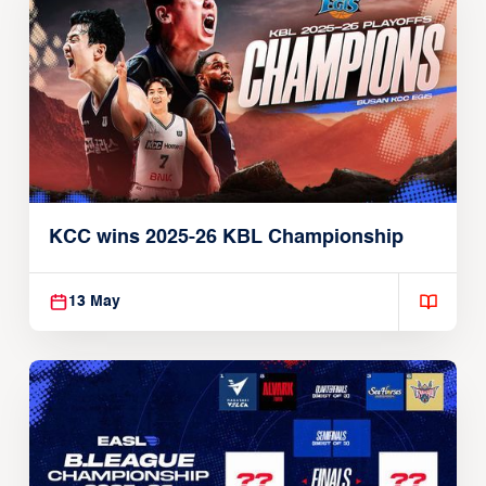
KCC wins 2025-26 KBL Championship
13 May