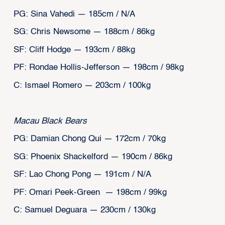
PG: Sina Vahedi — 185cm / N/A
SG: Chris Newsome — 188cm / 86kg
SF: Cliff Hodge — 193cm / 88kg
PF: Rondae Hollis-Jefferson — 198cm / 98kg
C: Ismael Romero — 203cm / 100kg
Macau Black Bears
PG: Damian Chong Qui — 172cm / 70kg
SG: Phoenix Shackelford — 190cm / 86kg
SF: Lao Chong Pong — 191cm / N/A
PF: Omari Peek-Green — 198cm / 99kg
C: Samuel Deguara — 230cm / 130kg