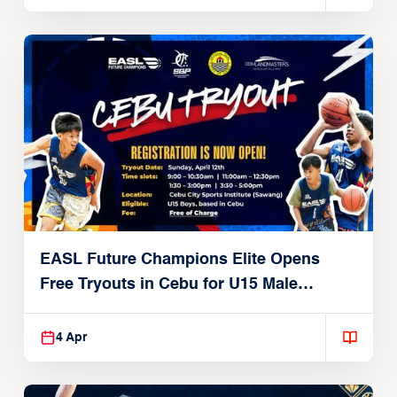
EASL Future Champions Elite Opens
Free Tryouts in Cebu for U15 Male
Players
4 Apr