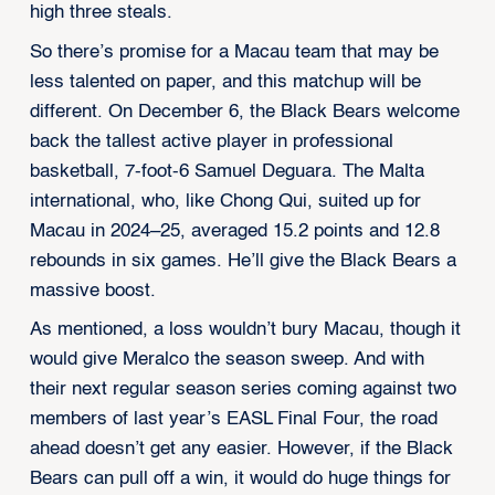
high three steals.
So there’s promise for a Macau team that may be
less talented on paper, and this matchup will be
different. On December 6, the Black Bears welcome
back the tallest active player in professional
basketball, 7-foot-6 Samuel Deguara. The Malta
international, who, like Chong Qui, suited up for
Macau in 2024–25, averaged 15.2 points and 12.8
rebounds in six games. He’ll give the Black Bears a
massive boost.
As mentioned, a loss wouldn’t bury Macau, though it
would give Meralco the season sweep. And with
their next regular season series coming against two
members of last year’s EASL Final Four, the road
ahead doesn’t get any easier. However, if the Black
Bears can pull off a win, it would do huge things for