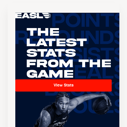
The
Latest
Stats
From the
Game
View Stats