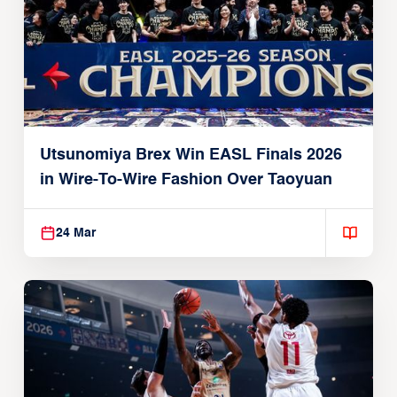
Utsunomiya Brex Win EASL Finals 2026
in Wire-To-Wire Fashion Over Taoyuan
24 Mar