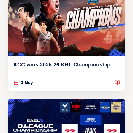
KCC wins 2025-26 KBL Championship
13 May