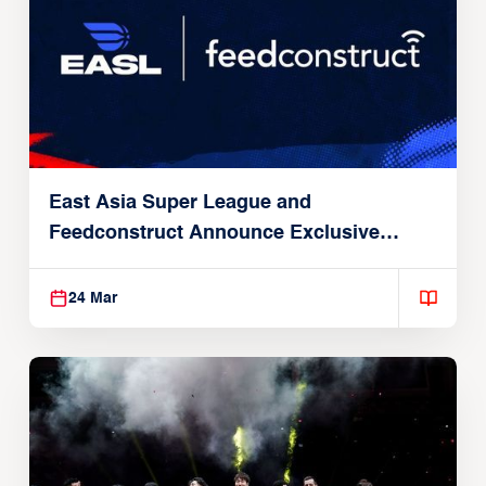
East Asia Super League and
Feedconstruct Announce Exclusive
Global Partnership
24 Mar