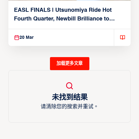
EASL FINALS | Utsunomiya Ride Hot
Fourth Quarter, Newbill Brilliance to
Reach EASL Championship Game
20 Mar
加载更多文章
未找到结果
请清除您的搜索并重试。