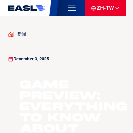
ZH-TW
新闻
December 3, 2025
GAME
PREVIEW:
Everything
to know
about