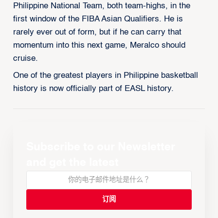
Philippine National Team, both team-highs, in the
first window of the FIBA Asian Qualifiers. He is
rarely ever out of form, but if he can carry that
momentum into this next game, Meralco should
cruise.
One of the greatest players in Philippine basketball
history is now officially part of EASL history.
Subscribe to our Newsletter
and get the latest