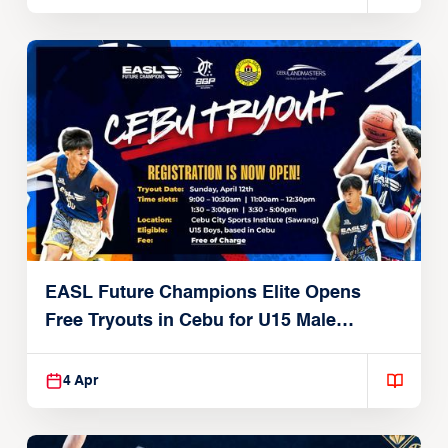
EASL Future Champions Elite Opens
Free Tryouts in Cebu for U15 Male
Players
4 Apr