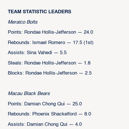
TEAM STATISTIC LEADERS
Meralco Bolts
Points: Rondae Hollis-Jefferson — 24.0
Rebounds: Ismael Romero — 17.5 (1st)
Assists: Sina Vahedi — 5.5
Steals: Rondae Hollis-Jefferson — 1.8
Blocks: Rondae Hollis-Jefferson — 2.5
Macau Black Bears
Points: Damian Chong Qui — 25.0
Rebounds: Phoenix Shackelford — 8.0
Assists: Damian Chong Qui — 4.0