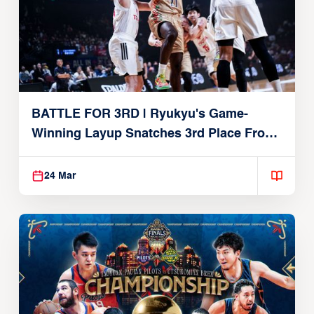
BATTLE FOR 3RD | Ryukyu's Game-
Winning Layup Snatches 3rd Place From
Alvark
24 Mar