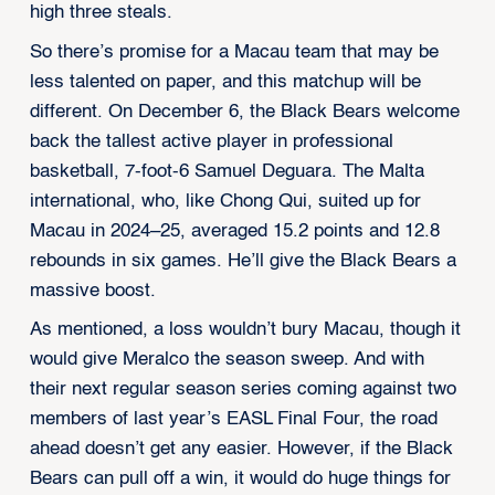
high three steals.
So there’s promise for a Macau team that may be
less talented on paper, and this matchup will be
different. On December 6, the Black Bears welcome
back the tallest active player in professional
basketball, 7-foot-6 Samuel Deguara. The Malta
international, who, like Chong Qui, suited up for
Macau in 2024–25, averaged 15.2 points and 12.8
rebounds in six games. He’ll give the Black Bears a
massive boost.
As mentioned, a loss wouldn’t bury Macau, though it
would give Meralco the season sweep. And with
their next regular season series coming against two
members of last year’s EASL Final Four, the road
ahead doesn’t get any easier. However, if the Black
Bears can pull off a win, it would do huge things for