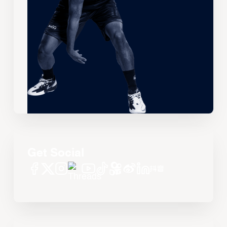
Get Social