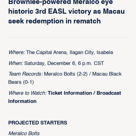
Brownlee-powered Meralco eye
historic 3rd EASL victory as Macau
seek redemption in rematch
Where:
The Capital Arena, Ilagan City, Isabela
When:
Saturday, December 6, 6 p.m. CST
Team Records:
Meralco Bolts (2-2) / Macau Black
Bears (0-1)
Where to Watch:
Ticket Information
/
Broadcast
Information
PROJECTED STARTERS
‍Meralco Bolts