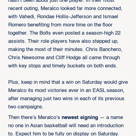
hasn’t been about just one player. In their most
recent outing, Meralco looked far more connected,
with Vahedi, Rondae Hollis-Jefferson and Ismael
Romero benefiting from more time on the floor
together. The Bolts even posted a season-high 22
assists. Their role players have also stepped up,
making the most of their minutes. Chris Banchero,
Chris Newsome and Cliff Hodge all came through
with key stops and timely buckets on both ends.
Plus, keep in mind that a win on Saturday would give
Meralco its most victories ever in an EASL season,
after managing just two wins in each of its previous
two campaigns.
Then there’s Meralco’s
newest signing
— a name
no one in Asian basketball will need an introduction
to. Expect him to be fully on display on Saturday.