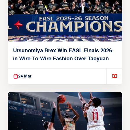
Utsunomiya Brex Win EASL Finals 2026
in Wire-To-Wire Fashion Over Taoyuan
24 Mar