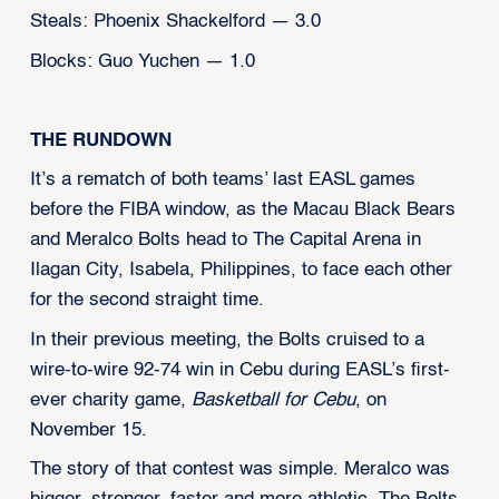
Steals: Phoenix Shackelford — 3.0
Blocks: Guo Yuchen — 1.0
THE RUNDOWN
It’s a rematch of both teams’ last EASL games
before the FIBA window, as the Macau Black Bears
and Meralco Bolts head to The Capital Arena in
Ilagan City, Isabela, Philippines, to face each other
for the second straight time.
In their previous meeting, the Bolts cruised to a
wire-to-wire 92-74 win in Cebu during EASL’s first-
ever charity game,
Basketball for Cebu
, on
November 15.
The story of that contest was simple. Meralco was