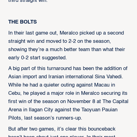
third straight win.
THE BOLTS
In their last game out, Meralco picked up a second
straight win and moved to 2-2 on the season,
showing they’re a much better team than what their
early 0-2 start suggested.
A big part of this turnaround has been the addition of
Asian import and Iranian international Sina Vahedi.
While he had a quieter outing against Macau in
Cebu, he played a major role in Meralco securing its
first win of the season on November 8 at The Capital
Arena in Ilagan City against the Taoyuan Pauian
Pilots, last season’s runners-up.
But after two games, it’s clear this bounceback