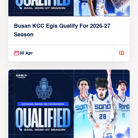
Busan KCC Egis Qualify For 2026-27
Season
30 Apr