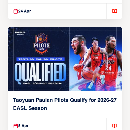
24 Apr
Taoyuan Pauian Pilots Qualify for 2026-27
EASL Season
5 Apr