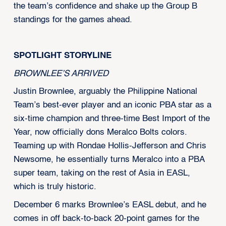
the team’s confidence and shake up the Group B
standings for the games ahead.
SPOTLIGHT STORYLINE
BROWNLEE’S ARRIVED
Justin Brownlee, arguably the Philippine National
Team’s best-ever player and an iconic PBA star as a
six-time champion and three-time Best Import of the
Year, now officially dons Meralco Bolts colors.
Teaming up with Rondae Hollis-Jefferson and Chris
Newsome, he essentially turns Meralco into a PBA
super team, taking on the rest of Asia in EASL,
which is truly historic.
December 6 marks Brownlee’s EASL debut, and he
comes in off back-to-back 20-point games for the