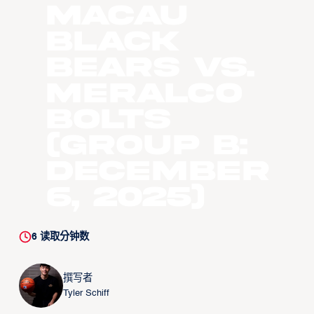
Macau
Black
Bears vs.
Meralco
Bolts
(Group B:
December
6, 2025)
6
读取分钟数
撰写者
Tyler Schiff