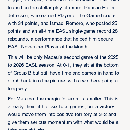
bigger, stronger, faster and more athletic. The Bolts
leaned on the stellar play of import Rondae Hollis
Jefferson, who earned Player of the Game honors
with 34 points, and Ismael Romero, who posted 25
points and an all-time EASL single-game record 28
rebounds, a performance that helped him secure
EASL November Player of the Month.
This will be only Macau’s second game of the 2025
to 2026 EASL season. At 0-1, they sit at the bottom
of Group B but still have time and games in hand to
climb back into the picture, with a win here going a
long way.
For Meralco, the margin for error is smaller. This is
already their fifth of six total games, but a victory
would move them into positive territory at 3–2 and
give them serious momentum with what would be a