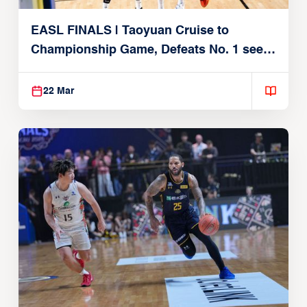
EASL FINALS | Taoyuan Cruise to
Championship Game, Defeats No. 1 seed
Alvark Tokyo
22 Mar