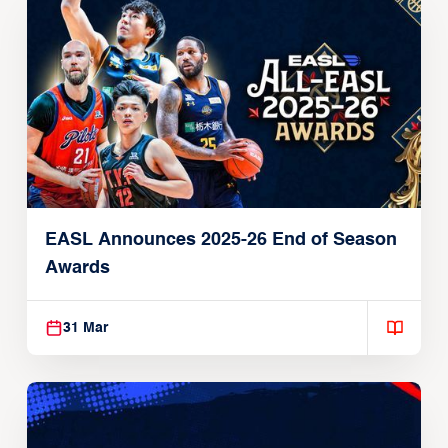
EASL Announces 2025-26 End of Season
Awards
31 Mar