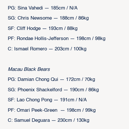
PG: Sina Vahedi — 185cm / N/A
SG: Chris Newsome — 188cm / 86kg
SF: Cliff Hodge — 193cm / 88kg
PF: Rondae Hollis-Jefferson — 198cm / 98kg
C: Ismael Romero — 203cm / 100kg
Macau Black Bears
PG: Damian Chong Qui — 172cm / 70kg
SG: Phoenix Shackelford — 190cm / 86kg
SF: Lao Chong Pong — 191cm / N/A
PF: Omari Peek-Green — 198cm / 99kg
C: Samuel Deguara — 230cm / 130kg