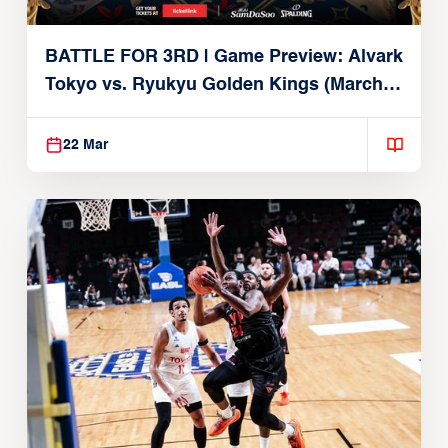
BATTLE FOR 3RD | Game Preview: Alvark
Tokyo vs. Ryukyu Golden Kings (March
22, 2026)
22 Mar