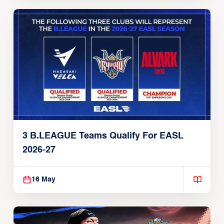
3 B.LEAGUE Teams Qualify For EASL
2026-27
16 May