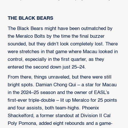
THE BLACK BEARS
The Black Bears might have been outmatched by
the Meralco Bolts by the time the final buzzer
sounded, but they didn’t look completely lost. There
were stretches in that game where Macau looked in
control, especially in the first quarter, as they
entered the second down just 25–24.
From there, things unraveled, but there were still
bright spots. Damian Chong Qui – a star for Macau
in the 2024–25 season and the owner of EASL’s
first-ever triple-double – lit up Meralco for 25 points
and four assists, both team-highs. Phoenix
Shackelford, a former standout at Division II Cal
Poly Pomona, added eight rebounds and a game-