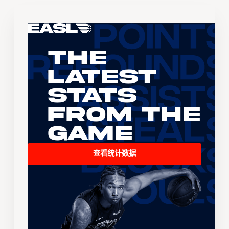
The
Latest
Stats
From the
Game
查看统计数据