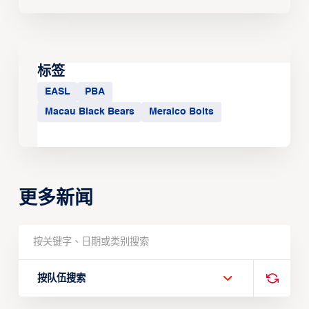
标签
EASL
PBA
Macau Black Bears
Meralco Bolts
更多新闻
按队伍搜索