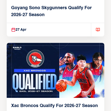
Goyang Sono Skygunners Qualify For
2026-27 Season
27 Apr
Xac Broncos Qualify For 2026-27 Season