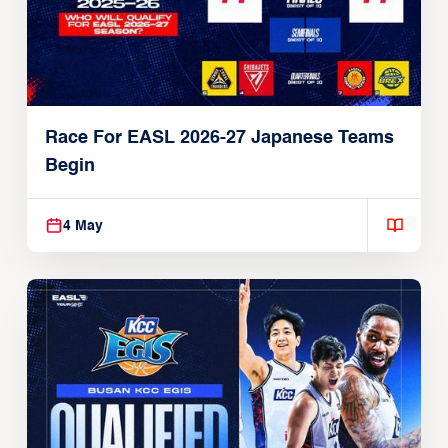
Race For EASL 2026-27 Japanese Teams
Begin
4 May