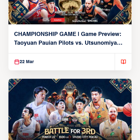
CHAMPIONSHIP GAME | Game Preview:
Taoyuan Pauian Pilots vs. Utsunomiya
Brex (March 22, 2026)
22 Mar