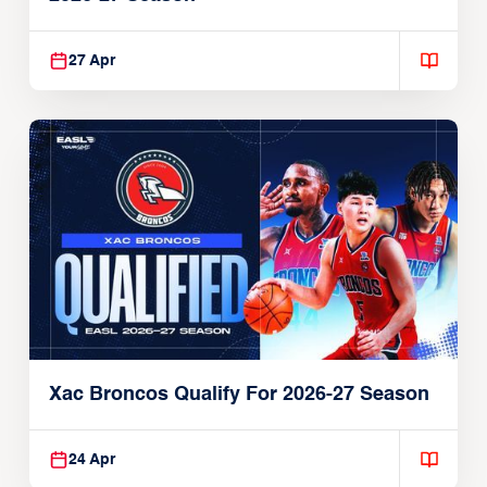
27 Apr
Xac Broncos Qualify For 2026-27 Season
24 Apr