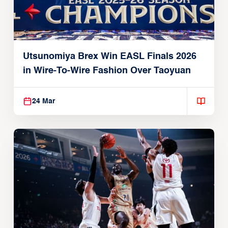
Utsunomiya Brex Win EASL Finals 2026
in Wire-To-Wire Fashion Over Taoyuan
24 Mar