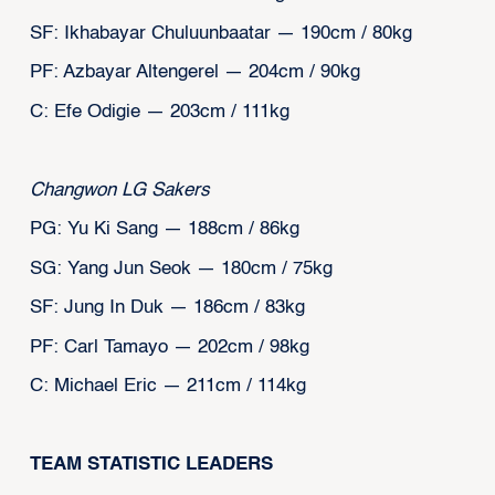
SF: Ikhabayar Chuluunbaatar — 190cm / 80kg
PF: Azbayar Altengerel — 204cm / 90kg
C: Efe Odigie — 203cm / 111kg
Changwon LG Sakers
PG: Yu Ki Sang — 188cm / 86kg
SG: Yang Jun Seok — 180cm / 75kg
SF: Jung In Duk — 186cm / 83kg
PF: Carl Tamayo — 202cm / 98kg
C: Michael Eric — 211cm / 114kg
TEAM STATISTIC LEADERS