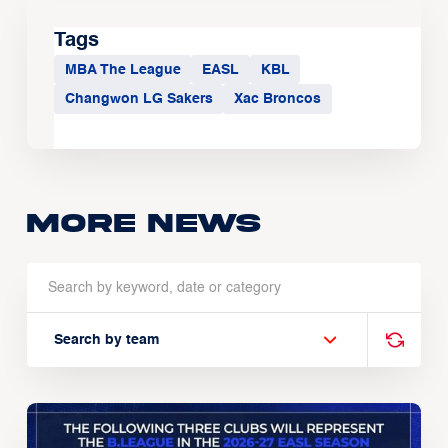
Tags
MBA The League
EASL
KBL
Changwon LG Sakers
Xac Broncos
More news
Search by team