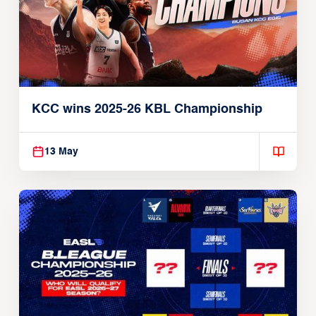
KCC wins 2025-26 KBL Championship
13 May