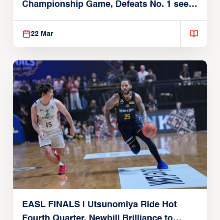
Championship Game, Defeats No. 1 seed
Alvark Tokyo
22 Mar
EASL FINALS | Utsunomiya Ride Hot
Fourth Quarter, Newbill Brilliance to