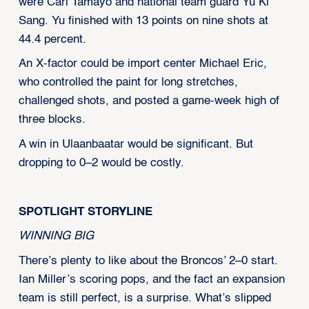
were Carl Tamayo and national team guard Yu Ki
Sang. Yu finished with 13 points on nine shots at
44.4 percent.
An X-factor could be import center Michael Eric,
who controlled the paint for long stretches,
challenged shots, and posted a game-week high of
three blocks.
A win in Ulaanbaatar would be significant. But
dropping to 0–2 would be costly.
SPOTLIGHT STORYLINE
WINNING BIG
There’s plenty to like about the Broncos’ 2–0 start.
Ian Miller’s scoring pops, and the fact an expansion
team is still perfect, is a surprise. What’s slipped