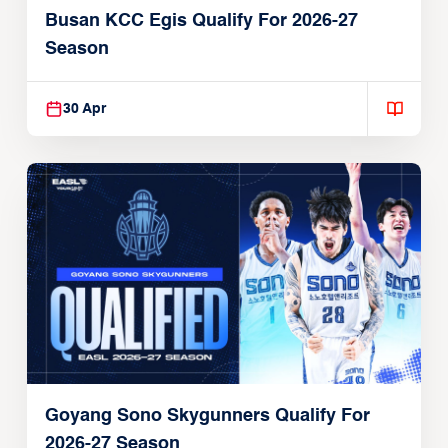
Busan KCC Egis Qualify For 2026-27
Season
30 Apr
Goyang Sono Skygunners Qualify For
2026-27 Season