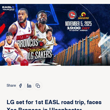
Share
LG set for 1st EASL road trip, faces