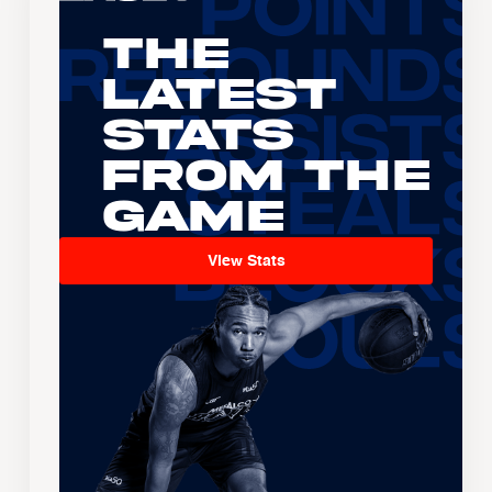
The
Latest
Stats
From the
Game
View Stats