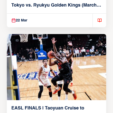
Tokyo vs. Ryukyu Golden Kings (March
22, 2026)
22 Mar
EASL FINALS | Taoyuan Cruise to