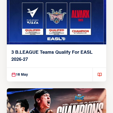
3 B.LEAGUE Teams Qualify For EASL
2026-27
16 May