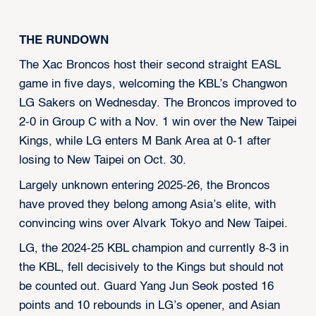
THE RUNDOWN
The Xac Broncos host their second straight EASL
game in five days, welcoming the KBL’s Changwon
LG Sakers on Wednesday. The Broncos improved to
2-0 in Group C with a Nov. 1 win over the New Taipei
Kings, while LG enters M Bank Area at 0-1 after
losing to New Taipei on Oct. 30.
Largely unknown entering 2025-26, the Broncos
have proved they belong among Asia’s elite, with
convincing wins over Alvark Tokyo and New Taipei.
LG, the 2024-25 KBL champion and currently 8-3 in
the KBL, fell decisively to the Kings but should not
be counted out. Guard Yang Jun Seok posted 16
points and 10 rebounds in LG’s opener, and Asian