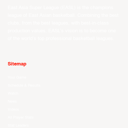
East Asia Super League (EASL) is the champions
league of East Asian basketball. Combining the best
clubs, from the best leagues, with best-in-class
production values, EASL’s vision is to become one
of the world’s top professional basketball leagues.
Sitemap
Your Game
Schedule & Results
Watch
News
Videos
All Player Stats
Stat Leaders