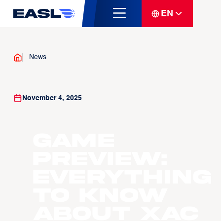
EN
News
November 4, 2025
GAME
PREVIEW:
Everything
to know
about Xac