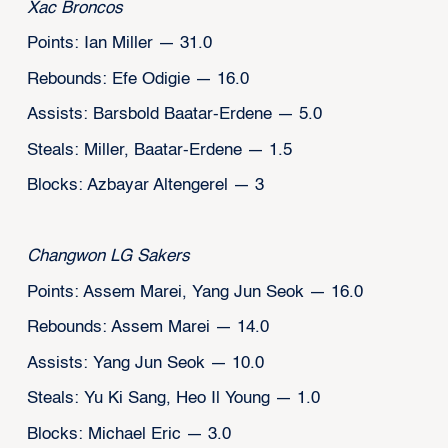
Xac Broncos
Points: Ian Miller — 31.0
Rebounds: Efe Odigie — 16.0
Assists: Barsbold Baatar-Erdene — 5.0
Steals: Miller, Baatar-Erdene — 1.5
Blocks: Azbayar Altengerel — 3
Changwon LG Sakers
Points: Assem Marei, Yang Jun Seok — 16.0
Rebounds: Assem Marei — 14.0
Assists: Yang Jun Seok — 10.0
Steals: Yu Ki Sang, Heo Il Young — 1.0
Blocks: Michael Eric — 3.0