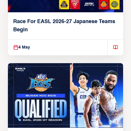
Race For EASL 2026-27 Japanese Teams
Begin
4 May