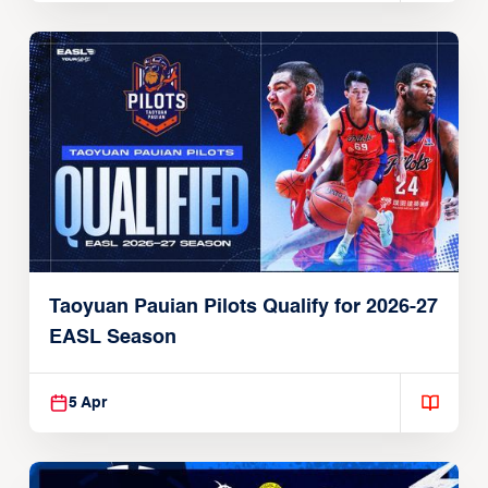
Taoyuan Pauian Pilots Qualify for 2026-27
EASL Season
5 Apr