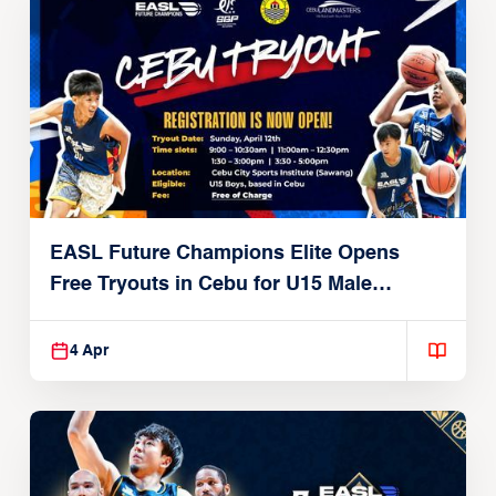
EASL Future Champions Elite Opens
Free Tryouts in Cebu for U15 Male
Players
4 Apr