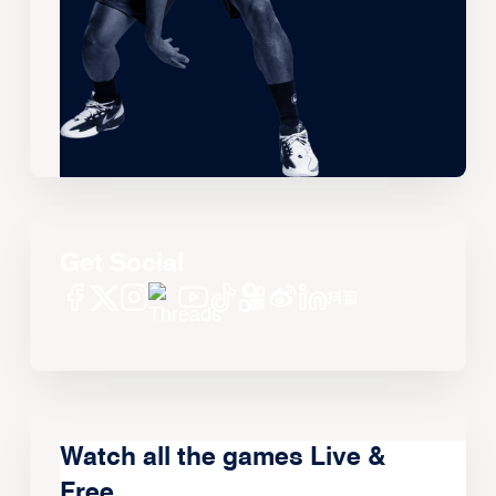
Get Social
Watch all the games Live &
Free