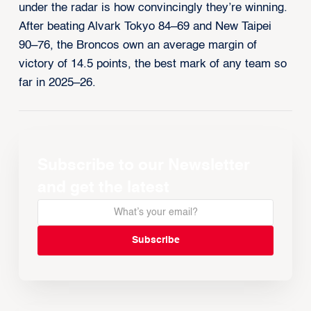
under the radar is how convincingly they’re winning.
After beating Alvark Tokyo 84–69 and New Taipei
90–76, the Broncos own an average margin of
victory of 14.5 points, the best mark of any team so
far in 2025–26.
Subscribe to our Newsletter
and get the latest