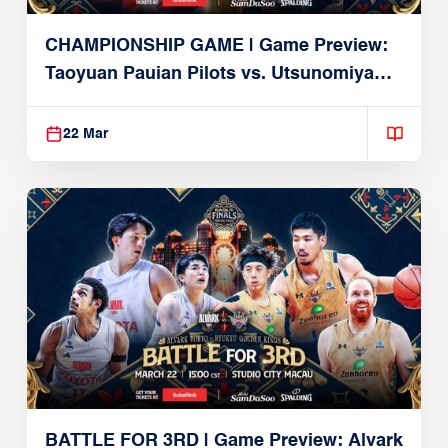
CHAMPIONSHIP GAME | Game Preview:
Taoyuan Pauian Pilots vs. Utsunomiya
Brex (March 22, 2026)
22 Mar
BATTLE FOR 3RD | Game Preview: Alvark