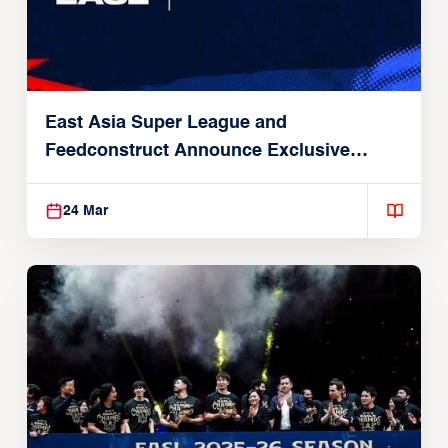
East Asia Super League and
Feedconstruct Announce Exclusive
Global Partnership
24 Mar