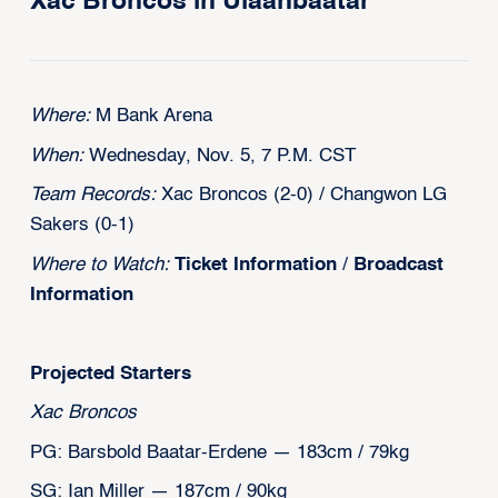
Xac Broncos in Ulaanbaatar
Where:
M Bank Arena
When:
Wednesday, Nov. 5, 7 P.M. CST
Team Records:
Xac Broncos (2-0) / Changwon LG
Sakers (0-1)
Where to Watch:
Ticket Information
/
Broadcast
Information
Projected Starters
Xac Broncos
PG: Barsbold Baatar-Erdene — 183cm / 79kg
SG: Ian Miller — 187cm / 90kg