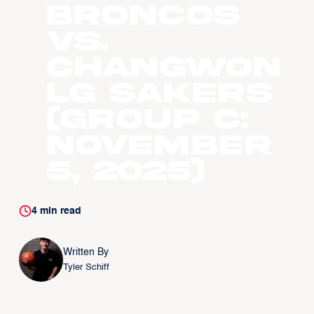
Broncos
vs.
Changwon
LG Sakers
(Group C:
November
5, 2025)
4
min read
Written By
Tyler Schiff