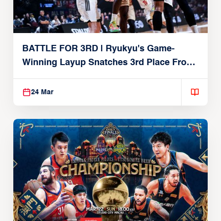
BATTLE FOR 3RD | Ryukyu's Game-
Winning Layup Snatches 3rd Place From
Alvark
24 Mar