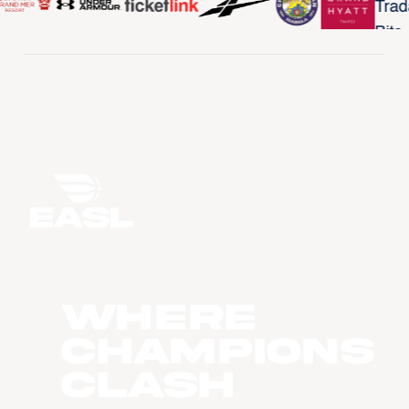
WHERE
CHAMPIONS
CLASH