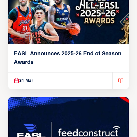
EASL Announces 2025-26 End of Season
Awards
31 Mar