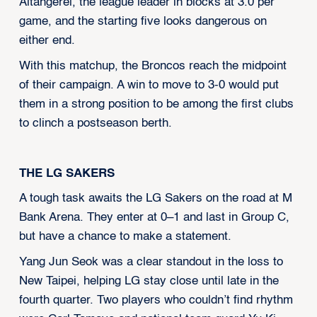
Altangerel, the league leader in blocks at 3.0 per
game, and the starting five looks dangerous on
either end.
With this matchup, the Broncos reach the midpoint
of their campaign. A win to move to 3-0 would put
them in a strong position to be among the first clubs
to clinch a postseason berth.
THE LG SAKERS
A tough task awaits the LG Sakers on the road at M
Bank Arena. They enter at 0–1 and last in Group C,
but have a chance to make a statement.
Yang Jun Seok was a clear standout in the loss to
New Taipei, helping LG stay close until late in the
fourth quarter. Two players who couldn’t find rhythm