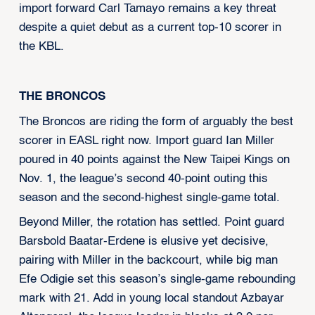
import forward Carl Tamayo remains a key threat
despite a quiet debut as a current top-10 scorer in
the KBL.
THE BRONCOS
The Broncos are riding the form of arguably the best
scorer in EASL right now. Import guard Ian Miller
poured in 40 points against the New Taipei Kings on
Nov. 1, the league’s second 40-point outing this
season and the second-highest single-game total.
Beyond Miller, the rotation has settled. Point guard
Barsbold Baatar-Erdene is elusive yet decisive,
pairing with Miller in the backcourt, while big man
Efe Odigie set this season’s single-game rebounding
mark with 21. Add in young local standout Azbayar