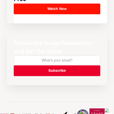
Watch Now
Subscribe to our Newsletter
and get the latest