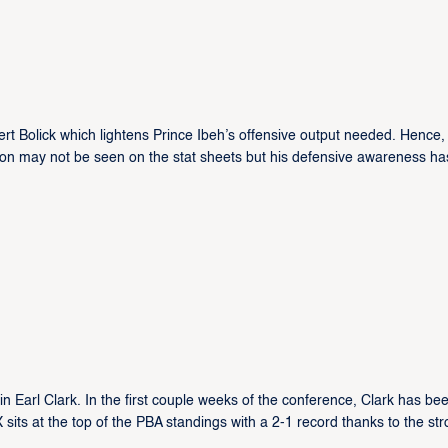
rt Bolick which lightens Prince Ibeh’s offensive output needed. Hence,
tion may not be seen on the stat sheets but his defensive awareness ha
Earl Clark. In the first couple weeks of the conference, Clark has be
 sits at the top of the PBA standings with a 2-1 record thanks to the st