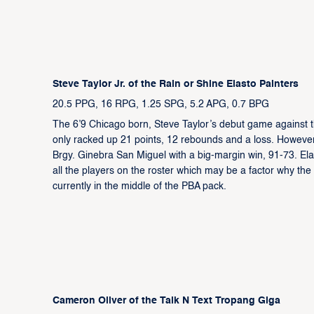
Steve Taylor Jr. of the Rain or Shine Elasto Painters
20.5 PPG, 16 RPG, 1.25 SPG, 5.2 APG, 0.7 BPG
The 6’9 Chicago born, Steve Taylor’s debut game against 
only racked up 21 points, 12 rebounds and a loss. However
Brgy. Ginebra San Miguel with a big-margin win, 91-73. Ela
all the players on the roster which may be a factor why the 
currently in the middle of the PBA pack.
Cameron Oliver of the Talk N Text Tropang Giga