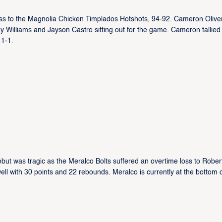
oss to the Magnolia Chicken Timplados Hotshots, 94-92. Cameron Oliver
ey Williams and Jayson Castro sitting out for the game. Cameron tallied
 1-1.
ut was tragic as the Meralco Bolts suffered an overtime loss to Rober
ell with 30 points and 22 rebounds. Meralco is currently at the bottom o