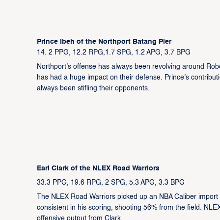
Prince Ibeh of the Northport Batang Pier
14. 2 PPG, 12.2 RPG,1.7 SPG, 1.2 APG, 3.7 BPG
Northport’s offense has always been revolving around Robe
has had a huge impact on their defense. Prince’s contribu
always been stifling their opponents.
Earl Clark of the NLEX Road Warriors
33.3 PPG, 19.6 RPG, 2 SPG, 5.3 APG, 3.3 BPG
The NLEX Road Warriors picked up an NBA Caliber import in 
consistent in his scoring, shooting 56% from the field. NLEX
offensive output from Clark.