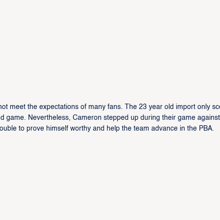
not meet the expectations of many fans. The 23 year old import only s
ond game. Nevertheless, Cameron stepped up during their game against
uble to prove himself worthy and help the team advance in the PBA.