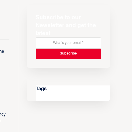
Subscribe to our
Newsletter and get the
latest
the
Tags
ncy
e