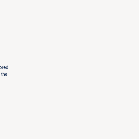
cored
 the