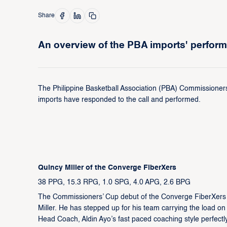
Share
An overview of the PBA imports' perfor
The Philippine Basketball Association (PBA) Commissioners
imports have responded to the call and performed.
Quincy Miller of the Converge FiberXers
38 PPG, 15.3 RPG, 1.0 SPG, 4.0 APG, 2.6 BPG
The Commissioners’ Cup debut of the Converge FiberXers i
Miller. He has stepped up for his team carrying the load on
Head Coach, Aldin Ayo’s fast paced coaching style perfectly