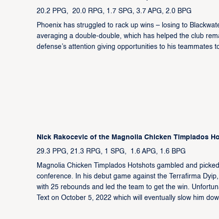
20.2 PPG, 20.0 RPG, 1.7 SPG, 3.7 APG, 2.0 BPG
Phoenix has struggled to rack up wins – losing to Blackwa
averaging a double-double, which has helped the club remai
defense’s attention giving opportunities to his teammates t
Nick Rakocevic of the Magnolia Chicken Timplados H
29.3 PPG, 21.3 RPG, 1 SPG, 1.6 APG, 1.6 BPG
Magnolia Chicken Timplados Hotshots gambled and picked t
conference. In his debut game against the Terrafirma Dyip
with 25 rebounds and led the team to get the win. Unfortunate
Text on October 5, 2022 which will eventually slow him d