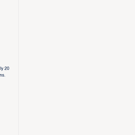
ly 20
ins.