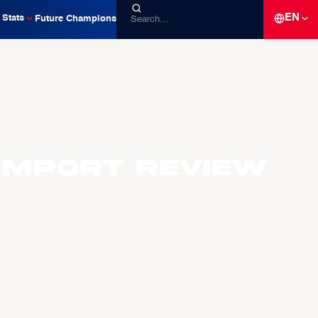
EN
Stats
Future Champions
Import Review