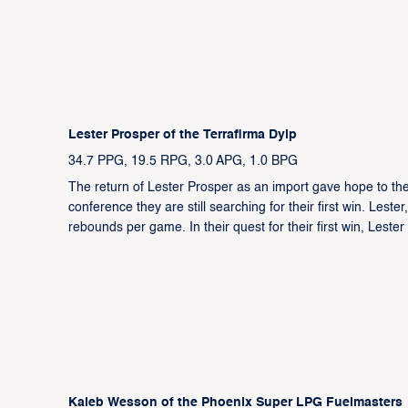
Lester Prosper of the Terrafirma Dyip
34.7 PPG, 19.5 RPG, 3.0 APG, 1.0 BPG
The return of Lester Prosper as an import gave hope to the
conference they are still searching for their first win. Les
rebounds per game. In their quest for their first win, Leste
Kaleb Wesson of the Phoenix Super LPG Fuelmasters