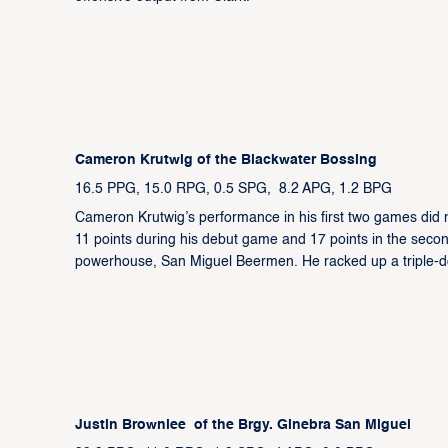
Cameron Krutwig of the Blackwater Bossing
16.5 PPG, 15.0 RPG, 0.5 SPG, 8.2 APG, 1.2 BPG
Cameron Krutwig’s performance in his first two games did 
11 points during his debut game and 17 points in the sec
powerhouse, San Miguel Beermen. He racked up a triple-do
Justin Brownlee of the Brgy. Ginebra San Miguel