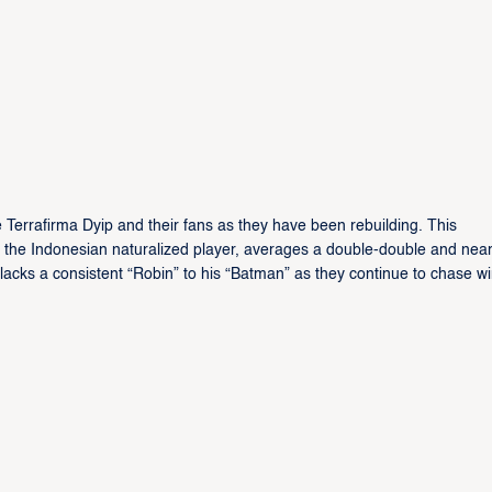
 Terrafirma Dyip and their fans as they have been rebuilding. This
ter, the Indonesian naturalized player, averages a double-double and near
r lacks a consistent “Robin” to his “Batman” as they continue to chase w