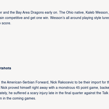
ter and the Bay Area Dragons early on. The Ohio native, Kaleb Wesson, 
n competitive and get one win. Wesson’s all around playing style lure
o score.
otshots
he American-Serbian Forward, Nick Rakocevic to be their import for t
, Nick proved himself right away with a monstrous 45 point game, back
ly, he suffered a scary injury late in the final quarter against the Talk
own in the coming games.