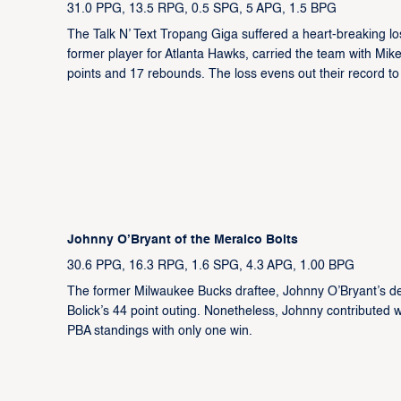
31.0 PPG, 13.5 RPG, 0.5 SPG, 5 APG, 1.5 BPG
The Talk N’ Text Tropang Giga suffered a heart-breaking l
former player for Atlanta Hawks, carried the team with Mik
points and 17 rebounds. The loss evens out their record to
Johnny O’Bryant of the Meralco Bolts
30.6 PPG, 16.3 RPG, 1.6 SPG, 4.3 APG, 1.00 BPG
The former Milwaukee Bucks draftee, Johnny O’Bryant’s deb
Bolick’s 44 point outing. Nonetheless, Johnny contributed w
PBA standings with only one win.