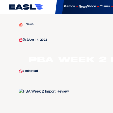
Games
Video
Teams
News
News
October 14, 2022
PBA Week 2 
7
min read