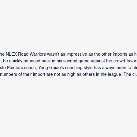
the NLEX Road Warriors wasn’t as impressive as the other imports as 
, he quickly bounced back in his second game against the crowd-favori
sto Painters coach, Yeng Guiao’s coaching style has always been to uti
numbers of their import are not as high as others in the league. The clu