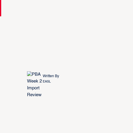
Written By
EASL