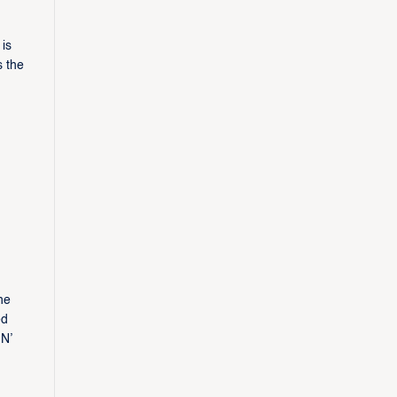
is
s the
he
ed
 N’