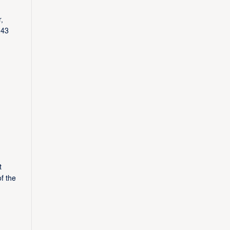
,
 43
t
f the