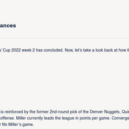
mances
’ Cup 2022 week 2 has concluded. Now, let’s take a look back at how 
s reinforced by the former 2nd-round pick of the Denver Nuggets, Qui
 offense. Miller currently leads the league in points per game. Converg
 fits Miller’s game.