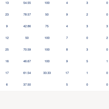
13
54.55
100
4
3
0
23
78.57
50
9
2
0
9
42.86
75
4
3
3
12
50
100
7
0
2
25
70.59
100
8
3
0
16
46.67
100
9
5
1
17
61.54
33.33
17
1
0
6
37.50
5
0
0