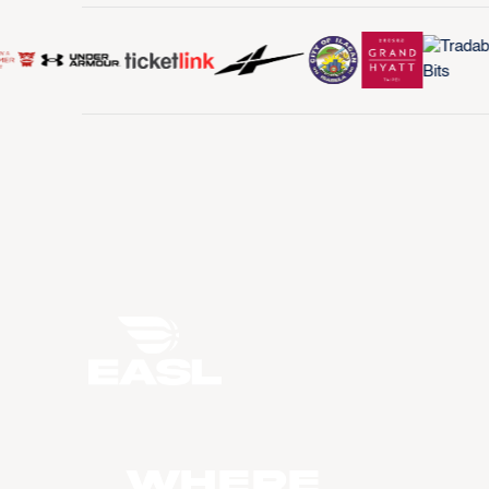
WHERE