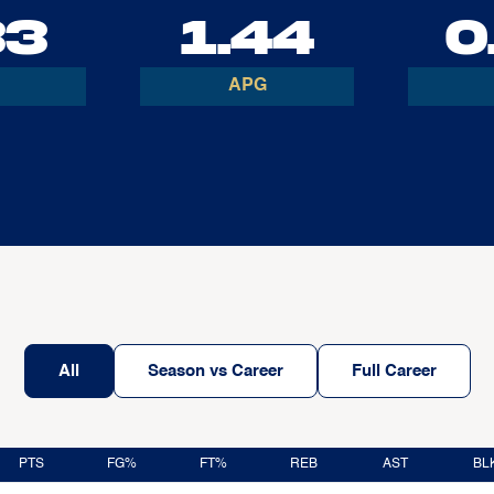
33
1.44
0
APG
All
Season vs Career
Full Career
PTS
FG%
FT%
REB
AST
BL