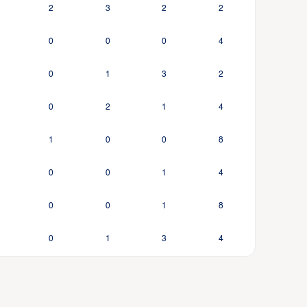
2
3
2
2
0
0
0
4
0
1
3
2
0
2
1
4
1
0
0
8
0
0
1
4
0
0
1
8
0
1
3
4