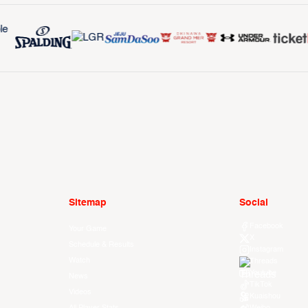
Sitemap
Social
Facebook
Your Game
X
Schedule & Results
Instagram
Watch
Threads
Youtube
News
TikTok
Videos
Kuaishou
All Player Stats
Weibo