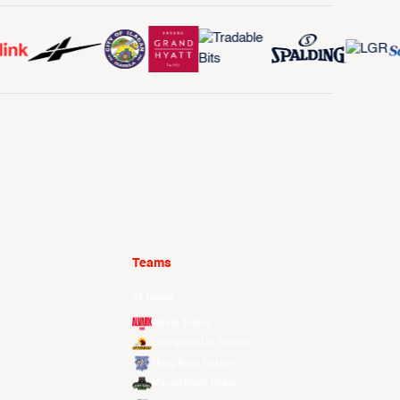
Teams
All Teams
Alvark Tokyo
Changwon LG Sakers
Hong Kong Eastern
Macau Black Bears