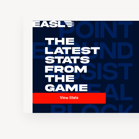
The
Latest
Stats
From
the
Game
View Stats