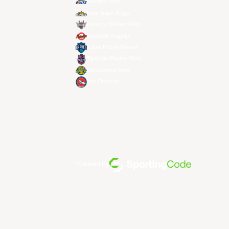
Meralco Bolts
New Taipei Kings
Ryukyu Golden Kings
Seoul SK Knights
Taipei Fubon Braves
Taoyuan Pauian Pilots
Utsunomiya Brex
Xac Broncos
Powered By