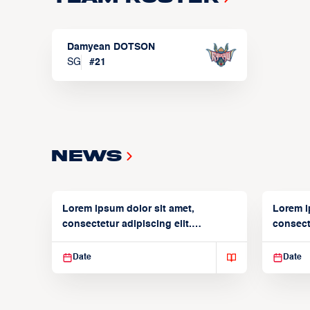
Damyean DOTSON
SG
#
21
News
Lorem ipsum dolor sit amet,
Lorem i
consectetur adipiscing elit.
consecte
Suspendisse varius enim in
Suspend
Date
Date