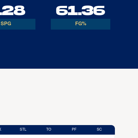
.28
61.36
SPG
FG%
K
STL
TO
PF
SC