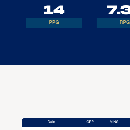
14
7.
PPG
RPG
Date
OPP
MINS