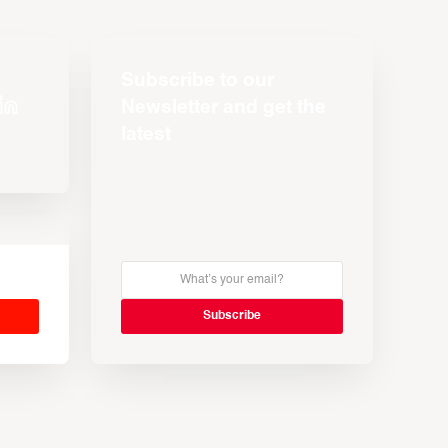
Subscribe to our
Newsletter and get the
latest
s