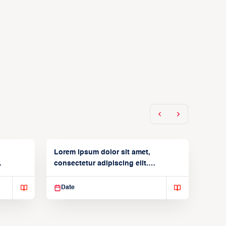
Lorem ipsum dolor sit amet,
consectetur adipiscing elit.
Suspendisse varius enim in
Date