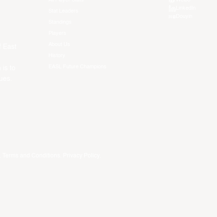
LinkedIn
Stat Leaders
Douyin
Standings
Players
About Us
f East
History
EASL Future Champions
 is to
ues.
.
Terms and Conditions
.
Privacy Policy
.