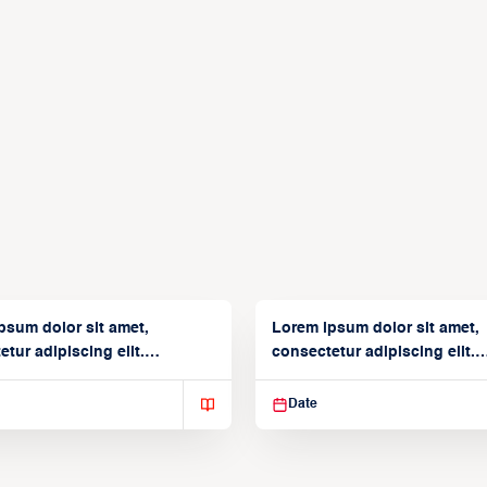
psum dolor sit amet,
Lorem ipsum dolor sit amet,
tur adipiscing elit.
consectetur adipiscing elit.
isse varius enim in
Suspendisse varius enim in
Date