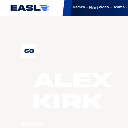
Games
Video
Teams
News
53
C
Alex
KIRK
Team