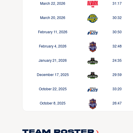
March 22, 2026
31:17
March 20, 2026
30:32
February 11, 2026
30:50
February 4, 2026
32:48
January 21, 2026
24:35
December 17, 2025
29:59
October 22, 2025
33:20
October 8, 2025
26:47
Team Roster