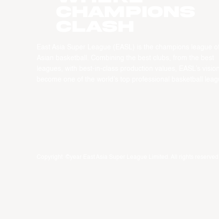
CHAMPIONS
CLASH
East Asia Super League (EASL) is the champions league o
Asian basketball. Combining the best clubs, from the best
leagues, with best-in-class production values, EASL’s vision
become one of the world’s top professional basketball leag
Copyright ©year East Asia Super League Limited. All rights reserved