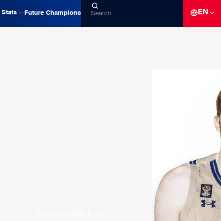
EN
Stats
Future Champions
Ryukyu Golden Kings