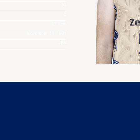
53
C
211 cm
November 14, 1991
JPN