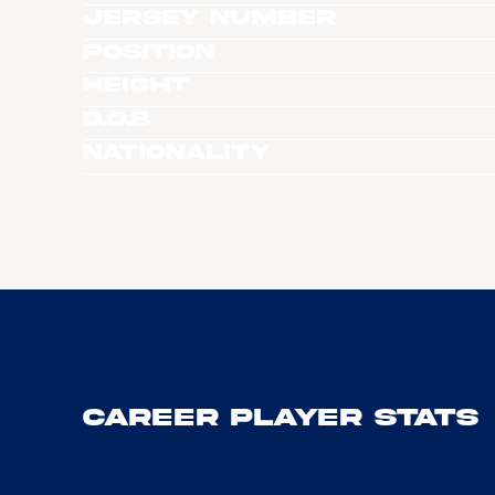
Jersey Number
Position
Height
D.O.B
Nationality
Career Player Stats