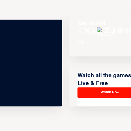
Get Social
Watch all the game
Live & Free
Watch Now