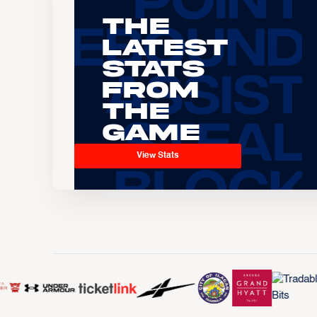
The
Latest
Stats
From
the
Game
View Stats