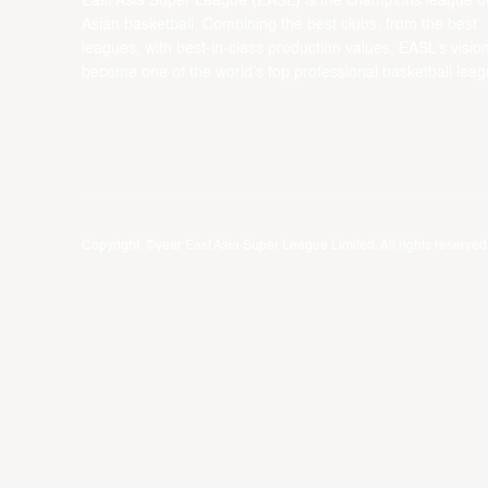
East Asia Super League (EASL) is the champions league o
Asian basketball. Combining the best clubs, from the best
leagues, with best-in-class production values, EASL’s vision
become one of the world’s top professional basketball leag
Copyright ©year East Asia Super League Limited. All rights reserved