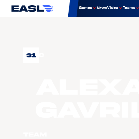
Games
Video
Teams
News
31
C
Alex
GAVRI
Team