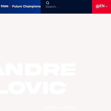
EN
Stats
Future Champions
andre
LOVIC
Hong Kong Eastern