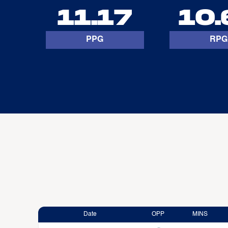
11.17
10.
PPG
RPG
Date
OPP
MINS