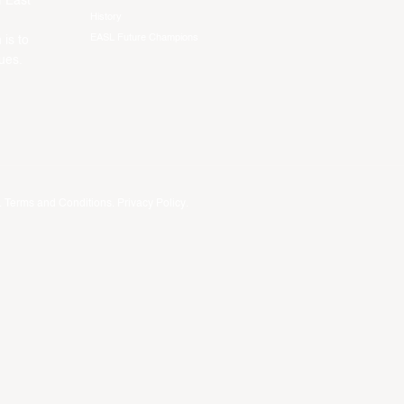
f East
History
EASL Future Champions
 is to
ues.
.
Terms and Conditions
.
Privacy Policy
.