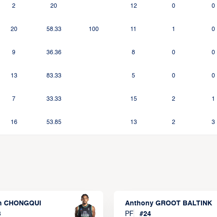
2
20
12
0
0
20
58.33
100
11
1
0
9
36.36
8
0
0
13
83.33
5
0
0
7
33.33
15
2
1
16
53.85
13
2
3
n CHONGQUI
Anthony GROOT BALTINK
3
PF
#
24