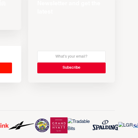
Newsletter and get the
latest
s