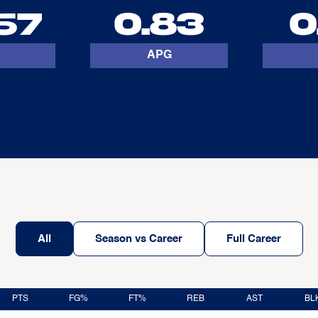
67
0.83
0
APG
All
Season vs Career
Full Career
PTS
FG%
FT%
REB
AST
BL