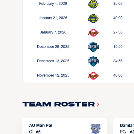
February 4, 2026
35:09
January 21, 2026
40:00
January 7, 2026
27:56
December 28, 2025
19:50
December 13, 2025
34:56
November 12, 2025
40:00
Team Roster
AU Man Fai
Damia
G
#
6
PG
#