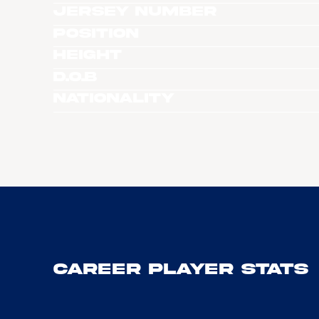
Jersey Number
Position
Height
D.O.B
Nationality
Career Player Stats