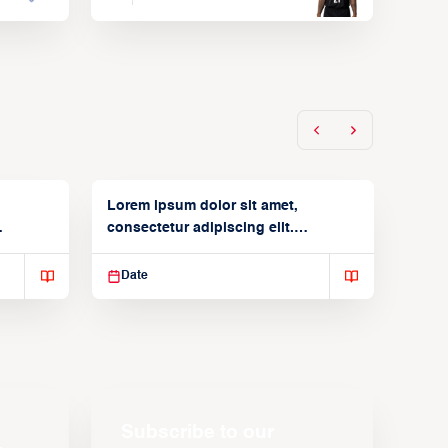
Lorem ipsum dolor sit amet,
consectetur adipiscing elit.
Suspendisse varius enim in
Date
Subscribe to our