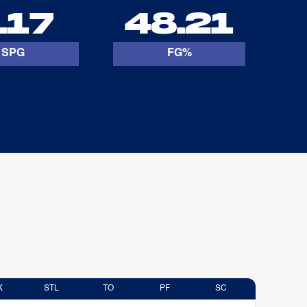
.17
48.21
SPG
FG%
K
STL
TO
PF
SC