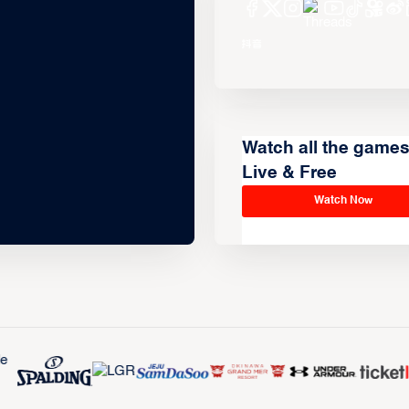
Watch all the game
Live & Free
Watch Now