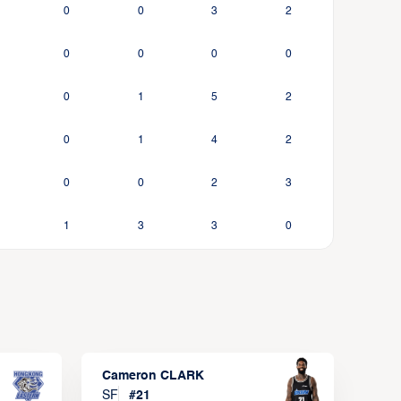
0
0
3
2
0
0
0
0
0
1
5
2
0
1
4
2
0
0
2
3
1
3
3
0
Cameron CLARK
SF
#
21