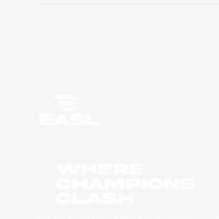
WHERE
CHAMPIONS
CLASH