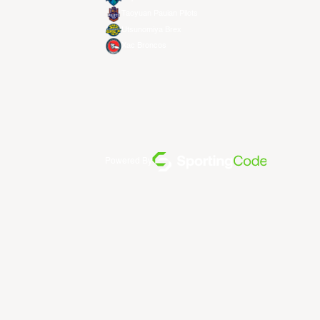
Taoyuan Pauian Pilots
Utsunomiya Brex
Xac Broncos
Powered By