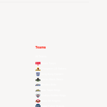
Teams
All Teams
Alvark Tokyo
Changwon LG Sakers
Hong Kong Eastern
Macau Black Bears
Meralco Bolts
New Taipei Kings
Ryukyu Golden Kings
Seoul SK Knights
Taipei Fubon Braves