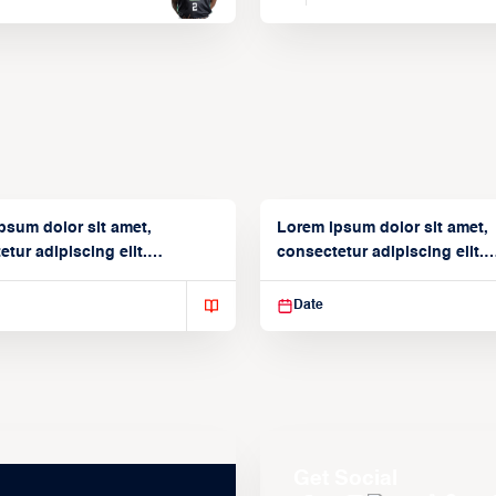
psum dolor sit amet,
Lorem ipsum dolor sit amet,
tur adipiscing elit.
consectetur adipiscing elit.
isse varius enim in
Suspendisse varius enim in
Date
Get Social