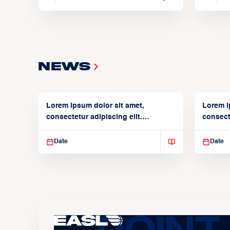
News
Lorem ipsum dolor sit amet,
Lorem i
consectetur adipiscing elit.
consecte
Suspendisse varius enim in
Suspend
Date
Date