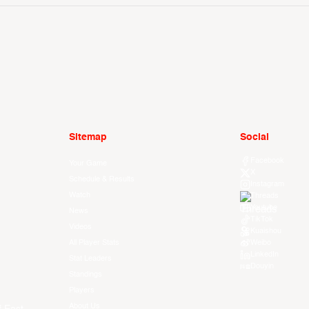
Sitemap
Social
Facebook
Your Game
X
Schedule & Results
Instagram
Watch
Threads
Youtube
News
TikTok
Videos
Kuaishou
All Player Stats
Weibo
LinkedIn
Stat Leaders
Douyin
Standings
Players
About Us