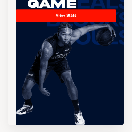
Game
View Stats