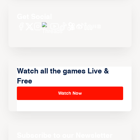
Get Social
Watch all the games Live &
Free
Watch Now
Subscribe to our Newsletter