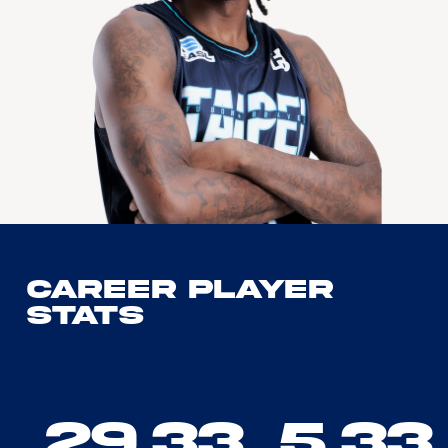
Career Player
Stats
29.33
5.33