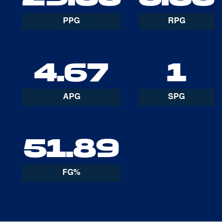
PPG
RPG
4.67
1
APG
SPG
51.89
FG%