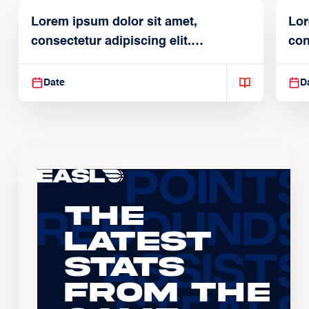
Lorem ipsum dolor sit amet,
Lor
consectetur adipiscing elit.
con
Suspendisse varius enim in
Sus
Date
D
The
Latest
Stats
From the