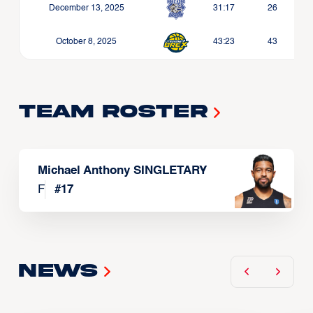
December 13, 2025
31:17
26
October 8, 2025
43:23
43
Team Roster
Michael Anthony SINGLETARY
F
#
17
News