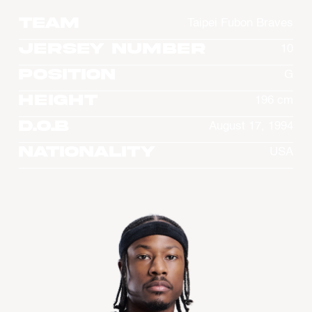
Team
Taipei Fubon Braves
Jersey Number
10
Position
G
Height
196 cm
D.O.B
August 17, 1994
Nationality
USA