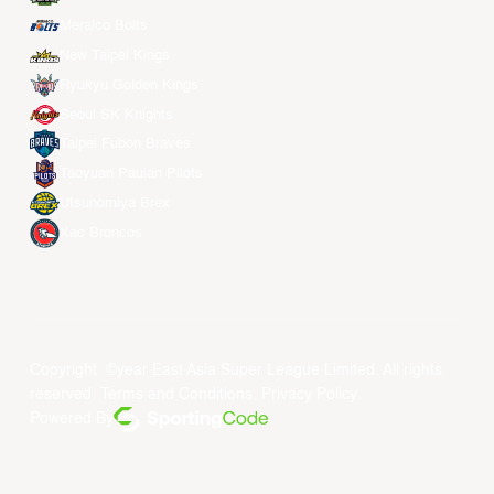
Meralco Bolts
New Taipei Kings
Ryukyu Golden Kings
Seoul SK Knights
Taipei Fubon Braves
Taoyuan Pauian Pilots
Utsunomiya Brex
Xac Broncos
Copyright ©year East Asia Super League Limited. All rights
reserved.
Terms and Conditions
.
Privacy Policy
.
Powered By