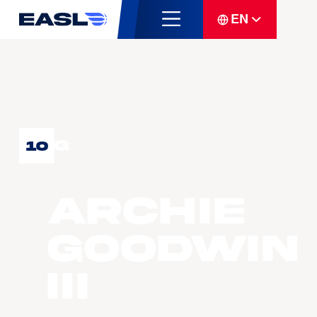
EN
G
10
Archie
GOODWIN
III