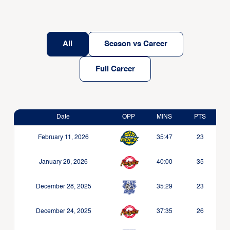
All
Season vs Career
Full Career
Date
OPP
MINS
PTS
February 11, 2026
35:47
23
January 28, 2026
40:00
35
December 28, 2025
35:29
23
December 24, 2025
37:35
26