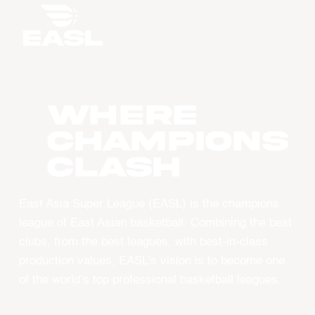
WHERE
CHAMPIONS
CLASH
East Asia Super League (EASL) is the champions
league of East Asian basketball. Combining the best
clubs, from the best leagues, with best-in-class
production values, EASL’s vision is to become one
of the world’s top professional basketball leagues.