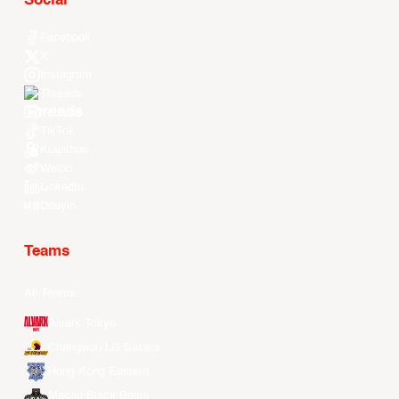
Social
Facebook
X
Instagram
Threads
Youtube
TikTok
Kuaishou
Weibo
LinkedIn
Douyin
Teams
All Teams
Alvark Tokyo
Changwon LG Sakers
Hong Kong Eastern
Macau Black Bears