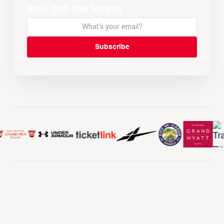
and get the latest