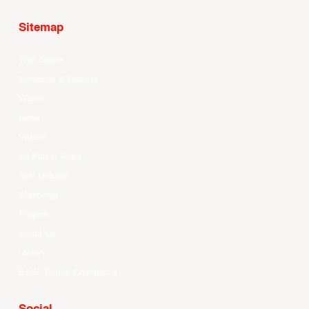
Sitemap
Your Game
Schedule & Results
Watch
News
Videos
All Player Stats
Stat Leaders
Standings
Players
About Us
History
EASL Future Champions