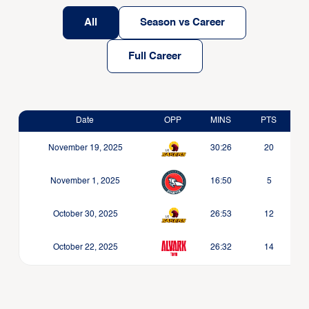
All
Season vs Career
Full Career
Date
OPP
MINS
PTS
November 19, 2025
30:26
20
November 1, 2025
16:50
5
October 30, 2025
26:53
12
October 22, 2025
26:32
14