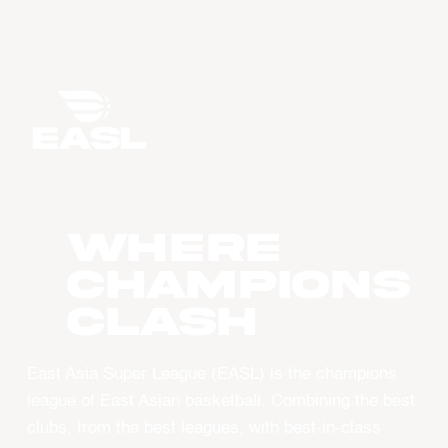
WHERE
CHAMPIONS
CLASH
East Asia Super League (EASL) is the champions
league of East Asian basketball. Combining the best
clubs, from the best leagues, with best-in-class