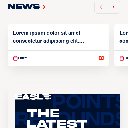
News
Lorem ipsum dolor sit amet,
Lor
consectetur adipiscing elit.
con
Suspendisse varius enim in
Sus
Date
D
The
Latest