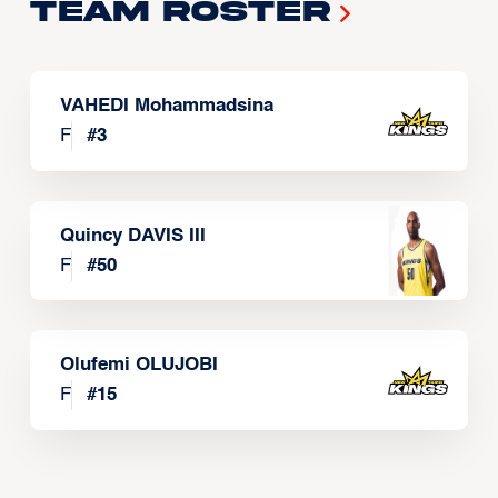
Team Roster
VAHEDI Mohammadsina
F
#
3
Quincy DAVIS III
F
#
50
Olufemi OLUJOBI
F
#
15