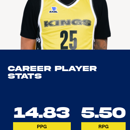
Career Player
Stats
14.83
5.50
PPG
RPG