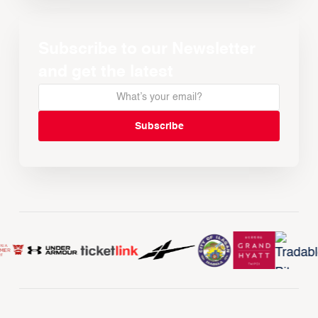
Subscribe to our Newsletter
and get the latest