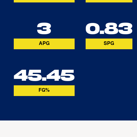
3
0.83
APG
SPG
45.45
FG%