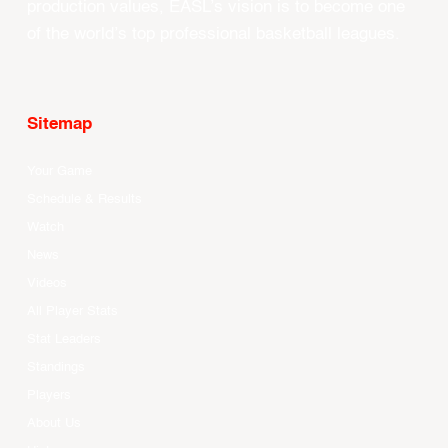
production values, EASL’s vision is to become one
of the world’s top professional basketball leagues.
Sitemap
Your Game
Schedule & Results
Watch
News
Videos
All Player Stats
Stat Leaders
Standings
Players
About Us