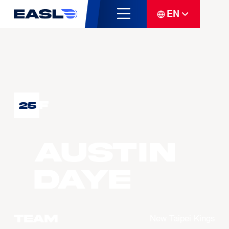
EN
F
25
Austin
DAYE
Team
New Taipei Kings