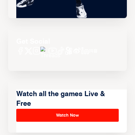
Get Social
Watch all the games Live &
Free
Watch Now