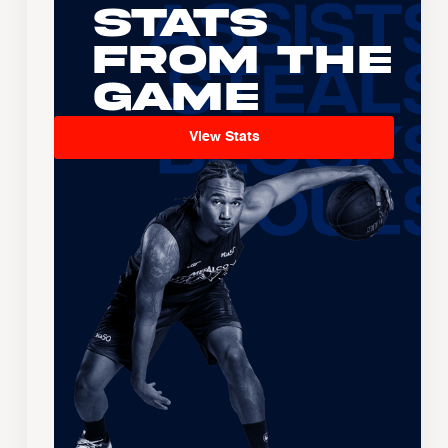
Stats
From the
Game
View Stats