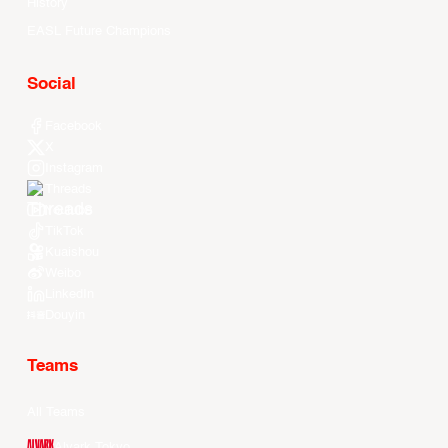
History
EASL Future Champions
Social
Facebook
X
Instagram
Threads
Youtube
TikTok
Kuaishou
Weibo
LinkedIn
Douyin
Teams
All Teams
Alvark Tokyo