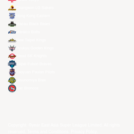
Changwon LG Sakers
Hong Kong Eastern
Macau Black Bears
Meralco Bolts
New Taipei Kings
Ryukyu Golden Kings
Seoul SK Knights
Taipei Fubon Braves
Taoyuan Pauian Pilots
Utsunomiya Brex
Xac Broncos
Copyright ©year East Asia Super League Limited. All rights
reserved.
Terms and Conditions
.
Privacy Policy
.