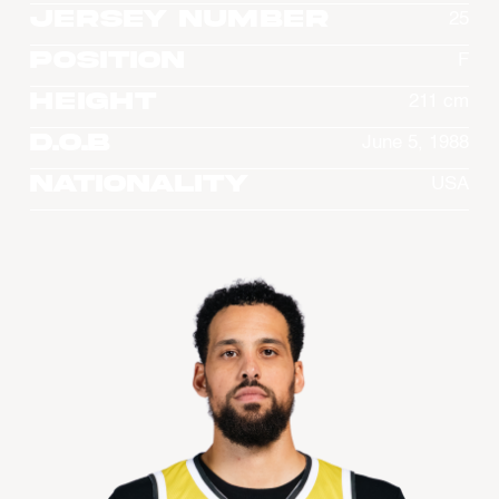
Jersey Number
25
Position
F
Height
211 cm
D.O.B
June 5, 1988
Nationality
USA