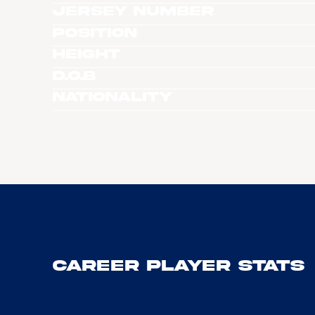
Jersey Number
Position
Height
D.O.B
Nationality
Career Player Stats