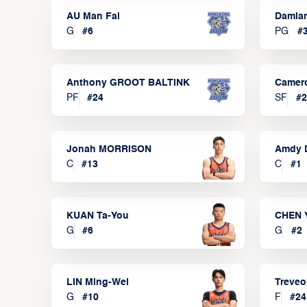
AU Man Fai
Damia
G
#
6
PG
#
Anthony GROOT BALTINK
Camer
PF
#
24
SF
#
2
Jonah MORRISON
Amdy 
C
#
13
C
#
1
KUAN Ta-You
CHEN 
G
#
6
G
#
2
LIN Ming-Wei
Treve
G
#
10
F
#
24