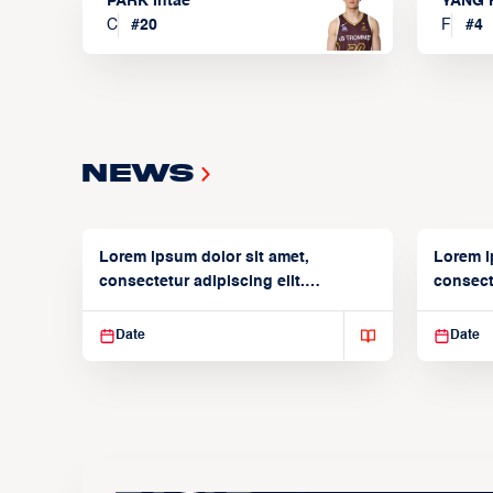
PARK Intae
YANG 
C
#
20
F
#
4
News
Lorem ipsum dolor sit amet,
Lorem i
consectetur adipiscing elit.
consecte
Suspendisse varius enim in
Suspend
Date
Date