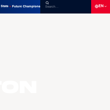
EN
Stats
Future Champions
TON