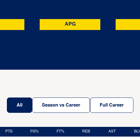
APG
All
Season vs Career
Full Career
PTS
FG%
FT%
REB
AST
BL