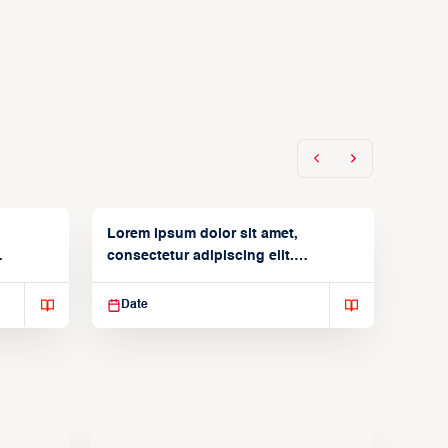
Lorem ipsum dolor sit amet,
consectetur adipiscing elit.
Suspendisse varius enim in
Date