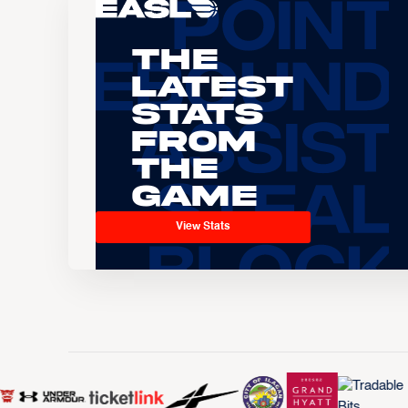
The
Latest
Stats
From
the
Game
View Stats