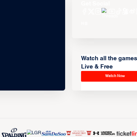
Get Social
Watch all the game
Live & Free
Watch Now