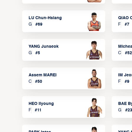
LU Chun-Hsiang
QIAO 
G
#
69
F
#
7
YANG Junseok
Michea
G
#
5
C
#
52
Assem MAREI
IM Je
C
#
50
F
#
9
HEO Ilyoung
BAE B
F
#
11
G
#
2