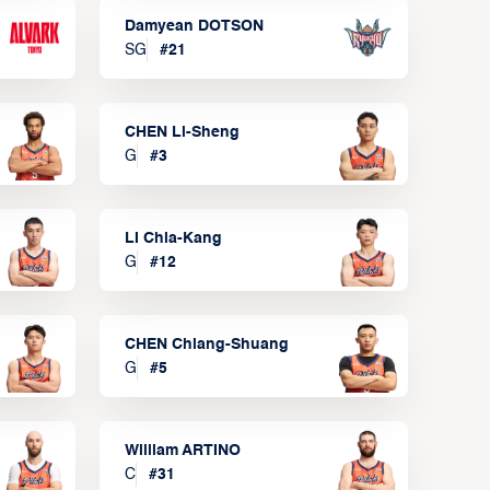
Damyean DOTSON
SG
#
21
CHEN Li-Sheng
G
#
3
LI Chia-Kang
G
#
12
CHEN Chiang-Shuang
G
#
5
William ARTINO
C
#
31