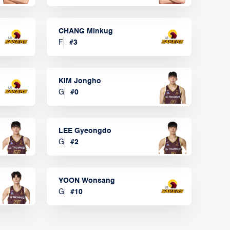
CHANG Minkug
F
#
3
KIM Jongho
G
#
0
LEE Gyeongdo
G
#
2
YOON Wonsang
G
#
10