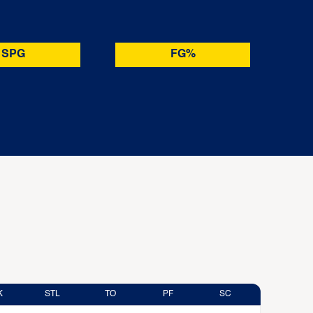
SPG
FG%
K
STL
TO
PF
SC