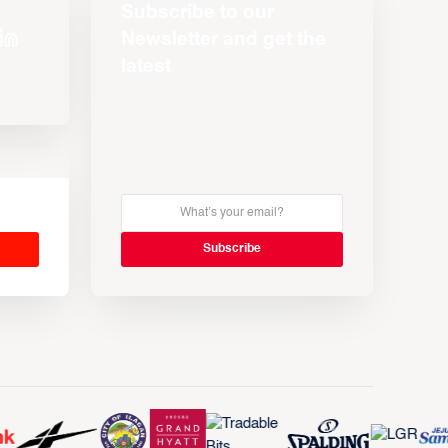
Subscribe to our
Newsletter and get the
latest
s