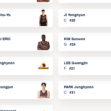
Chu-Yu
JI Yonghyun
C
#
25
l ERIC
KIM Sunwoo
G
#
24
onghyeon
LEE Gwangjin
F
#
21
yungjun
PARK Junghyeon
3
C
#
31