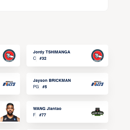
Jordy TSHIMANGA
C
#
32
Jayson BRICKMAN
PG
#
5
WANG Jiantao
F
#
77