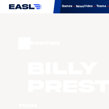
Games
Video
Teams
News
Position
Billy
PRES
Team