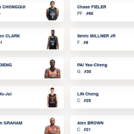
n CHONGQUI
Chase FIELER
3
PF
#
60
on CLARK
Setric MILLNER JR
1
F
#
9
DIENG
PAI Yao-Cheng
G
#
30
Yu-Jui
LIN Cheng
C
#
25
on GRAHAM
Alec BROWN
C
#
21