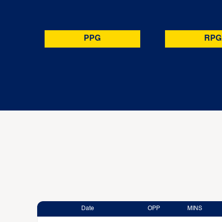
PPG
RPG
Date
OPP
MINS