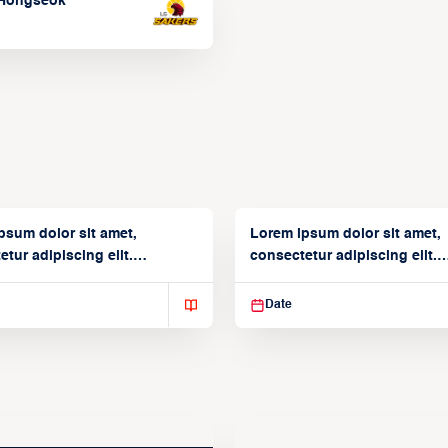
Hongseok
psum dolor sit amet,
Lorem ipsum dolor sit amet,
tur adipiscing elit.
consectetur adipiscing elit.
isse varius enim in
Suspendisse varius enim in
Date