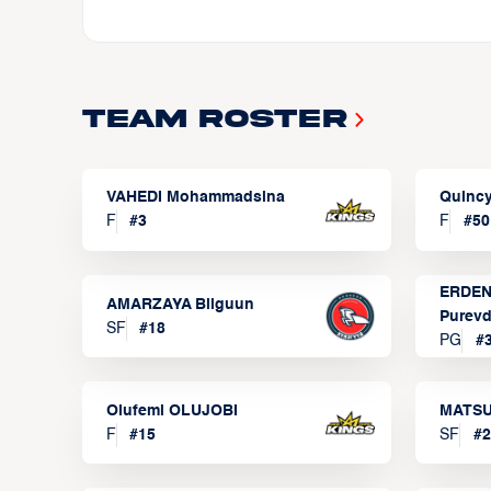
Team Roster
VAHEDI Mohammadsina
Quincy
F
#
3
F
#
50
ERDEN
AMARZAYA Bilguun
Purevd
SF
#
18
PG
#
Olufemi OLUJOBI
MATSU
F
#
15
SF
#
2