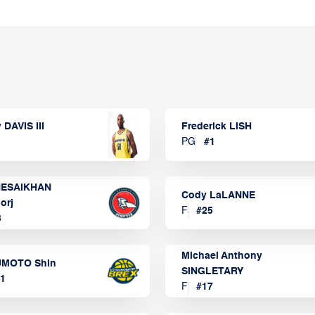
 DAVIS III
Frederick LISH
PG
#
1
ESAIKHAN
Cody LaLANNE
orj
F
#
25
3
Michael Anthony
MOTO Shin
SINGLETARY
1
F
#
17