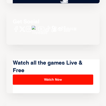
Get Social
Watch all the games Live &
Free
Watch Now