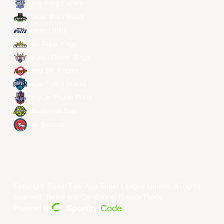
Hong Kong Eastern
Macau Black Bears
Meralco Bolts
New Taipei Kings
Ryukyu Golden Kings
Seoul SK Knights
Taipei Fubon Braves
Taoyuan Pauian Pilots
Utsunomiya Brex
Xac Broncos
Copyright ©year East Asia Super League Limited. All rights
reserved.
Terms and Conditions
.
Privacy Policy
.
Powered By