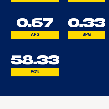
0.67
0.33
APG
SPG
58.33
FG%