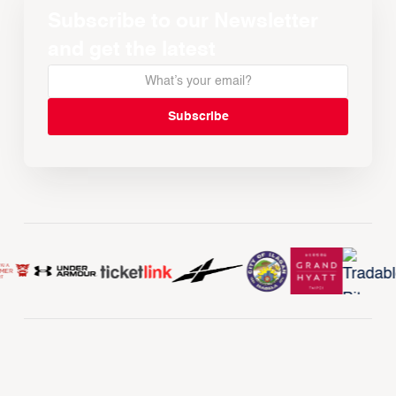
Subscribe to our Newsletter
and get the latest