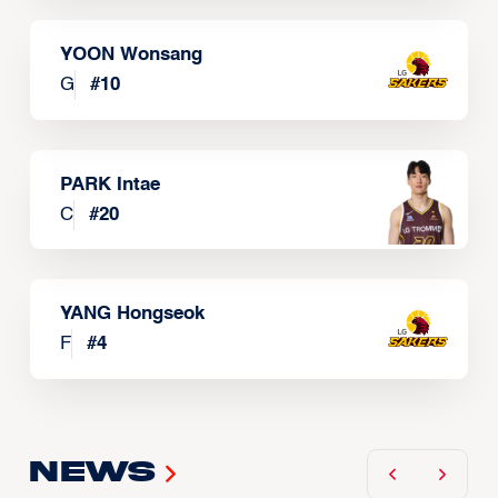
YOON Wonsang
G
#
10
PARK Intae
C
#
20
YANG Hongseok
F
#
4
News