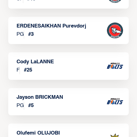
ERDENESAIKHAN Purevdorj
PG
#
3
Cody LaLANNE
F
#
25
Jayson BRICKMAN
PG
#
5
Olufemi OLUJOBI