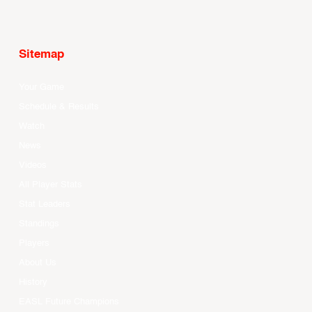
Sitemap
Your Game
Schedule & Results
Watch
News
Videos
All Player Stats
Stat Leaders
Standings
Players
About Us
History
EASL Future Champions