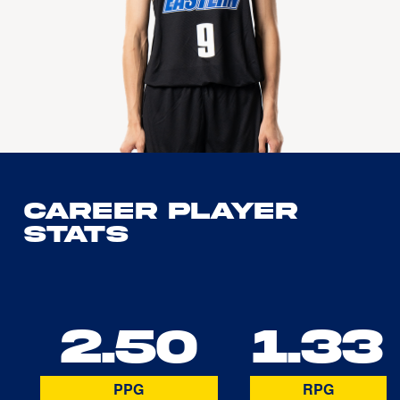
Career Player
Stats
2.50
1.33
PPG
RPG