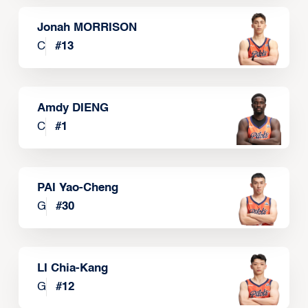
Jonah MORRISON
C
#
13
Amdy DIENG
C
#
1
PAI Yao-Cheng
G
#
30
LI Chia-Kang
G
#
12