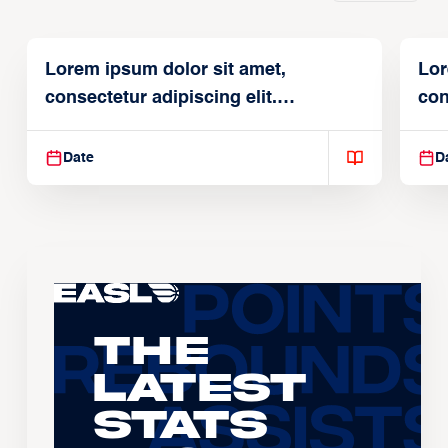
Lorem ipsum dolor sit amet,
Lor
consectetur adipiscing elit.
con
Suspendisse varius enim in
Sus
Date
D
The
Latest
Stats