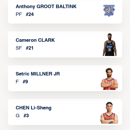
Anthony GROOT BALTINK
PF
#
24
Cameron CLARK
SF
#
21
Setric MILLNER JR
F
#
9
CHEN Li-Sheng
G
#
3