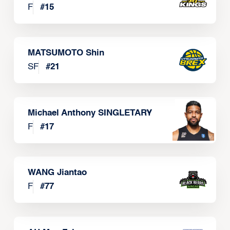
F
#
15
MATSUMOTO Shin
SF
#
21
Michael Anthony SINGLETARY
F
#
17
WANG Jiantao
F
#
77