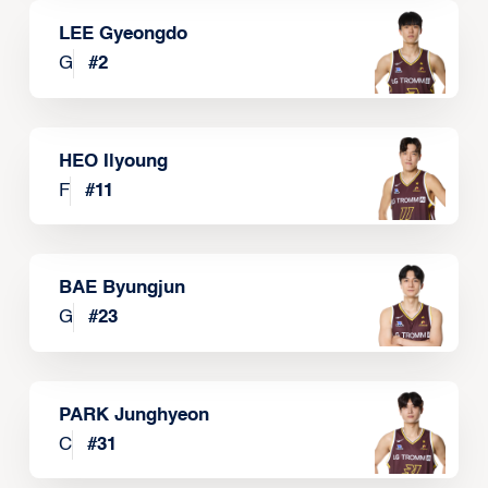
LEE Gyeongdo
G
#
2
HEO Ilyoung
F
#
11
BAE Byungjun
G
#
23
PARK Junghyeon
C
#
31