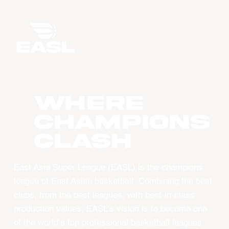
WHERE
CHAMPIONS
CLASH
East Asia Super League (EASL) is the champions
league of East Asian basketball. Combining the best
clubs, from the best leagues, with best-in-class
production values, EASL’s vision is to become one
of the world’s top professional basketball leagues.