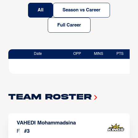
All
Season vs Career
Full Career
Date
OPP
MINS
PTS
Team Roster
VAHEDI Mohammadsina
F
#
3