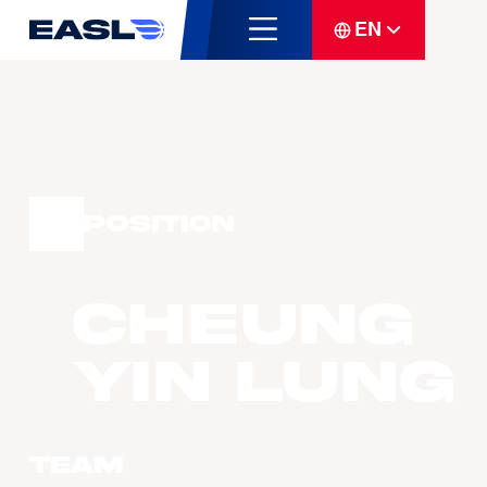
EN
Position
CHEUNG
Yin Lung
Team