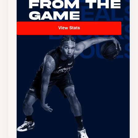
From the
Game
View Stats