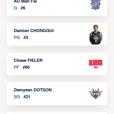
AU Man Fai
G
#
6
Damian CHONGQUI
PG
#
3
Chase FIELER
PF
#
60
Damyean DOTSON
SG
#
21