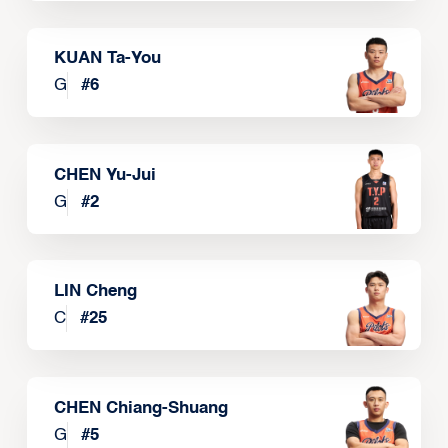
KUAN Ta-You
G
#
6
CHEN Yu-Jui
G
#
2
LIN Cheng
C
#
25
CHEN Chiang-Shuang
G
#
5