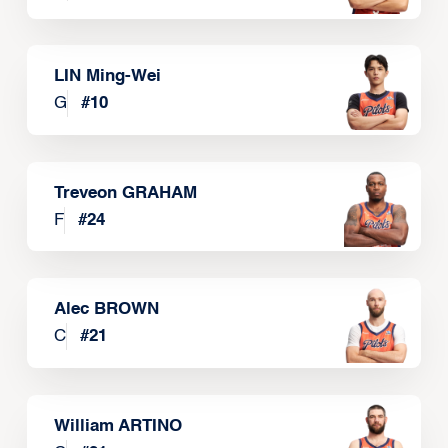
LIN Ming-Wei
G
#
10
Treveon GRAHAM
F
#
24
Alec BROWN
C
#
21
William ARTINO