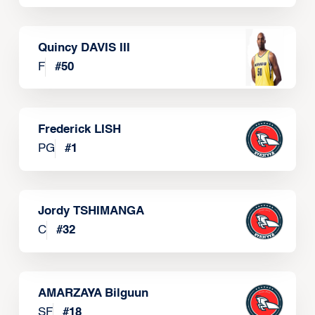
Quincy DAVIS III
F
#
50
Frederick LISH
PG
#
1
Jordy TSHIMANGA
C
#
32
AMARZAYA Bilguun
SF
#
18