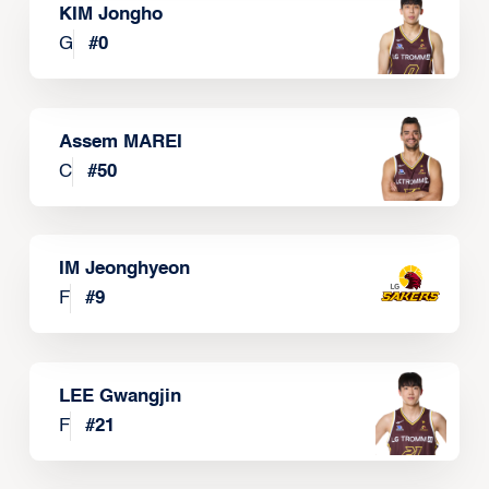
KIM Jongho
G
#
0
Assem MAREI
C
#
50
IM Jeonghyeon
F
#
9
LEE Gwangjin
F
#
21