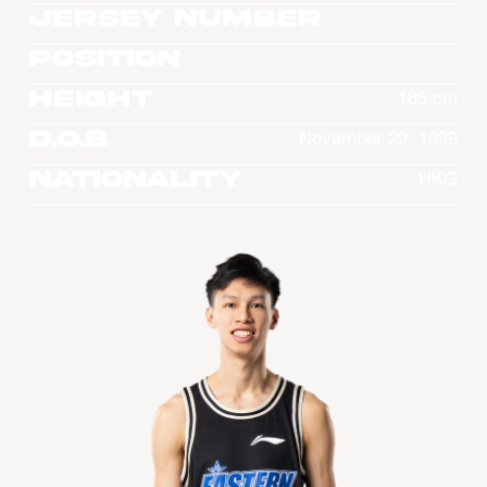
Jersey Number
Position
Height
185 cm
D.O.B
November 29, 1999
Nationality
HKG