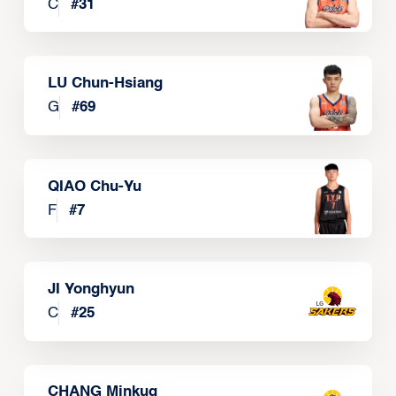
C
#
31
LU Chun-Hsiang
G
#
69
QIAO Chu-Yu
F
#
7
JI Yonghyun
C
#
25
CHANG Minkug