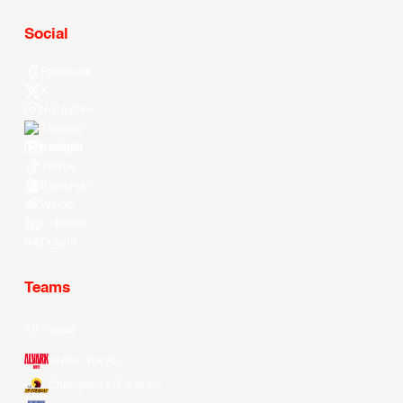
Social
Facebook
X
Instagram
Threads
Youtube
TikTok
Kuaishou
Weibo
LinkedIn
Douyin
Teams
All Teams
Alvark Tokyo
Changwon LG Sakers