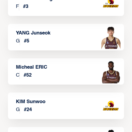
F
#
3
YANG Junseok
G
#
5
Micheal ERIC
C
#
52
KIM Sunwoo
G
#
24