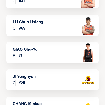
C
#
31
LU Chun-Hsiang
G
#
69
QIAO Chu-Yu
F
#
7
JI Yonghyun
C
#
25
CHANG Minkug