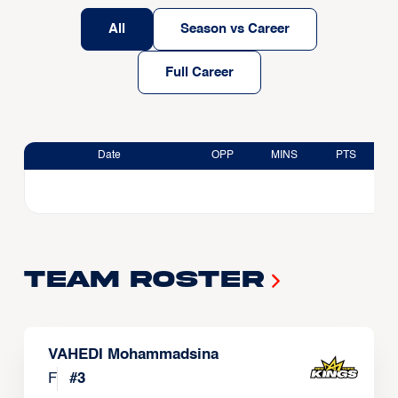
All
Season vs Career
Full Career
Date
OPP
MINS
PTS
Team Roster
VAHEDI Mohammadsina
F
#
3