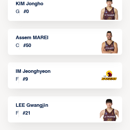
KIM Jongho
G
#
0
Assem MAREI
C
#
50
IM Jeonghyeon
F
#
9
LEE Gwangjin
F
#
21