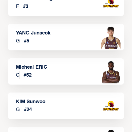
F
#
3
YANG Junseok
G
#
5
Micheal ERIC
C
#
52
KIM Sunwoo
G
#
24