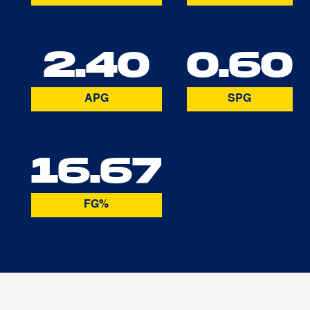
2.40
0.60
APG
SPG
16.67
FG%