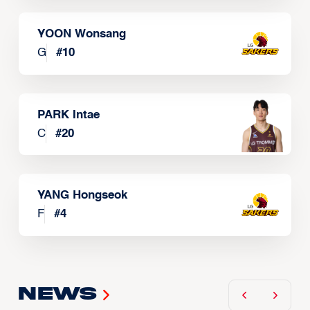
YOON Wonsang
G
#
10
PARK Intae
C
#
20
YANG Hongseok
F
#
4
News