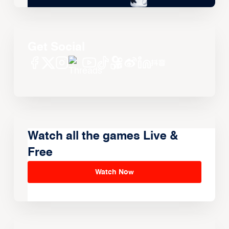
Get Social
Watch all the games Live &
Free
Watch Now