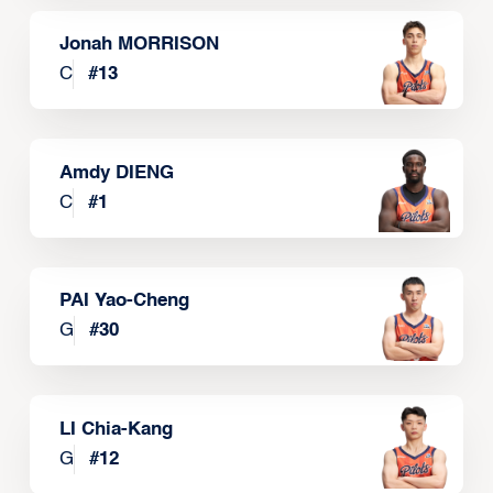
Jonah MORRISON
C
#
13
Amdy DIENG
C
#
1
PAI Yao-Cheng
G
#
30
LI Chia-Kang
G
#
12