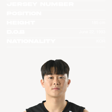
Jersey Number
Position
Height
185 cm
D.O.B
June 22, 1993
Nationality
KOR