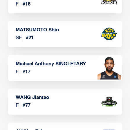
F
#
15
MATSUMOTO Shin
SF
#
21
Michael Anthony SINGLETARY
F
#
17
WANG Jiantao
F
#
77