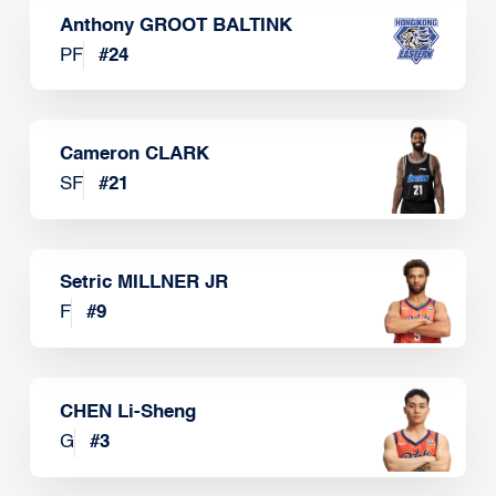
Anthony GROOT BALTINK
PF
#
24
Cameron CLARK
SF
#
21
Setric MILLNER JR
F
#
9
CHEN Li-Sheng
G
#
3