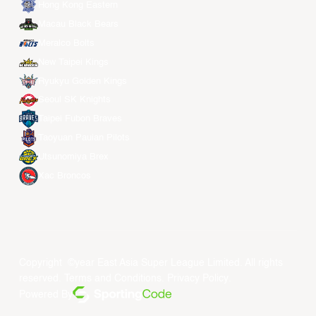
Hong Kong Eastern
Macau Black Bears
Meralco Bolts
New Taipei Kings
Ryukyu Golden Kings
Seoul SK Knights
Taipei Fubon Braves
Taoyuan Pauian Pilots
Utsunomiya Brex
Xac Broncos
Copyright ©year East Asia Super League Limited. All rights
reserved.
Terms and Conditions
.
Privacy Policy
.
Powered By