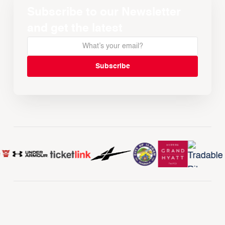
Subscribe to our Newsletter
and get the latest