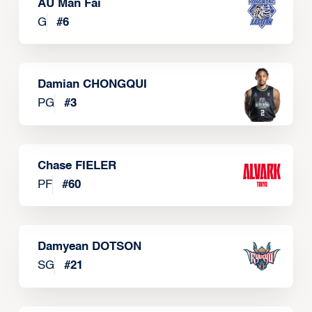
AU Man Fai
G
#
6
Damian CHONGQUI
PG
#
3
Chase FIELER
PF
#
60
Damyean DOTSON
SG
#
21