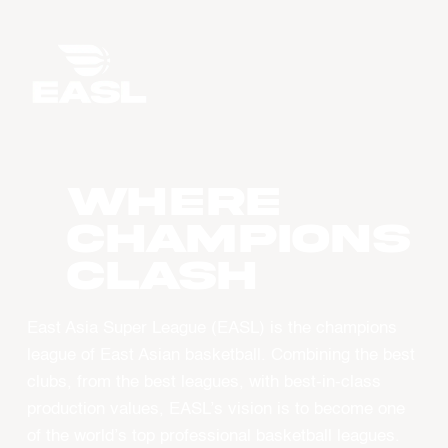
WHERE
CHAMPIONS
CLASH
East Asia Super League (EASL) is the champions
league of East Asian basketball. Combining the best
clubs, from the best leagues, with best-in-class
production values, EASL’s vision is to become one
of the world’s top professional basketball leagues.