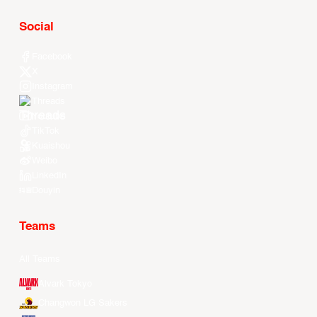
Social
Facebook
X
Instagram
Threads
Youtube
TikTok
Kuaishou
Weibo
LinkedIn
Douyin
Teams
All Teams
Alvark Tokyo
Changwon LG Sakers