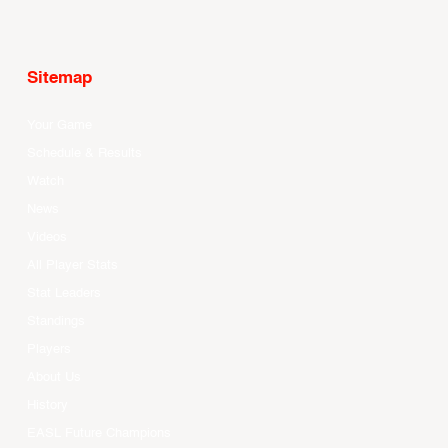
Sitemap
Your Game
Schedule & Results
Watch
News
Videos
All Player Stats
Stat Leaders
Standings
Players
About Us
History
EASL Future Champions