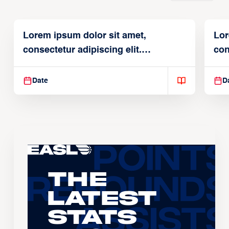
Lorem ipsum dolor sit amet,
Lor
consectetur adipiscing elit.
con
Suspendisse varius enim in
Sus
Date
D
The
Latest
Stats