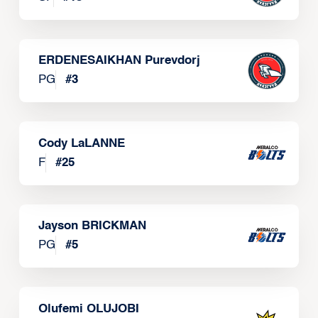
ERDENESAIKHAN Purevdorj
PG
#
3
Cody LaLANNE
F
#
25
Jayson BRICKMAN
PG
#
5
Olufemi OLUJOBI