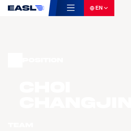
EN
Position
CHOI
Changji
Team