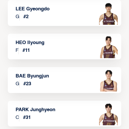
LEE Gyeongdo
G
#
2
HEO Ilyoung
F
#
11
BAE Byungjun
G
#
23
PARK Junghyeon
C
#
31