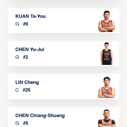
KUAN Ta-You
G
#
6
CHEN Yu-Jui
G
#
2
LIN Cheng
C
#
25
CHEN Chiang-Shuang
G
#
5