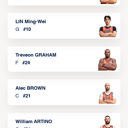
LIN Ming-Wei
G
#
10
Treveon GRAHAM
F
#
24
Alec BROWN
C
#
21
William ARTINO