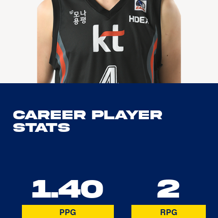
Career Player
Stats
1.40
2
PPG
RPG