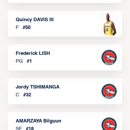
Quincy DAVIS III
F
#
50
Frederick LISH
PG
#
1
Jordy TSHIMANGA
C
#
32
AMARZAYA Bilguun
SF
#
18