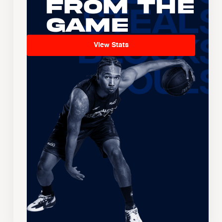
From the
Game
View Stats