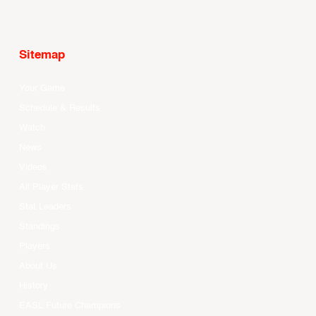
Sitemap
Your Game
Schedule & Results
Watch
News
Videos
All Player Stats
Stat Leaders
Standings
Players
About Us
History
EASL Future Champions