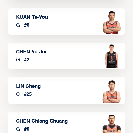
KUAN Ta-You
G
#
6
CHEN Yu-Jui
G
#
2
LIN Cheng
C
#
25
CHEN Chiang-Shuang
G
#
5