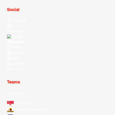
Social
Facebook
X
Instagram
Threads
Youtube
TikTok
Kuaishou
Weibo
LinkedIn
Douyin
Teams
All Teams
Alvark Tokyo
Changwon LG Sakers