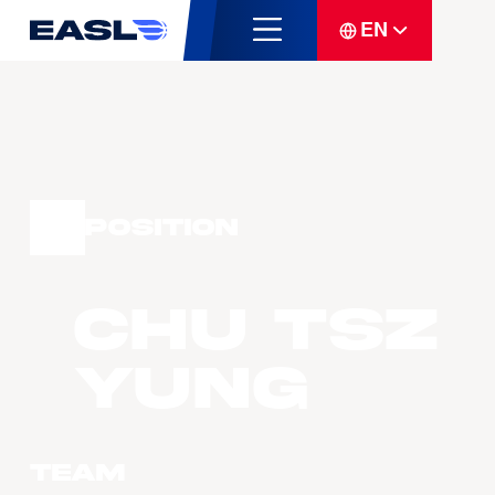
EN
Position
CHU Tsz
Yung
Team