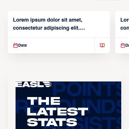
Lorem ipsum dolor sit amet,
Lor
consectetur adipiscing elit.
con
Suspendisse varius enim in
Sus
Date
D
The
Latest
Stats