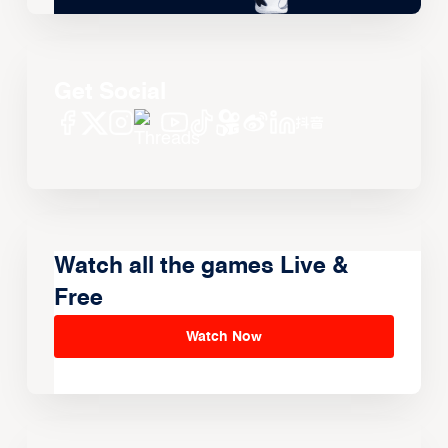
Get Social
Watch all the games Live &
Free
Watch Now