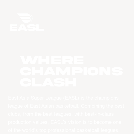
WHERE
CHAMPIONS
CLASH
East Asia Super League (EASL) is the champions
league of East Asian basketball. Combining the best
clubs, from the best leagues, with best-in-class
production values, EASL’s vision is to become one
of the world’s top professional basketball leagues.