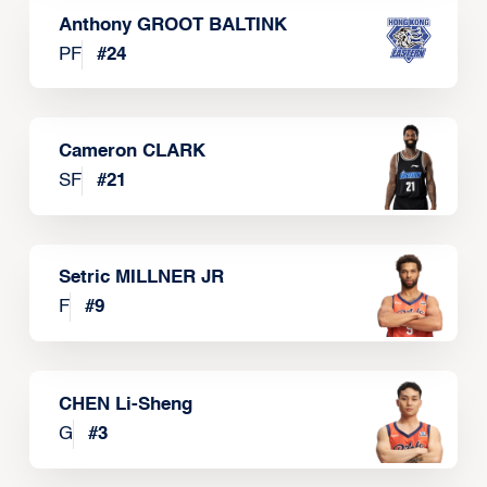
Anthony GROOT BALTINK
PF
#
24
Cameron CLARK
SF
#
21
Setric MILLNER JR
F
#
9
CHEN Li-Sheng
G
#
3