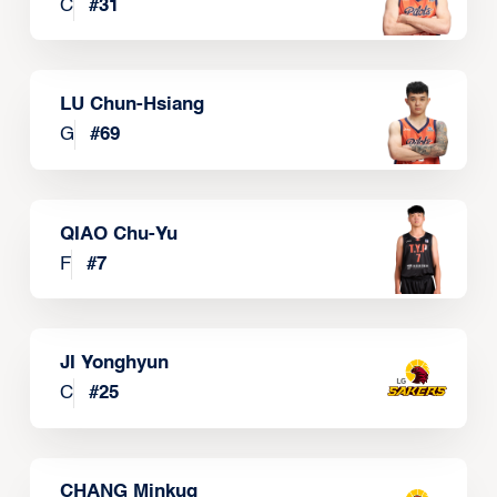
C
#
31
LU Chun-Hsiang
G
#
69
QIAO Chu-Yu
F
#
7
JI Yonghyun
C
#
25
CHANG Minkug