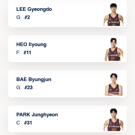
LEE Gyeongdo
G
#
2
HEO Ilyoung
F
#
11
BAE Byungjun
G
#
23
PARK Junghyeon
C
#
31