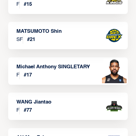
F
#
15
MATSUMOTO Shin
SF
#
21
Michael Anthony SINGLETARY
F
#
17
WANG Jiantao
F
#
77