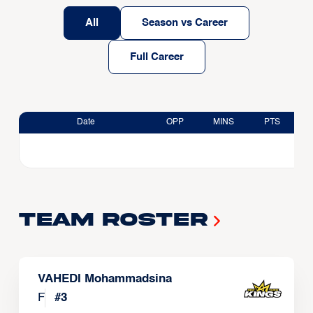
All
Season vs Career
Full Career
Date
OPP
MINS
PTS
Team Roster
VAHEDI Mohammadsina
F
#
3