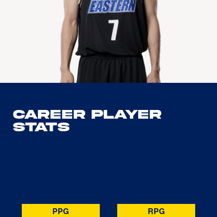
Career Player
Stats
PPG
RPG