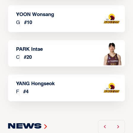
YOON Wonsang
G
#
10
PARK Intae
C
#
20
YANG Hongseok
F
#
4
News