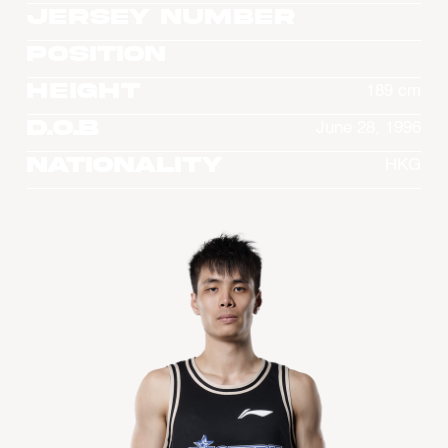
Jersey Number
Position
Height
189 cm
D.O.B
June 28, 1996
Nationality
HKG