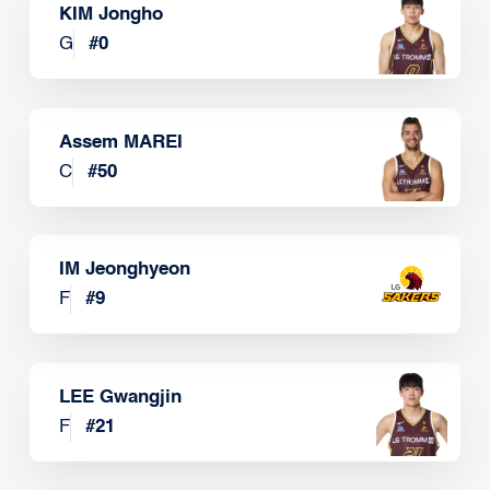
KIM Jongho
G
#
0
Assem MAREI
C
#
50
IM Jeonghyeon
F
#
9
LEE Gwangjin
F
#
21