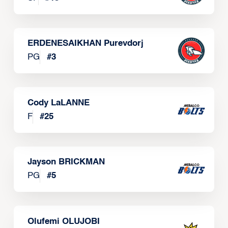
ERDENESAIKHAN Purevdorj
PG
#
3
Cody LaLANNE
F
#
25
Jayson BRICKMAN
PG
#
5
Olufemi OLUJOBI