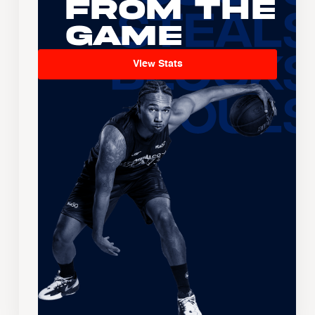
From the
Game
View Stats