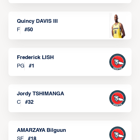
Quincy DAVIS III
F
#
50
Frederick LISH
PG
#
1
Jordy TSHIMANGA
C
#
32
AMARZAYA Bilguun
SF
#
18