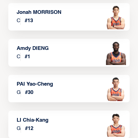
Jonah MORRISON
C
#
13
Amdy DIENG
C
#
1
PAI Yao-Cheng
G
#
30
LI Chia-Kang
G
#
12