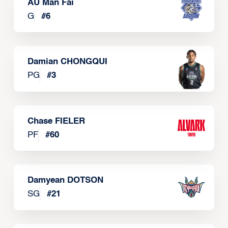
AU Man Fai
G
#
6
Damian CHONGQUI
PG
#
3
Chase FIELER
PF
#
60
Damyean DOTSON
SG
#
21