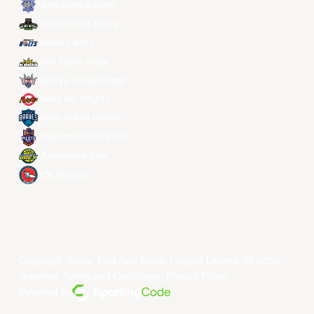
Hong Kong Eastern
Macau Black Bears
Meralco Bolts
New Taipei Kings
Ryukyu Golden Kings
Seoul SK Knights
Taipei Fubon Braves
Taoyuan Pauian Pilots
Utsunomiya Brex
Xac Broncos
Copyright ©year East Asia Super League Limited. All rights
reserved.
Terms and Conditions
.
Privacy Policy
.
Powered By