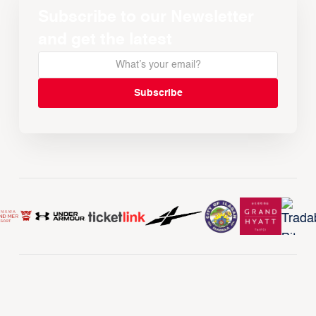
Subscribe to our Newsletter
and get the latest