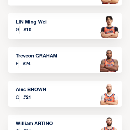
LIN Ming-Wei
G
#
10
Treveon GRAHAM
F
#
24
Alec BROWN
C
#
21
William ARTINO