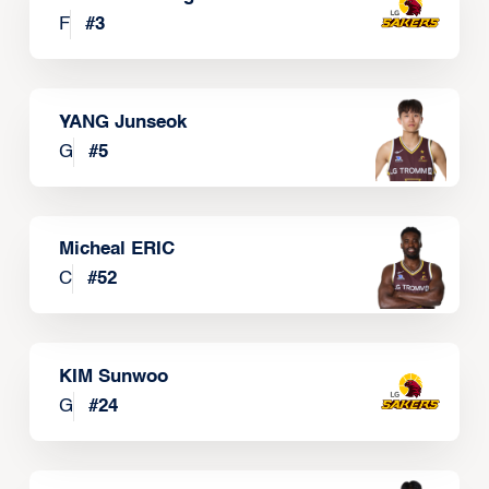
F
#
3
YANG Junseok
G
#
5
Micheal ERIC
C
#
52
KIM Sunwoo
G
#
24