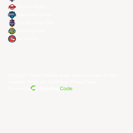
Seoul SK Knights
Taipei Fubon Braves
Taoyuan Pauian Pilots
Utsunomiya Brex
Xac Broncos
Copyright ©year East Asia Super League Limited. All rights
reserved.
Terms and Conditions
.
Privacy Policy
.
Powered By