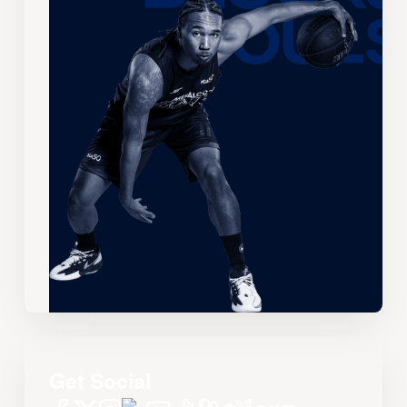
Get Social