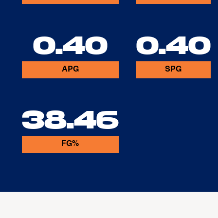
0.40
0.40
APG
SPG
38.46
FG%