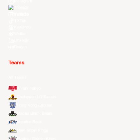
Instagram
Threads
Youtube
TikTok
Kuaishou
Weibo
LinkedIn
Douyin
Teams
All Teams
Alvark Tokyo
Changwon LG Sakers
Hong Kong Eastern
Macau Black Bears
Meralco Bolts
New Taipei Kings
Ryukyu Golden Kings