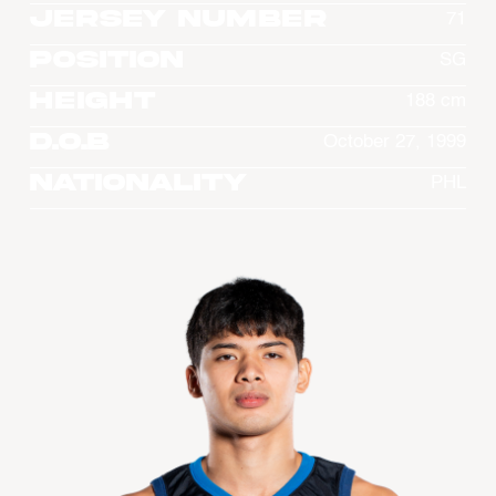
Jersey Number
71
Position
SG
Height
188 cm
D.O.B
October 27, 1999
Nationality
PHL