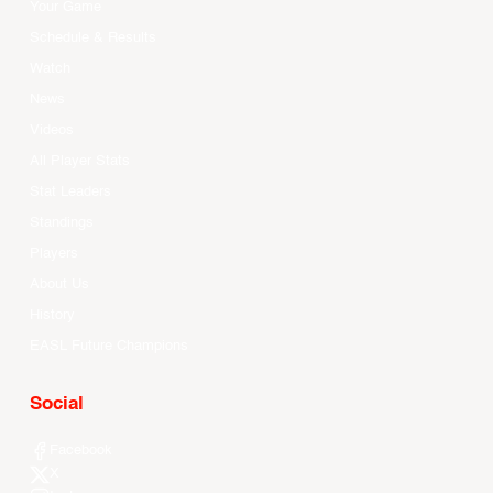
Your Game
Schedule & Results
Watch
News
Videos
All Player Stats
Stat Leaders
Standings
Players
About Us
History
EASL Future Champions
Social
Facebook
X