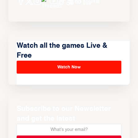
Watch all the games Live &
Free
Watch Now
Subscribe to our Newsletter
and get the latest