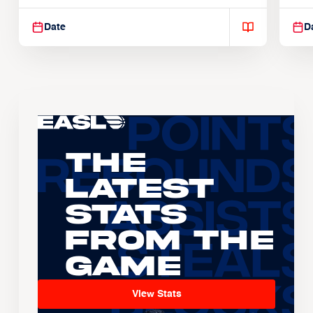
Suspendisse varius enim in
Sus
Date
D
The
Latest
Stats
From the
Game
View Stats