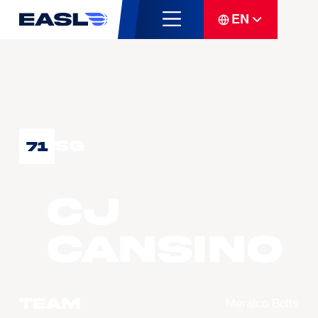
EN
SG
71
CJ
CANSINO
Team
Meralco Bolts