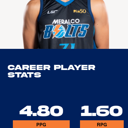
Career Player
Stats
4.80
1.60
PPG
RPG