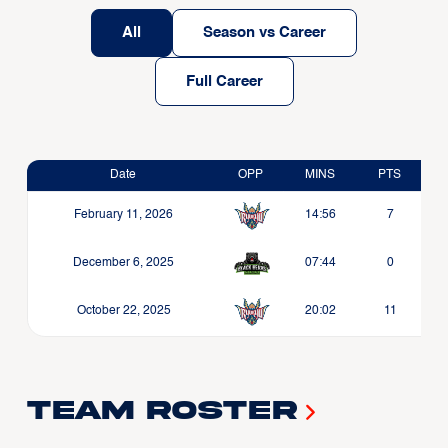
All
Season vs Career
Full Career
Date
OPP
MINS
PTS
February 11, 2026
14:56
7
December 6, 2025
07:44
0
October 22, 2025
20:02
11
Team Roster