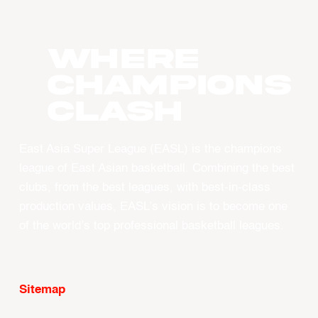
WHERE
CHAMPIONS
CLASH
East Asia Super League (EASL) is the champions
league of East Asian basketball. Combining the best
clubs, from the best leagues, with best-in-class
production values, EASL’s vision is to become one
of the world’s top professional basketball leagues.
Sitemap