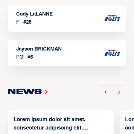
Cody LaLANNE
F
#
25
Jayson BRICKMAN
PG
#
5
News
Lorem ipsum dolor sit amet,
Lor
consectetur adipiscing elit.
con