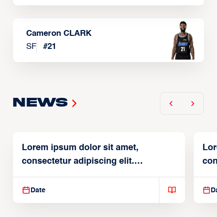
Cameron CLARK
SF
#
21
News
Lorem ipsum dolor sit amet,
Lor
consectetur adipiscing elit.
con
Suspendisse varius enim in
Sus
Date
D