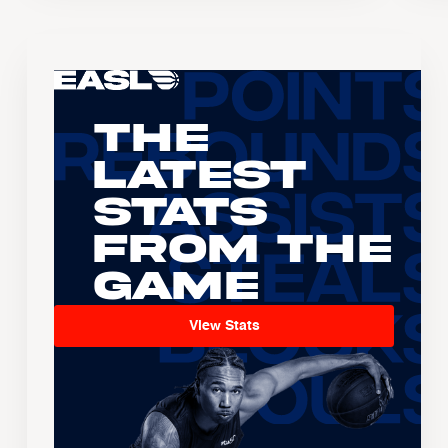
The
Latest
Stats
From the
Game
View Stats