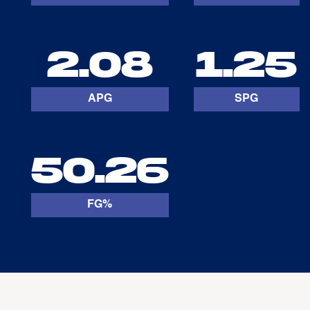
2.08
1.25
APG
SPG
50.26
FG%