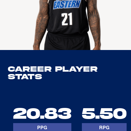
Career Player
Stats
20.83
5.50
PPG
RPG