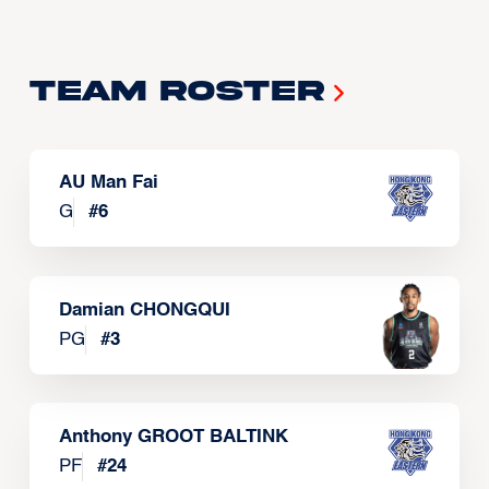
Team Roster
AU Man Fai
G
#
6
Damian CHONGQUI
PG
#
3
Anthony GROOT BALTINK
PF
#
24