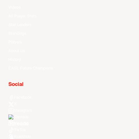
Videos
All Player Stats
Stat Leaders
Standings
Players
About Us
History
EASL Future Champions
Social
Facebook
X
Instagram
Threads
Youtube
TikTok
Kuaishou