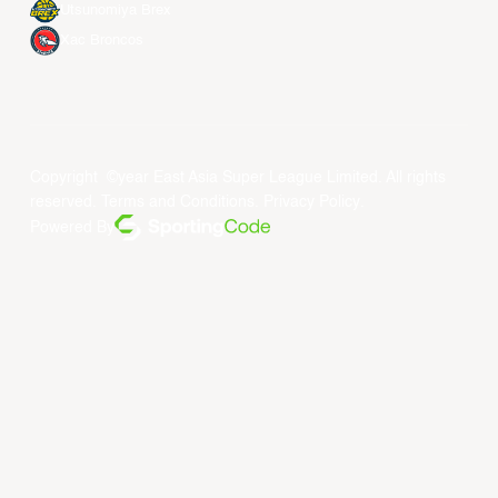
Utsunomiya Brex
Xac Broncos
Copyright ©year East Asia Super League Limited. All rights
reserved.
Terms and Conditions
.
Privacy Policy
.
Powered By