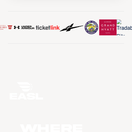
WHERE