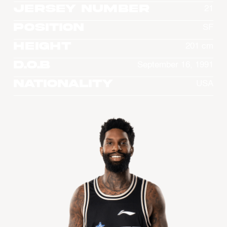
Jersey Number
21
Position
SF
Height
201 cm
D.O.B
September 16, 1991
Nationality
USA