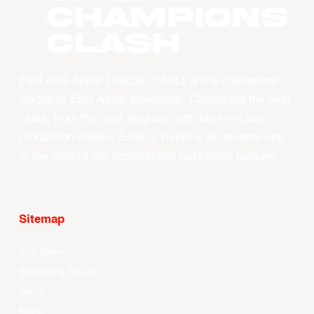
CHAMPIONS
CLASH
East Asia Super League (EASL) is the champions
league of East Asian basketball. Combining the best
clubs, from the best leagues, with best-in-class
production values, EASL’s vision is to become one
of the world’s top professional basketball leagues.
Sitemap
Your Game
Schedule & Results
Watch
News