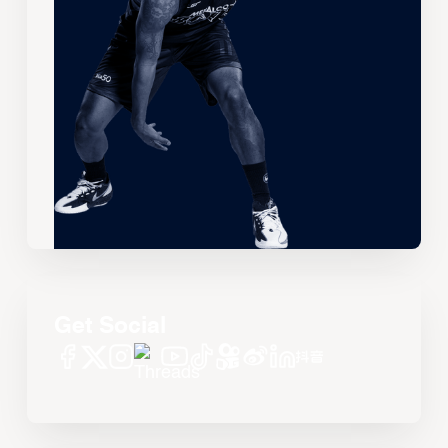
Get Social