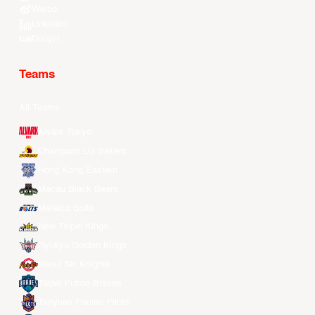
Weibo
LinkedIn
Douyin
Teams
All Teams
Alvark Tokyo
Changwon LG Sakers
Hong Kong Eastern
Macau Black Bears
Meralco Bolts
New Taipei Kings
Ryukyu Golden Kings
Seoul SK Knights
Taipei Fubon Braves
Taoyuan Pauian Pilots