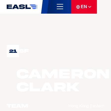
EN
SF
21
Cameron
CLARK
Team
Hong Kong Eastern