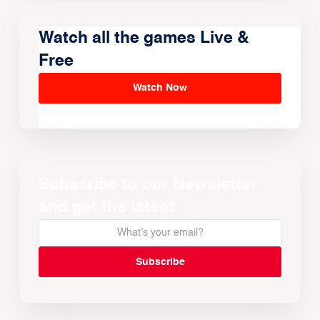
Watch all the games Live &
Free
Watch Now
Subscribe to our Newsletter
and get the latest