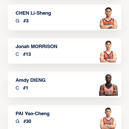
CHEN Li-Sheng
G
#
3
Jonah MORRISON
C
#
13
Amdy DIENG
C
#
1
PAI Yao-Cheng
G
#
30