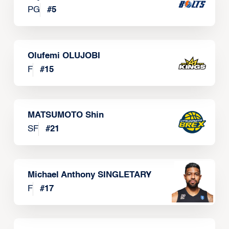
PG
#
5
Olufemi OLUJOBI
F
#
15
MATSUMOTO Shin
SF
#
21
Michael Anthony SINGLETARY
F
#
17