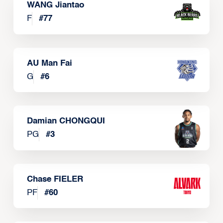
WANG Jiantao
F
#
77
AU Man Fai
G
#
6
Damian CHONGQUI
PG
#
3
Chase FIELER
PF
#
60