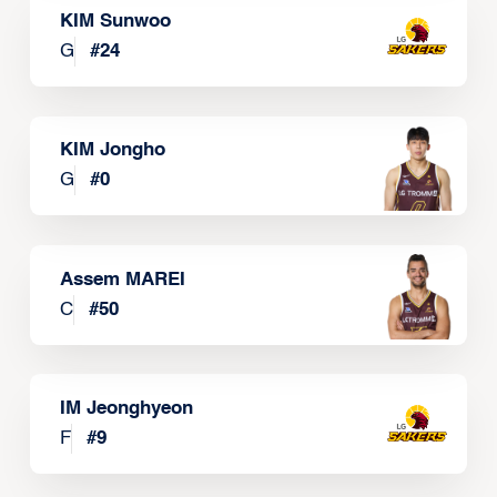
KIM Sunwoo
G
#
24
KIM Jongho
G
#
0
Assem MAREI
C
#
50
IM Jeonghyeon
F
#
9