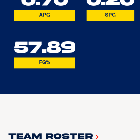
APG
SPG
57.89
FG%
Team Roster