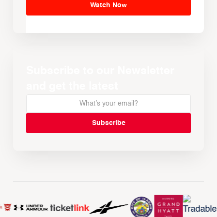
Watch Now
Subscribe to our Newsletter
and get the latest