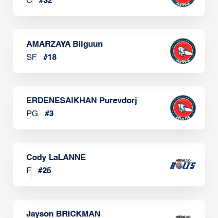
C
#
32
AMARZAYA Bilguun
SF
#
18
ERDENESAIKHAN Purevdorj
PG
#
3
Cody LaLANNE
F
#
25
Jayson BRICKMAN