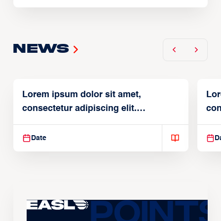
News
Lorem ipsum dolor sit amet,
Lor
consectetur adipiscing elit.
con
Suspendisse varius enim in
Sus
Date
D