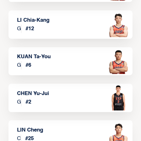
LI Chia-Kang
G
#
12
KUAN Ta-You
G
#
6
CHEN Yu-Jui
G
#
2
LIN Cheng
C
#
25