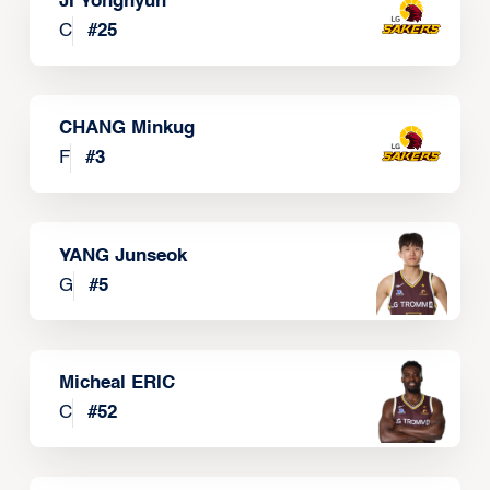
JI Yonghyun
C
#
25
CHANG Minkug
F
#
3
YANG Junseok
G
#
5
Micheal ERIC
C
#
52