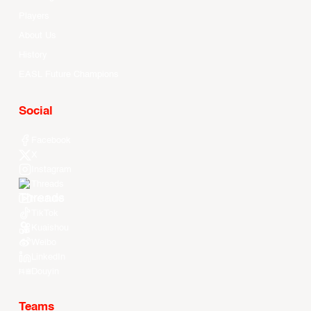
Players
About Us
History
EASL Future Champions
Social
Facebook
X
Instagram
Threads
Youtube
TikTok
Kuaishou
Weibo
LinkedIn
Douyin
Teams