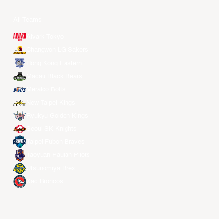
All Teams
Alvark Tokyo
Changwon LG Sakers
Hong Kong Eastern
Macau Black Bears
Meralco Bolts
New Taipei Kings
Ryukyu Golden Kings
Seoul SK Knights
Taipei Fubon Braves
Taoyuan Pauian Pilots
Utsunomiya Brex
Xac Broncos