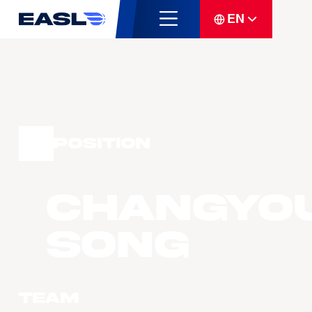
EN
Position
Changyo
SONG
Team