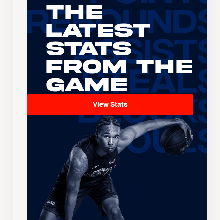
The
Latest
Stats
From the
Game
View Stats