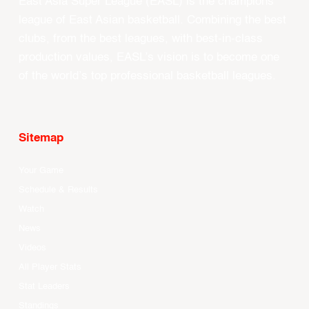
East Asia Super League (EASL) is the champions
league of East Asian basketball. Combining the best
clubs, from the best leagues, with best-in-class
production values, EASL’s vision is to become one
of the world’s top professional basketball leagues.
Sitemap
Your Game
Schedule & Results
Watch
News
Videos
All Player Stats
Stat Leaders
Standings