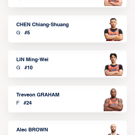
CHEN Chiang-Shuang
G
#
5
LIN Ming-Wei
G
#
10
Treveon GRAHAM
F
#
24
Alec BROWN