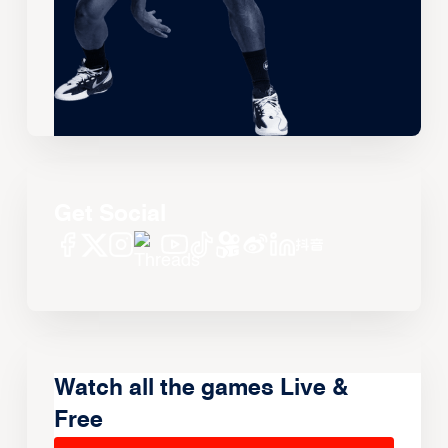
Get Social
Watch all the games Live &
Free