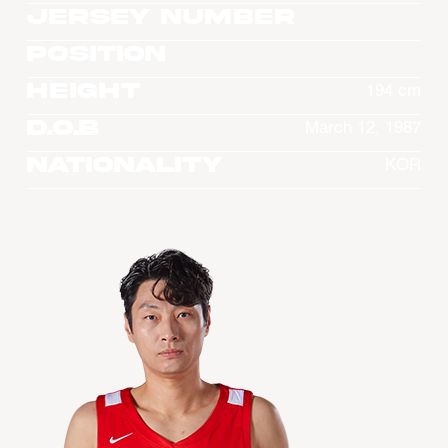
Jersey Number
Position
Height
194 cm
D.O.B
March 12, 1987
Nationality
KOR