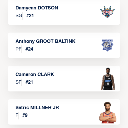
Damyean DOTSON
SG
#
21
Anthony GROOT BALTINK
PF
#
24
Cameron CLARK
SF
#
21
Setric MILLNER JR
F
#
9