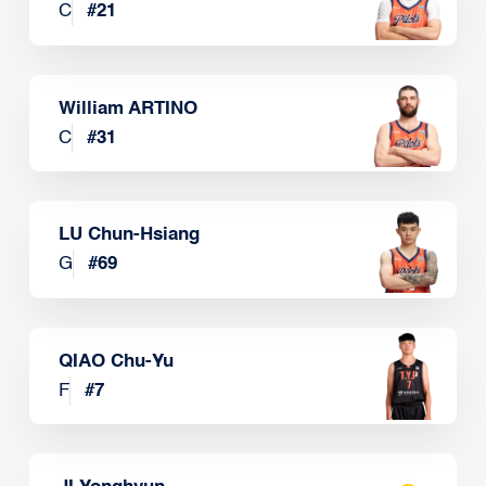
C
#
21
William ARTINO
C
#
31
LU Chun-Hsiang
G
#
69
QIAO Chu-Yu
F
#
7