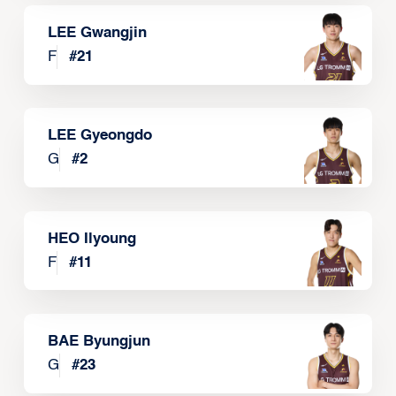
LEE Gwangjin
F
#
21
LEE Gyeongdo
G
#
2
HEO Ilyoung
F
#
11
BAE Byungjun
G
#
23