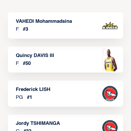
VAHEDI Mohammadsina
F
#
3
Quincy DAVIS III
F
#
50
Frederick LISH
PG
#
1
Jordy TSHIMANGA