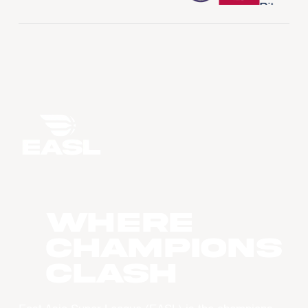
WHERE
CHAMPIONS
CLASH