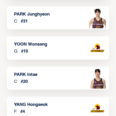
PARK Junghyeon
C
#
31
YOON Wonsang
G
#
10
PARK Intae
C
#
20
YANG Hongseok
F
#
4