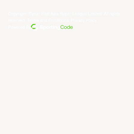
Copyright ©year East Asia Super League Limited. All rights
reserved.
Terms and Conditions
.
Privacy Policy
.
Powered By