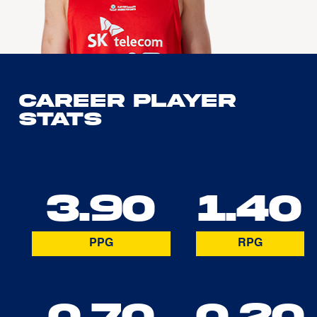
Career Player
Stats
3.90
1.40
PPG
RPG
0.70
0.20