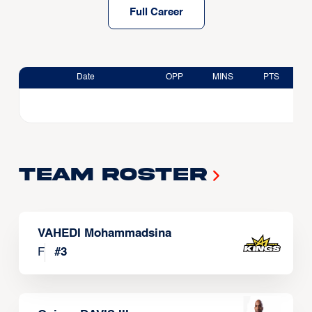
Full Career
Date
OPP
MINS
PTS
Team Roster
VAHEDI Mohammadsina
F
#
3