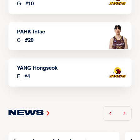
G
#
10
PARK Intae
C
#
20
YANG Hongseok
F
#
4
News