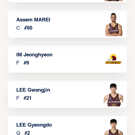
Assem MAREI
C
#
50
IM Jeonghyeon
F
#
9
LEE Gwangjin
F
#
21
LEE Gyeongdo
G
#
2