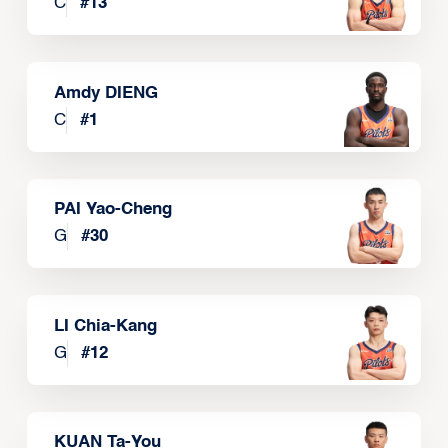
C
#
13
Amdy DIENG
C
#
1
PAI Yao-Cheng
G
#
30
LI Chia-Kang
G
#
12
KUAN Ta-You