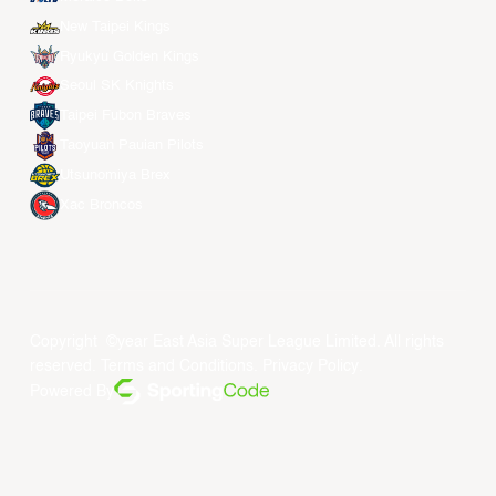
New Taipei Kings
Ryukyu Golden Kings
Seoul SK Knights
Taipei Fubon Braves
Taoyuan Pauian Pilots
Utsunomiya Brex
Xac Broncos
Copyright ©year East Asia Super League Limited. All rights
reserved.
Terms and Conditions
.
Privacy Policy
.
Powered By