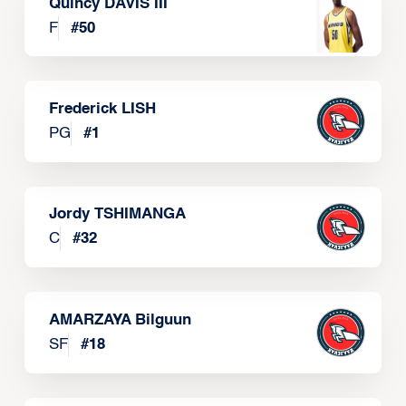
Quincy DAVIS III
F
#
50
Frederick LISH
PG
#
1
Jordy TSHIMANGA
C
#
32
AMARZAYA Bilguun
SF
#
18