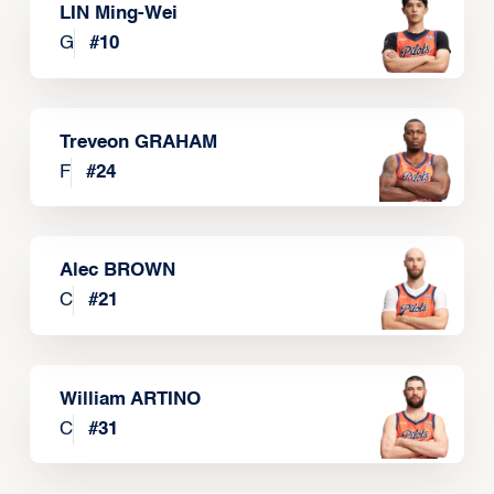
LIN Ming-Wei
G
#
10
Treveon GRAHAM
F
#
24
Alec BROWN
C
#
21
William ARTINO
C
#
31