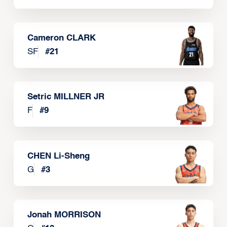
Cameron CLARK
SF
#
21
Setric MILLNER JR
F
#
9
CHEN Li-Sheng
G
#
3
Jonah MORRISON