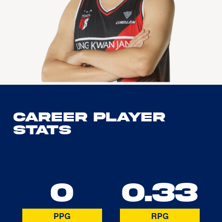
Career Player
Stats
0
0.33
PPG
RPG