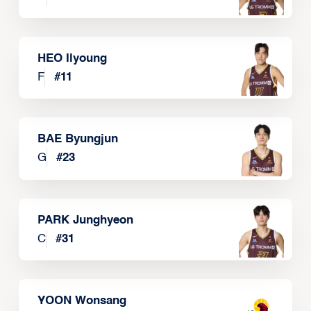
HEO Ilyoung
F
#
11
BAE Byungjun
G
#
23
PARK Junghyeon
C
#
31
YOON Wonsang