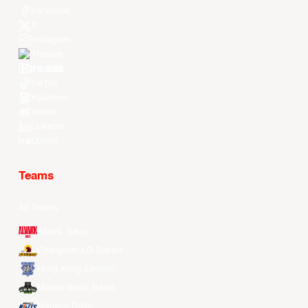
Facebook
X
Instagram
Threads
Youtube
TikTok
Kuaishou
Weibo
LinkedIn
Douyin
Teams
All Teams
Alvark Tokyo
Changwon LG Sakers
Hong Kong Eastern
Macau Black Bears
Meralco Bolts