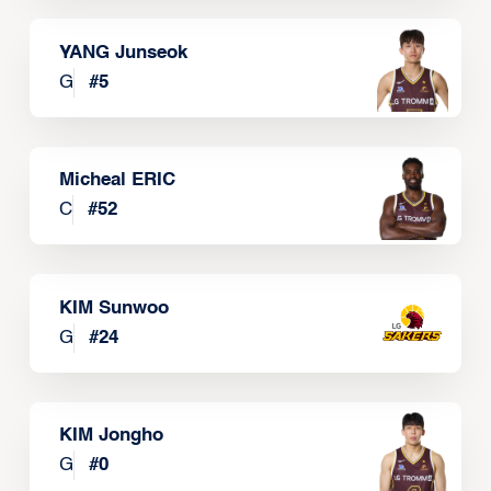
YANG Junseok
G
#
5
Micheal ERIC
C
#
52
KIM Sunwoo
G
#
24
KIM Jongho
G
#
0