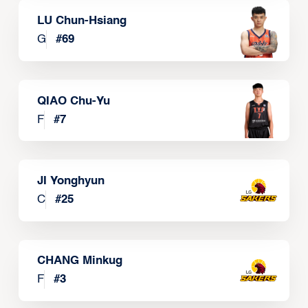
LU Chun-Hsiang
G
#
69
QIAO Chu-Yu
F
#
7
JI Yonghyun
C
#
25
CHANG Minkug
F
#
3