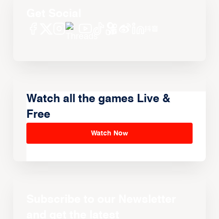
Get Social
Watch all the games Live &
Free
Watch Now
Subscribe to our Newsletter
and get the latest