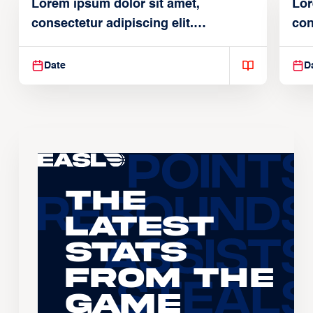
Lorem ipsum dolor sit amet,
Lor
consectetur adipiscing elit.
con
Suspendisse varius enim in
Sus
Date
D
The
Latest
Stats
From the
Game