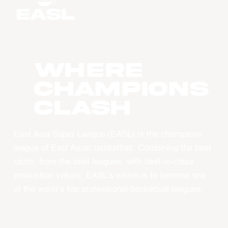
WHERE
CHAMPIONS
CLASH
East Asia Super League (EASL) is the champions
league of East Asian basketball. Combining the best
clubs, from the best leagues, with best-in-class
production values, EASL’s vision is to become one
of the world’s top professional basketball leagues.