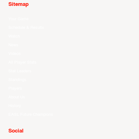
Sitemap
Your Game
Schedule & Results
Watch
News
Videos
All Player Stats
Stat Leaders
Standings
Players
About Us
History
EASL Future Champions
Social