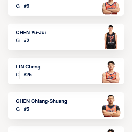
G
#
6
CHEN Yu-Jui
G
#
2
LIN Cheng
C
#
25
CHEN Chiang-Shuang
G
#
5