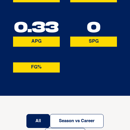
0.33
0
APG
SPG
FG%
All
Season vs Career