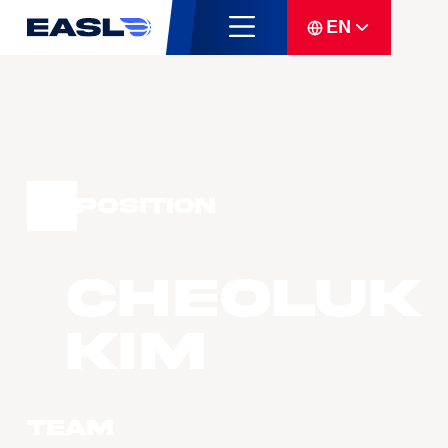
EN
Position
Cheoluk
KIM
Team