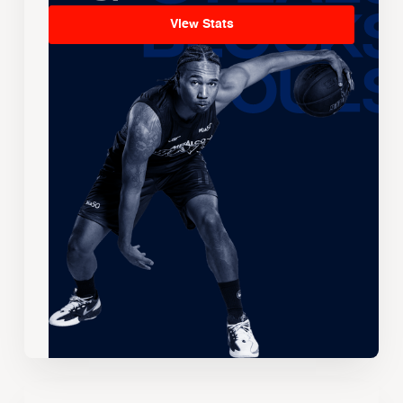
View Stats