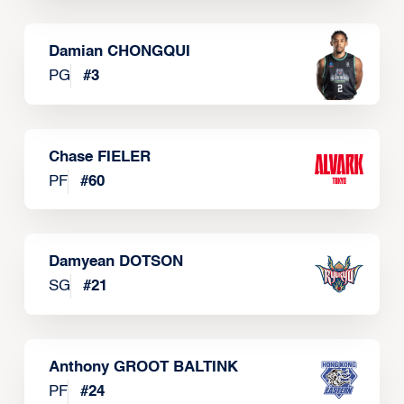
Damian CHONGQUI
PG
#
3
Chase FIELER
PF
#
60
Damyean DOTSON
SG
#
21
Anthony GROOT BALTINK
PF
#
24