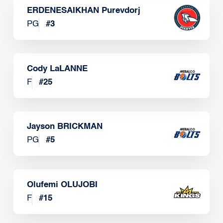
ERDENESAIKHAN Purevdorj
PG
#
3
Cody LaLANNE
F
#
25
Jayson BRICKMAN
PG
#
5
Olufemi OLUJOBI
F
#
15