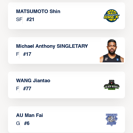
MATSUMOTO Shin
SF
#
21
Michael Anthony SINGLETARY
F
#
17
WANG Jiantao
F
#
77
AU Man Fai
G
#
6