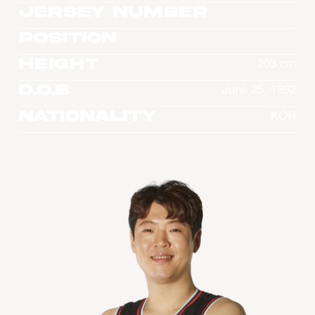
Jersey Number
Position
Height
203 cm
D.O.B
June 25, 1992
Nationality
KOR