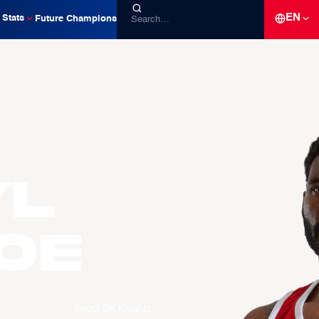
EN
Stats
Future Champions
yl
OE
Seoul SK Knights