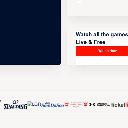
Watch all the game
Live & Free
Watch Now