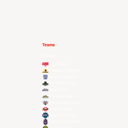
Teams
All Teams
Alvark Tokyo
Changwon LG Sakers
Hong Kong Eastern
Macau Black Bears
Meralco Bolts
New Taipei Kings
Ryukyu Golden Kings
Seoul SK Knights
Taipei Fubon Braves
Taoyuan Pauian Pilots