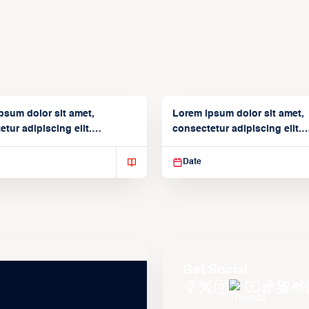
psum dolor sit amet,
Lorem ipsum dolor sit amet,
tur adipiscing elit.
consectetur adipiscing elit.
isse varius enim in
Suspendisse varius enim in
Date
Get Social