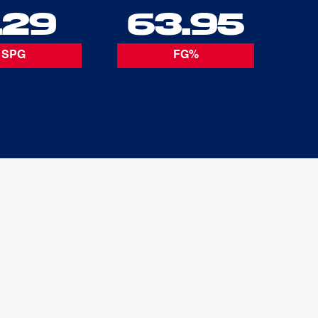
.29
63.95
SPG
FG%