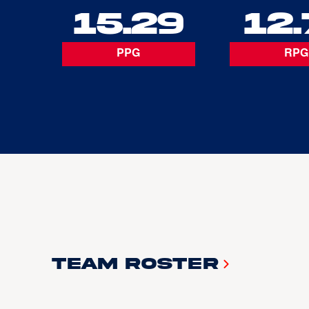
15.29
12.
PPG
RPG
Team Roster