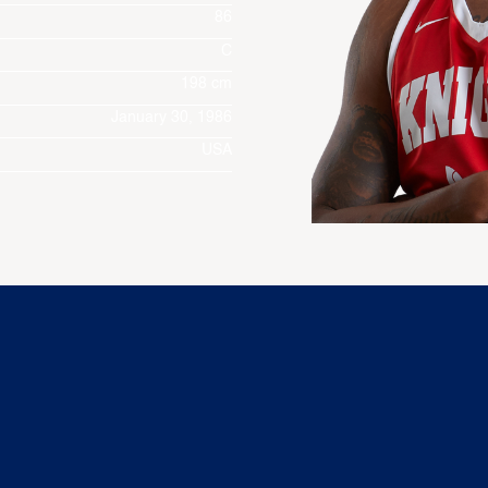
86
C
198 cm
January 30, 1986
USA