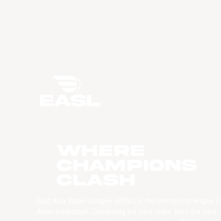
WHERE
CHAMPIONS
CLASH
East Asia Super League (EASL) is the champions league o
Asian basketball. Combining the best clubs, from the best