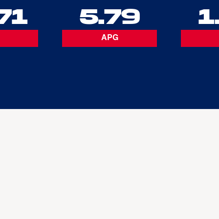
71
5.79
1
APG