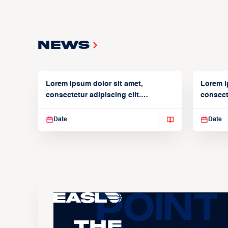
News
Lorem ipsum dolor sit amet,
Lorem i
consectetur adipiscing elit.
consecte
Suspendisse varius enim in
Suspend
Date
Date
The