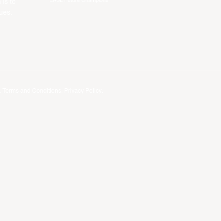
EASL Future Champions
 is to
ues.
.
Terms and Conditions
.
Privacy Policy
.