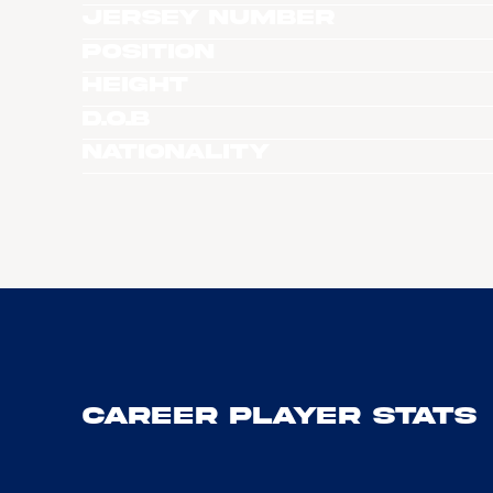
Jersey Number
Position
Height
D.O.B
Nationality
Career Player Stats