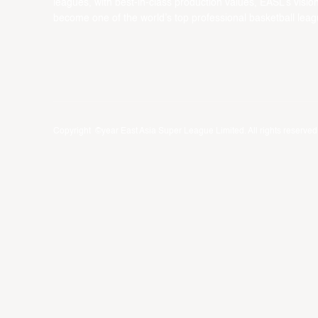
leagues, with best-in-class production values, EASL’s vision
become one of the world’s top professional basketball leag
Copyright ©year East Asia Super League Limited. All rights reserved