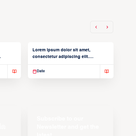
Lorem ipsum dolor sit amet,
consectetur adipiscing elit.
Suspendisse varius enim in
Date
Subscribe to our
Newsletter and get the
latest