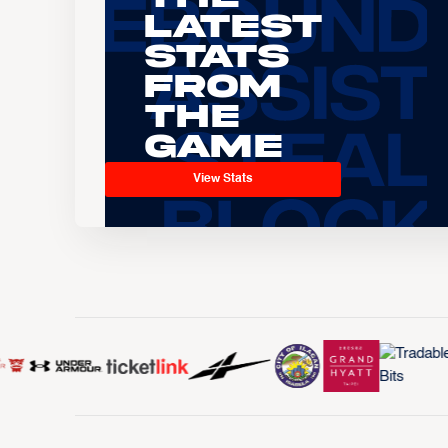
Latest
Stats
From
the
Game
View Stats