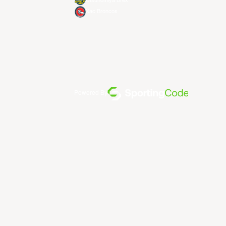
Utsunomiya Brex
Xac Broncos
Powered By