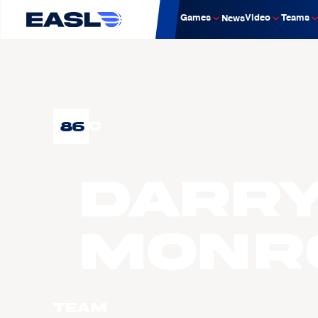
Games
Video
Teams
News
86
C
Darr
MONR
Team