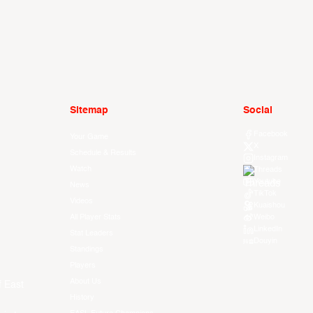
Sitemap
Social
Facebook
Your Game
X
Schedule & Results
Instagram
Watch
Threads
Youtube
News
TikTok
Videos
Kuaishou
All Player Stats
Weibo
LinkedIn
Stat Leaders
Douyin
Standings
Players
About Us
f East
History