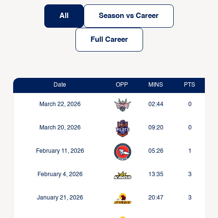
All
Season vs Career
Full Career
Date
OPP
MINS
PTS
March 22, 2026
02:44
0
March 20, 2026
09:20
0
February 11, 2026
05:26
1
February 4, 2026
13:35
3
January 21, 2026
20:47
3