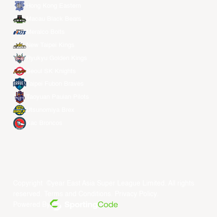
Hong Kong Eastern
Macau Black Bears
Meralco Bolts
New Taipei Kings
Ryukyu Golden Kings
Seoul SK Knights
Taipei Fubon Braves
Taoyuan Pauian Pilots
Utsunomiya Brex
Xac Broncos
Copyright ©year East Asia Super League Limited. All rights
reserved.
Terms and Conditions
.
Privacy Policy
.
Powered By