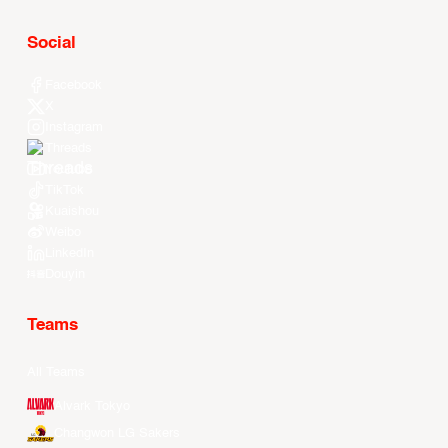
Social
Facebook
X
Instagram
Threads
Youtube
TikTok
Kuaishou
Weibo
LinkedIn
Douyin
Teams
All Teams
Alvark Tokyo
Changwon LG Sakers