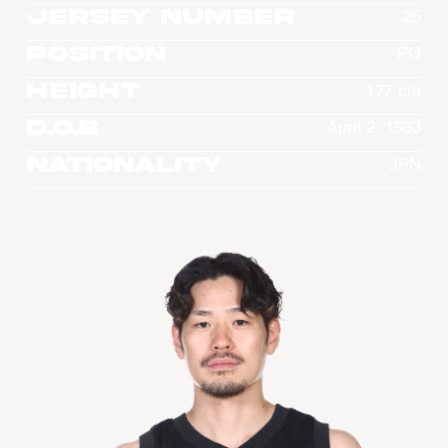
Jersey Number
25
Position
PG
Height
177 cm
D.O.B
April 2, 1993
Nationality
JPN