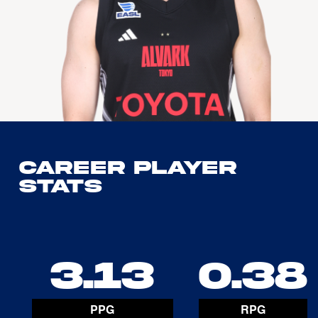
Career Player
Stats
3.13
0.38
PPG
RPG