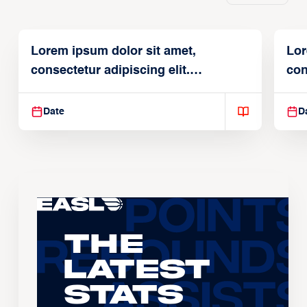
Lorem ipsum dolor sit amet,
Lor
consectetur adipiscing elit.
con
Suspendisse varius enim in
Sus
Date
D
The
Latest
Stats