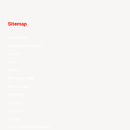
Sitemap
Your Game
Schedule & Results
Watch
News
Videos
All Player Stats
Stat Leaders
Standings
Players
About Us
History
EASL Future Champions