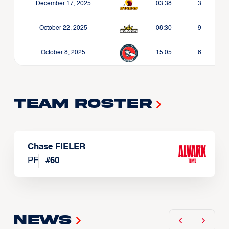
December 17, 2025
03:38
3
October 22, 2025
08:30
9
October 8, 2025
15:05
6
Team Roster
Chase FIELER
PF
#
60
News