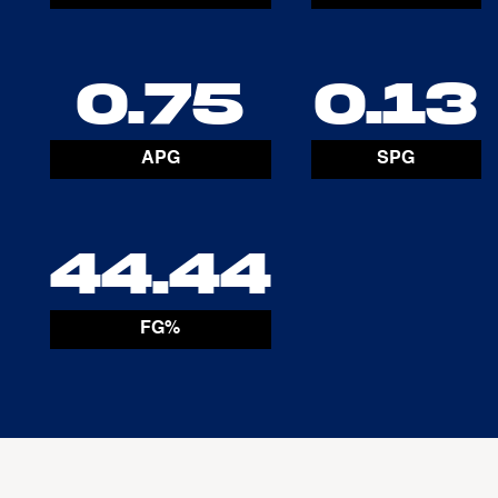
0.75
0.13
APG
SPG
44.44
FG%