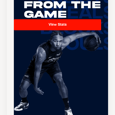
From the
Game
View Stats