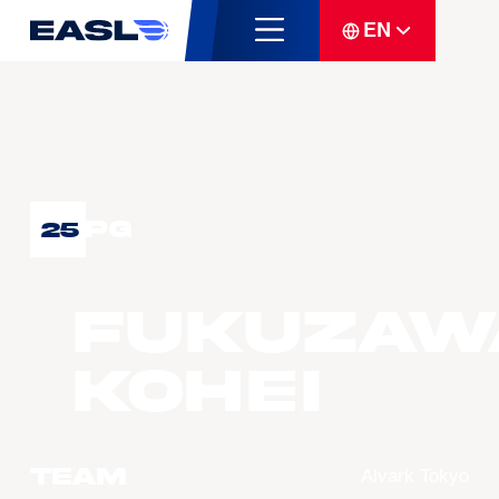
EN
PG
25
FUKUZAW
Kohei
Team
Alvark Tokyo