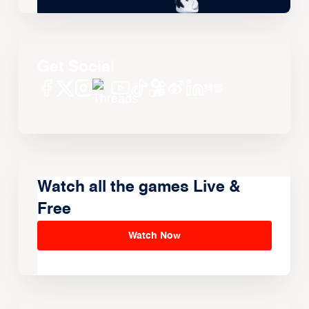
Get Social
Watch all the games Live &
Free
Watch Now