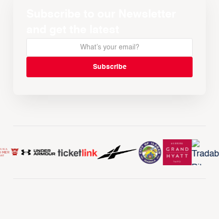
Subscribe to our Newsletter
and get the latest