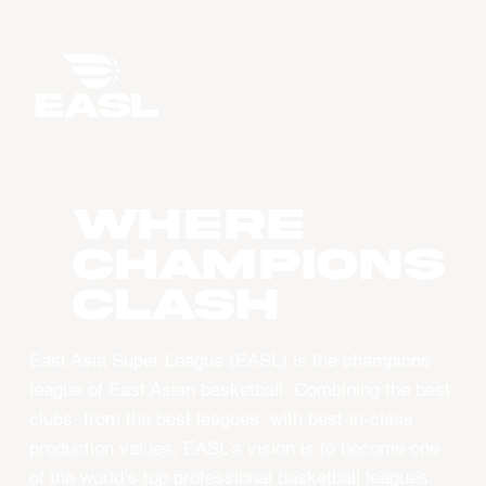
WHERE
CHAMPIONS
CLASH
East Asia Super League (EASL) is the champions
league of East Asian basketball. Combining the best
clubs, from the best leagues, with best-in-class
production values, EASL’s vision is to become one
of the world’s top professional basketball leagues.