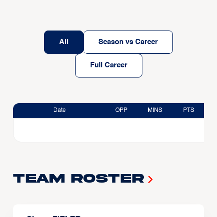
All
Season vs Career
Full Career
Date
OPP
MINS
PTS
Team Roster