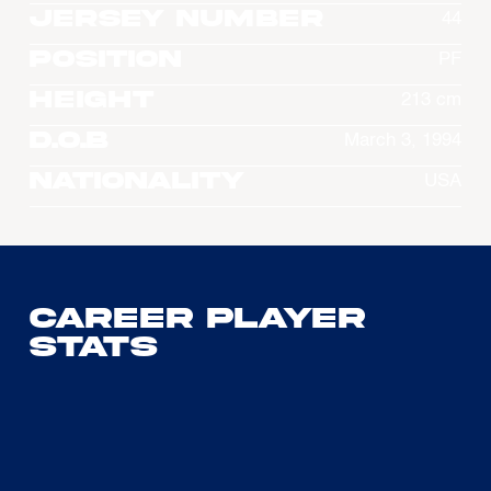
Jersey Number
44
Position
PF
Height
213 cm
D.O.B
March 3, 1994
Nationality
USA
Career Player
Stats