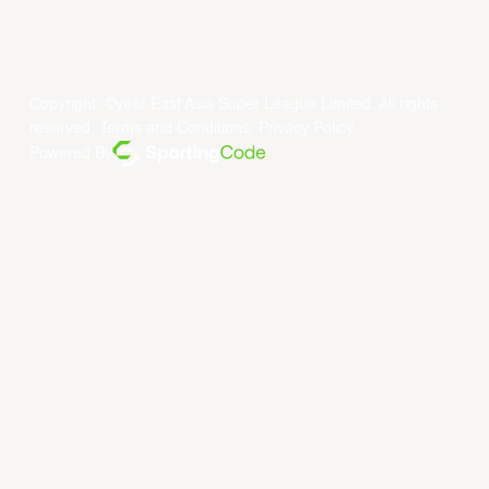
Copyright ©year East Asia Super League Limited. All rights
reserved.
Terms and Conditions
.
Privacy Policy
.
Powered By