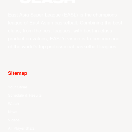
East Asia Super League (EASL) is the champions
league of East Asian basketball. Combining the best
clubs, from the best leagues, with best-in-class
production values, EASL’s vision is to become one
of the world’s top professional basketball leagues.
Sitemap
Your Game
Schedule & Results
Watch
News
Videos
All Player Stats