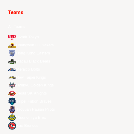
Teams
All Teams
Alvark Tokyo
Changwon LG Sakers
Hong Kong Eastern
Macau Black Bears
Meralco Bolts
New Taipei Kings
Ryukyu Golden Kings
Seoul SK Knights
Taipei Fubon Braves
Taoyuan Pauian Pilots
Utsunomiya Brex
Xac Broncos