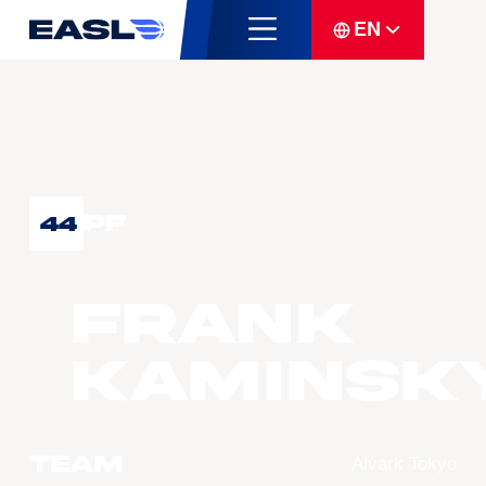
EN
PF
44
Frank
KAMINSK
Team
Alvark Tokyo