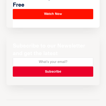
Free
Watch Now
Subscribe to our Newsletter
and get the latest