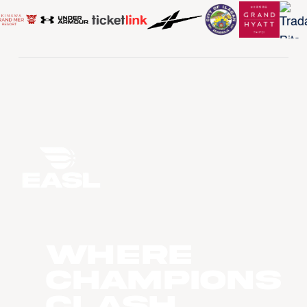
WHERE
CHAMPIONS
CLASH