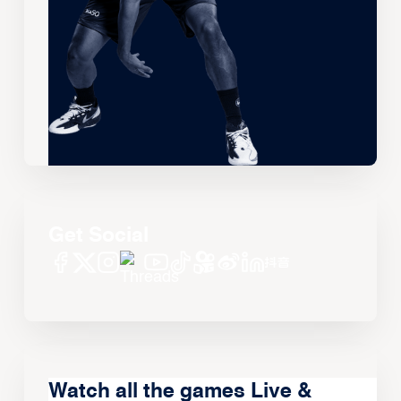
Get Social
Watch all the games Live &