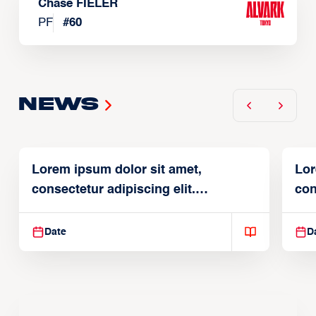
Chase FIELER
PF
#
60
News
Lorem ipsum dolor sit amet,
Lor
consectetur adipiscing elit.
con
Suspendisse varius enim in
Sus
Date
D