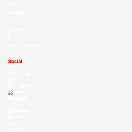
Stat Leaders
Standings
Players
About Us
History
EASL Future Champions
Social
Facebook
X
Instagram
Threads
Youtube
TikTok
Kuaishou
Weibo
LinkedIn
Douyin