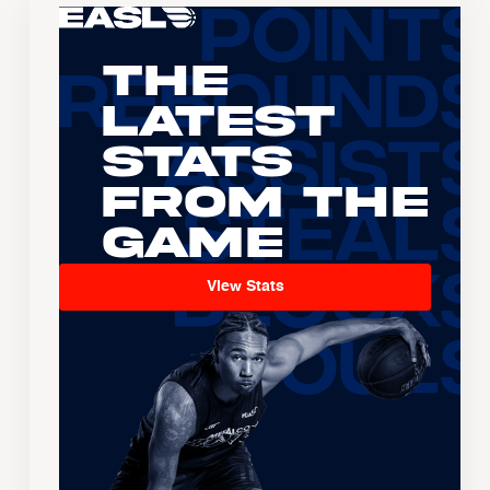
The
Latest
Stats
From the
Game
View Stats