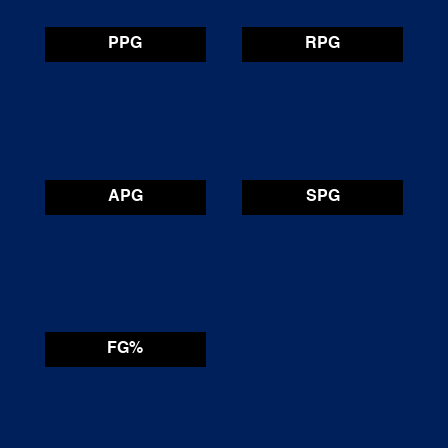
PPG
RPG
APG
SPG
FG%