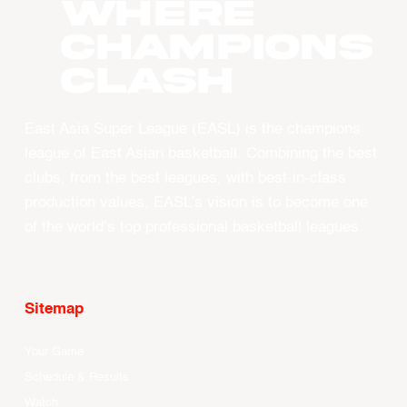
WHERE
CHAMPIONS
CLASH
East Asia Super League (EASL) is the champions
league of East Asian basketball. Combining the best
clubs, from the best leagues, with best-in-class
production values, EASL’s vision is to become one
of the world’s top professional basketball leagues.
Sitemap
Your Game
Schedule & Results
Watch