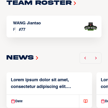
Team Roster
WANG Jiantao
F
#
77
News
Lorem ipsum dolor sit amet,
Lor
consectetur adipiscing elit.
con
Suspendisse varius enim in
Sus
Date
D