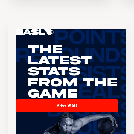
The
Latest
Stats
From the
Game
View Stats