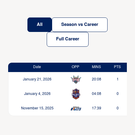
All
Season vs Career
Full Career
Date
OPP
MINS
PTS
January 21, 2026
20:08
1
January 4, 2026
04:08
0
November 15, 2025
17:39
0