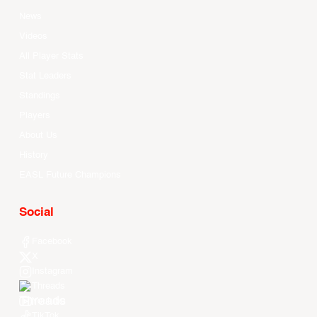
News
Videos
All Player Stats
Stat Leaders
Standings
Players
About Us
History
EASL Future Champions
Social
Facebook
X
Instagram
Threads
Youtube
TikTok