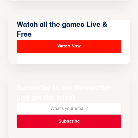
Watch all the games Live &
Free
Watch Now
Subscribe to our Newsletter
and get the latest