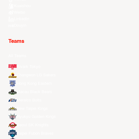
Kuaishou
Weibo
LinkedIn
Douyin
Teams
All Teams
Alvark Tokyo
Changwon LG Sakers
Hong Kong Eastern
Macau Black Bears
Meralco Bolts
New Taipei Kings
Ryukyu Golden Kings
Seoul SK Knights
Taipei Fubon Braves