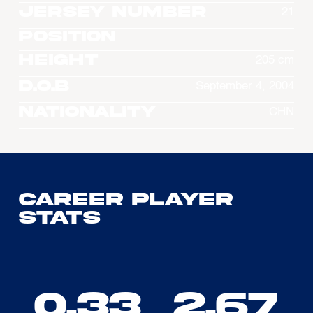
Jersey Number
21
Position
Height
205 cm
D.O.B
September 4, 2004
Nationality
CHN
Career Player
Stats
0.33
2.67