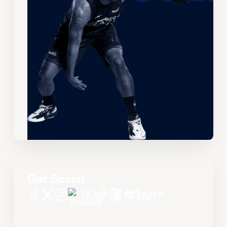
Get Social