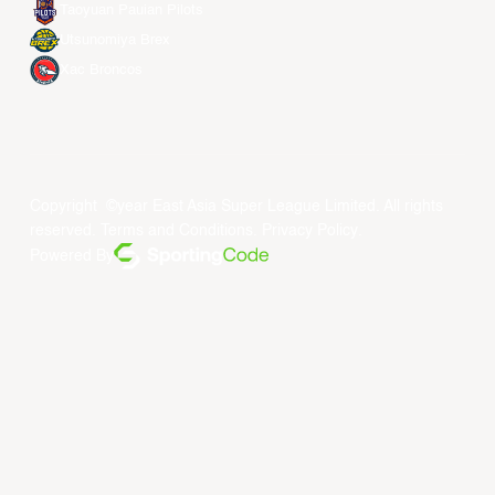
Taoyuan Pauian Pilots
Utsunomiya Brex
Xac Broncos
Copyright ©year East Asia Super League Limited. All rights
reserved.
Terms and Conditions
.
Privacy Policy
.
Powered By