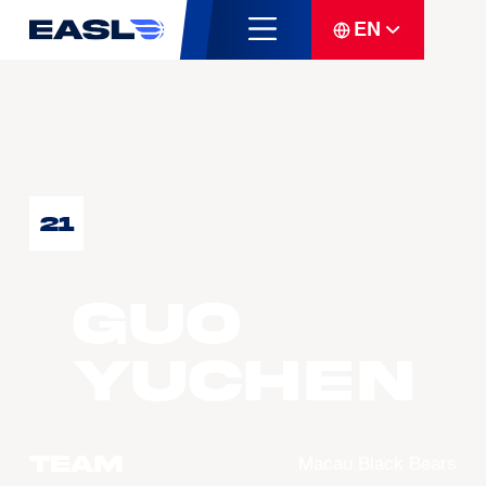
EN
21
GUO
Yuchen
Team
Macau Black Bears