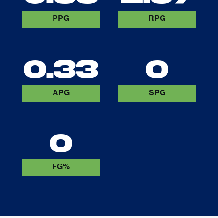
PPG
RPG
0.33
0
APG
SPG
0
FG%