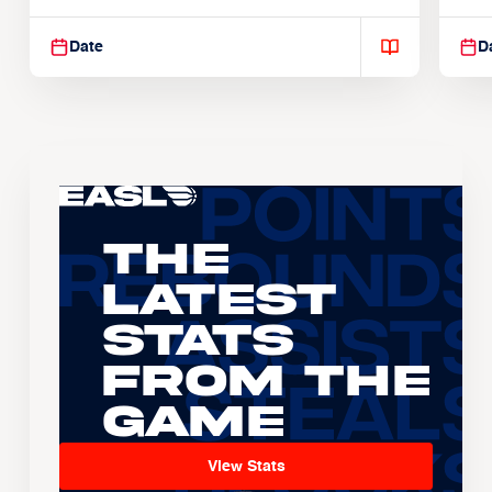
Suspendisse varius enim in
Sus
Date
D
The
Latest
Stats
From the
Game
View Stats