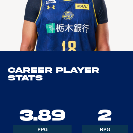
Career Player
Stats
3.89
2
PPG
RPG