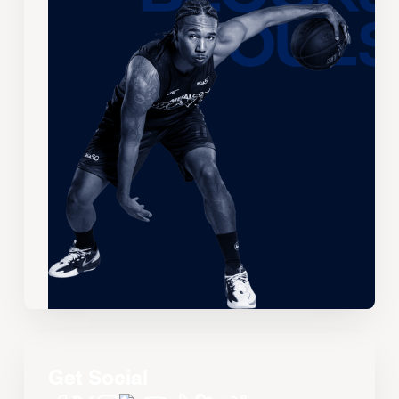
Get Social