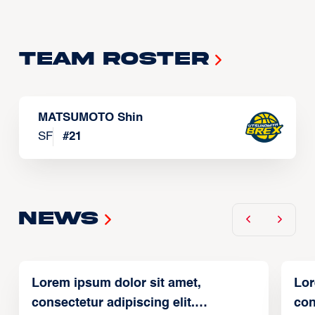
Team Roster
MATSUMOTO Shin
SF
#
21
News
Lorem ipsum dolor sit amet,
Lor
consectetur adipiscing elit.
con