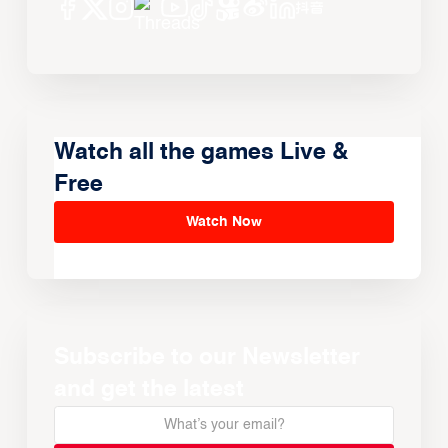
Watch all the games Live &
Free
Watch Now
Subscribe to our Newsletter
and get the latest