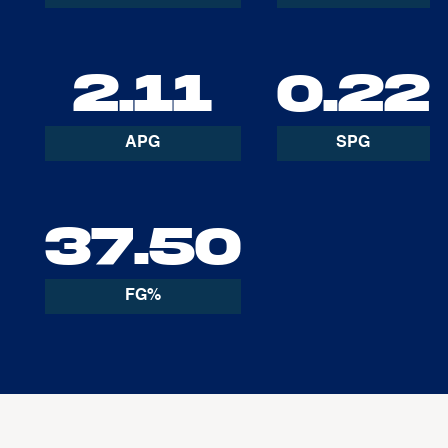
2.11
0.22
APG
SPG
37.50
FG%