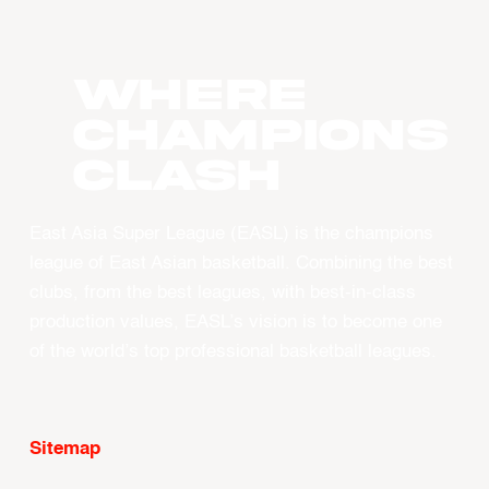
WHERE
CHAMPIONS
CLASH
East Asia Super League (EASL) is the champions
league of East Asian basketball. Combining the best
clubs, from the best leagues, with best-in-class
production values, EASL’s vision is to become one
of the world’s top professional basketball leagues.
Sitemap