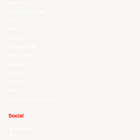
Your Game
Schedule & Results
Watch
News
Videos
All Player Stats
Stat Leaders
Standings
Players
About Us
History
EASL Future Champions
Social
Facebook
X