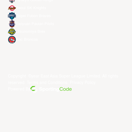
Ryukyu Golden Kings
Seoul SK Knights
Taipei Fubon Braves
Taoyuan Pauian Pilots
Utsunomiya Brex
Xac Broncos
Copyright ©year East Asia Super League Limited. All rights
reserved.
Terms and Conditions
.
Privacy Policy
.
Powered By