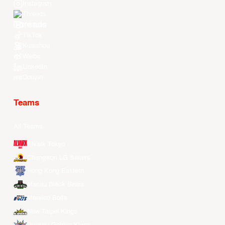
Instagram
Threads
Youtube
TikTok
Kuaishou
Weibo
LinkedIn
Douyin
Teams
All Teams
Alvark Tokyo
Changwon LG Sakers
Hong Kong Eastern
Macau Black Bears
Meralco Bolts
New Taipei Kings