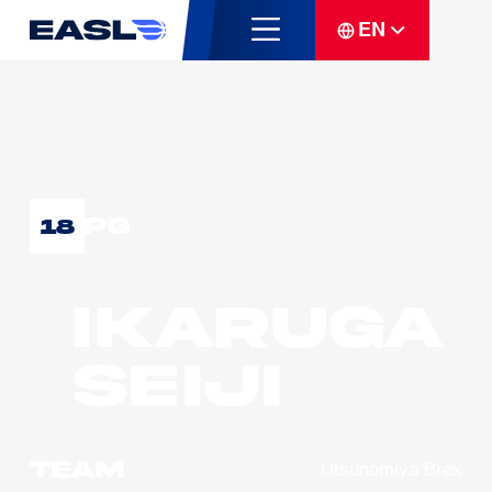
EN
PG
18
IKARUGA
Seiji
Team
Utsunomiya Brex