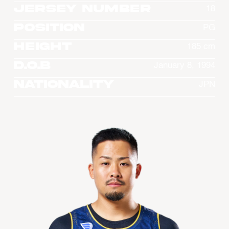
Jersey Number
18
Position
PG
Height
185 cm
D.O.B
January 8, 1994
Nationality
JPN