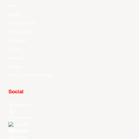
News
Videos
All Player Stats
Stat Leaders
Standings
Players
About Us
History
EASL Future Champions
Social
Facebook
X
Instagram
Threads
Youtube
TikTok