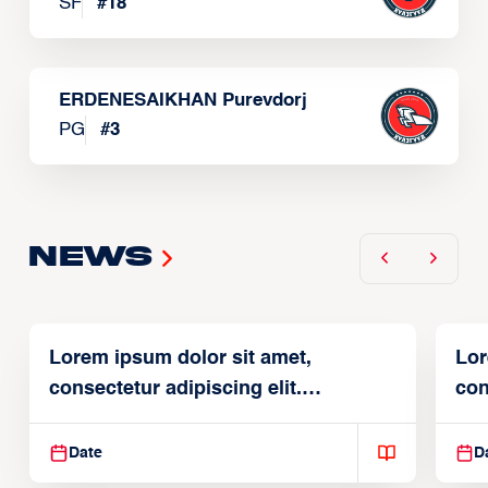
SF
#
18
ERDENESAIKHAN Purevdorj
PG
#
3
News
Lorem ipsum dolor sit amet,
Lor
consectetur adipiscing elit.
con
Suspendisse varius enim in
Sus
Date
D