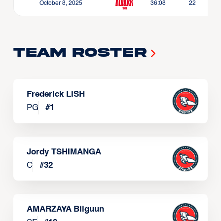
October 8, 2025
36:08
22
Team Roster
Frederick LISH
PG
#
1
Jordy TSHIMANGA
C
#
32
AMARZAYA Bilguun