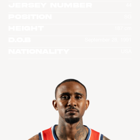
Jersey Number
44
Position
SG
Height
187 cm
D.O.B
September 28, 1991
Nationality
USA