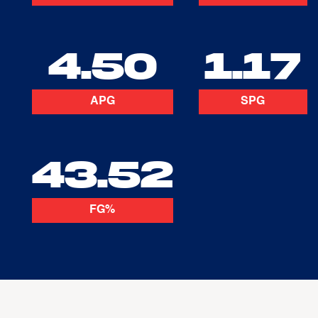
4.50
1.17
APG
SPG
43.52
FG%