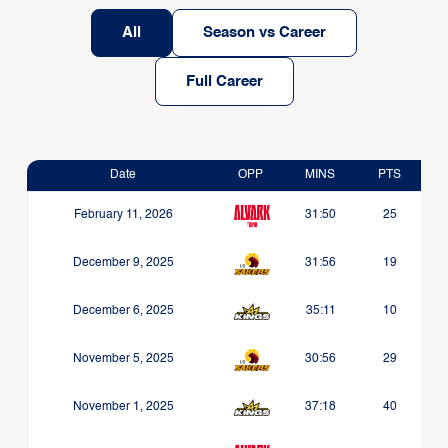
All
Season vs Career
Full Career
Date
OPP
MINS
PTS
February 11, 2026
31:50
25
December 9, 2025
31:56
19
December 6, 2025
35:11
10
November 5, 2025
30:56
29
November 1, 2025
37:18
40