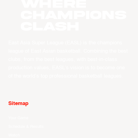
WHERE
CHAMPIONS
CLASH
East Asia Super League (EASL) is the champions
league of East Asian basketball. Combining the best
clubs, from the best leagues, with best-in-class
production values, EASL’s vision is to become one
of the world’s top professional basketball leagues.
Sitemap
Your Game
Schedule & Results
Watch