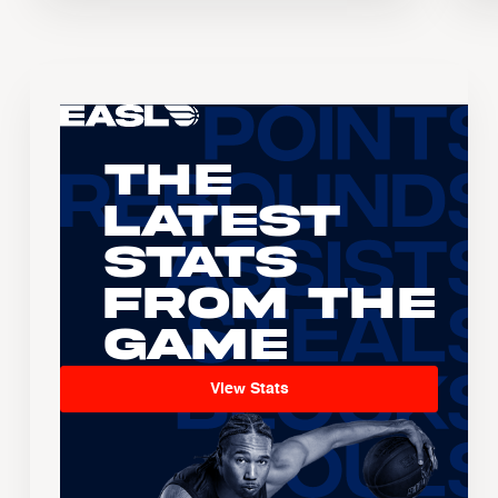
The
Latest
Stats
From the
Game
View Stats