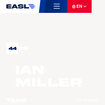
EN
SG
44
Ian
MILLER
Team
Xac Broncos