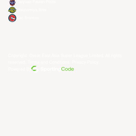
Taoyuan Pauian Pilots
Utsunomiya Brex
Xac Broncos
Copyright ©year East Asia Super League Limited. All rights
reserved.
Terms and Conditions
.
Privacy Policy
.
Powered By