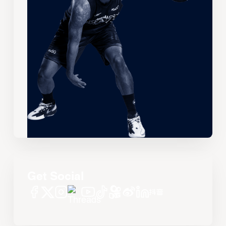
Get Social