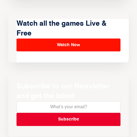
Watch all the games Live &
Free
Watch Now
Subscribe to our Newsletter
and get the latest