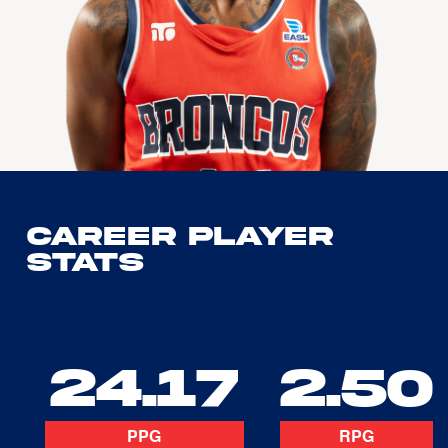
Career Player
Stats
24.17
2.50
PPG
RPG