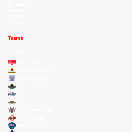
Kuaishou
Weibo
LinkedIn
Douyin
Teams
All Teams
Alvark Tokyo
Changwon LG Sakers
Hong Kong Eastern
Macau Black Bears
Meralco Bolts
New Taipei Kings
Ryukyu Golden Kings
Seoul SK Knights
Taipei Fubon Braves