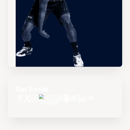
Get Social