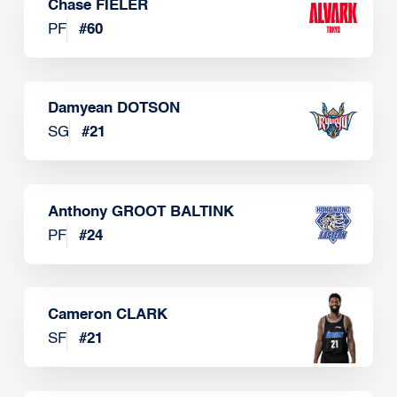
Chase FIELER
PF
#
60
Damyean DOTSON
SG
#
21
Anthony GROOT BALTINK
PF
#
24
Cameron CLARK
SF
#
21