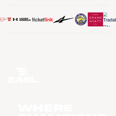
WHERE