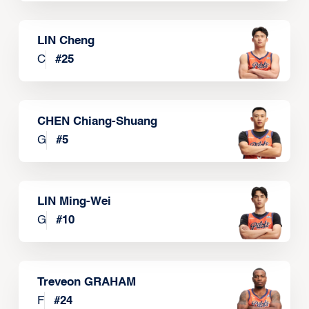
LIN Cheng
C
#
25
CHEN Chiang-Shuang
G
#
5
LIN Ming-Wei
G
#
10
Treveon GRAHAM
F
#
24