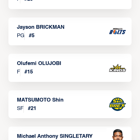
Jayson BRICKMAN
PG
#
5
Olufemi OLUJOBI
F
#
15
MATSUMOTO Shin
SF
#
21
Michael Anthony SINGLETARY