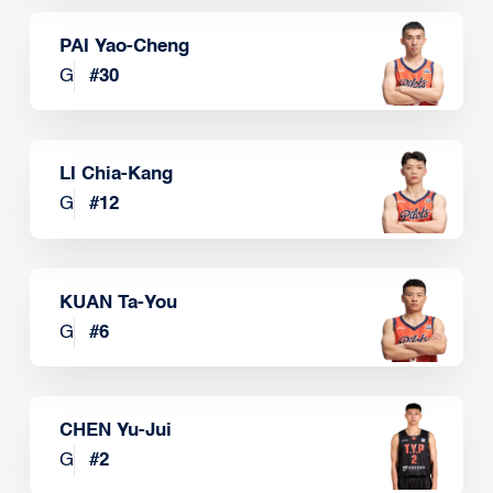
PAI Yao-Cheng
G
#
30
LI Chia-Kang
G
#
12
KUAN Ta-You
G
#
6
CHEN Yu-Jui
G
#
2