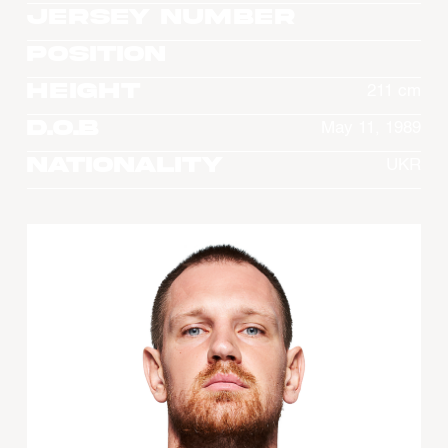
Jersey Number
Position
Height
211 cm
D.O.B
May 11, 1989
Nationality
UKR