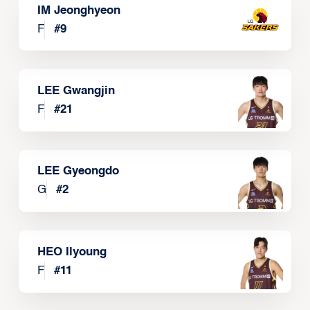
IM Jeonghyeon
F
#
9
LEE Gwangjin
F
#
21
LEE Gyeongdo
G
#
2
HEO Ilyoung
F
#
11