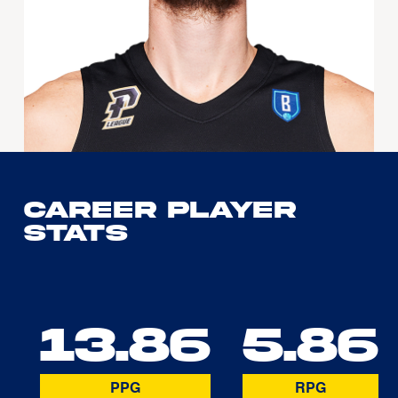
Career Player
Stats
13.86
5.86
PPG
RPG