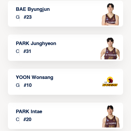
BAE Byungjun
G
#
23
PARK Junghyeon
C
#
31
YOON Wonsang
G
#
10
PARK Intae
C
#
20