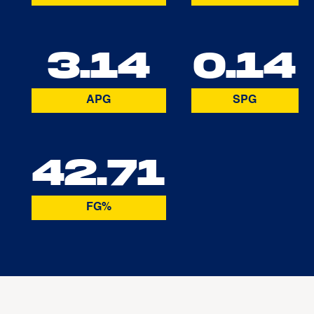
3.14
0.14
APG
SPG
42.71
FG%