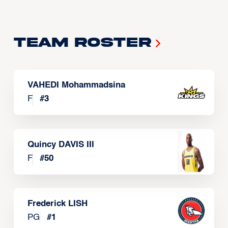
Team Roster
VAHEDI Mohammadsina
F
#
3
Quincy DAVIS III
F
#
50
Frederick LISH
PG
#
1