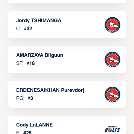
Jordy TSHIMANGA
C
#
32
AMARZAYA Bilguun
SF
#
18
ERDENESAIKHAN Purevdorj
PG
#
3
Cody LaLANNE
F
#
25