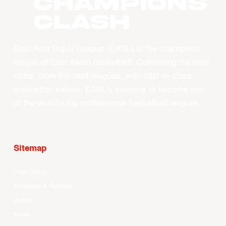
CHAMPIONS
CLASH
East Asia Super League (EASL) is the champions
league of East Asian basketball. Combining the best
clubs, from the best leagues, with best-in-class
production values, EASL’s vision is to become one
of the world’s top professional basketball leagues.
Sitemap
Your Game
Schedule & Results
Watch
News