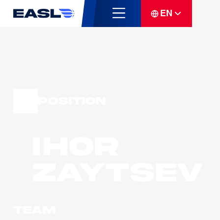
EN
Position
Ihor
Zaytsev
Team