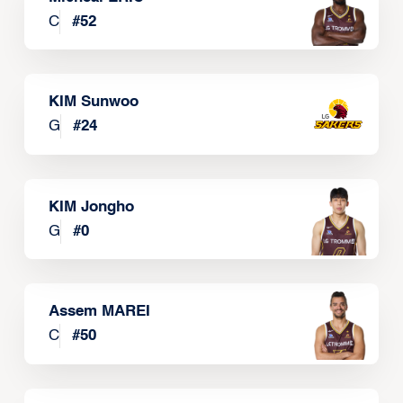
C
#
52
KIM Sunwoo
G
#
24
KIM Jongho
G
#
0
Assem MAREI
C
#
50