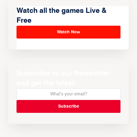
Watch all the games Live &
Free
Watch Now
Subscribe to our Newsletter
and get the latest