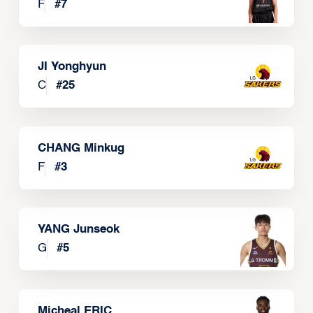
F
#
7
JI Yonghyun
C
#
25
CHANG Minkug
F
#
3
YANG Junseok
G
#
5
Micheal ERIC