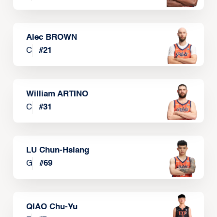
Alec BROWN
C
#
21
William ARTINO
C
#
31
LU Chun-Hsiang
G
#
69
QIAO Chu-Yu