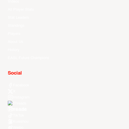
Videos
All Player Stats
Stat Leaders
Standings
Players
About Us
History
EASL Future Champions
Social
Facebook
X
Instagram
Threads
Youtube
TikTok
Kuaishou
Weibo