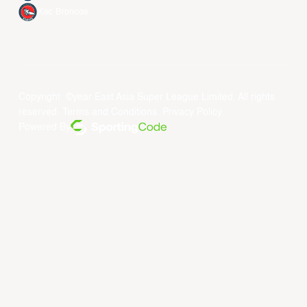
Xac Broncos
Copyright ©year East Asia Super League Limited. All rights
reserved.
Terms and Conditions
.
Privacy Policy
.
Powered By