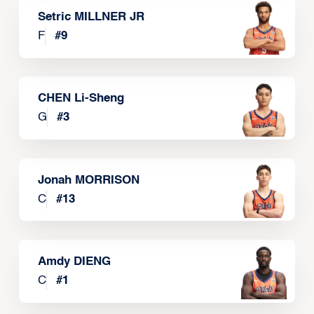
Setric MILLNER JR
F
#
9
CHEN Li-Sheng
G
#
3
Jonah MORRISON
C
#
13
Amdy DIENG
C
#
1