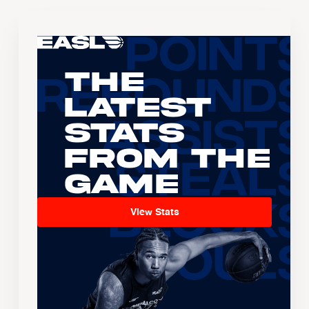
The
Latest
Stats
From the
Game
View Stats