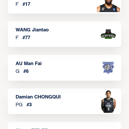
F
#
17
WANG Jiantao
F
#
77
AU Man Fai
G
#
6
Damian CHONGQUI
PG
#
3