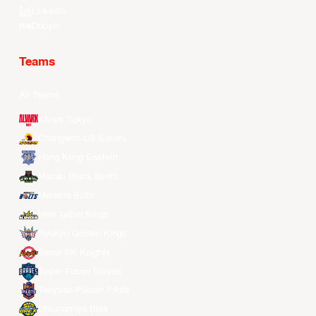
LinkedIn
Douyin
Teams
All Teams
Alvark Tokyo
Changwon LG Sakers
Hong Kong Eastern
Macau Black Bears
Meralco Bolts
New Taipei Kings
Ryukyu Golden Kings
Seoul SK Knights
Taipei Fubon Braves
Taoyuan Pauian Pilots
Utsunomiya Brex