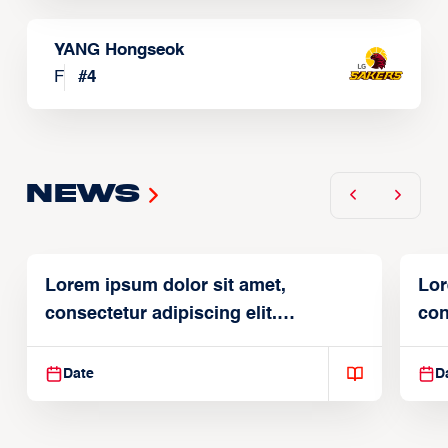
YANG Hongseok
F
#
4
News
Lorem ipsum dolor sit amet,
Lor
consectetur adipiscing elit.
con
Suspendisse varius enim in
Sus
Date
D