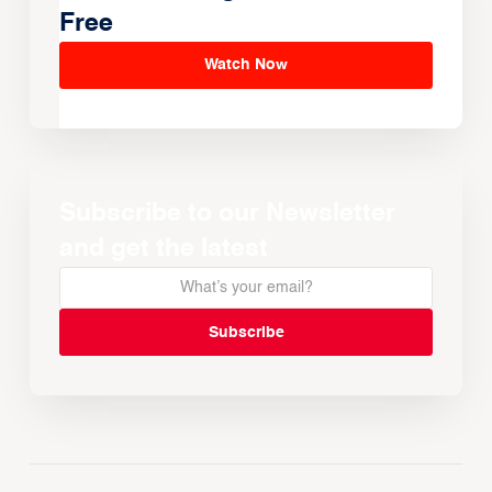
Free
Watch Now
Subscribe to our Newsletter
and get the latest