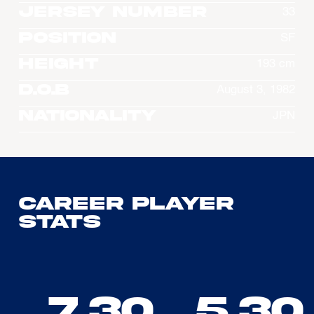
Jersey Number
33
Position
SF
Height
193 cm
D.O.B
August 3, 1982
Nationality
JPN
Career Player
Stats
7.30
5.30