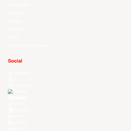
Stat Leaders
Standings
Players
About Us
History
EASL Future Champions
Social
Facebook
X
Instagram
Threads
Youtube
TikTok
Kuaishou
Weibo
LinkedIn
Douyin