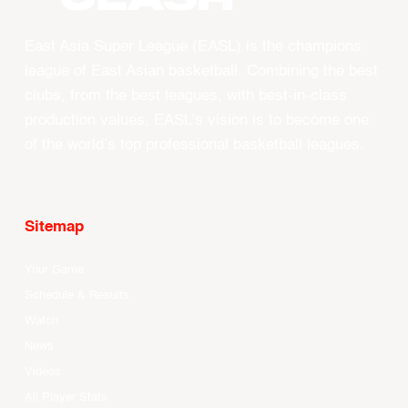
East Asia Super League (EASL) is the champions
league of East Asian basketball. Combining the best
clubs, from the best leagues, with best-in-class
production values, EASL’s vision is to become one
of the world’s top professional basketball leagues.
Sitemap
Your Game
Schedule & Results
Watch
News
Videos
All Player Stats