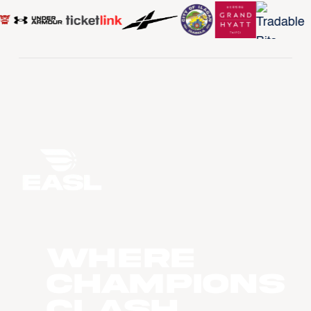
WHERE
CHAMPIONS
CLASH