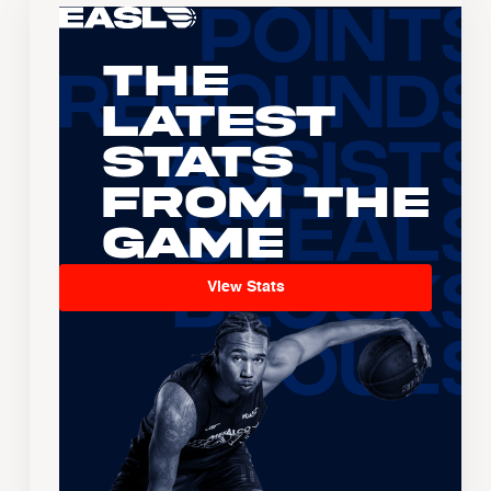
The
Latest
Stats
From the
Game
View Stats