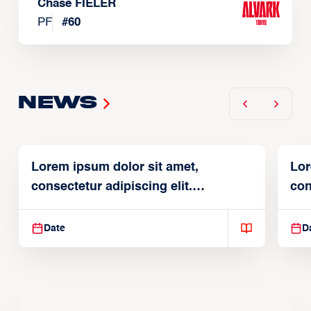
Chase FIELER
PF
#
60
News
Lorem ipsum dolor sit amet,
Lor
consectetur adipiscing elit.
con
Suspendisse varius enim in
Sus
Date
D