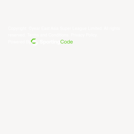
Copyright ©year East Asia Super League Limited. All rights
reserved.
Terms and Conditions
.
Privacy Policy
.
Powered By