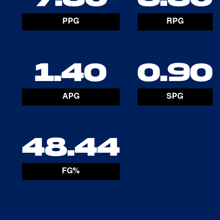
PPG
RPG
1.40
0.90
APG
SPG
48.44
FG%