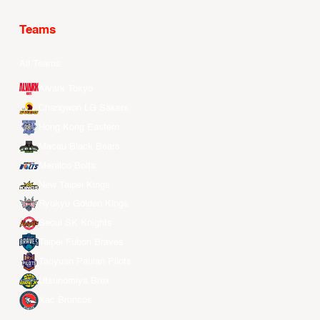
Teams
All Teams
Alvark Tokyo
Changwon LG Sakers
Hong Kong Eastern
Macau Black Bears
Meralco Bolts
New Taipei Kings
Ryukyu Golden Kings
Seoul SK Knights
Taipei Fubon Braves
Taoyuan Pauian Pilots
Utsunomiya Brex
Xac Broncos