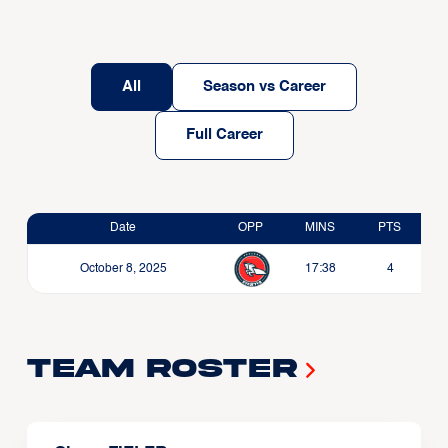
All
Season vs Career
Full Career
Date
OPP
MINS
PTS
October 8, 2025
17:38
4
Team Roster