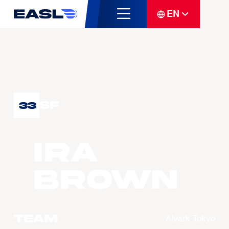
EN
SF
33
Ira
BROWN
Team
Alvark Tokyo