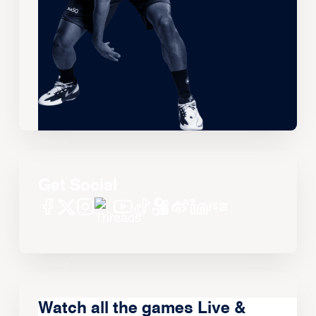
Get Social
Watch all the games Live &