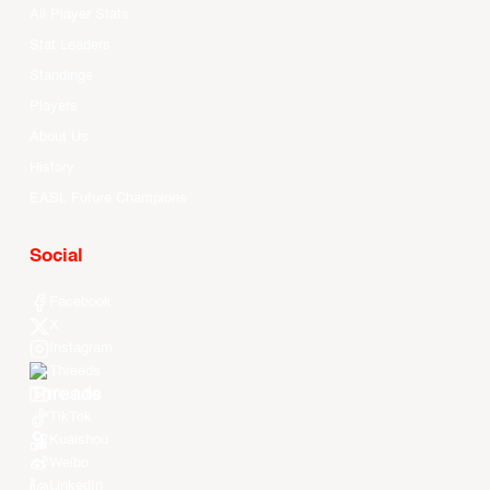
All Player Stats
Stat Leaders
Standings
Players
About Us
History
EASL Future Champions
Social
Facebook
X
Instagram
Threads
Youtube
TikTok
Kuaishou
Weibo
LinkedIn