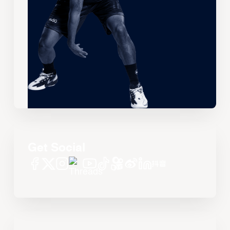
Get Social