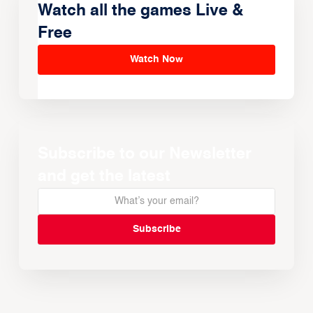
Watch all the games Live &
Free
Watch Now
Subscribe to our Newsletter
and get the latest