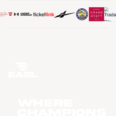
WHERE
CHAMPIONS