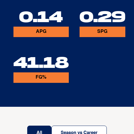
0.14
0.29
APG
SPG
41.18
FG%
All
Season vs Career