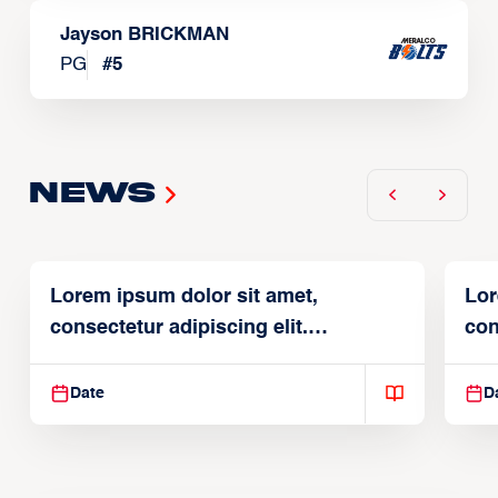
Jayson BRICKMAN
PG
#
5
News
Lorem ipsum dolor sit amet,
Lor
consectetur adipiscing elit.
con
Suspendisse varius enim in
Sus
Date
D