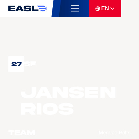
EN
SF
27
Jansen
RIOS
Team
Meralco Bolts