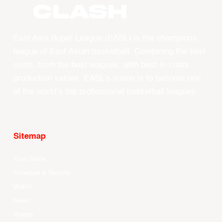
CLASH
East Asia Super League (EASL) is the champions
league of East Asian basketball. Combining the best
clubs, from the best leagues, with best-in-class
production values, EASL’s vision is to become one
of the world’s top professional basketball leagues.
Sitemap
Your Game
Schedule & Results
Watch
News
Videos