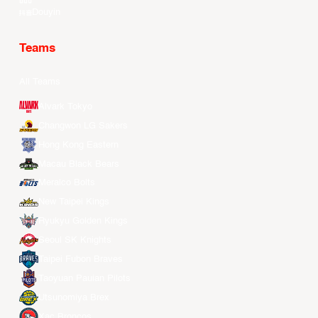
Douyin
Teams
All Teams
Alvark Tokyo
Changwon LG Sakers
Hong Kong Eastern
Macau Black Bears
Meralco Bolts
New Taipei Kings
Ryukyu Golden Kings
Seoul SK Knights
Taipei Fubon Braves
Taoyuan Pauian Pilots
Utsunomiya Brex
Xac Broncos