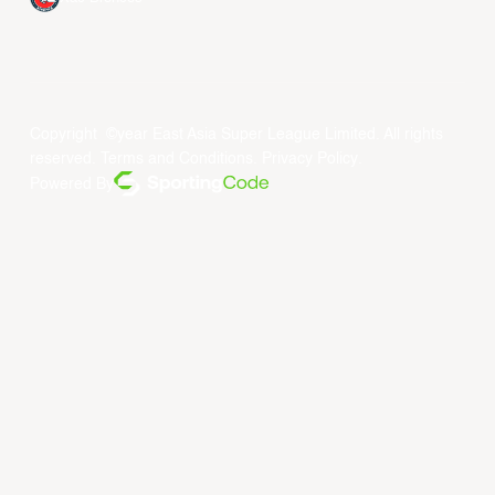
Copyright ©year East Asia Super League Limited. All rights
reserved.
Terms and Conditions
.
Privacy Policy
.
Powered By