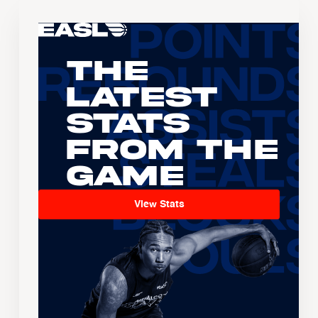
The
Latest
Stats
From the
Game
View Stats