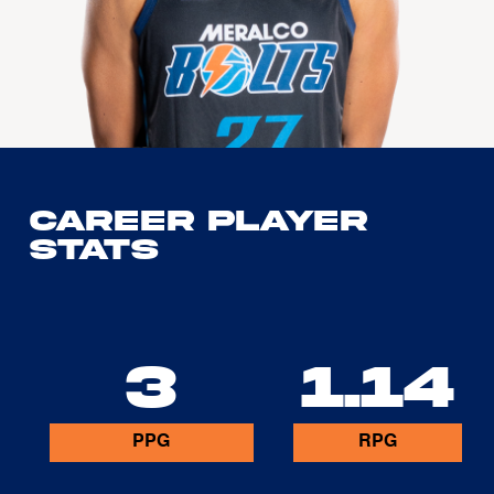
Career Player
Stats
3
1.14
PPG
RPG