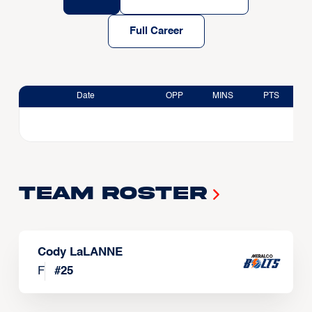
Full Career
Date
OPP
MINS
PTS
Team Roster
Cody LaLANNE
F
#
25