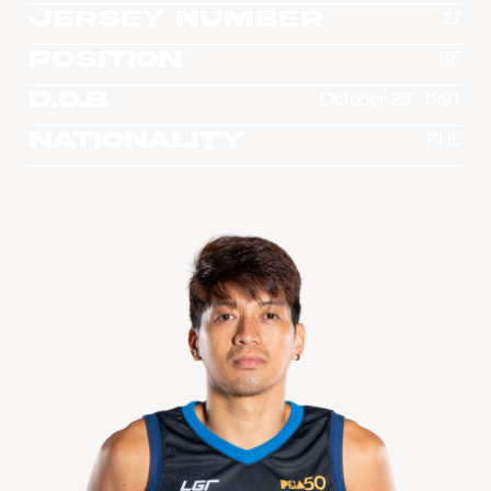
Jersey Number
27
Position
SF
D.O.B
October 28, 1991
Nationality
PHL