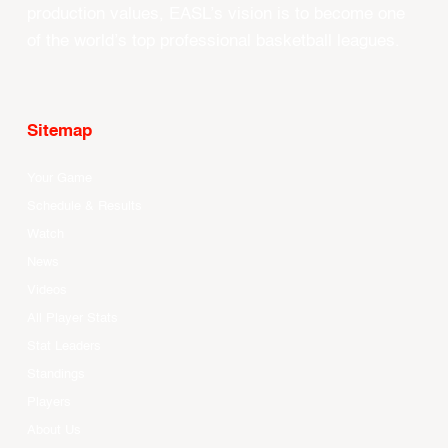
production values, EASL’s vision is to become one
of the world’s top professional basketball leagues.
Sitemap
Your Game
Schedule & Results
Watch
News
Videos
All Player Stats
Stat Leaders
Standings
Players
About Us