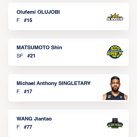
Olufemi OLUJOBI
F
#
15
MATSUMOTO Shin
SF
#
21
Michael Anthony SINGLETARY
F
#
17
WANG Jiantao
F
#
77