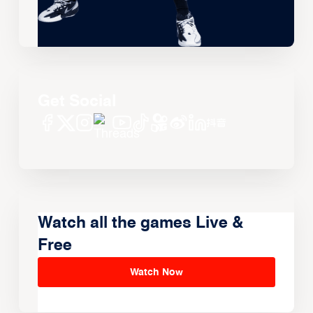
Get Social
Watch all the games Live &
Free
Watch Now