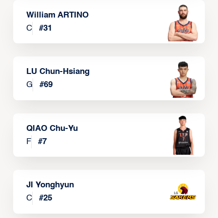
William ARTINO
C
#
31
LU Chun-Hsiang
G
#
69
QIAO Chu-Yu
F
#
7
JI Yonghyun
C
#
25