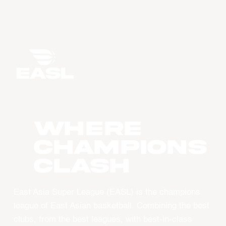
WHERE
CHAMPIONS
CLASH
East Asia Super League (EASL) is the champions
league of East Asian basketball. Combining the best
clubs, from the best leagues, with best-in-class