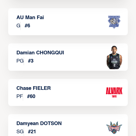
AU Man Fai
G
#
6
Damian CHONGQUI
PG
#
3
Chase FIELER
PF
#
60
Damyean DOTSON
SG
#
21