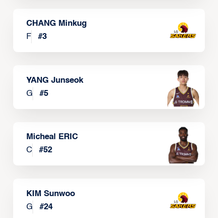
CHANG Minkug
F
#
3
YANG Junseok
G
#
5
Micheal ERIC
C
#
52
KIM Sunwoo
G
#
24