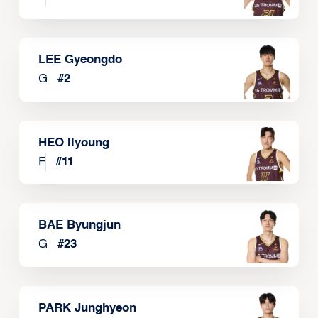
LEE Gyeongdo
G
#
2
HEO Ilyoung
F
#
11
BAE Byungjun
G
#
23
PARK Junghyeon