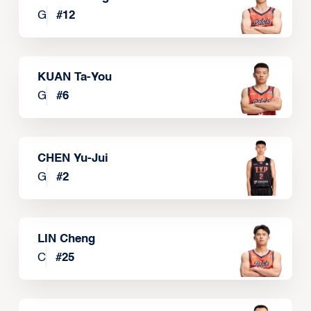
G
#
12
KUAN Ta-You
G
#
6
CHEN Yu-Jui
G
#
2
LIN Cheng
C
#
25