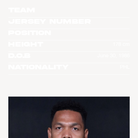
Team
Jersey Number
Position
Height
178 cm
D.O.B
June 30, 1986
Nationality
PHL