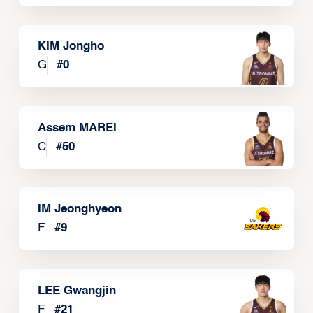
KIM Jongho
G
#
0
Assem MAREI
C
#
50
IM Jeonghyeon
F
#
9
LEE Gwangjin
F
#
21