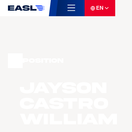
EN
Position
Jayson
Castro
William