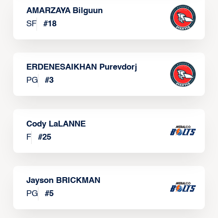
AMARZAYA Bilguun
SF
#
18
ERDENESAIKHAN Purevdorj
PG
#
3
Cody LaLANNE
F
#
25
Jayson BRICKMAN
PG
#
5