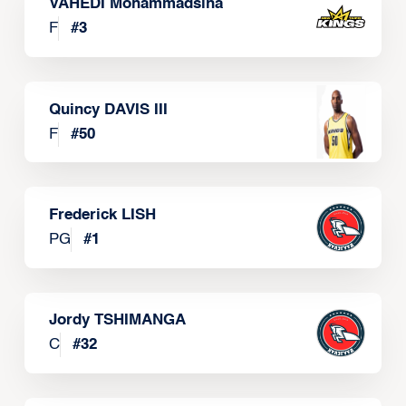
VAHEDI Mohammadsina
F
#
3
Quincy DAVIS III
F
#
50
Frederick LISH
PG
#
1
Jordy TSHIMANGA
C
#
32