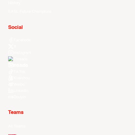
History
EASL Future Champions
Social
Facebook
X
Instagram
Threads
Youtube
TikTok
Kuaishou
Weibo
LinkedIn
Douyin
Teams
All Teams