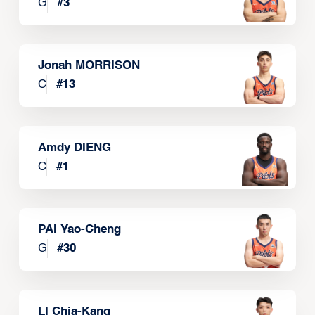
G
#
3
Jonah MORRISON
C
#
13
Amdy DIENG
C
#
1
PAI Yao-Cheng
G
#
30
LI Chia-Kang