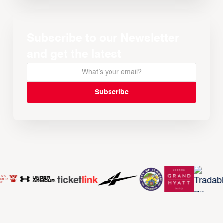
Subscribe to our Newsletter
and get the latest