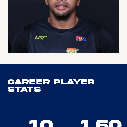
Career Player
Stats
10
1.50