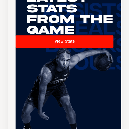
Stats
From the
Game
View Stats