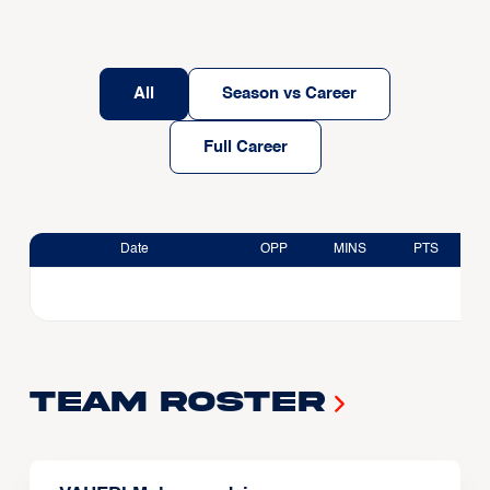
All
Season vs Career
Full Career
Date
OPP
MINS
PTS
Team Roster