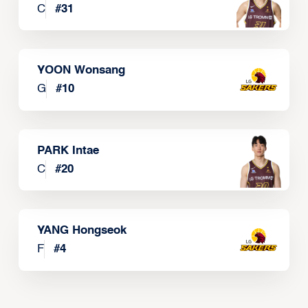
C
#
31
YOON Wonsang
G
#
10
PARK Intae
C
#
20
YANG Hongseok
F
#
4