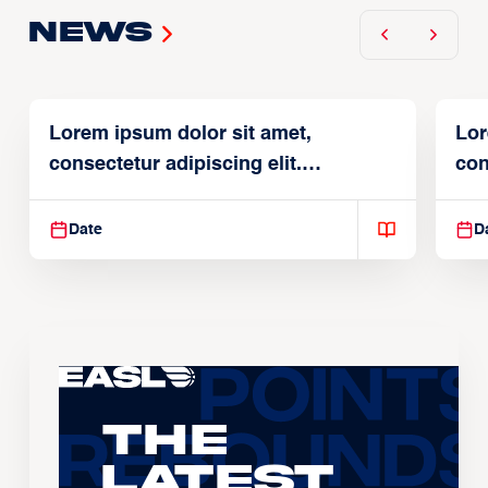
News
Lorem ipsum dolor sit amet,
Lor
consectetur adipiscing elit.
con
Suspendisse varius enim in
Sus
Date
D
The
Latest