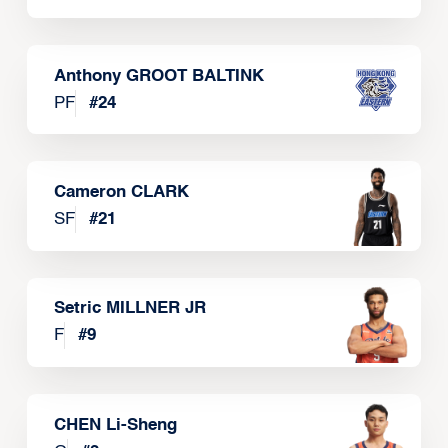
Anthony GROOT BALTINK
PF
#
24
Cameron CLARK
SF
#
21
Setric MILLNER JR
F
#
9
CHEN Li-Sheng