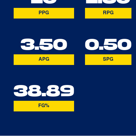
PPG
RPG
3.50
0.50
APG
SPG
38.89
FG%