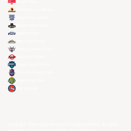
Alvark Tokyo
Changwon LG Sakers
Hong Kong Eastern
Macau Black Bears
Meralco Bolts
New Taipei Kings
Ryukyu Golden Kings
Seoul SK Knights
Taipei Fubon Braves
Taoyuan Pauian Pilots
Utsunomiya Brex
Xac Broncos
Copyright ©year East Asia Super League Limited. All rights