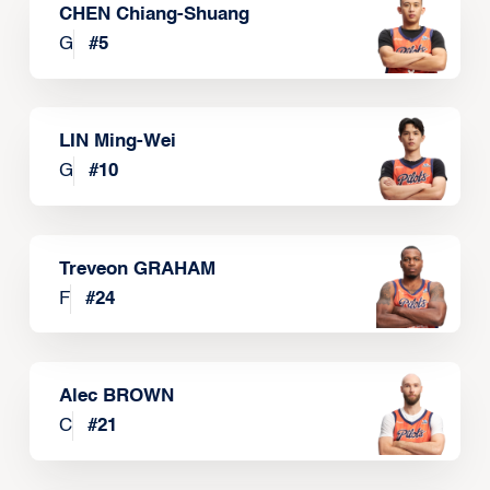
CHEN Chiang-Shuang
G
#
5
LIN Ming-Wei
G
#
10
Treveon GRAHAM
F
#
24
Alec BROWN
C
#
21