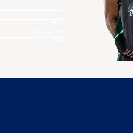
201 cm
October 30, 1996
USA