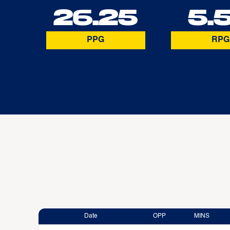
26.25
5.
PPG
RPG
Date
OPP
MINS