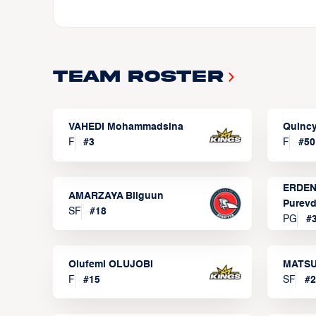
Team Roster
VAHEDI Mohammadsina
Quincy
F
#
3
F
#
50
ERDEN
AMARZAYA Bilguun
Purevd
SF
#
18
PG
#
Olufemi OLUJOBI
MATSU
F
#
15
SF
#
2