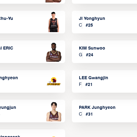
Chu-Yu
JI Yonghyun
C
#
25
l ERIC
KIM Sunwoo
G
#
24
onghyeon
LEE Gwangjin
F
#
21
yungjun
PARK Junghyeon
3
C
#
31