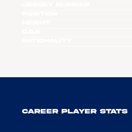
Jersey Number
Position
Height
D.O.B
Nationality
Career Player Stats