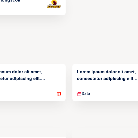
Hongseok
psum dolor sit amet,
Lorem ipsum dolor sit amet,
tur adipiscing elit.
consectetur adipiscing elit.
isse varius enim in
Suspendisse varius enim in
Date