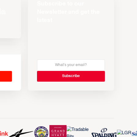
Subscribe to our
Newsletter and get the
latest
s