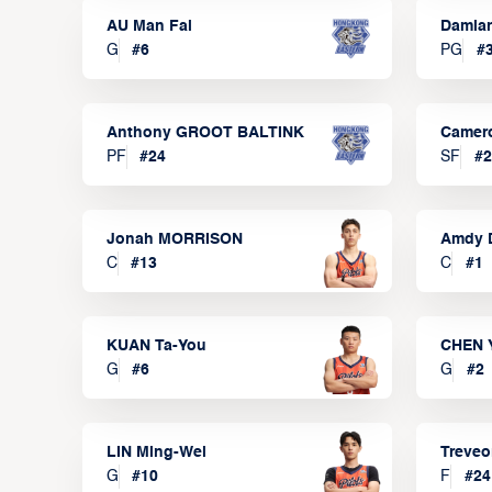
AU Man Fai
Damia
G
#
6
PG
#
Anthony GROOT BALTINK
Camer
PF
#
24
SF
#
2
Jonah MORRISON
Amdy 
C
#
13
C
#
1
KUAN Ta-You
CHEN 
G
#
6
G
#
2
LIN Ming-Wei
Treve
G
#
10
F
#
24