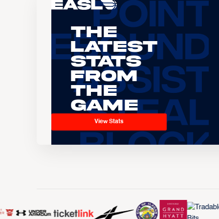
The
Latest
Stats
From
the
Game
View Stats