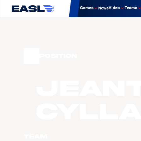
Games
Video
Teams
News
Position
Jean
CYLL
Team