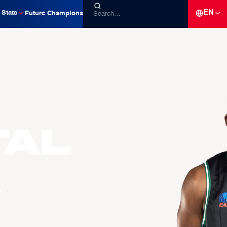
EN
Stats
Future Champions
tal
A