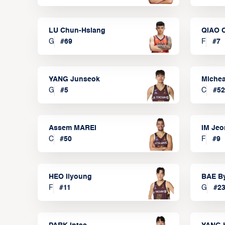
LU Chun-Hsiang
QIAO 
G
#
69
F
#
7
YANG Junseok
Michea
G
#
5
C
#
52
Assem MAREI
IM Je
C
#
50
F
#
9
HEO Ilyoung
BAE B
F
#
11
G
#
2