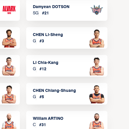
Damyean DOTSON
SG
#
21
CHEN Li-Sheng
G
#
3
LI Chia-Kang
G
#
12
CHEN Chiang-Shuang
G
#
5
William ARTINO
C
#
31