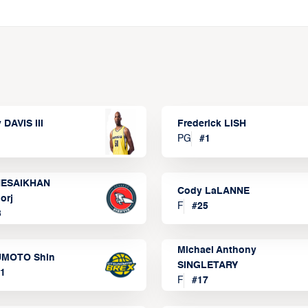
 DAVIS III
Frederick LISH
PG
#
1
ESAIKHAN
Cody LaLANNE
orj
F
#
25
3
Michael Anthony
MOTO Shin
SINGLETARY
1
F
#
17