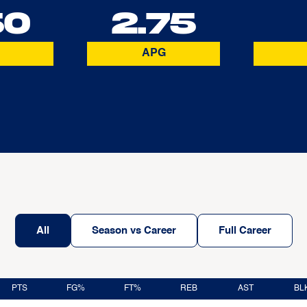
50
2.75
APG
All
Season vs Career
Full Career
PTS
FG%
FT%
REB
AST
BL