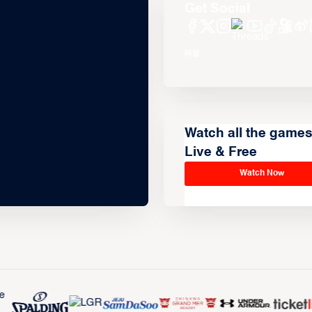
Get Social
Watch all the game
Live & Free
Watch Now