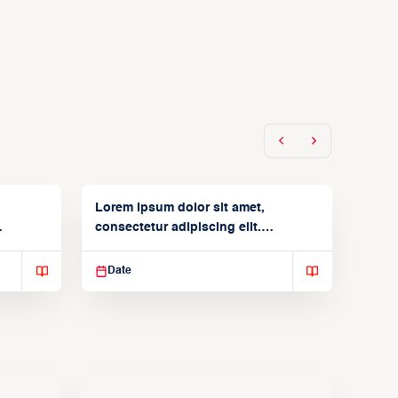
Lorem ipsum dolor sit amet,
consectetur adipiscing elit.
Suspendisse varius enim in
Date