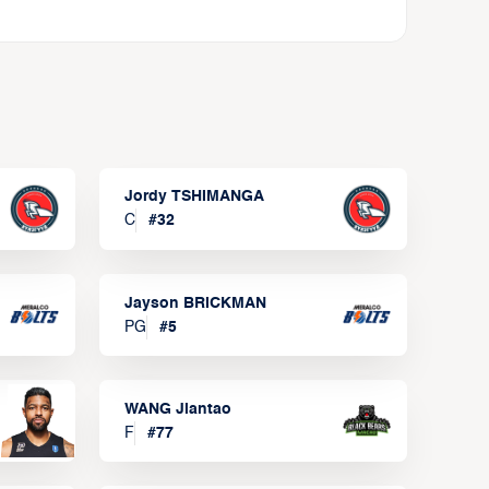
Jordy TSHIMANGA
C
#
32
Jayson BRICKMAN
PG
#
5
WANG Jiantao
F
#
77