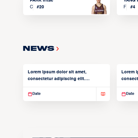
PARK Intae
YANG 
C
#
20
F
#
4
News
Lorem ipsum dolor sit amet,
Lorem i
consectetur adipiscing elit.
consecte
Suspendisse varius enim in
Suspend
Date
Date