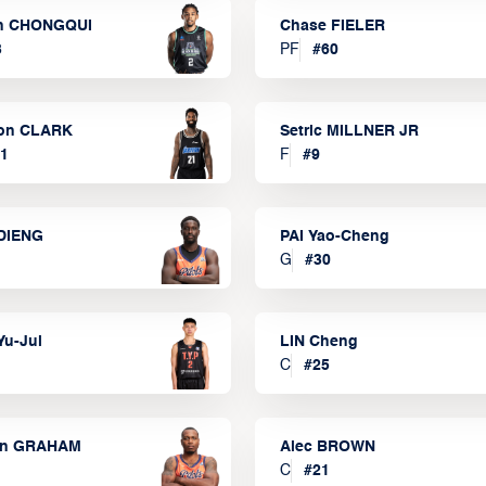
n CHONGQUI
Chase FIELER
3
PF
#
60
on CLARK
Setric MILLNER JR
1
F
#
9
DIENG
PAI Yao-Cheng
G
#
30
Yu-Jui
LIN Cheng
C
#
25
on GRAHAM
Alec BROWN
C
#
21