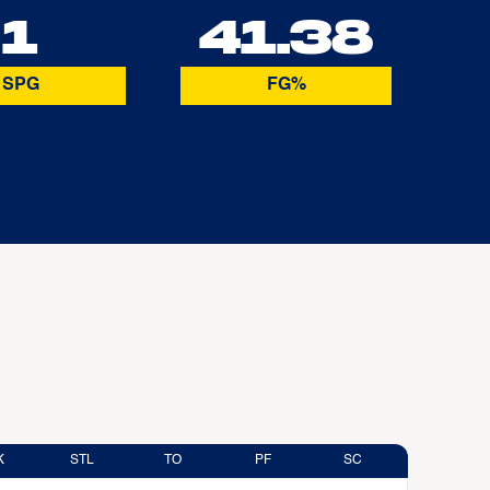
1
41.38
SPG
FG%
K
STL
TO
PF
SC