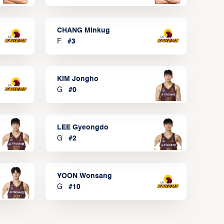
CHANG Minkug
F
#
3
KIM Jongho
G
#
0
LEE Gyeongdo
G
#
2
YOON Wonsang
G
#
10