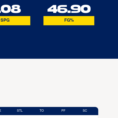
.08
46.90
SPG
FG%
K
STL
TO
PF
SC