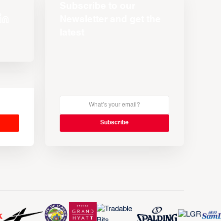
Subscribe to our
Newsletter and get the
latest
s