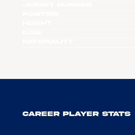
Jersey Number
Position
Height
D.O.B
Nationality
Career Player Stats