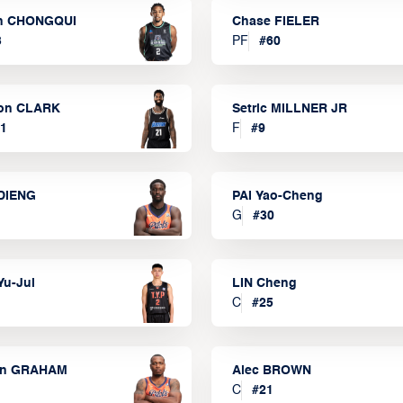
n CHONGQUI
Chase FIELER
3
PF
#
60
on CLARK
Setric MILLNER JR
1
F
#
9
DIENG
PAI Yao-Cheng
G
#
30
Yu-Jui
LIN Cheng
C
#
25
on GRAHAM
Alec BROWN
C
#
21