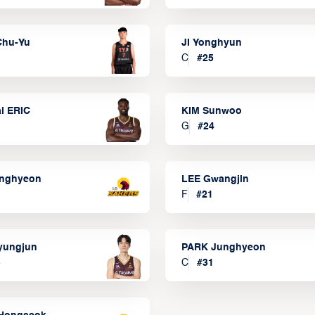
Chu-Yu
JI Yonghyun
C
#
25
l ERIC
KIM Sunwoo
G
#
24
onghyeon
LEE Gwangjin
F
#
21
yungjun
PARK Junghyeon
3
C
#
31