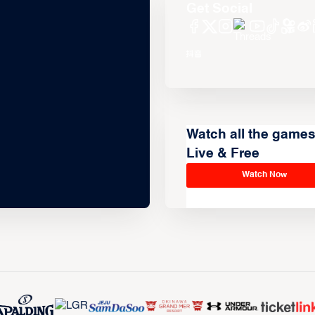
Get Social
Watch all the game
Live & Free
Watch Now