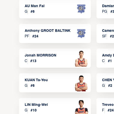
AU Man Fai
Damia
G
#
6
PG
#
Anthony GROOT BALTINK
Camer
PF
#
24
SF
#
2
Jonah MORRISON
Amdy 
C
#
13
C
#
1
KUAN Ta-You
CHEN 
G
#
6
G
#
2
LIN Ming-Wei
Treve
G
#
10
F
#
24