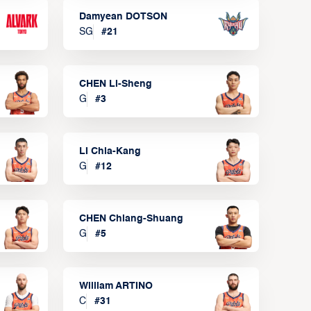
Damyean DOTSON
SG
#
21
CHEN Li-Sheng
G
#
3
LI Chia-Kang
G
#
12
CHEN Chiang-Shuang
G
#
5
William ARTINO
C
#
31