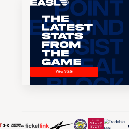
The
Latest
Stats
From
the
Game
View Stats