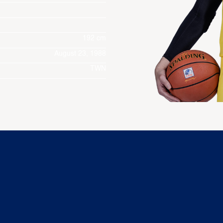
192 cm
August 23, 1988
TWN