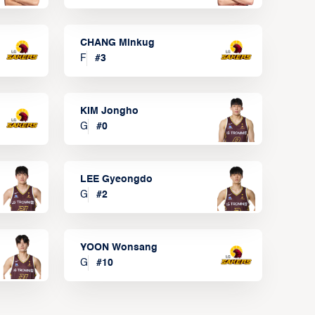
CHANG Minkug
F
#
3
KIM Jongho
G
#
0
LEE Gyeongdo
G
#
2
YOON Wonsang
G
#
10