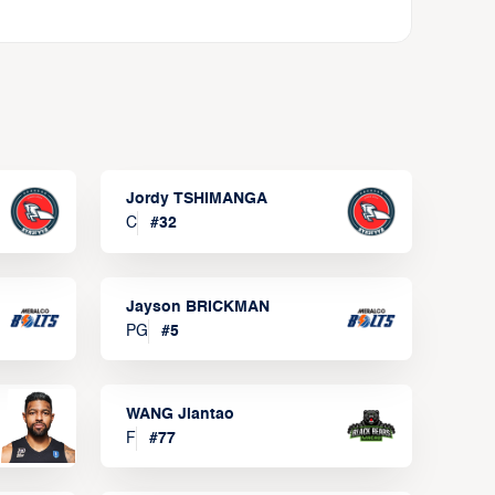
Jordy TSHIMANGA
C
#
32
Jayson BRICKMAN
PG
#
5
WANG Jiantao
F
#
77