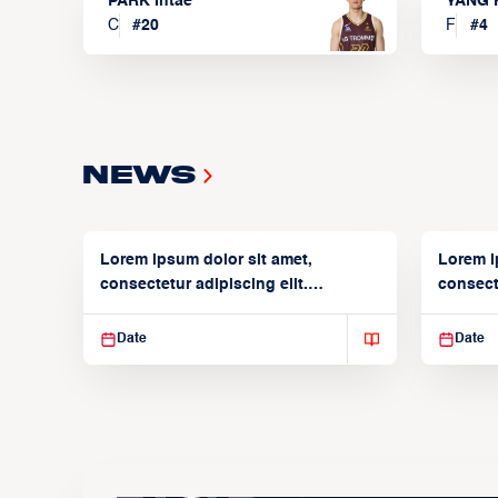
PARK Intae
YANG 
C
#
20
F
#
4
News
Lorem ipsum dolor sit amet,
Lorem i
consectetur adipiscing elit.
consecte
Suspendisse varius enim in
Suspend
Date
Date