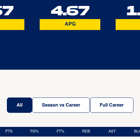
67
4.67
1
APG
All
Season vs Career
Full Career
PTS
FG%
FT%
REB
AST
BL