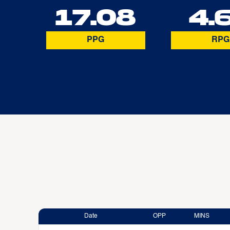
17.08
4.
PPG
RPG
Date
OPP
MINS