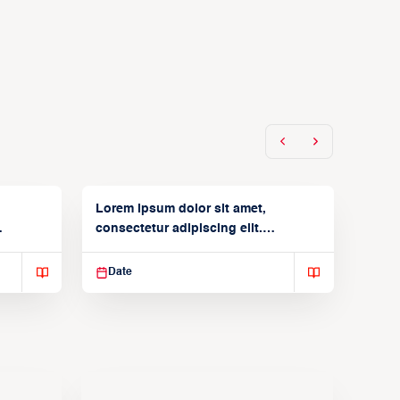
Lorem ipsum dolor sit amet,
consectetur adipiscing elit.
Suspendisse varius enim in
Date