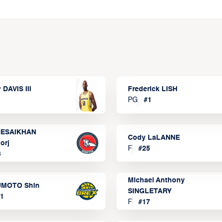
 DAVIS III
Frederick LISH
PG
#
1
ESAIKHAN
Cody LaLANNE
orj
F
#
25
3
Michael Anthony
MOTO Shin
SINGLETARY
1
F
#
17