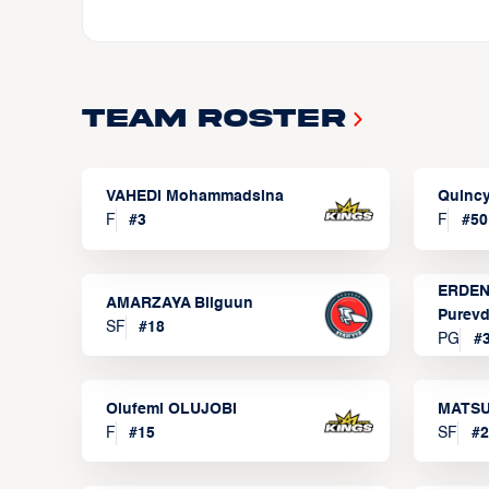
Team Roster
VAHEDI Mohammadsina
Quincy
F
#
3
F
#
50
ERDEN
AMARZAYA Bilguun
Purevd
SF
#
18
PG
#
Olufemi OLUJOBI
MATSU
F
#
15
SF
#
2