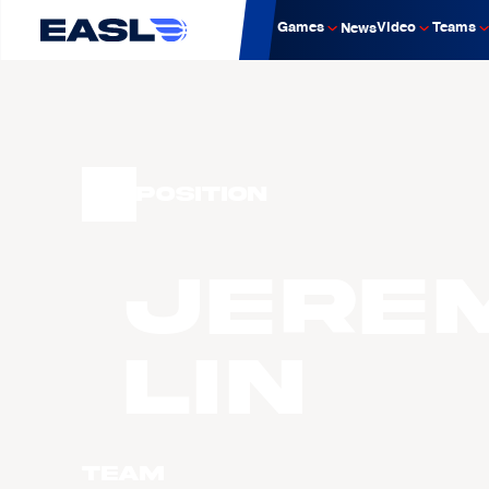
Games
Video
Teams
News
Position
Jere
LIN
Team