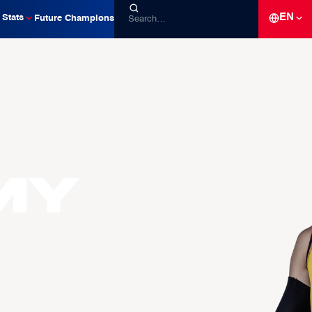
EN
Stats
Future Champions
my