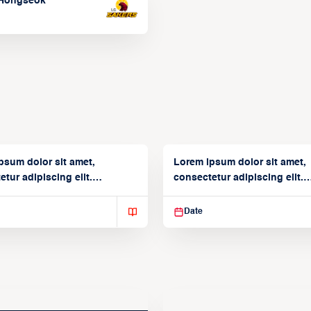
Hongseok
psum dolor sit amet,
Lorem ipsum dolor sit amet,
tur adipiscing elit.
consectetur adipiscing elit.
isse varius enim in
Suspendisse varius enim in
Date