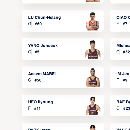
LU Chun-Hsiang
QIAO 
G
#
69
F
#
7
YANG Junseok
Michea
G
#
5
C
#
52
Assem MAREI
IM Je
C
#
50
F
#
9
HEO Ilyoung
BAE B
F
#
11
G
#
2