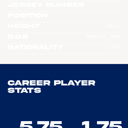
Jersey Number
Position
Height
188 cm
D.O.B
March 21, 1994
Nationality
PHL
Career Player
Stats
5.75
1.75