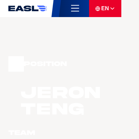
EN
Position
Jeron
TENG
Team