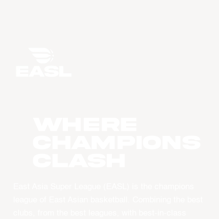
WHERE
CHAMPIONS
CLASH
East Asia Super League (EASL) is the champions
league of East Asian basketball. Combining the best
clubs, from the best leagues, with best-in-class