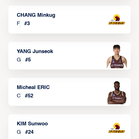
CHANG Minkug
F
#
3
YANG Junseok
G
#
5
Micheal ERIC
C
#
52
KIM Sunwoo
G
#
24