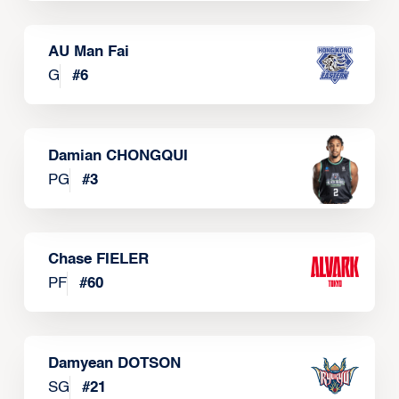
AU Man Fai
G
#
6
Damian CHONGQUI
PG
#
3
Chase FIELER
PF
#
60
Damyean DOTSON
SG
#
21