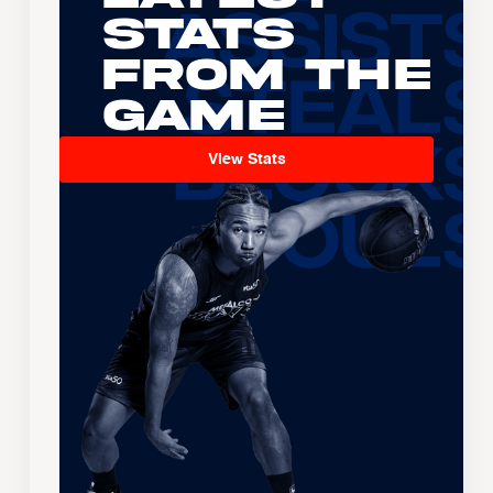
Stats
From the
Game
View Stats