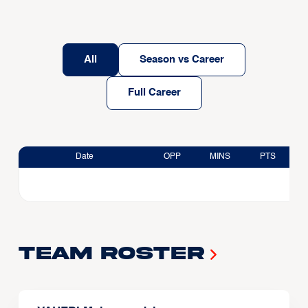
All
Season vs Career
Full Career
Date
OPP
MINS
PTS
Team Roster