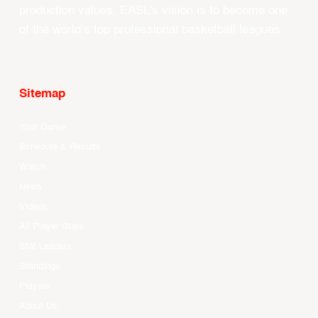
production values, EASL’s vision is to become one
of the world’s top professional basketball leagues.
Sitemap
Your Game
Schedule & Results
Watch
News
Videos
All Player Stats
Stat Leaders
Standings
Players
About Us