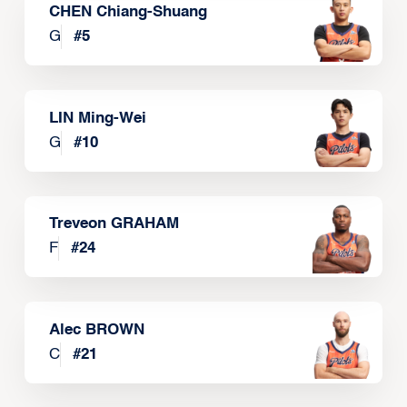
CHEN Chiang-Shuang
G
#
5
LIN Ming-Wei
G
#
10
Treveon GRAHAM
F
#
24
Alec BROWN
C
#
21