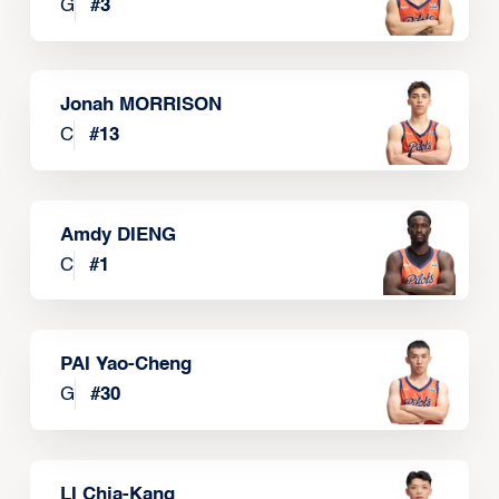
G
#
3
Jonah MORRISON
C
#
13
Amdy DIENG
C
#
1
PAI Yao-Cheng
G
#
30
LI Chia-Kang