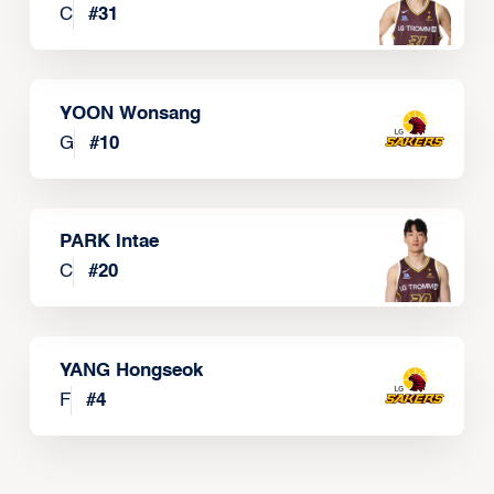
C
#
31
YOON Wonsang
G
#
10
PARK Intae
C
#
20
YANG Hongseok
F
#
4