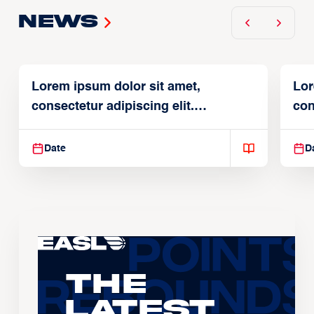
News
Lorem ipsum dolor sit amet,
Lor
consectetur adipiscing elit.
con
Suspendisse varius enim in
Sus
Date
D
The
Latest