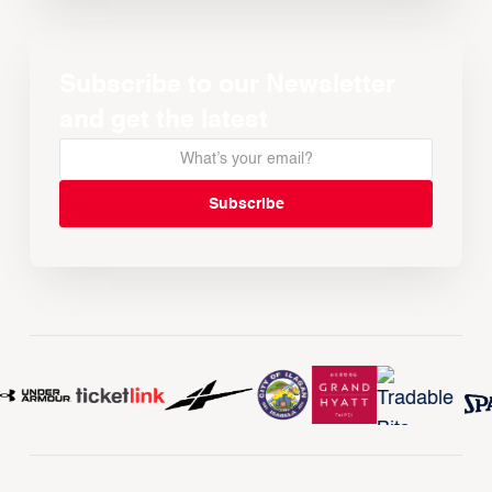
Subscribe to our Newsletter
and get the latest