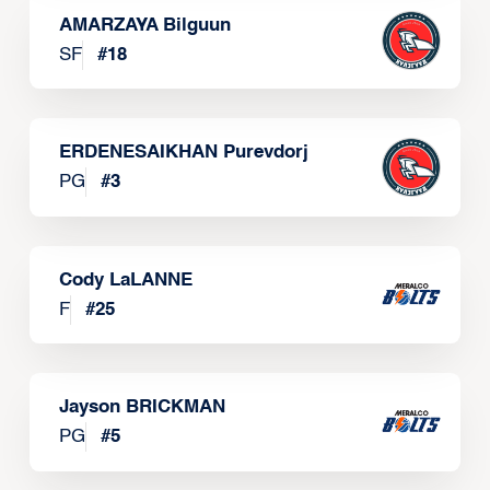
AMARZAYA Bilguun
SF
#
18
ERDENESAIKHAN Purevdorj
PG
#
3
Cody LaLANNE
F
#
25
Jayson BRICKMAN
PG
#
5