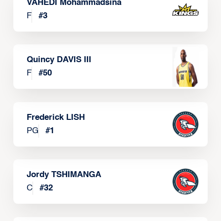
VAHEDI Mohammadsina
F
#
3
Quincy DAVIS III
F
#
50
Frederick LISH
PG
#
1
Jordy TSHIMANGA
C
#
32