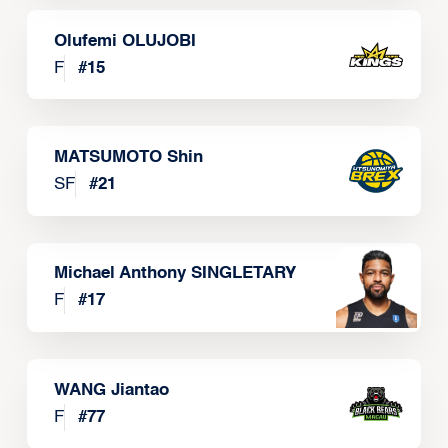
Olufemi OLUJOBI
F
#
15
MATSUMOTO Shin
SF
#
21
Michael Anthony SINGLETARY
F
#
17
WANG Jiantao
F
#
77