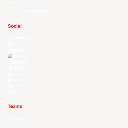
History
EASL Future Champions
Social
Facebook
X
Instagram
Threads
Youtube
TikTok
Kuaishou
Weibo
LinkedIn
Douyin
Teams
All Teams