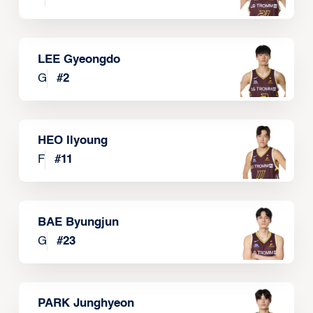
LEE Gyeongdo
G
#
2
HEO Ilyoung
F
#
11
BAE Byungjun
G
#
23
PARK Junghyeon