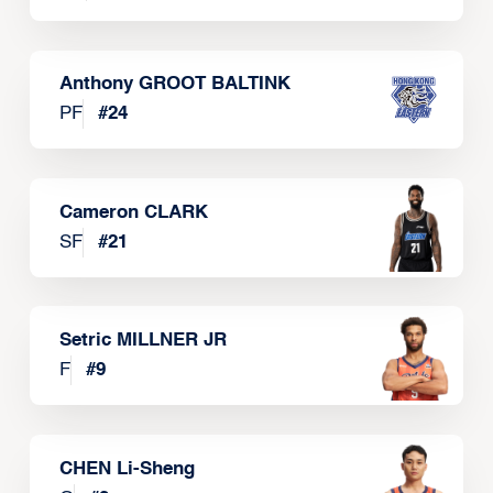
Anthony GROOT BALTINK
PF
#
24
Cameron CLARK
SF
#
21
Setric MILLNER JR
F
#
9
CHEN Li-Sheng