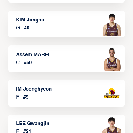
KIM Jongho
G
#
0
Assem MAREI
C
#
50
IM Jeonghyeon
F
#
9
LEE Gwangjin
F
#
21