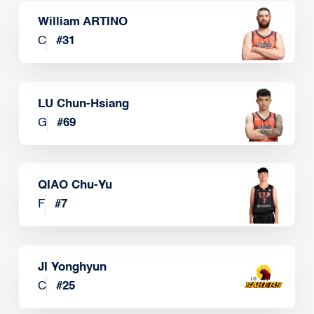
William ARTINO
C
#
31
LU Chun-Hsiang
G
#
69
QIAO Chu-Yu
F
#
7
JI Yonghyun
C
#
25