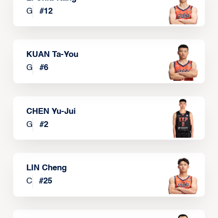
G
#
12
KUAN Ta-You
G
#
6
CHEN Yu-Jui
G
#
2
LIN Cheng
C
#
25