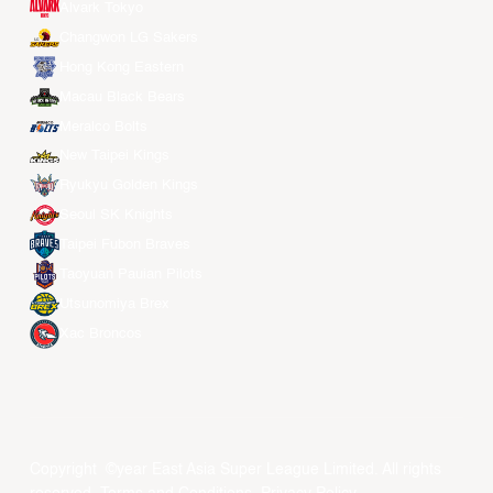
Alvark Tokyo
Changwon LG Sakers
Hong Kong Eastern
Macau Black Bears
Meralco Bolts
New Taipei Kings
Ryukyu Golden Kings
Seoul SK Knights
Taipei Fubon Braves
Taoyuan Pauian Pilots
Utsunomiya Brex
Xac Broncos
Copyright ©year East Asia Super League Limited. All rights