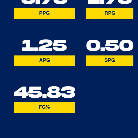
PPG
RPG
1.25
0.50
APG
SPG
45.83
FG%