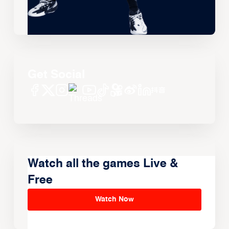
Get Social
Watch all the games Live &
Free
Watch Now