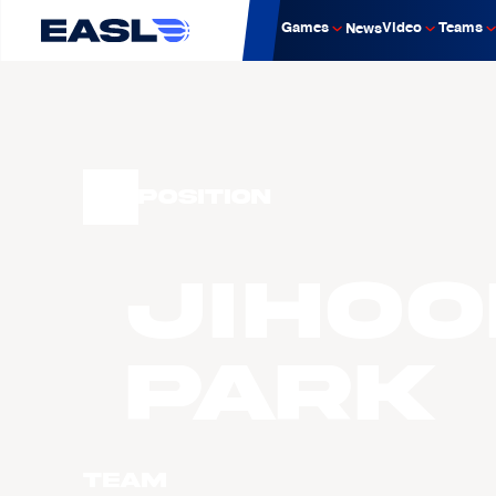
Games
Video
Teams
News
Position
Jihoo
PARK
Team