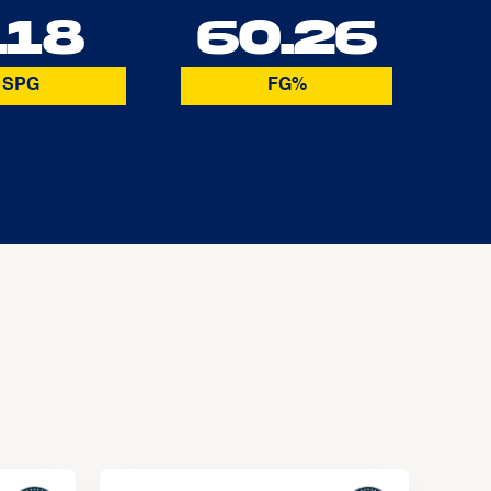
.18
60.26
SPG
FG%