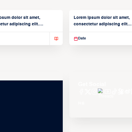
psum dolor sit amet,
Lorem ipsum dolor sit amet,
tur adipiscing elit.
consectetur adipiscing elit.
isse varius enim in
Suspendisse varius enim in
Date
Get Social