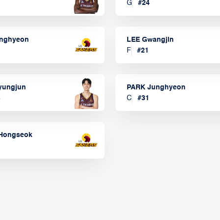
G
#
24
onghyeon
LEE Gwangjin
F
#
21
yungjun
PARK Junghyeon
3
C
#
31
Hongseok