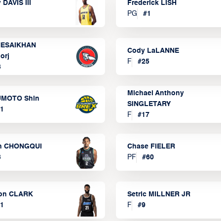
 DAVIS III
Frederick LISH
PG
#
1
ESAIKHAN
Cody LaLANNE
orj
F
#
25
3
Michael Anthony
MOTO Shin
SINGLETARY
1
F
#
17
n CHONGQUI
Chase FIELER
3
PF
#
60
on CLARK
Setric MILLNER JR
1
F
#
9