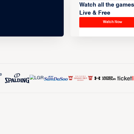
Watch all the game
Live & Free
Watch Now