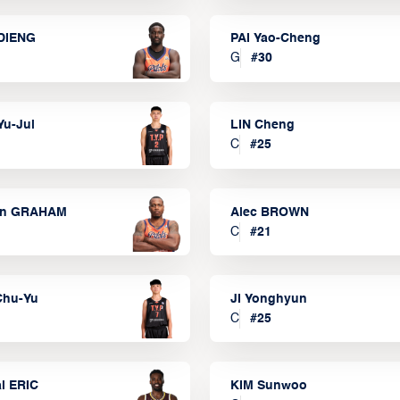
DIENG
PAI Yao-Cheng
G
#
30
Yu-Jui
LIN Cheng
C
#
25
on GRAHAM
Alec BROWN
C
#
21
Chu-Yu
JI Yonghyun
C
#
25
l ERIC
KIM Sunwoo