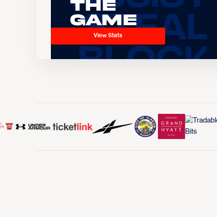
the
Game
View Stats