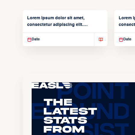
Lorem ipsum dolor sit amet,
Lorem i
consectetur adipiscing elit.
consecte
Suspendisse varius enim in
Suspend
Date
Date
The
Latest
Stats
From