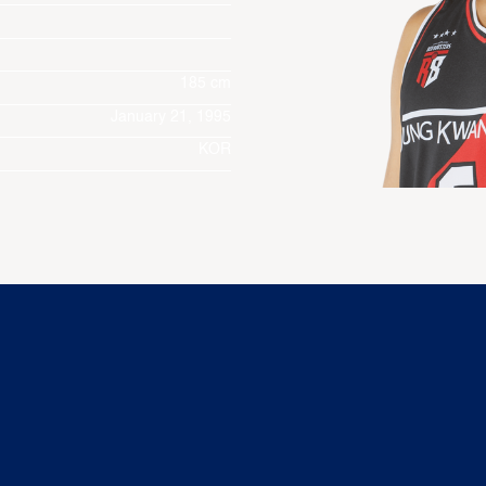
185 cm
January 21, 1995
KOR