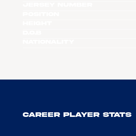
Jersey Number
Position
Height
D.O.B
Nationality
Career Player Stats