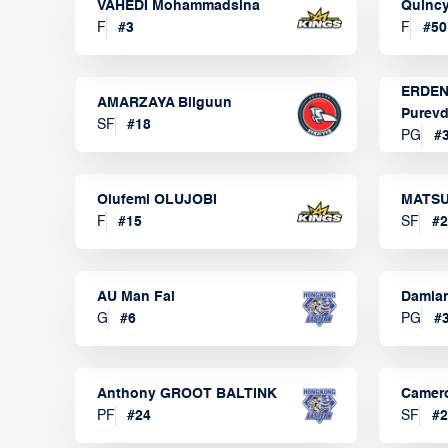
VAHEDI Mohammadsina
Quincy
F
#
3
F
#
50
ERDEN
AMARZAYA Bilguun
Purevd
SF
#
18
PG
#
Olufemi OLUJOBI
MATSU
F
#
15
SF
#
2
AU Man Fai
Damia
G
#
6
PG
#
Anthony GROOT BALTINK
Camer
PF
#
24
SF
#
2