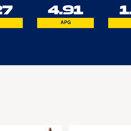
27
4.91
1
APG