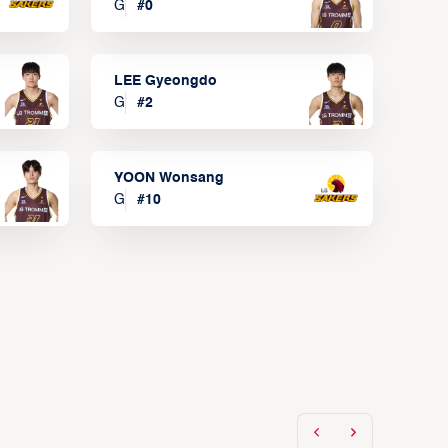
G
#
0
LEE Gyeongdo
G
#
2
YOON Wonsang
G
#
10