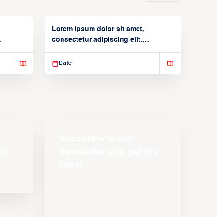
Lorem ipsum dolor sit amet,
consectetur adipiscing elit.
Suspendisse varius enim in
Date
Subscribe to our
Newsletter and get the
latest