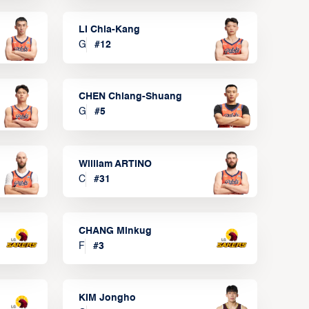
LI Chia-Kang
G
#
12
CHEN Chiang-Shuang
G
#
5
William ARTINO
C
#
31
CHANG Minkug
F
#
3
KIM Jongho