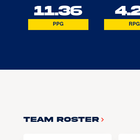
11.36
4.
PPG
RPG
Team Roster