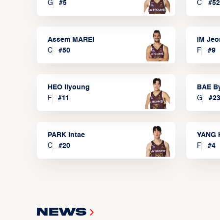
G
#
5
C
#
52
Assem MAREI
IM Je
C
#
50
F
#
9
HEO Ilyoung
BAE B
F
#
11
G
#
2
PARK Intae
YANG 
C
#
20
F
#
4
News