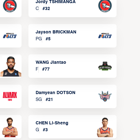
Jordy TSHIMANGA
C
#
32
Jayson BRICKMAN
PG
#
5
WANG Jiantao
F
#
77
Damyean DOTSON
SG
#
21
CHEN Li-Sheng
G
#
3