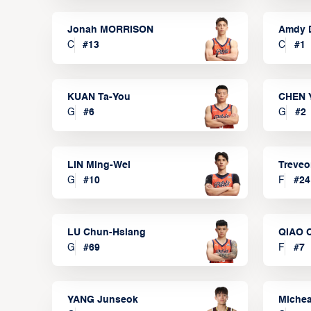
Jonah MORRISON
Amdy 
C
#
13
C
#
1
KUAN Ta-You
CHEN 
G
#
6
G
#
2
LIN Ming-Wei
Treve
G
#
10
F
#
24
LU Chun-Hsiang
QIAO 
G
#
69
F
#
7
YANG Junseok
Michea