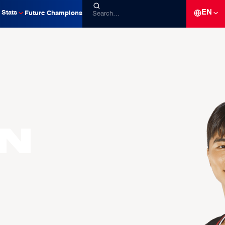
EN
Stats
Future Champions
n