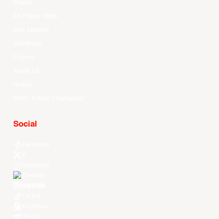
Videos
All Player Stats
Stat Leaders
Standings
Players
About Us
History
EASL Future Champions
Social
Facebook
X
Instagram
Threads
Youtube
TikTok
Kuaishou
Weibo