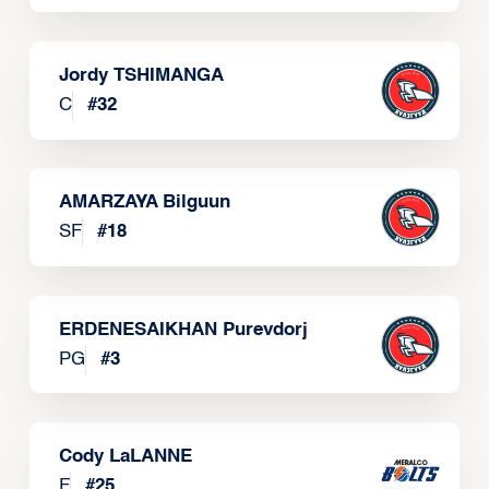
Jordy TSHIMANGA
C
#
32
AMARZAYA Bilguun
SF
#
18
ERDENESAIKHAN Purevdorj
PG
#
3
Cody LaLANNE
F
#
25