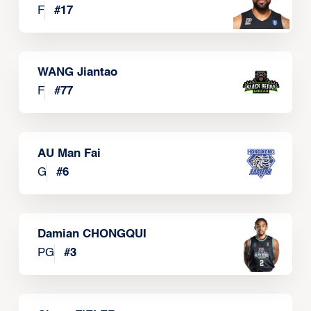
F
#
17
WANG Jiantao
F
#
77
AU Man Fai
G
#
6
Damian CHONGQUI
PG
#
3