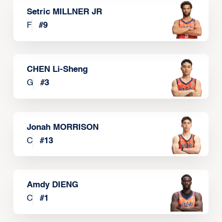
Setric MILLNER JR
F
#
9
CHEN Li-Sheng
G
#
3
Jonah MORRISON
C
#
13
Amdy DIENG
C
#
1