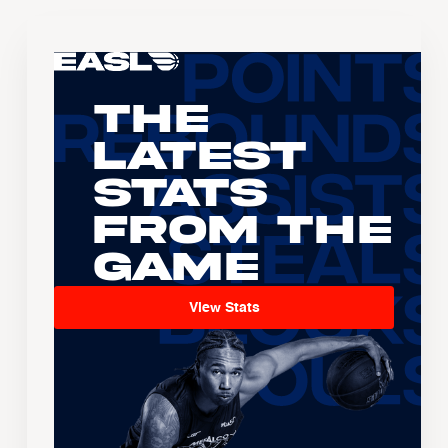
The
Latest
Stats
From the
Game
View Stats