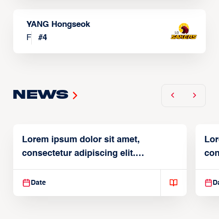
YANG Hongseok
F
#
4
News
Lorem ipsum dolor sit amet,
Lor
consectetur adipiscing elit.
con
Suspendisse varius enim in
Sus
Date
D