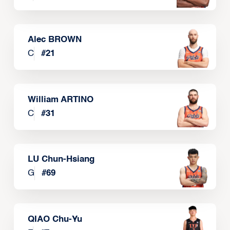
Alec BROWN
C
#
21
William ARTINO
C
#
31
LU Chun-Hsiang
G
#
69
QIAO Chu-Yu