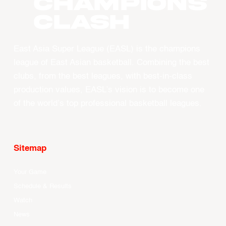
CHAMPIONS
CLASH
East Asia Super League (EASL) is the champions
league of East Asian basketball. Combining the best
clubs, from the best leagues, with best-in-class
production values, EASL’s vision is to become one
of the world’s top professional basketball leagues.
Sitemap
Your Game
Schedule & Results
Watch
News