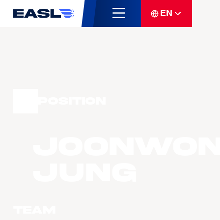
EN
Position
Joonwo
JUNG
Team