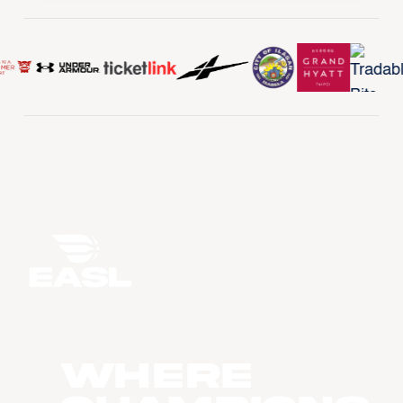
WHERE