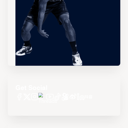
Get Social