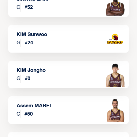
C
#
52
KIM Sunwoo
G
#
24
KIM Jongho
G
#
0
Assem MAREI
C
#
50