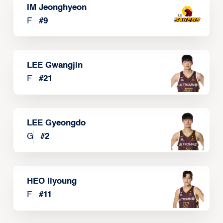
IM Jeonghyeon
F
#
9
LEE Gwangjin
F
#
21
LEE Gyeongdo
G
#
2
HEO Ilyoung
F
#
11