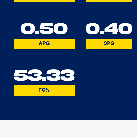
0.50
0.40
APG
SPG
53.33
FG%