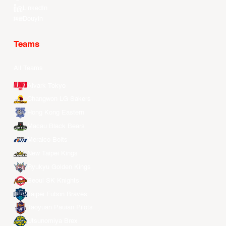
LinkedIn
Douyin
Teams
All Teams
Alvark Tokyo
Changwon LG Sakers
Hong Kong Eastern
Macau Black Bears
Meralco Bolts
New Taipei Kings
Ryukyu Golden Kings
Seoul SK Knights
Taipei Fubon Braves
Taoyuan Pauian Pilots
Utsunomiya Brex