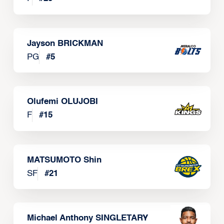
Jayson BRICKMAN
PG
#
5
Olufemi OLUJOBI
F
#
15
MATSUMOTO Shin
SF
#
21
Michael Anthony SINGLETARY