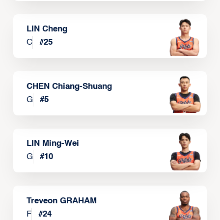
LIN Cheng
C
#
25
CHEN Chiang-Shuang
G
#
5
LIN Ming-Wei
G
#
10
Treveon GRAHAM
F
#
24