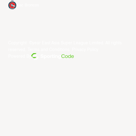
Xac Broncos
Copyright ©year East Asia Super League Limited. All rights
reserved.
Terms and Conditions
.
Privacy Policy
.
Powered By