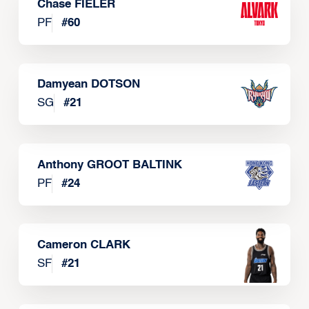
Chase FIELER
PF
#
60
Damyean DOTSON
SG
#
21
Anthony GROOT BALTINK
PF
#
24
Cameron CLARK
SF
#
21