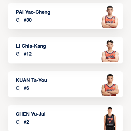
PAI Yao-Cheng
G
#
30
LI Chia-Kang
G
#
12
KUAN Ta-You
G
#
6
CHEN Yu-Jui
G
#
2