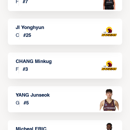
F
#
7
JI Yonghyun
C
#
25
CHANG Minkug
F
#
3
YANG Junseok
G
#
5
Micheal ERIC