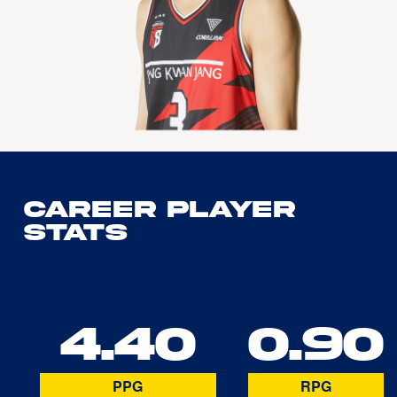
Career Player
Stats
4.40
0.90
PPG
RPG