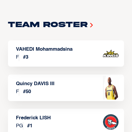
Team Roster
VAHEDI Mohammadsina
F
#
3
Quincy DAVIS III
F
#
50
Frederick LISH
PG
#
1