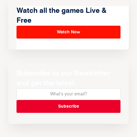
Watch all the games Live &
Free
Watch Now
Subscribe to our Newsletter
and get the latest