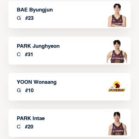
BAE Byungjun
G
#
23
PARK Junghyeon
C
#
31
YOON Wonsang
G
#
10
PARK Intae
C
#
20