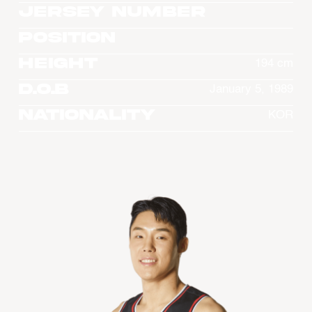
Jersey Number
Position
Height
194 cm
D.O.B
January 5, 1989
Nationality
KOR