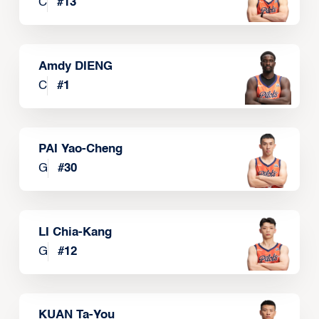
C
#
13
Amdy DIENG
C
#
1
PAI Yao-Cheng
G
#
30
LI Chia-Kang
G
#
12
KUAN Ta-You