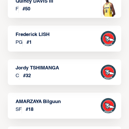
Quincy DAVIS III
F
#
50
Frederick LISH
PG
#
1
Jordy TSHIMANGA
C
#
32
AMARZAYA Bilguun
SF
#
18