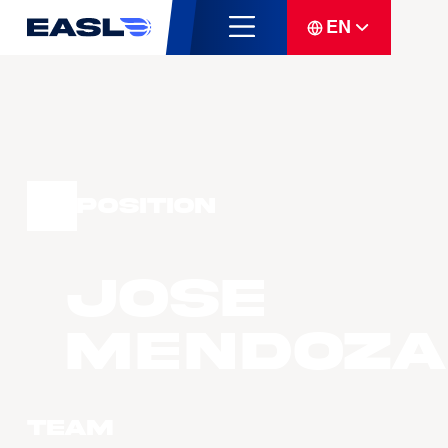
EN
Position
Jose
MENDOZA
Team