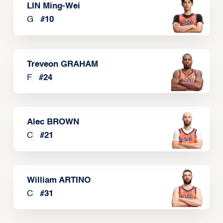
LIN Ming-Wei
G
#
10
Treveon GRAHAM
F
#
24
Alec BROWN
C
#
21
William ARTINO
C
#
31