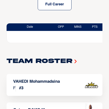
Full Career
Date
OPP
MINS
PTS
Team Roster
VAHEDI Mohammadsina
F
#
3