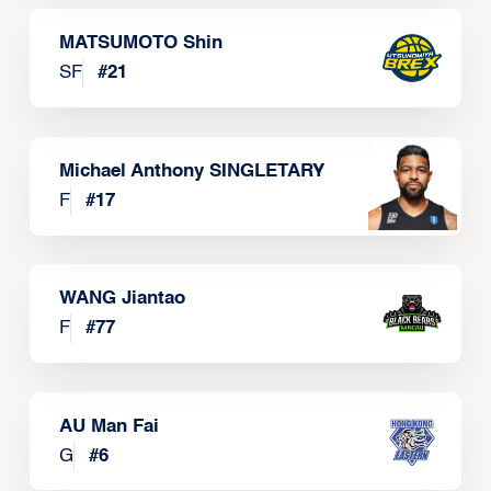
MATSUMOTO Shin
SF
#
21
Michael Anthony SINGLETARY
F
#
17
WANG Jiantao
F
#
77
AU Man Fai
G
#
6