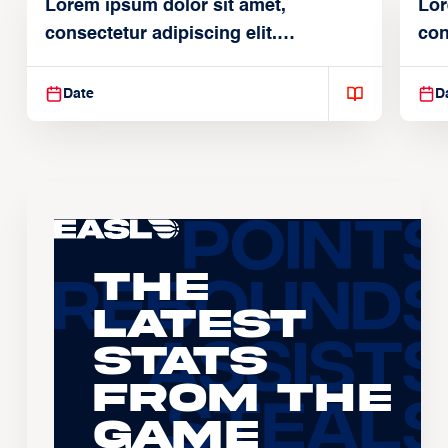
Lorem ipsum dolor sit amet,
Lor
consectetur adipiscing elit.
con
Suspendisse varius enim in
Sus
Date
D
The
Latest
Stats
From the
Game