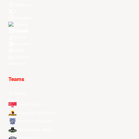
Facebook
X
Instagram
Threads
Youtube
TikTok
Kuaishou
Weibo
LinkedIn
Douyin
Teams
All Teams
Alvark Tokyo
Changwon LG Sakers
Hong Kong Eastern
Macau Black Bears
Meralco Bolts