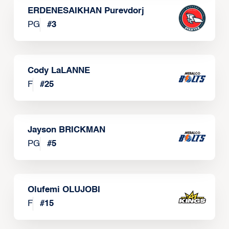
ERDENESAIKHAN Purevdorj
PG
#
3
Cody LaLANNE
F
#
25
Jayson BRICKMAN
PG
#
5
Olufemi OLUJOBI
F
#
15