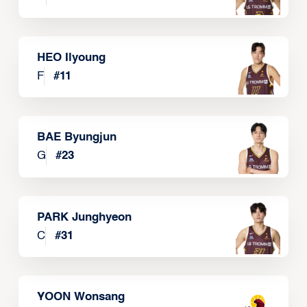
HEO Ilyoung
F
#
11
BAE Byungjun
G
#
23
PARK Junghyeon
C
#
31
YOON Wonsang