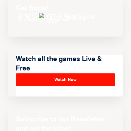
Get Social
Watch all the games Live &
Free
Watch Now
Subscribe to our Newsletter
and get the latest