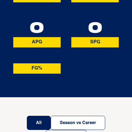
0
0
APG
SPG
FG%
All
Season vs Career