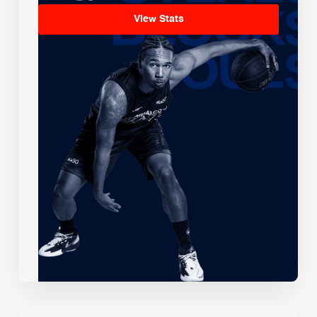
View Stats