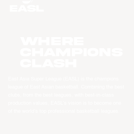
WHERE
CHAMPIONS
CLASH
East Asia Super League (EASL) is the champions
league of East Asian basketball. Combining the best
clubs, from the best leagues, with best-in-class
production values, EASL’s vision is to become one
of the world’s top professional basketball leagues.