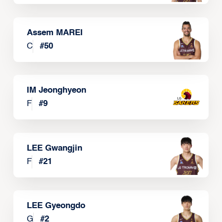
Assem MAREI
C
#
50
IM Jeonghyeon
F
#
9
LEE Gwangjin
F
#
21
LEE Gyeongdo
G
#
2