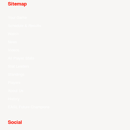
Sitemap
Your Game
Schedule & Results
Watch
News
Videos
All Player Stats
Stat Leaders
Standings
Players
About Us
History
EASL Future Champions
Social