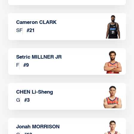
Cameron CLARK
SF
#
21
Setric MILLNER JR
F
#
9
CHEN Li-Sheng
G
#
3
Jonah MORRISON