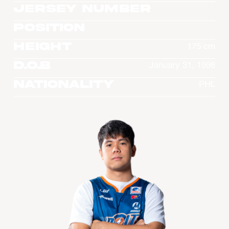
Jersey Number
Position
Height
175 cm
D.O.B
January 31, 1998
Nationality
PHL