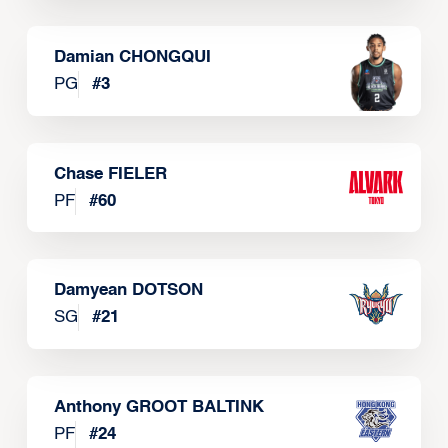
Damian CHONGQUI
PG
#
3
Chase FIELER
PF
#
60
Damyean DOTSON
SG
#
21
Anthony GROOT BALTINK
PF
#
24