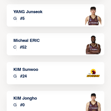
YANG Junseok
G
#
5
Micheal ERIC
C
#
52
KIM Sunwoo
G
#
24
KIM Jongho
G
#
0