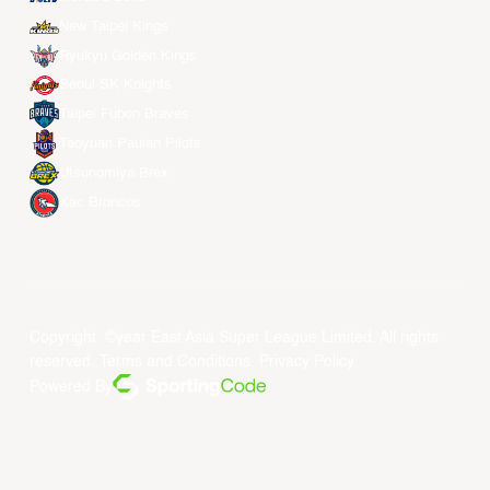
New Taipei Kings
Ryukyu Golden Kings
Seoul SK Knights
Taipei Fubon Braves
Taoyuan Pauian Pilots
Utsunomiya Brex
Xac Broncos
Copyright ©year East Asia Super League Limited. All rights
reserved.
Terms and Conditions
.
Privacy Policy
.
Powered By