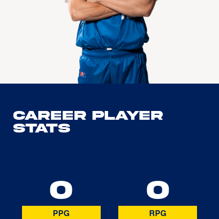
Career Player
Stats
0
0
PPG
RPG