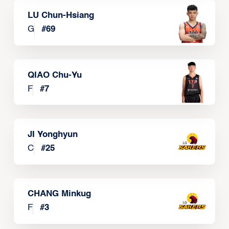
LU Chun-Hsiang
G
#
69
QIAO Chu-Yu
F
#
7
JI Yonghyun
C
#
25
CHANG Minkug
F
#
3