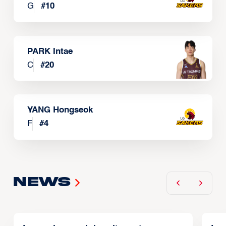
G
#
10
PARK Intae
C
#
20
YANG Hongseok
F
#
4
News