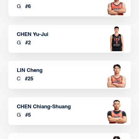
G
#
6
CHEN Yu-Jui
G
#
2
LIN Cheng
C
#
25
CHEN Chiang-Shuang
G
#
5