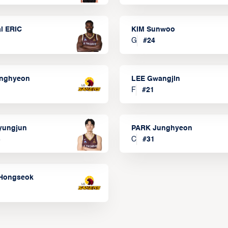
l ERIC
KIM Sunwoo
G
#
24
onghyeon
LEE Gwangjin
F
#
21
yungjun
PARK Junghyeon
3
C
#
31
Hongseok