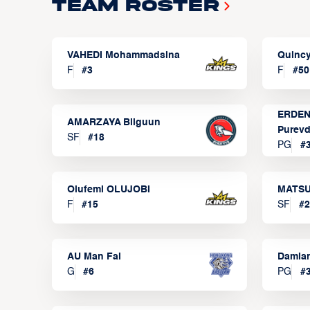
Team Roster
VAHEDI Mohammadsina
Quincy
F
#
3
F
#
50
ERDEN
AMARZAYA Bilguun
Purevd
SF
#
18
PG
#
Olufemi OLUJOBI
MATSU
F
#
15
SF
#
2
AU Man Fai
Damia
G
#
6
PG
#