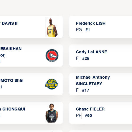
 DAVIS III
Frederick LISH
PG
#
1
ESAIKHAN
Cody LaLANNE
orj
F
#
25
3
Michael Anthony
MOTO Shin
SINGLETARY
1
F
#
17
n CHONGQUI
Chase FIELER
3
PF
#
60