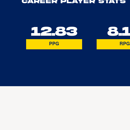
Career Player Stats
12.83
8.
PPG
RPG