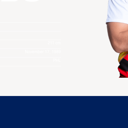
211 cm
November 17, 1989
PHL