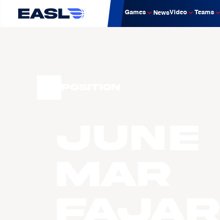
Games
Video
Teams
News
Position
June
Mar
FAJA