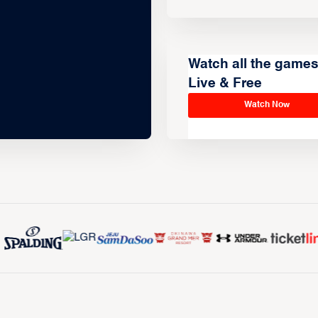
Watch all the game
Live & Free
Watch Now