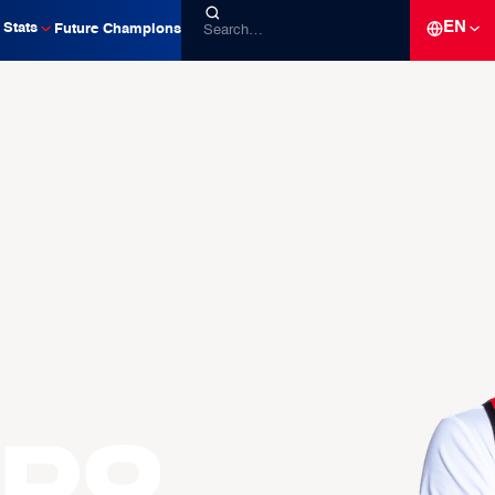
EN
Stats
Future Champions
RDO