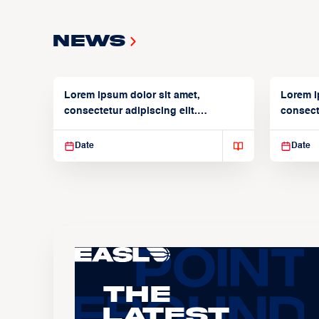
News
Lorem ipsum dolor sit amet,
Lorem i
consectetur adipiscing elit.
consecte
Suspendisse varius enim in
Suspend
Date
Date
The
Latest