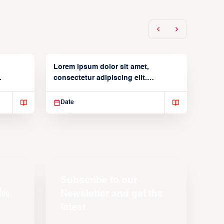
Lorem ipsum dolor sit amet,
consectetur adipiscing elit.
Suspendisse varius enim in
Date
Subscribe to our
Newsletter and get the
latest