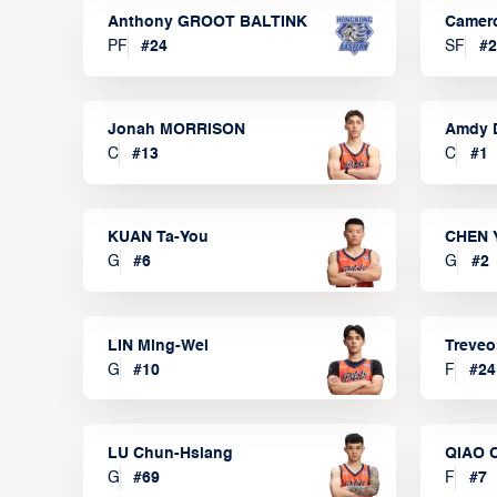
Anthony GROOT BALTINK
Camer
PF
#
24
SF
#
2
Jonah MORRISON
Amdy 
C
#
13
C
#
1
KUAN Ta-You
CHEN 
G
#
6
G
#
2
LIN Ming-Wei
Treve
G
#
10
F
#
24
LU Chun-Hsiang
QIAO 
G
#
69
F
#
7