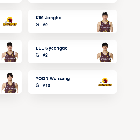
KIM Jongho
G
#
0
LEE Gyeongdo
G
#
2
YOON Wonsang
G
#
10