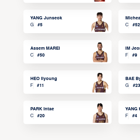
YANG Junseok
Michea
G
#
5
C
#
52
Assem MAREI
IM Je
C
#
50
F
#
9
HEO Ilyoung
BAE B
F
#
11
G
#
2
PARK Intae
YANG 
C
#
20
F
#
4