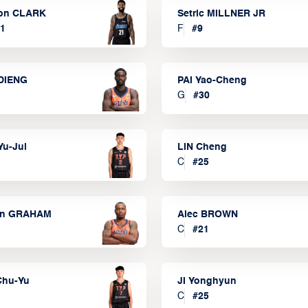
on CLARK
Setric MILLNER JR
1
F
#
9
DIENG
PAI Yao-Cheng
G
#
30
Yu-Jui
LIN Cheng
C
#
25
on GRAHAM
Alec BROWN
C
#
21
Chu-Yu
JI Yonghyun
C
#
25