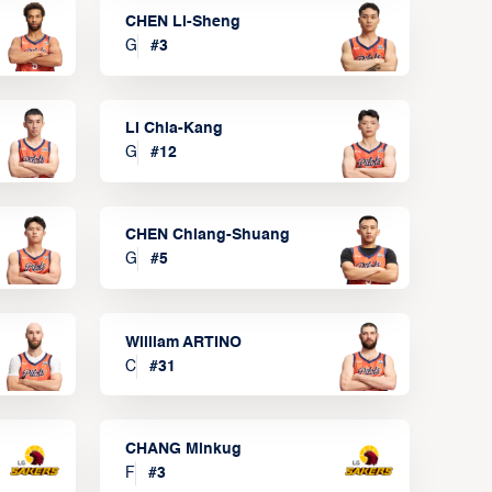
CHEN Li-Sheng
G
#
3
LI Chia-Kang
G
#
12
CHEN Chiang-Shuang
G
#
5
William ARTINO
C
#
31
CHANG Minkug
F
#
3