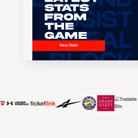
Stats
From
the
Game
View Stats