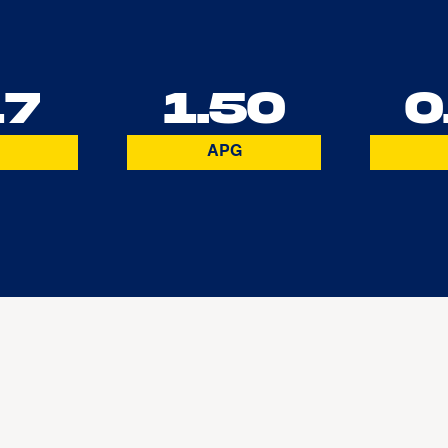
17
1.50
0
APG