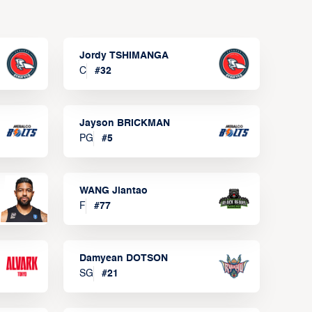
Jordy TSHIMANGA
C
#
32
Jayson BRICKMAN
PG
#
5
WANG Jiantao
F
#
77
Damyean DOTSON
SG
#
21