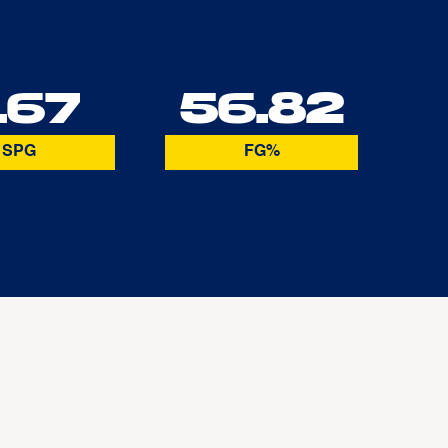
.67
56.82
SPG
FG%