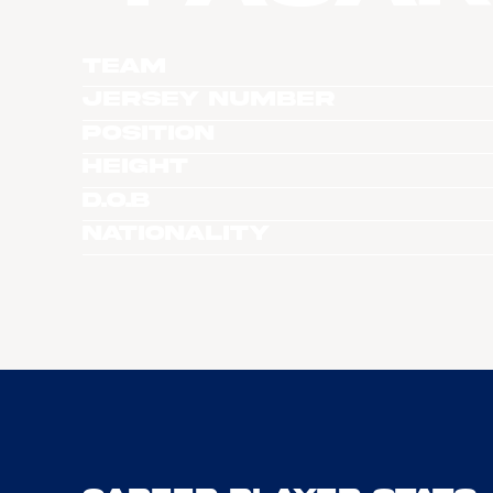
Team
Jersey Number
Position
Height
D.O.B
Nationality