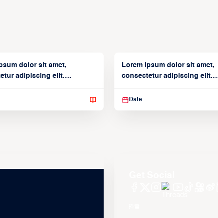
psum dolor sit amet,
Lorem ipsum dolor sit amet,
tur adipiscing elit.
consectetur adipiscing elit.
isse varius enim in
Suspendisse varius enim in
Date
Get Social