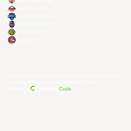
Ryukyu Golden Kings
Seoul SK Knights
Taipei Fubon Braves
Taoyuan Pauian Pilots
Utsunomiya Brex
Xac Broncos
Copyright ©year East Asia Super League Limited. All rights
reserved.
Terms and Conditions
.
Privacy Policy
.
Powered By