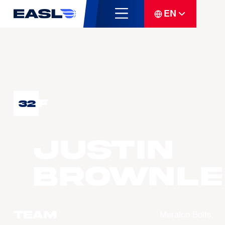
EN
F
32
Justin
BROWNLE
Team
Meralco Bolts