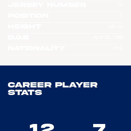
Jersey Number
32
Position
F
Height
198 cm
D.O.B
April 23, 1988
Nationality
PHL
Career Player
Stats
12
7