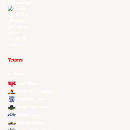
Instagram
Threads
Youtube
TikTok
Kuaishou
Weibo
LinkedIn
Douyin
Teams
All Teams
Alvark Tokyo
Changwon LG Sakers
Hong Kong Eastern
Macau Black Bears
Meralco Bolts
New Taipei Kings