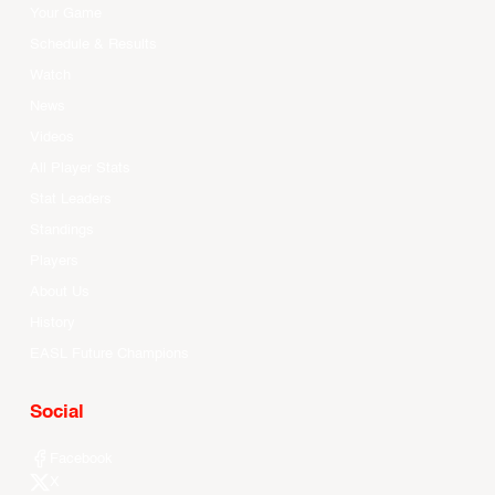
Your Game
Schedule & Results
Watch
News
Videos
All Player Stats
Stat Leaders
Standings
Players
About Us
History
EASL Future Champions
Social
Facebook
X