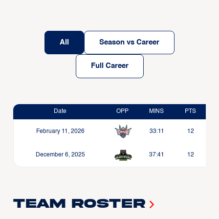
All
Season vs Career
Full Career
Date
OPP
MINS
PTS
February 11, 2026
33:11
12
December 6, 2025
37:41
12
Team Roster