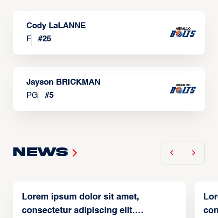
Cody LaLANNE
F
#
25
Jayson BRICKMAN
PG
#
5
News
Lorem ipsum dolor sit amet,
Lor
consectetur adipiscing elit.
con