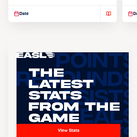
Suspendisse varius enim in
Sus
Date
D
The
Latest
Stats
From the
Game
View Stats