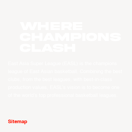
WHERE
CHAMPIONS
CLASH
East Asia Super League (EASL) is the champions
league of East Asian basketball. Combining the best
clubs, from the best leagues, with best-in-class
production values, EASL’s vision is to become one
of the world’s top professional basketball leagues.
Sitemap