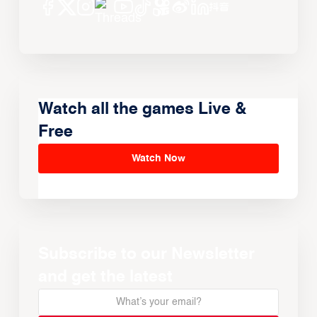
Watch all the games Live &
Free
Watch Now
Subscribe to our Newsletter
and get the latest