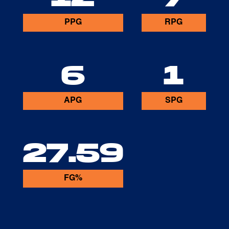
PPG
RPG
6
1
APG
SPG
27.59
FG%