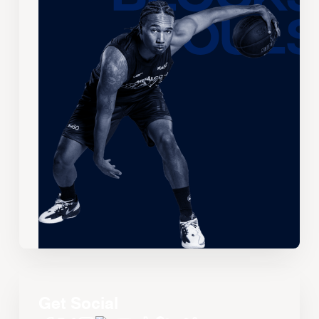
Get Social